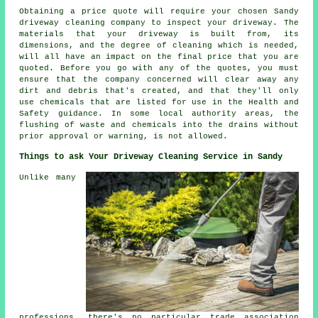
Obtaining a price quote will require your chosen Sandy
driveway cleaning company to inspect your driveway. The
materials that your driveway is built from, its
dimensions, and the degree of cleaning which is needed,
will all have an impact on the final price that you are
quoted. Before you go with any of the quotes, you must
ensure that the company concerned will clear away any
dirt and debris that's created, and that they'll only
use chemicals that are listed for use in the Health and
Safety guidance. In some local authority areas, the
flushing of waste and chemicals into the drains without
prior approval or warning, is not allowed.
Things to ask Your Driveway Cleaning Service in Sandy
Unlike many
professions, there's no particular trade association