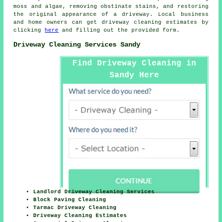
moss and algae, removing obstinate stains, and restoring
the original appearance of a driveway. Local business
and home owners can get
driveway cleaning
estimates by
clicking
here
and filling out the provided form.
Driveway Cleaning Services Sandy
Find Driveway Cleaning in
Sandy Here
Landlord Driveway Cleaning Services
Block Paving Cleaning
Tarmac Driveway Cleaning
Driveway Cleaning Estimates