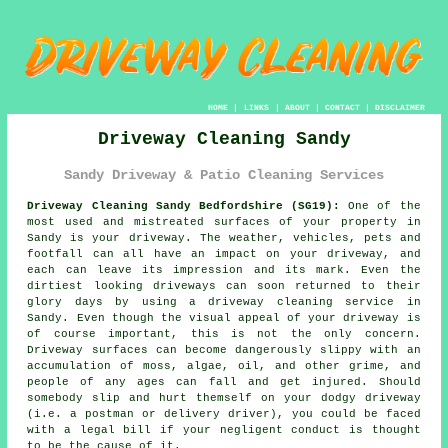
HOME
|
LINKS
|
ABOUT
|
CONTACT
|
DISCLAIMER
Driveway Cleaning Sandy
Sandy Driveway & Patio Cleaning Services
Driveway Cleaning Sandy Bedfordshire (SG19):
One of the
most used and mistreated surfaces of your property in
Sandy is your
driveway
. The weather, vehicles, pets and
footfall can all have an impact on your driveway, and
each can leave its impression and its mark. Even the
dirtiest looking driveways can soon returned to their
glory days by using a
driveway cleaning
service in
Sandy. Even though the visual appeal of your driveway is
of course important, this is not the only concern.
Driveway surfaces can become dangerously slippy with an
accumulation of moss, algae, oil, and other grime, and
people of any ages can fall and get injured. Should
somebody slip and hurt themself on your dodgy driveway
(i.e. a postman or delivery driver), you could be faced
with a legal bill if your negligent conduct is thought
to be the cause of it.