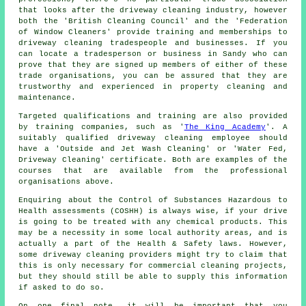
that looks after
the driveway cleaning
industry, however
both the 'British Cleaning Council' and the 'Federation
of Window Cleaners' provide training and memberships to
driveway cleaning tradespeople and businesses. If you
can locate a tradesperson or business in Sandy who can
prove that they are signed up members of either of these
trade organisations, you can be assured that they are
trustworthy and experienced in property cleaning and
maintenance.
Targeted qualifications and training are also provided
by training companies, such as '
The King Academy
'. A
suitably qualified
driveway cleaning
employee should
have a 'Outside and Jet Wash Cleaning' or 'Water Fed,
Driveway Cleaning' certificate. Both are examples of the
courses that are available from the professional
organisations above.
Enquiring about the Control of Substances Hazardous to
Health assessments (COSHH) is always wise, if your drive
is going to be treated with any chemical products. This
may be a necessity in some local authority areas, and is
actually a part of the Health & Safety laws. However,
some driveway cleaning providers might try to claim that
this is only necessary for
commercial
cleaning projects,
but they should still be able to supply this information
if asked to do so.
On one final note, it will be important that you