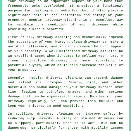
Your driveway is an important aspect of your home that
frequently gets overlooked. It provides a functional
purpose for parking your vehicles, but it also plays a
significant role in the aesthetics and safety of your
property. Regular
driveway cleaning
is an excellent way
to maintain the condition of your driveway while
providing numerous benefits.
First of all, driveway cleaning can dramatically improve
the appearance of your home. A clean driveway can make a
world of difference, and it can increase the curb appeal
of your property. A well-maintained driveway can also be
an excellent asset when it comes to selling your home. A
clean, attractive driveway is more appealing to
potential buyers, which could help increase the value of
your property.
Secondly, regular driveway cleaning can prevent damage
and extend its lifespan. Debris, dirt, and other
materials can cause damage to your driveway surface over
time, leading to potholes, cracks, and other serious
damage that can be expensive to repair. By cleaning your
driveway regularly, you can prevent this buildup and
keep your driveway in good condition.
In addition, driveway cleaning can improve safety by
reducing slip hazards. A dirty or stained driveway can
be slippery, particularly when it is wet. This can be
dangerous, particularly for those with mobility issues