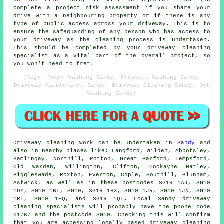
complete a project risk assessment if you share your
drive with a neighbouring property or if there is any
type of public access across your driveway. This is to
ensure the safeguarding of any person who has access to
your driveway as the cleaning process is undertaken.
This should be completed by
your driveway cleaning
specialist as a vital part of the overall project, so
you won't need to fret.
(Tags: Power Washing Sandy, Pressure Washing Sandy,
Driveway Maintenance Sandy, Driveway Cleaning Sandy, Jet
Washing Sandy)
Driveway cleaning work
can be undertaken in
Sandy
and
also in nearby places like: Langford, Wilden, Abbotsley,
Gamlingay, Northill, Potton, Great Barford, Tempsford,
Old Warden, Willington, Clifton, Cockayne Hatley,
Biggleswade, Roxton, Everton, Cople, Southill, Blunham,
Astwick, as well as in these postcodes SG19 1AJ, SG19
1DY, SG19 1BL, SG19, SG19 1HX, SG19 1JR, SG19 1JN, SG19
1RT, SG19 1EQ, and SG19 1QT. Local Sandy driveway
cleaning specialists will probably have the phone code
01767 and the postcode SG19. Checking this will confirm
that you are accessing locally based
driveway cleaning