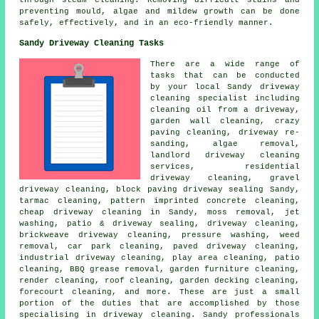
through steam cleaning. Removing difficult stains and
preventing mould, algae and mildew growth can be done
safely, effectively, and in an eco-friendly manner.
Sandy Driveway Cleaning Tasks
There are a wide range of
tasks that can be conducted
by your local Sandy driveway
cleaning specialist including
cleaning oil from a driveway,
garden wall cleaning, crazy
paving cleaning, driveway re-
sanding, algae removal,
landlord driveway cleaning
services, residential
driveway cleaning,
gravel
driveway cleaning
, block paving driveway sealing Sandy,
tarmac cleaning, pattern imprinted concrete cleaning,
cheap driveway cleaning in Sandy, moss removal, jet
washing, patio & driveway sealing,
driveway cleaning
,
brickweave driveway cleaning,
pressure washing
, weed
removal, car park cleaning,
paved driveway cleaning
,
industrial driveway cleaning, play area cleaning, patio
cleaning, BBQ grease removal, garden furniture cleaning,
render cleaning
, roof cleaning, garden decking cleaning,
forecourt cleaning
, and more. These are just a small
portion of the duties that are accomplished by those
specialising in driveway cleaning. Sandy professionals