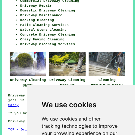
Commercial Driveway Cleaning
Driveway Repair
Domestic Driveway Cleaning
Driveway Maintenance
Decking Cleaning
Patio Cleaning Services
Natural Stone Cleaning
Concrete Driveway Cleaning
Crazy Paving Cleaning
Driveway Cleaning Services
Driveway Cleaning
Driveway Cleaning
Cleaning
Sandy
Near Me
Driveways Sandy
Driveway Cleaning Jobs Sandy:
View driveway cleaning
jobs in Sandy by going here:
Driveway Cleaning Jobs
We use cookies
Sandy
If you need local Sandy info check
here
We use cookies and other
Driveway cleaning in SG19 area, and dialling code 01767.
tracking technologies to improve
TOP - Driveway Cleaning Sandy
your browsing experience on our