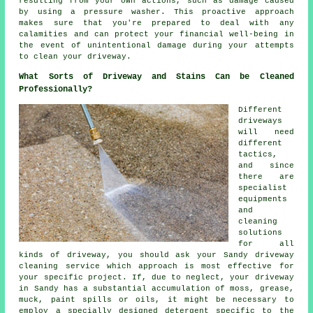
resulting from your own actions, such as damage caused
by using a pressure washer. This proactive approach
makes sure that you're prepared to deal with any
calamities and can protect your financial well-being in
the event of unintentional damage during your attempts
to clean your driveway.
What Sorts of Driveway and Stains Can be Cleaned
Professionally?
Different
driveways
will need
different
tactics,
and since
there are
specialist
equipments
and
cleaning
solutions
for all
kinds of driveway, you should ask your Sandy
driveway
cleaning
service which approach is most effective for
your specific project. If, due to neglect, your driveway
in Sandy has a substantial accumulation of moss, grease,
muck, paint spills or oils, it might be necessary to
employ a specially designed detergent specific to the