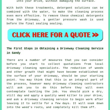
into your drive, without damaging the surface.
With both these treatments, detergent solutions can be
combined with the water, to make the cleaning process
even more effective. To remove these chemical detergents
from the driveway, a gentler pressure wash is used
before the final sealing sealing.
The First Steps in Obtaining a Driveway Cleaning Service
in Sandy
There are a number of measures that you can consider
before you start to collect quotations from local
driveway cleaning specialists. The reduction of weeds
and other growth that might have become established on
the surface of your driveway, should be your starting
point. You may think that this is an integral part of
the process, however many driveway cleaning contractors
will ask you to do this before they will even
contemplate tackling the job. You should pick a dry,
still day and apply a quality weed killer to your drive,
and ask a driveway cleaning service to begin work after
leaving it to settle for a few days. It will soak down
into the weed's roots, and completely kill them off.