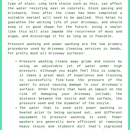
type of stain. Long term stains such as this, can affect
the water resisting seal on concrete, block paving and
brickwork, thus after the clean has been completed a
suitable sealant will need to be applied. This helps to
guarantee the working life of your driveway, and should
keep it in good shape for the future. Using a sealer
like this will also impede the recurrence of moss and
algae, and discourage it for as long as is feasible.
Pressure washing and power washing are the two primary
procedures used by
driveway cleaning
services in Sandy,
for pretty much all driveway surfaces:
Pressure washing cleans away grime and stains by
using an adjustable jet of water under high
pressure. Although you might feel this is simple,
it takes a great deal of experience and training
to successfully fine-tune the pressure of the
water to avoid causing damage to your driveway's
surface. Other factors that have an impact on the
risk of damaging your driveway include; the
distance between the nozzle and the surface, the
pressure used and the diameter of the nozzle.
The water that is used with power washing is
heated prior to being sprayed out, and different
equipment to pressure washing is used. Power
washers are generally more efficient at removing
heavy stains and stubborn dirt that's ingrained