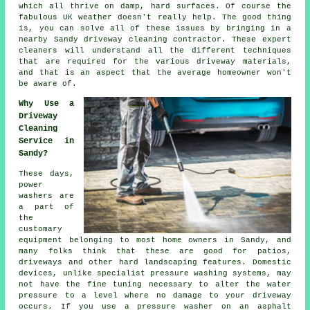
which all thrive on damp, hard surfaces. Of course the
fabulous UK weather doesn't really help. The good thing
is, you can solve all of these issues by bringing in a
nearby Sandy
driveway cleaning
contractor. These expert
cleaners will understand all the different techniques
that are required for the various driveway materials,
and that is an aspect that the average homeowner won't
be aware of.
Why Use a
Driveway
Cleaning
Service in
Sandy?
These days,
power
washers are
a part of
the
customary
equipment belonging to most home owners in Sandy, and
many folks think that these are good for patios,
driveways
and other hard landscaping features. Domestic
devices, unlike specialist pressure washing systems, may
not have the fine tuning necessary to alter the water
pressure to a level where no damage to your driveway
occurs. If you use a pressure washer on an asphalt