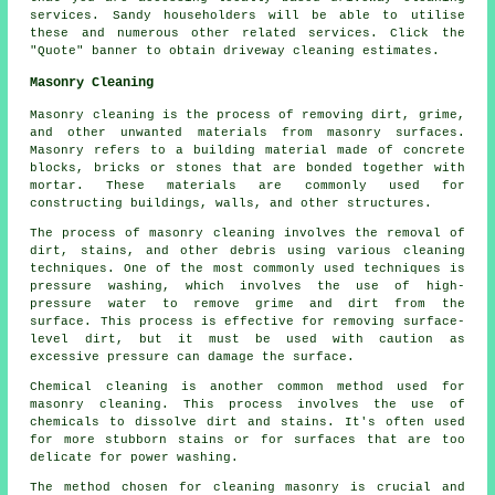
services. Sandy householders will be able to utilise
these and numerous other related services. Click the
"Quote" banner to obtain driveway cleaning estimates.
Masonry Cleaning
Masonry cleaning is the process of removing dirt, grime,
and other unwanted materials from masonry surfaces.
Masonry refers to a building material made of concrete
blocks, bricks or stones that are bonded together with
mortar. These materials are commonly used for
constructing buildings, walls, and other structures.
The process of masonry cleaning involves the removal of
dirt, stains, and other debris using various cleaning
techniques. One of the most commonly used techniques is
pressure washing, which involves the use of high-
pressure water to remove grime and dirt from the
surface. This process is effective for removing surface-
level dirt, but it must be used with caution as
excessive pressure can damage the surface.
Chemical cleaning is another common method used for
masonry cleaning. This process involves the use of
chemicals to dissolve dirt and stains. It's often used
for more stubborn stains or for surfaces that are too
delicate for power washing.
The method chosen for cleaning masonry is crucial and