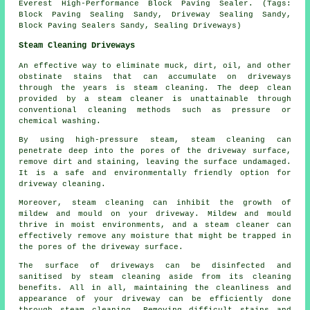
Everest High-Performance Block Paving Sealer. (Tags:
Block Paving Sealing Sandy, Driveway Sealing Sandy,
Block Paving Sealers Sandy, Sealing Driveways)
Steam Cleaning Driveways
An effective way to eliminate muck, dirt, oil, and other
obstinate stains that can accumulate on driveways
through the years is
steam cleaning
. The deep clean
provided by a steam cleaner is unattainable through
conventional cleaning methods such as pressure or
chemical washing.
By using high-pressure steam, steam cleaning can
penetrate deep into the pores of the driveway surface,
remove dirt and staining, leaving the surface undamaged.
It is a safe and environmentally friendly option for
driveway cleaning.
Moreover, steam cleaning can inhibit the growth of
mildew and mould on your driveway. Mildew and mould
thrive in moist environments, and a steam cleaner can
effectively remove any moisture that might be trapped in
the pores of the driveway surface.
The surface of driveways can be disinfected and
sanitised by steam cleaning aside from its cleaning
benefits. All in all, maintaining the cleanliness and
appearance of your driveway can be efficiently done