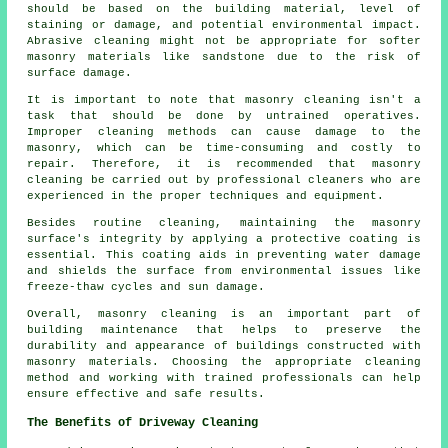
should be based on the building material, level of
staining or damage, and potential environmental impact.
Abrasive cleaning might not be appropriate for softer
masonry materials like sandstone due to the risk of
surface damage.
It is important to note that
masonry cleaning
isn't a
task that should be done by untrained operatives.
Improper cleaning methods can cause damage to the
masonry, which can be time-consuming and costly to
repair. Therefore, it is recommended that masonry
cleaning be carried out by professional cleaners who are
experienced in the proper techniques and equipment.
Besides routine cleaning, maintaining the masonry
surface's integrity by applying a protective coating is
essential. This coating aids in preventing water damage
and shields the surface from environmental issues like
freeze-thaw cycles and sun damage.
Overall, masonry cleaning is an important part of
building maintenance that helps to preserve the
durability and appearance of buildings constructed with
masonry materials. Choosing the appropriate cleaning
method and working with trained professionals can help
ensure effective and safe results.
The Benefits of Driveway Cleaning