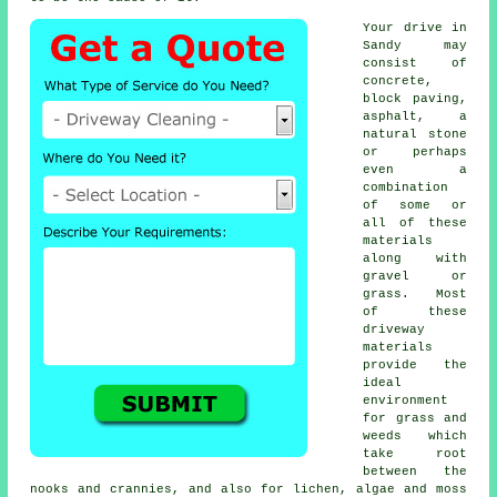
Your drive in
Sandy may
consist of
concrete,
block paving,
asphalt, a
natural stone
or perhaps
even a
combination
of some or
all of these
materials
along with
gravel or
grass. Most
of these
driveway
materials
provide the
ideal
environment
for grass and
weeds which
take root
between the
nooks and crannies, and also for lichen, algae and moss