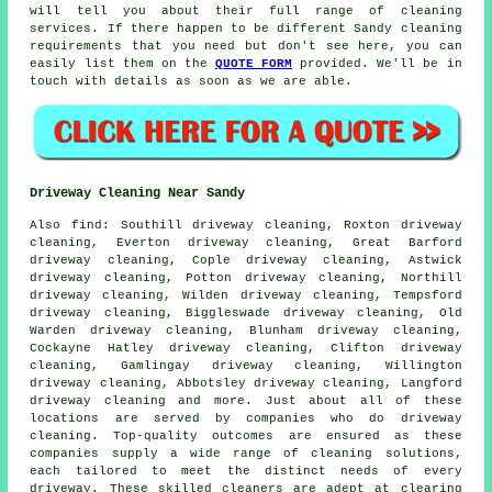
will tell you about their full range of cleaning
services. If there happen to be different Sandy cleaning
requirements that you need but don't see here, you can
easily list them on the
QUOTE FORM
provided. We'll be in
touch with details as soon as we are able.
Driveway Cleaning Near Sandy
Also
find
: Southill driveway cleaning, Roxton driveway
cleaning, Everton driveway cleaning, Great Barford
driveway cleaning, Cople driveway cleaning, Astwick
driveway cleaning, Potton driveway cleaning, Northill
driveway cleaning, Wilden driveway cleaning, Tempsford
driveway cleaning, Biggleswade driveway cleaning, Old
Warden driveway cleaning, Blunham driveway cleaning,
Cockayne Hatley driveway cleaning, Clifton driveway
cleaning, Gamlingay driveway cleaning, Willington
driveway cleaning, Abbotsley driveway cleaning, Langford
driveway cleaning and more. Just about all of these
locations are served by companies who do
driveway
cleaning
. Top-quality outcomes are ensured as these
companies supply a wide range of cleaning solutions,
each tailored to meet the distinct needs of every
driveway
. These skilled cleaners are adept at clearing