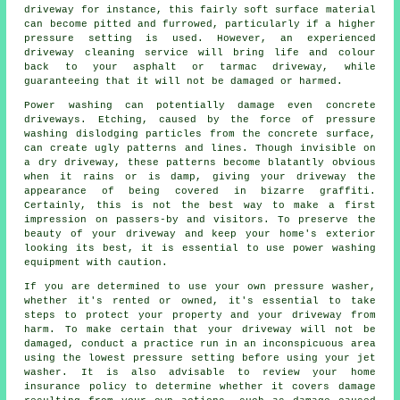
driveway for instance, this fairly soft surface material
can become pitted and furrowed, particularly if a higher
pressure setting is used. However, an experienced
driveway cleaning
service will bring life and colour
back to your asphalt or tarmac driveway, while
guaranteeing that it will not be damaged or harmed.
Power washing
can potentially damage even concrete
driveways. Etching, caused by the force of pressure
washing dislodging particles from the concrete surface,
can create ugly patterns and lines. Though invisible on
a dry driveway, these patterns become blatantly obvious
when it rains or is damp, giving your driveway the
appearance of being covered in bizarre graffiti.
Certainly, this is not the best way to make a first
impression on passers-by and visitors. To preserve the
beauty of your driveway and keep your home's exterior
looking its best, it is essential to use power washing
equipment with caution.
If you are determined to use your own pressure washer,
whether it's rented or owned, it's essential to take
steps to protect your property and your driveway from
harm. To make certain that your driveway will not be
damaged, conduct a practice run in an inconspicuous area
using the lowest pressure setting before using your jet
washer. It is also advisable to review your home
insurance policy to determine whether it covers damage