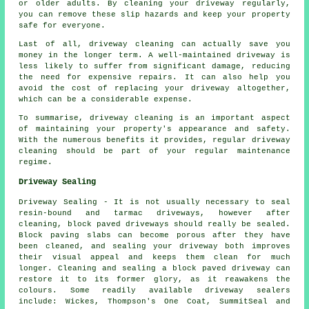
or older adults. By cleaning your driveway regularly,
you can remove these slip hazards and keep your property
safe for everyone.
Last of all, driveway cleaning can actually save you
money in the longer term. A well-maintained driveway is
less likely to suffer from significant damage, reducing
the need for expensive repairs. It can also help you
avoid the cost of replacing your driveway altogether,
which can be a considerable expense.
To summarise, driveway cleaning is an important aspect
of maintaining your property's appearance and safety.
With the numerous benefits it provides, regular driveway
cleaning should be part of your regular maintenance
regime.
Driveway Sealing
Driveway Sealing - It is not usually necessary to seal
resin-bound and tarmac driveways, however after
cleaning, block paved driveways should really be sealed.
Block paving slabs can become porous after they have
been cleaned, and sealing your driveway both improves
their visual appeal and keeps them clean for much
longer. Cleaning and sealing a block paved driveway can
restore it to its former glory, as it reawakens the
colours. Some readily available driveway sealers
include: Wickes, Thompson's One Coat, SummitSeal and