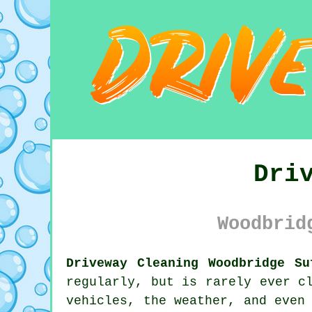
Dri
Woodbrid
Driveway Cleaning Woodbridge Su
regularly, but is rarely ever c
vehicles, the weather, and even