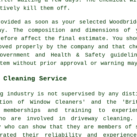
tively kill them off.
rovided as soon as your selected Woodbrid
way. The composition and dimensions of 
refore affect the final estimate. You sho
oved properly by the company and that ch
government and Health & Safety guidel
tem without prior approval or warning ma
 Cleaning Service
ng
industry is not supervised by any dist
ation of Window Cleaners' and the 'Bri
 memberships and training to experie
who are involved in driveway cleaning.
y who can show that they are members of 
trated their reliability and experienc