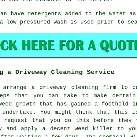
can have detergents added to the water as
a low pressured wash is used prior to se
g a Driveway Cleaning Service
d arrange a driveway cleaning firm to c
teps that you can take to make certain
weed growth that has gained a foothold i
 undertake. You might think that this i
l request that you do this before they 
y and apply a decent weed killer to yo
after waiting a few days. The chemical wi