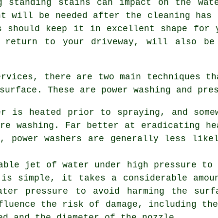
g standing stains can impact on the wat
nt will be needed after the cleaning has 
s should keep it in excellent shape for 
 return to your driveway, will also be
ervices
, there are two main techniques th
surface. These are power washing and pre
er is heated prior to spraying, and some
re washing. Far better at eradicating he
y, power washers are generally less like
able jet of water under high pressure to
 is simple, it takes a considerable amou
ater pressure to avoid harming the surf
fluence the risk of damage, including th
ed and the diameter of the nozzle.