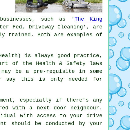
 businesses, such as '
The King
ter Fed, Driveway Cleaning', are
ly trained. Both are examples of
.
Health) is always good practice,
art of the Health & Safety laws
 may be a pre-requisite in some
ay say this is only needed for
ment, especially if there's any
red with a next door neighbour.
vidual with access to your drive
ment should be conducted by
your