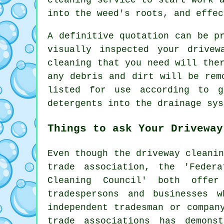
into the weed's roots, and effec
A definitive quotation can be p
visually inspected your drive
cleaning that you need will the
any debris and dirt will be rem
listed for use according to 
detergents into the drainage sys
Things to ask Your Driveway
Even though
the driveway cleani
trade association, the 'Feder
Cleaning Council' both offer
tradespersons and businesses 
independent tradesman or compan
trade associations has demons