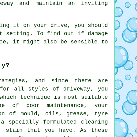
eway and maintain an inviting
ing it on your drive, you should
t setting. To find out if damage
ce, it might also be sensible to
ly?
rategies, and since there are
 for all styles of driveway, you
which technique is most suitable
se of poor maintenance, your
on of mould, oils, grease, tyre
a specially formulated cleaning
f stain that you have. As these