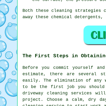
Both these cleaning strategies 
away these chemical detergents, 
The First Steps in Obtainin
Before you commit yourself an
estimate, there are several s
easily. The elimination of any 
to be the first job you should
driveway cleaning services wil
project. Choose a calm, dry da
cleaning service to start work 