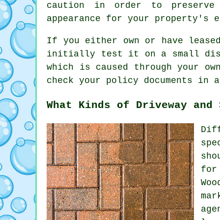
caution in order to preserve
appearance for your property's e
If you either own or have leas
initially test it on a small di
which is caused through your ow
check your policy documents in a
What Kinds of Driveway and 
Dif
spe
sho
for
Woo
mar
age