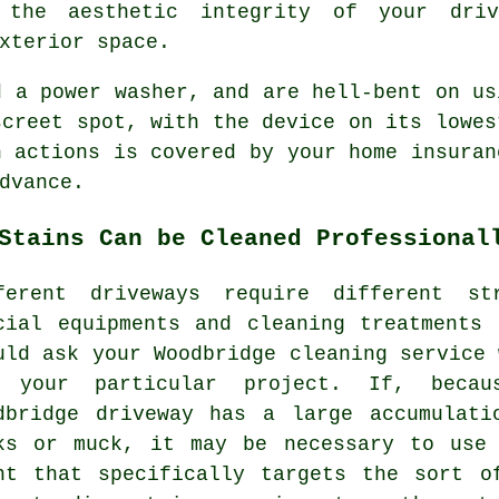
 the aesthetic integrity of your driv
xterior space.
ed a power
washer
, and are hell-bent on us
screet spot, with the device on its lowes
n actions is covered by your home insuran
dvance.
Stains Can be Cleaned Professional
ferent driveways require different st
cial equipments and cleaning treatments
uld ask your Woodbridge cleaning service 
 your particular project. If, becau
dbridge driveway has a large accumulati
ks or muck, it may be necessary to use 
nt that specifically targets the sort o