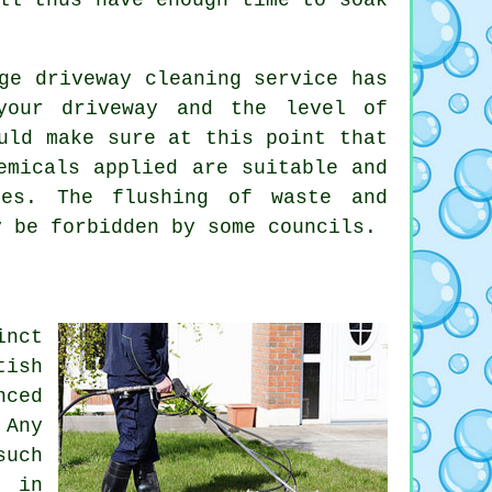
ge driveway cleaning service has
your driveway and the level of
uld make sure at this point that
emicals applied are suitable and
ines. The
flushing
of waste and
y be forbidden by some councils.
inct
tish
nced
 Any
such
e in