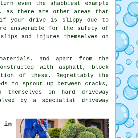
turn even the shabbiest example
, as there are other areas that
if your drive is slippy due to
re answerable for the safety of
slips and injures themselves on
materials, and apart from the
onstructed with asphalt, block
tion of these. Regrettably the
eds to sprout up between cracks,
h themselves on hard driveway
solved by a specialist
driveway
 in