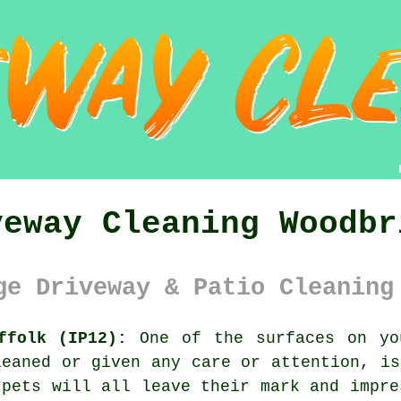
veway Cleaning Woodbr
ge Driveway & Patio Cleaning
ffolk (IP12):
One of the surfaces on yo
leaned or given any care or attention, i
 pets will all leave their mark and impre