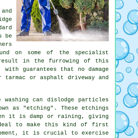
 and
idge
dard
s be
hers
ound on some of the specialist
result in the furrowing of this
, with guarantees that no damage
r tarmac or asphalt driveway and
 washing can dislodge particles
own as "etching". These etchings
en it is damp or raining, giving
deal to make this kind of first
pment, it is crucial to exercise