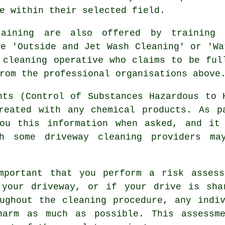
e within their selected field.
raining are also offered by training
he 'Outside and Jet Wash Cleaning' or 'Wa
 cleaning operative who claims to be ful
rom the professional organisations above
nts (Control of Substances Hazardous to 
reated with any chemical products. As p
ou this information when asked, and it
gh some driveway cleaning providers m
mportant that you perform a risk assess
 your driveway, or if your drive is sha
ughout the cleaning procedure, any indi
 harm as much as possible. This assess