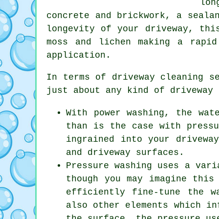
lon
concrete and brickwork, a seala
longevity of your driveway, thi
moss and lichen making a rapid
application.
In terms of
driveway cleaning s
just about any kind of driveway 
With power washing, the wat
than is the case with pressu
ingrained into your drivewa
and driveway surfaces.
Pressure washing uses a vari
though you may imagine this
efficiently fine-tune the w
also other elements which in
the surface, the pressure us