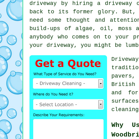
driveway by hiring a
driveway 
back to its former glory. But,
need some thought and attenti
build-ups of algae, oil, moss 
anybody who comes on to your p
your driveway, you might be lumb
Drivewa
traditi
pavers
British
and for
surface
cleaning
Why U
Woodbr