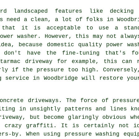
rd landscaped features like decking
s
need a clean, a lot of folks in Woodbr
 that it is acceptable to use a stan
ower washer. However, this may not alway
idea, because domestic quality power was
 don't have the fine-tuning that's f
tarmac driveway for example, this can 
rly if the pressure too high. Conversely
g
service in Woodbridge will restore you
ncrete driveways. The force of pressure
lting in unsightly patterns and lines kn
riveway, but become glaringly obvious wh
f crazy graffiti. It is certainly not i
ers-by. When using pressure washing equi