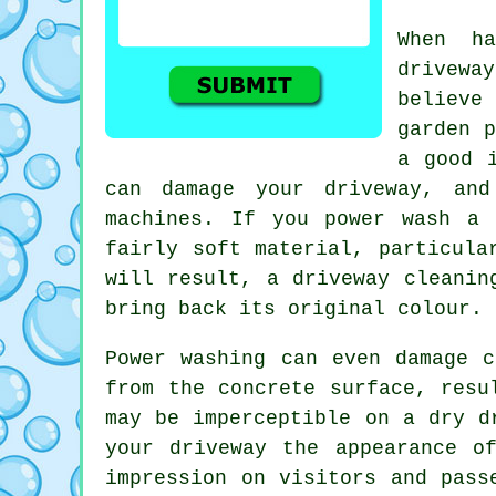
When ha
driveway
believe
garden p
a good 
can damage your driveway, and
machines. If you power wash a 
fairly soft material, particula
will result, a
driveway cleanin
bring back its original colour.
Power washing
can even damage co
from the concrete surface, resu
may be imperceptible on a dry d
your driveway the appearance o
impression on visitors and pass