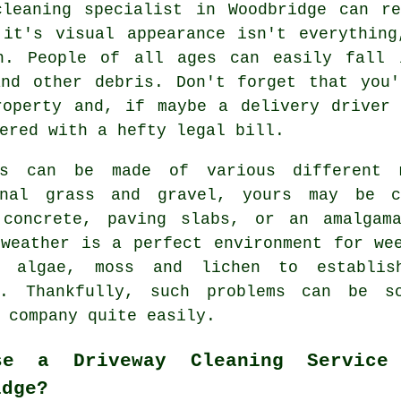
cleaning
specialist in Woodbridge can re
 it's visual appearance isn't everything
on. People of all ages can easily fall 
and other debris. Don't forget that you'
roperty and, if maybe a delivery driver 
ered with a hefty legal bill.
ys can be made of various different 
onal grass and gravel, yours may be c
,
concrete
, paving slabs, or an amalgama
 weather is a perfect environment for we
 algae, moss and lichen to establis
s. Thankfully, such problems can be 
company quite easily.
se a Driveway Cleaning Service
idge?