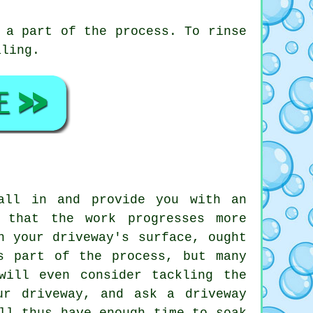
 a part of the process. To rinse
aling.
all in and provide you with an
 that the work progresses more
n your driveway's surface, ought
s part of the process, but many
will even consider tackling the
ur driveway, and ask a driveway
ll thus have enough time to soak