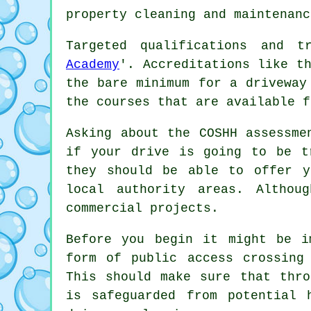
property cleaning and maintenanc
Targeted qualifications and t
Academy
'. Accreditations like t
the bare minimum for a driveway
the courses that are available f
Asking about the COSHH assessme
if your drive is going to be t
they should be able to offer y
local authority areas. Althou
commercial
projects.
Before you begin it might be i
form of public access crossing
This should make sure that thro
is safeguarded from potential