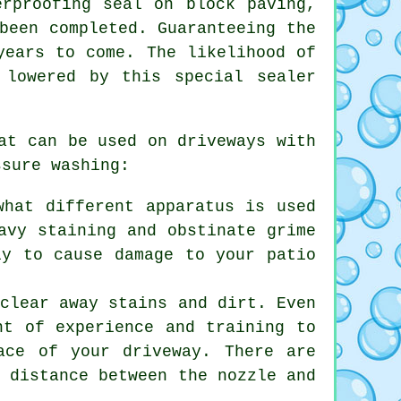
erproofing seal on block paving,
been completed. Guaranteeing the
years to come. The likelihood of
 lowered by this special sealer
at can be used on driveways with
ssure washing:
what different apparatus is used
avy staining and obstinate grime
ly to cause damage to your patio
 clear away stains and dirt. Even
nt of experience and training to
ace of your driveway. There are
e distance between the nozzle and