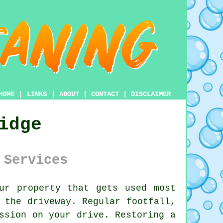
HOME
|
LINKS
|
ABOUT
|
CONTACT
|
DISCLAIMER
idge
 Services
ur property that gets used most
s the
driveway
. Regular footfall,
ssion on your drive. Restoring a