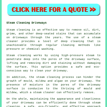
Steam Cleaning Driveways
Steam cleaning is an effective way to remove oil, dirt,
grime, and other deep-seated stains that can accumulate
on driveways through the years. The use of a steam
cleaner provides a level of deep cleaning that is
unachievable through regular cleaning methods like
pressure or chemical washing.
Steam cleaning works by using high-pressure steam to
penetrate deep into the pores of the driveway surface,
lifting and removing dirt and staining without damaging
the surface. This option provides a safe and eco-
conscious way to clean your driveway.
In addition, the steam cleaning process can hinder the
growth of mould, mildew and algae on your driveway. The
presence of moisture in the pores of the driveway
surface is conducive to the thriving of mould and
mildew, which a steam cleaner can effectively remove.
On the whole, maintaining the appearance and cleanliness
of your driveway can be efficiently done through steam
cleaning. A safe, eco-friendly, and effective approach