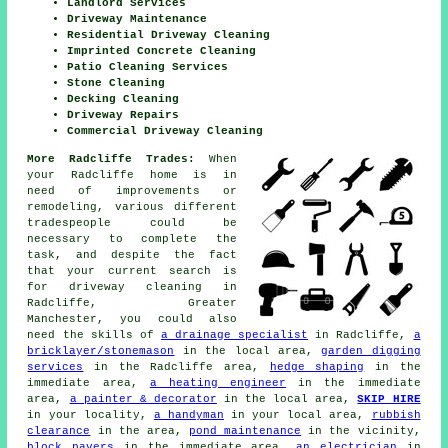
Landlord Services
Driveway Maintenance
Residential Driveway Cleaning
Imprinted Concrete Cleaning
Patio Cleaning Services
Stone Cleaning
Decking Cleaning
Driveway Repairs
Commercial Driveway Cleaning
More Radcliffe Trades:
When
your Radcliffe home is in
need of improvements or
remodeling, various different
tradespeople could be
necessary to complete the
task, and despite the fact
that your current search is
for
driveway cleaning
in
Radcliffe, Greater
Manchester, you could also
need the skills of
a drainage specialist
in Radcliffe,
a
bricklayer/stonemason
in the local area,
garden digging
services
in the Radcliffe area,
hedge shaping
in the
immediate area,
a heating engineer
in the immediate
area,
a painter & decorator
in the local area,
SKIP HIRE
in your locality,
a handyman
in your local area,
rubbish
clearance
in the area,
pond maintenance
in the vicinity,
block pavers
in the immediate area,
an electrician
in