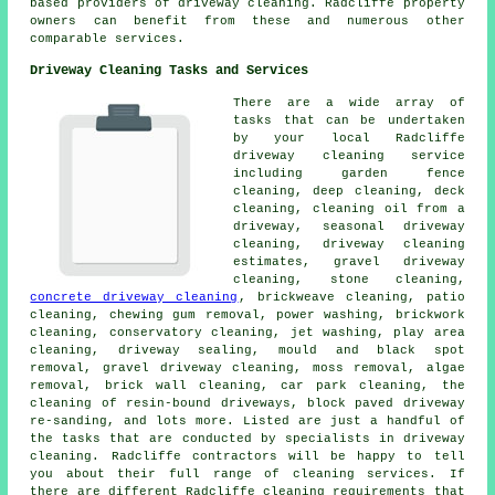
based providers of driveway cleaning. Radcliffe property
owners can benefit from these and numerous other
comparable services.
Driveway Cleaning Tasks and Services
There are a wide array of
tasks that can be undertaken
by your local Radcliffe
driveway cleaning
service
including garden fence
cleaning, deep cleaning, deck
cleaning, cleaning oil from a
driveway, seasonal driveway
cleaning, driveway cleaning
estimates, gravel driveway
cleaning, stone cleaning,
concrete driveway cleaning
, brickweave cleaning, patio
cleaning, chewing gum removal, power washing, brickwork
cleaning, conservatory cleaning, jet washing, play area
cleaning, driveway sealing, mould and black spot
removal,
gravel driveway cleaning
, moss removal, algae
removal, brick wall cleaning, car park cleaning, the
cleaning of resin-bound driveways, block paved driveway
re-sanding, and lots more. Listed are just a handful of
the tasks that are conducted by specialists in driveway
cleaning. Radcliffe contractors will be happy to tell
you about their full range of cleaning services. If
there are different Radcliffe cleaning requirements that