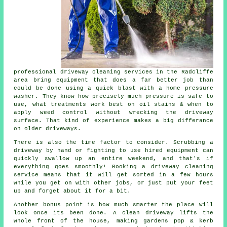
professional
driveway cleaning services
in the Radcliffe
area bring equipment that does a far better job than
could be done using a quick blast with a home pressure
washer. They know how precisely much pressure is safe to
use, what treatments work best on oil stains & when to
apply weed control without wrecking the driveway
surface. That kind of experience makes a big differance
on older driveways.
There is also the time factor to consider. Scrubbing a
driveway by hand or fighting to use hired equipment can
quickly swallow up an entire weekend, and that's if
everything goes smoothly! Booking
a driveway cleaning
service
means that it will get sorted in a few hours
while you get on with other jobs, or just put your feet
up and forget about it for a bit.
Another bonus point is how much smarter the place will
look once its been done.
A clean driveway
lifts the
whole front of the house, making gardens pop & kerb