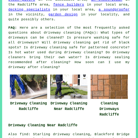
the Radcliffe area,
fence builders
in your local area,
decking specialists
in your local area,
a soundproofer
in the vicinity,
garden design
in your locality, and
quite possibly others.
FAQ:
Here are a selection of the most frequently asked
questions about driveway cleaning (FAQs): What types of
driveways can be cleaned? Is pressure washing safe for
all driveways? Will driveway cleaning get rid of black
spots? Is driveway cleaning safe for patterned concrete?
Is hot water used during driveway cleaning? Do driveway
cleaners bring their own water? Is driveway sealing
recommended after cleaning? How soon can I use my
driveway after cleaning?
Driveway Cleaning
Driveway Cleaning
Cleaning
Radcliffe
Near Radcliffe
Driveways
Radcliffe
Driveway Cleaning Near Radcliffe
Also find: Starling driveway cleaning, Blackford Bridge