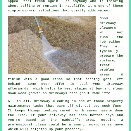
appeal feel fresh again. For anybody who is thinking
about selling or renting in Radcliffe, it's one of those
simple win-win situations that quietly adds value.
Good
driveway
cleaners
will not
rush the
job either.
They will
typically
prepare the
surface,
treat
problem
areas &
finish with a good rinse so that nothing gets left
behind. Some even offer to seal your driveway
afterwards, which helps to keep stains at bay and slows
down weed growth on driveways throughout Radcliffe.
All in all, driveway cleaning is one of those property
maintenance tasks that pays off without too much fuss.
It keeps things looking cared for & saves hassle down
the line. If your driveway has seen better days and
you're based in the Radcliffe area, getting
a
professional clean
could be a smart, no-nonsense move
which will brighten up your property.