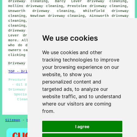
driveway cleaning, Darcy Lever driveway cleaning,
Hollins driveway cleaning, Prestolee driveway cleaning,
Unsworth driveway cleaning, Whitefield driveway
cleaning, Newtown driveway cleaning, Ainsworth driveway
cleaning, Gigg driveway cleaning, Blackbridge driveway
cleaning, Bradley Fold driveway cleaning, Clifton
driveway cleaning, Moses Gate driveway cleaning, Little
We use cookies
Lever driveway cleaning, Bury
driveway cleaning
and
more. All of these places are catered for by companies
who do driveway cleaning. Radcliffe home and property
owners can get driveway and patio cleaning estimates by
We use cookies and other
clicking
here
.
tracking technologies to improve
Driveway cleaning in M26 area, (dialling code 0161).
your browsing experience on our
TOP - Driveway Cleaning Radcliffe
website, to show you
Pressure Washing Radcliffe - Driveway Cleaning Estimates
personalized content and
- Oil Stain Removal - Driveway Cleaning Specialists -
targeted ads, to analyze our
Driveway Cleaning Near Me - Industrial Driveway Cleaning
Specialists - Jet Washing Services - Cheap Driveway
website traffic, and to understand
Cleaning Radcliffe - Driveway Cleaning Radcliffe
where our visitors are coming
HOME - DRIVEWAY CLEANING UK
from.
Sitemap
-
Driveway Cleaning
-
New
-
Updated
Privacy
I agree