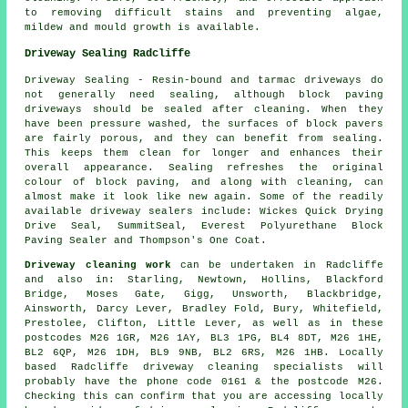
to removing difficult stains and preventing algae,
mildew and mould growth is available.
Driveway Sealing Radcliffe
Driveway Sealing - Resin-bound and tarmac driveways do
not generally need sealing, although block paving
driveways should be sealed after cleaning. When they
have been pressure washed, the surfaces of block pavers
are fairly porous, and they can benefit from sealing.
This keeps them clean for longer and enhances their
overall appearance. Sealing refreshes the original
colour of block paving, and along with cleaning, can
almost make it look like new again. Some of the readily
available driveway sealers include: Wickes Quick Drying
Drive Seal, SummitSeal, Everest Polyurethane Block
Paving Sealer and Thompson's One Coat.
Driveway cleaning work
can be undertaken in Radcliffe
and also in: Starling, Newtown, Hollins, Blackford
Bridge, Moses Gate, Gigg, Unsworth, Blackbridge,
Ainsworth, Darcy Lever, Bradley Fold, Bury, Whitefield,
Prestolee, Clifton, Little Lever, as well as in these
postcodes M26 1GR, M26 1AY, BL3 1PG, BL4 8DT, M26 1HE,
BL2 6QP, M26 1DH, BL9 9NB, BL2 6RS, M26 1HB. Locally
based Radcliffe driveway cleaning specialists will
probably have the phone code 0161 & the postcode M26.
Checking this can confirm that you are accessing locally