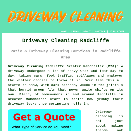
HOME
|
LINKS
|
ABOUT
|
CONTACT
|
DISCLAIMER
Driveway Cleaning Radcliffe
Patio & Driveway Cleaning Services in Radcliffe
Area
Driveway Cleaning Radcliffe Greater Manchester (M26):
A
driveway undergoes a lot of heavy wear and tear day to
day, taking cars, foot traffic, spillages and whatever
the weather chooses to throw at it. Over time this all
starts to show, with dark patches, weeds in the joints &
that horrid green film that never quite shifts on its
own. Plenty of homeowners in and around Radcliffe in
Greater Manchester start to notice
how grubby their
driveway looks
once springtime rolls in.
Driveway
cleaning
is
not just
about making
things look