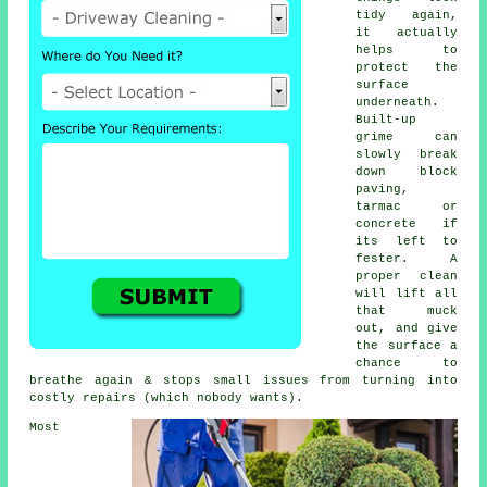
tidy again,
it actually
helps to
protect the
surface
underneath.
Built-up
grime can
slowly break
down block
paving,
tarmac or
concrete if
its left to
fester. A
proper clean
will lift all
that muck
out, and give
the surface a
chance to
breathe again & stops small issues from turning into
costly repairs (which nobody wants).
Most