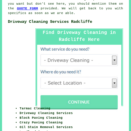
you want but don't see here, you should mention them on
the
QUOTE FORM
provided. We will get back to you with
specifics as soon as we are able.
Driveway Cleaning Services Radcliffe
Find Driveway Cleaning in
Radcliffe Here
Tarmac Cleaning
Driveway Cleaning Services
Block Paving Cleaning
Crazy Paving Cleaning
Oil Stain Removal Services