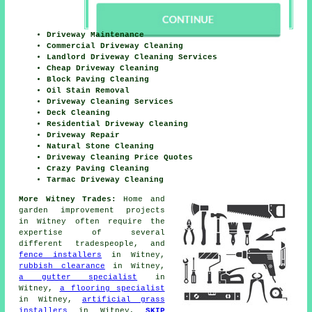
Driveway Maintenance
Commercial Driveway Cleaning
Landlord Driveway Cleaning Services
Cheap Driveway Cleaning
Block Paving Cleaning
Oil Stain Removal
Driveway Cleaning Services
Deck Cleaning
Residential Driveway Cleaning
Driveway Repair
Natural Stone Cleaning
Driveway Cleaning Price Quotes
Crazy Paving Cleaning
Tarmac Driveway Cleaning
More Witney Trades:
Home and
garden improvement projects
in Witney often require the
expertise of several
different tradespeople, and
fence installers
in Witney,
rubbish clearance
in Witney,
a gutter specialist
in
Witney,
a flooring specialist
in Witney,
artificial grass
installers
in Witney,
SKIP