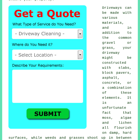
Driveways can
be made with
various
materials,
and in
addition to
the common
gravel or
grass, your
driveway
might be
constructed
with slabs,
block pavers,
asphalt,
concrete
, or
a combination
of these
elements. It
is an
unfortunate
fact that
moss, algae
and lichen
all flourish
on damp, hard
surfaces, while weeds and grasses shoot up in between