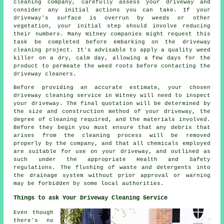
cleaning company
, carefully assess your driveway and
consider any initial actions you can take. If your
driveway's surface is overrun by weeds or other
vegetation, your initial step should involve reducing
their numbers. Many Witney companies might request this
task be completed before embarking on the driveway
cleaning project. It's advisable to apply a quality weed
killer on a dry, calm day, allowing a few days for the
product to permeate the weed roots before contacting the
driveway cleaners.
Before providing an accurate estimate, your chosen
driveway cleaning service in Witney will need to inspect
your driveway. The final quotation will be determined by
the size and construction method of your driveway, the
degree of cleaning required, and the materials involved.
Before they begin you must ensure that any debris that
arises from the cleaning process will be removed
properly by the company, and that all chemicals employed
are suitable for use on your driveway, and outlined as
such under the appropriate Health and Safety
regulations. The
flushing
of waste and detergents into
the drainage system without prior approval or warning
may be forbidden by some local authorities.
Things to ask Your Driveway Cleaning Service
Even though
there's no