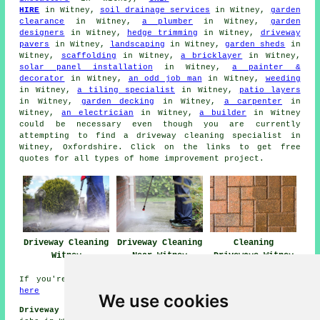
HIRE
in Witney,
soil drainage services
in Witney,
garden
clearance
in Witney,
a plumber
in Witney,
garden
designers
in Witney,
hedge trimming
in Witney,
driveway
pavers
in Witney,
landscaping
in Witney,
garden sheds
in
Witney,
scaffolding
in Witney,
a bricklayer
in Witney,
solar panel installation
in Witney,
a painter &
decorator
in Witney,
an odd job man
in Witney,
weeding
in Witney,
a tiling specialist
in Witney,
patio layers
in Witney,
garden decking
in Witney,
a carpenter
in
Witney,
an electrician
in Witney,
a builder
in Witney
could be necessary even though you are currently
attempting to find
a driveway cleaning specialist
in
Witney, Oxfordshire. Click on the links to get free
quotes for all types of home improvement project.
Driveway Cleaning
Driveway Cleaning
Cleaning
Witney
Near Witney
Driveways Witney
If you're interested in local Witney info take a look
here
We use cookies
Driveway Cleaning Jobs Witney:
View driveway cleaning