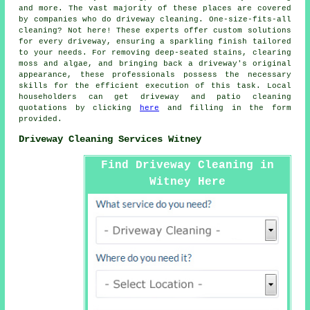
and more. The vast majority of these places are covered
by companies who do
driveway cleaning
. One-size-fits-all
cleaning? Not here! These experts offer custom solutions
for every
driveway
, ensuring a sparkling finish tailored
to your needs. For removing deep-seated stains, clearing
moss and algae, and bringing back a driveway's original
appearance, these professionals possess the necessary
skills for the efficient execution of this task. Local
householders can get
driveway and patio cleaning
quotations by clicking
here
and filling in the form
provided.
Driveway Cleaning Services Witney
Find Driveway Cleaning in
Witney Here