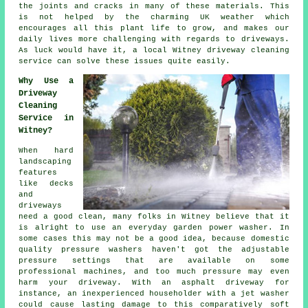
the joints and cracks in many of these materials. This
is not helped by the charming UK weather which
encourages all this plant life to grow, and makes our
daily lives more challenging with regards to driveways.
As luck would have it, a local Witney
driveway cleaning
service can solve these issues quite easily.
Why Use a
Driveway
Cleaning
Service in
Witney?
When hard
landscaping
features
like decks
and
driveways
need a good clean, many folks in Witney believe that it
is alright to use an everyday garden power washer. In
some cases this may not be a good idea, because domestic
quality pressure washers haven't got the adjustable
pressure settings that are available on some
professional machines, and too much pressure may even
harm your driveway. With an asphalt driveway for
instance, an inexperienced householder with a jet washer
could cause lasting damage to this comparatively soft