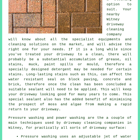
option to
suit. Your
nearby
Witney
driveway
cleaning
company
will know about all the specialist equipments and
cleaning solutions on the market, and will advise the
right one for your needs. If it is a long while since
you've treated your driveway to a clean, there will
probably be a substantial accumulation of grease, oil
stains, muck, paint spills or mould, therefore a
specially designed detergent may be needed for certain
stains. Long-lasting stains such as this, can affect the
water resistant seal on block paving, concrete and
brick, therefore once the clean has been concluded a
suitable sealant will need to be applied. This will keep
your driveway looking good for many years to come. This
special sealant also has the added benefit of minimising
the prospect of moss and algae from making a rapid
return to your driveway.
Pressure washing and power washing are the a couple of
main techniques used by
driveway cleaning
companies in
Witney, for practically all sorts of driveway surface:
Pressure washing uses an adjustable jet of water