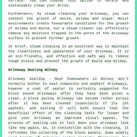
surface. You can choose this option to safely and
sustainably clean your drive.
Furthermore, by steam cleaning your driveway, you can
inhibit the growth of mould, mildew and algae. Moist
environments create favourable conditions for the growth
of mildew and mould, but a steam cleaner can effectively
remove any moisture trapped in the pores of the driveway
surface to prevent further growth.
In brief, steam cleaning is an excellent way to maintain
the cleanliness and appearance of your driveway. It is
an eco-friendly, and effective and safe way to remove
tough stains and prevent the growth of mould and mildew.
Driveway Sealing Witney
Driveway Sealing - Most homeowners in Witney don't
normally bother to seal composite and asphalt driveways,
however a coat of sealer is certainly suggested for
block paved driveways after they have been given a
clean. A block paving driveway can become rather porous
after it has been cleaned (especially if its jet
washed), and sealing it will both ensure that the
beneficial effect of the cleaning lasts for longer and
give your driveway an improved visual appeal. The
process of sealing can in fact make your driveway look
like new again, as, in conjunction with the cleaning, it
refreshes the colouring of the block pavers. Some widely