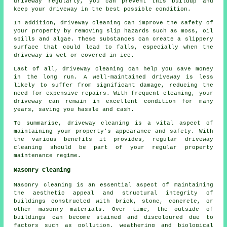
driveway regularly, you can prevent this buildup and
keep your driveway in the best possible condition.
In addition, driveway cleaning can improve the safety of
your property by removing slip hazards such as moss, oil
spills and algae. These substances can create a slippery
surface that could lead to falls, especially when the
driveway is wet or covered in ice.
Last of all, driveway cleaning can help you save money
in the long run. A well-maintained driveway is less
likely to suffer from significant damage, reducing the
need for expensive repairs. With frequent cleaning, your
driveway can remain in excellent condition for many
years, saving you hassle and cash.
To summarise, driveway cleaning is a vital aspect of
maintaining your property's appearance and safety. With
the various benefits it provides, regular driveway
cleaning should be part of your regular property
maintenance regime.
Masonry Cleaning
Masonry cleaning is an essential aspect of maintaining
the aesthetic appeal and structural integrity of
buildings constructed with brick, stone, concrete, or
other masonry materials. Over time, the outside of
buildings can become stained and discoloured due to
factors such as pollution, weathering and biological