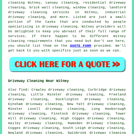
cleaning Witney, canopy cleaning, residential driveway
cleaning, brick wall cleaning, window cleaning, landlord
driveway cleaning services in Witney, industrial
driveway cleaning, and more. Listed are just a small
portion of the tasks that are conducted by people
specialising in driveway cleaning. Witney providers will
be delighted to keep you abreast of their full range of
services. If there happen to be different Witney
cleaning requirements that you need but don't see here,
you should list them on the
QUOTE FORM
provided. We'll
get back to you with specifics just as soon as we can.
Driveway Cleaning Near Witney
Also
find
: Crawley driveway cleaning, Curbridge driveway
cleaning, Little Minster driveway cleaning, Freeland
driveway cleaning, Ducklington driveway cleaning,
Eynsham driveway cleaning, New Yatt driveway cleaning,
Minster Lovell driveway cleaning, Long Hanborough
driveway cleaning, Finstock driveway cleaning, Tower
Hill driveway cleaning, High Cogges driveway cleaning,
Hailey driveway cleaning, Ramsden driveway cleaning,
Cogges driveway cleaning, South Leigh driveway cleaning,
Newland driveway cleaning, Swinbrook driveway cleaning