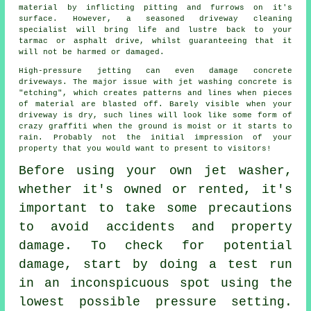
material by inflicting pitting and furrows on it's
surface. However, a seasoned
driveway cleaning
specialist will bring life and lustre back to your
tarmac or asphalt drive, whilst guaranteeing that it
will not be harmed or damaged.
High-pressure jetting can even damage concrete
driveways. The major issue with jet washing concrete is
"etching", which creates patterns and lines when pieces
of material are blasted off. Barely visible when your
driveway is dry, such lines will look like some form of
crazy graffiti when the ground is moist or it starts to
rain. Probably not the initial impression of your
property that you would want to present to visitors!
Before using your own
jet washer
,
whether it's owned or rented, it's
important to take some precautions
to avoid accidents and property
damage. To check for potential
damage, start by doing a test run
in an inconspicuous spot using the
lowest possible pressure setting.