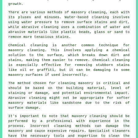
growth.
There are various methods of masonry cleaning, each with
its pluses and minuses. Water-based cleaning involves
using water pressure to remove surface stains and dirt,
while abrasive cleaning uses a combination of water and
abrasive materials like plastic beads, glass or sand to
remove more tenacious stains.
Chemical cleaning is another common technique for
masonry cleaning. This involves applying a chemical
solution to the surface, which breaks down dirt and
stains, making them easier to remove. Chemical cleaning
is especially effective for removing stubborn stains
like oil or graffiti, but it can be damaging to some
masonry surfaces if used incorrectly.
The method chosen for cleaning masonry is critical and
should be based on the building material, level of
staining or damage, and potential environmental impact.
Abrasive cleaning might not be appropriate for softer
masonry materials like sandstone due to the risk of
surface damage.
It's important to note that
masonry cleaning
should be
performed by a professional with experience in the
process. Incorrect cleaning methods can damage the
masonry and cause expensive repairs. Specialist cleaners
have the necessary tools and expertise to clean the