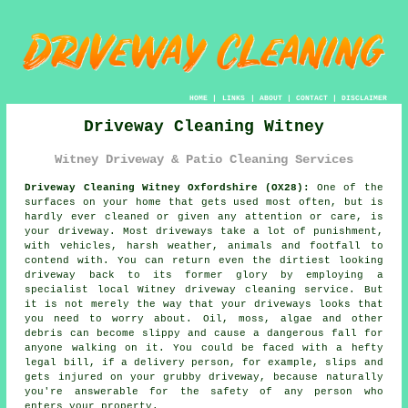
HOME
|
LINKS
|
ABOUT
|
CONTACT
|
DISCLAIMER
Driveway Cleaning Witney
Witney Driveway & Patio Cleaning Services
Driveway Cleaning Witney Oxfordshire (OX28):
One of the
surfaces on your home that gets used most often, but is
hardly ever cleaned or given any attention or care, is
your
driveway
. Most driveways take a lot of punishment,
with vehicles, harsh weather, animals and footfall to
contend with. You can return even the dirtiest looking
driveway back to its former glory by employing a
specialist local Witney
driveway cleaning
service. But
it is not merely the way that your driveways looks that
you need to worry about. Oil, moss, algae and other
debris can become slippy and cause a dangerous fall for
anyone walking on it. You could be faced with a hefty
legal bill, if a delivery person, for example, slips and
gets injured on your grubby driveway, because naturally
you're answerable for the safety of any person who
enters your property.