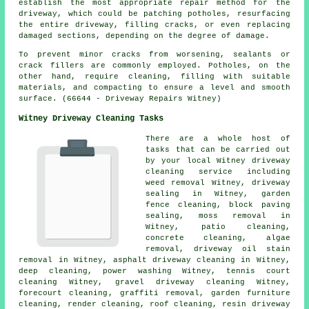
establish the most appropriate repair method for the
driveway, which could be patching potholes, resurfacing
the entire driveway, filling cracks, or even replacing
damaged sections, depending on the degree of damage.
To prevent minor cracks from worsening, sealants or
crack fillers are commonly employed. Potholes, on the
other hand, require cleaning, filling with suitable
materials, and compacting to ensure a level and smooth
surface. (66644 - Driveway Repairs Witney)
Witney Driveway Cleaning Tasks
There are a whole host of
tasks that can be carried out
by your local Witney driveway
cleaning service including
weed removal Witney, driveway
sealing in Witney, garden
fence cleaning, block paving
sealing, moss removal in
Witney, patio cleaning,
concrete cleaning, algae
removal, driveway oil stain
removal in Witney,
asphalt driveway cleaning
in Witney,
deep cleaning, power washing Witney, tennis court
cleaning Witney,
gravel driveway cleaning
Witney,
forecourt cleaning
,
graffiti removal
, garden furniture
cleaning,
render cleaning
, roof cleaning, resin driveway