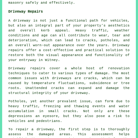
masonry safely and effectively.
Driveway Repairs
A driveway is not just a functional path for vehicles,
but also an integral part of your property's aesthetics
and overall kerb appeal. Heavy traffic, weather
conditions and age can all contribute to wear, tear and
deterioration, which can lead to cracks, potholes, and
an overall worn-out appearance over the years. Driveway
repairs offer a cost-effective and practical solution to
restore both the visual appearance and functionality of
your entryway in Witney.
Driveway repairs cover a whole host of renovation
techniques to cater to various types of damage. The most
common issues with driveways are cracks, which can be
caused by temperature fluctuations, subsidence or tree
roots. Unattended cracks can expand and damage the
structural integrity of your driveway.
Potholes, yet another prevalent issue, can form due to
heavy traffic, freezing and thawing events and water
accumulation in small cracks. Not only are these
depressions an eyesore, but they also pose a risk to
vehicles and pedestrians.
To repair a driveway, the first step is to thoroughly
assess the damaged areas. This assessment helps