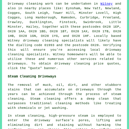
Driveway cleaning work
can be undertaken in
Witney
and
also in nearby places like: Eynsham, New Yatt, Newland,
Cogges, South Leigh, Tower Hill, Minster Lovell, High
Cogges, Long Hanborough, Ramsden, Curbridge, Freeland,
Crawley, Ducklington, Finstock, Swinbrook, Little
Minster, Hailey, together with these postcodes OX28 1EP,
OX28 1AA, OX28 1BD, OX28 1BT, OX28 1AX, OX28 1TB, OX28
1HB, OX28 1GN, OX28 1YG, and OX28 1HF. Locally based
Witney driveway cleaning specialists will likely have
the dialling code 01993 and the postcode OX28. Verifying
this will ensure you're accessing local
driveway
cleaning
specialists. Witney homeowners will be able to
utilise these and numerous other services related to
driveways. To obtain driveway cleaning price quotes,
click the "Quote" banner.
Steam Cleaning Driveways
The removal of muck, oil, dirt, and other stubborn
stains that can accumulate on driveways through the
years can be achieved through the process of
steam
cleaning
. Steam cleaning offers a deep clean that
surpasses traditional cleaning methods like treating
with chemicals or jet washing.
In steam cleaning, high-pressure steam is employed to
enter the driveway surface's pores, lifting and
eliminating dirt and staining without harming the