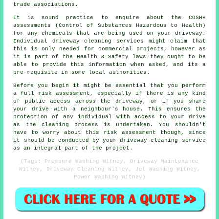
trade associations.
It is sound practice to enquire about the COSHH
assessments (Control of Substances Hazardous to Health)
for any chemicals that are being used on your driveway.
Individual driveway cleaning services might claim that
this is only needed for
commercial
projects, however as
it is part of the Health & Safety laws they ought to be
able to provide this information when asked, and its a
pre-requisite in some local authorities.
Before you begin it might be essential that you perform
a full risk assessment, especially if there is any kind
of public access across the driveway, or if you share
your drive with a neighbour's house. This ensures the
protection of any individual with access to your drive
as the cleaning process is undertaken. You shouldn't
have to worry about this risk assessment though, since
it should be conducted by
your driveway cleaning
service
as an integral part of the project.
(Tags: Pressure Washing Witney, Driveway Maintenance
Witney, Driveway Cleaning Witney, Jet Washing Witney,
Power Washing Witney)