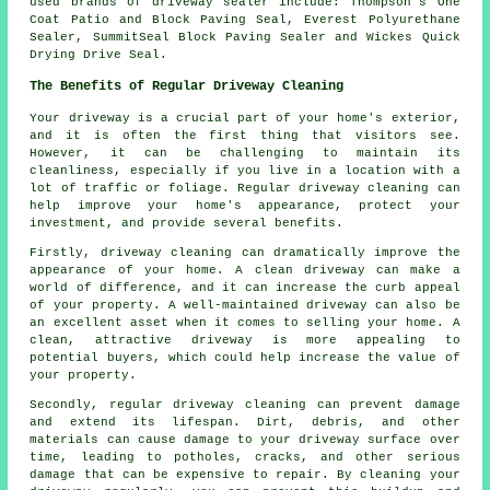
used brands of driveway sealer include: Thompson's One
Coat Patio and Block Paving Seal, Everest Polyurethane
Sealer, SummitSeal Block Paving Sealer and Wickes Quick
Drying Drive Seal.
The Benefits of Regular Driveway Cleaning
Your driveway is a crucial part of your home's exterior,
and it is often the first thing that visitors see.
However, it can be challenging to maintain its
cleanliness, especially if you live in a location with a
lot of traffic or foliage. Regular
driveway cleaning
can
help improve your home's appearance, protect your
investment, and provide several benefits.
Firstly, driveway cleaning can dramatically improve the
appearance of your home. A clean driveway can make a
world of difference, and it can increase the curb appeal
of your property. A well-maintained driveway can also be
an excellent asset when it comes to selling your home. A
clean, attractive driveway is more appealing to
potential buyers, which could help increase the value of
your property.
Secondly, regular driveway cleaning can prevent damage
and extend its lifespan. Dirt, debris, and other
materials can cause damage to your driveway surface over
time, leading to potholes, cracks, and other serious
damage that can be expensive to repair. By cleaning your