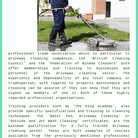
professional trade association which is particular to
driveway cleaning companies, the 'British Cleaning
Council' and the 'Federation of Window Cleaners' both
offer memberships and training to businesses and
personnel in
the driveway cleaning
sector. The
experience and dependability of any local company or
tradesperson, with regards to property maintenance and
cleaning can be assured if they can show that they are
signed up members of one or both of these highly
regarded professional organisations.
Training providers such as 'The King Academy', also
provide specific qualifications and training in cleaning
techniques. The 'Water Fed, Driveway Cleaning' or
'Outside and Jet Wash Cleaning' certificates, are the
minimum qualification for a fully trained driveway
cleaning worker. These are both examples of courses
available from the previously mentioned professional