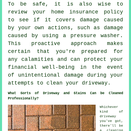
To be safe, it is also wise to
review your home insurance policy
to see if it covers damage caused
by your own actions, such as damage
caused by using a pressure washer.
This proactive approach makes
certain that you're prepared for
any calamities and can protect your
financial well-being in the event
of unintentional damage during your
attempts to clean your driveway.
What Sorts of Driveway and Stains Can be Cleaned
Professionally?
Whichever
kind of
driveway
you've got,
there'll be
a cleaning