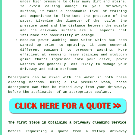
under high pressure to clear away dirt and stains.
To avoid causing damage to your driveway's
surface, it takes a reasonable level of training
and experience to fine-tune the pressure of the
water. Likewise the diameter of the nozzle, the
pressure used and the distance between the nozzle
and the driveway surface are all aspects that
influence the possibility of damage.
Because power washing uses water which has been
warmed up prior to spraying, it uses somewhat
different equipment to pressure washing. More
efficient at removing heavy staining and stubborn
grime that's ingrained into your drive, power
washers are generally less likely to damage your
driveway and patio surfaces.
Detergents can be mixed with the water in both these
cleaning methods. Using a low pressure wash, these
detergents can then be rinsed away from your driveway,
before the application of an appropriate sealant.
The First Steps in Obtaining a Driveway Cleaning Service
Before requesting a quote from a Witney
driveway