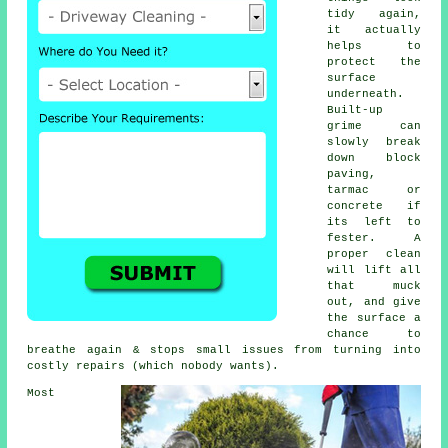
tidy again,
it actually
helps to
protect the
surface
underneath.
Built-up
grime can
slowly break
down block
paving,
tarmac or
concrete if
its left to
fester. A
proper clean
will lift all
that muck
out, and give
the surface a
chance to
breathe again & stops small issues from turning into
costly repairs (which nobody wants).
Most