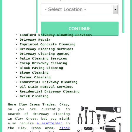
Landlord Driveway Cleaning Services
Driveway Repair
Imprinted Concrete Cleaning
Driveway Cleaning Services
Driveway Cleaning Quotes
Patio Cleaning Services
Cheap Driveway Cleaning
Block Paving Cleaning
Stone Cleaning
Tarmac Cleaning
Industrial Driveway Cleaning
Oil Stain Removal Services
Residential Driveway Cleaning
Brick Cleaning
More Clay Cross Trades:
Okay,
so you are currently in
search of
driveway cleaning
in Clay Cross, but you might
also require
a scaffolder
in
the Clay Cross area,
block