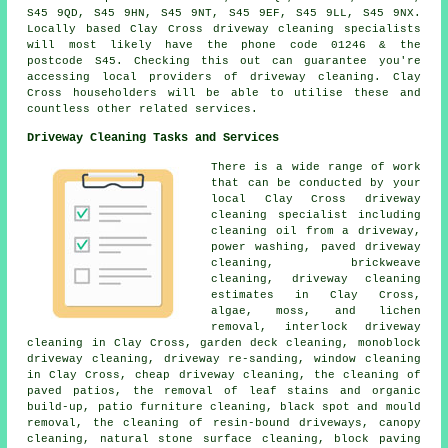
S45 9QD, S45 9HN, S45 9NT, S45 9EF, S45 9LL, S45 9NX.
Locally based Clay Cross driveway cleaning specialists
will most likely have the phone code 01246 & the
postcode S45. Checking this out can guarantee you're
accessing local providers of driveway cleaning. Clay
Cross householders will be able to utilise these and
countless other related services.
Driveway Cleaning Tasks and Services
There is a wide range of work
that can be conducted by your
local Clay Cross
driveway
cleaning
specialist including
cleaning oil from a driveway,
power washing,
paved driveway
cleaning
, brickweave
cleaning, driveway cleaning
estimates in Clay Cross,
algae, moss, and lichen
removal, interlock driveway
cleaning in Clay Cross, garden deck cleaning, monoblock
driveway cleaning, driveway re-sanding, window cleaning
in Clay Cross, cheap driveway cleaning, the cleaning of
paved patios, the removal of leaf stains and organic
build-up, patio furniture cleaning, black spot and mould
removal, the cleaning of resin-bound driveways, canopy
cleaning, natural stone surface cleaning, block paving