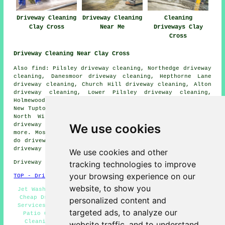
Driveway Cleaning
Driveway Cleaning
Cleaning
Clay Cross
Near Me
Driveways Clay
Cross
Driveway Cleaning Near Clay Cross
Also find: Pilsley driveway cleaning, Northedge driveway
cleaning, Danesmoor driveway cleaning, Hepthorne Lane
driveway cleaning, Church Hill driveway cleaning, Alton
driveway cleaning, Lower Pilsley driveway cleaning,
Holmewood driveway cleaning, Stretton driveway cleaning,
New Tupton driveway cleaning, Ashover driveway cleaning,
North Wingfield driveway cleaning, Woodthorpe Grange
We use cookies
driveway cleaning, Old Tupton
driveway cleaning
and
more. Most of these places are covered by companies who
do driveway cleaning. Clay Cross property owners can get
driveway cleaning price quotes by clicking
here
.
We use cookies and other
tracking technologies to improve
Driveway cleaning in S45 area, 01246.
your browsing experience on our
TOP - Driveway Cleaning Clay Cross
website, to show you
Jet Washing Services - Driveway Cleaning Specialists -
Cheap Driveway Cleaning Clay Cross - Pressure Washing
personalized content and
Services Clay Cross - Driveway Cleaning Price Quotes -
targeted ads, to analyze our
Patio Cleaning Services Clay Cross - Stone Driveway
Cleaning - Driveway Cleaning Clay Cross - Driveway
website traffic, and to understand