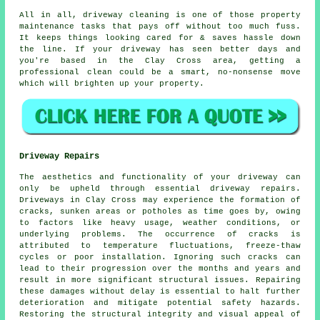
All in all, driveway cleaning is one of those property
maintenance tasks that pays off without too much fuss.
It keeps things looking cared for & saves hassle down
the line. If your driveway has seen better days and
you're based in the Clay Cross area, getting
a
professional clean
could be a smart, no-nonsense move
which will brighten up your property.
Driveway Repairs
The aesthetics and functionality of your driveway can
only be upheld through essential
driveway repairs
.
Driveways in Clay Cross may experience the formation of
cracks, sunken areas or potholes as time goes by, owing
to factors like heavy usage, weather conditions, or
underlying problems. The occurrence of cracks is
attributed to temperature fluctuations, freeze-thaw
cycles or poor installation. Ignoring such cracks can
lead to their progression over the months and years and
result in more significant structural issues. Repairing
these damages without delay is essential to halt further
deterioration and mitigate potential safety hazards.
Restoring the structural integrity and visual appeal of