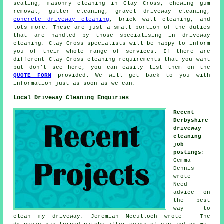
sealing, masonry cleaning in Clay Cross, chewing gum
removal, gutter cleaning, gravel driveway cleaning,
concrete driveway cleaning
, brick wall cleaning, and
lots more. These are just a small portion of the duties
that are handled by those specialising in driveway
cleaning. Clay Cross specialists will be happy to inform
you of their whole range of services. If there are
different Clay Cross cleaning requirements that you want
but don't see here, you can easily list them on the
QUOTE FORM
provided. We will get back to you with
information just as soon as we can.
Local Driveway Cleaning Enquiries
Recent
Derbyshire
driveway
cleaning
job
postings
:
Gemma
Dennis
wrote -
Need
advice on
the best
way to
clean my driveway. Jeremiah Mcculloch wrote - The