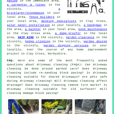
paving
in the immediate area,
a carpenter & joiner
in the
vicinity,
a
bricklayer/stonemason
in your
local area,
fence builders
in
your local area,
decking specialists
in Clay Cross,
solar panel installation
in your locality,
a handyman
in
the area,
a painter
in your local area,
pond maintenance
in the Clay Cross area,
a damp-proofer
in the local
area,
SKIP HIRE
in the vicinity,
garden clearance
in the
vicinity,
hedge clipping
in the vicinity,
garden design
in the vicinity,
garden digging services
in your
locality, over the course of any home improvement
project in Clay Cross, Derbyshire.
FAQ:
Here are some of the most frequently asked
questions about driveway cleaning (FAQs): Can driveway
cleaning be done around parked cars? Does driveway
cleaning include re-sanding block paving? Is driveway
cleaning suitable for shared driveways? Are pets safe
during driveway cleaning? Will driveway cleaning affect
drainage? Does driveway cleaning remove tyre marks? Is
driveway cleaning suitable for old surfaces? Will
cleaning damage block paving?