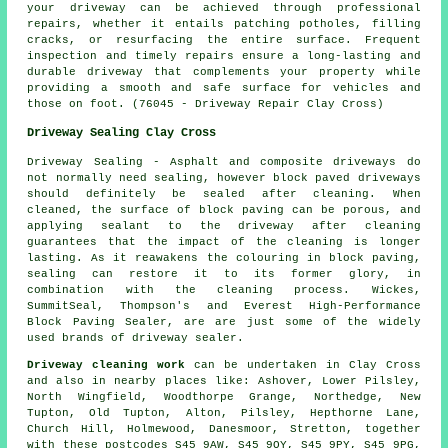
your driveway can be achieved through professional
repairs, whether it entails patching potholes, filling
cracks, or resurfacing the entire surface. Frequent
inspection and timely repairs ensure a long-lasting and
durable driveway that complements your property while
providing a smooth and safe surface for vehicles and
those on foot. (76045 - Driveway Repair Clay Cross)
Driveway Sealing Clay Cross
Driveway Sealing - Asphalt and composite driveways do
not normally need sealing, however block paved driveways
should definitely be sealed after cleaning. When
cleaned, the surface of block paving can be porous, and
applying sealant to the driveway after cleaning
guarantees that the impact of the cleaning is longer
lasting. As it reawakens the colouring in block paving,
sealing can restore it to its former glory, in
combination with the cleaning process. Wickes,
SummitSeal, Thompson's and Everest High-Performance
Block Paving Sealer, are are just some of the widely
used brands of driveway sealer.
Driveway cleaning work
can be undertaken in Clay Cross
and also in nearby places like: Ashover, Lower Pilsley,
North Wingfield, Woodthorpe Grange, Northedge, New
Tupton, Old Tupton, Alton, Pilsley, Hepthorne Lane,
Church Hill, Holmewood, Danesmoor, Stretton, together
with these postcodes S45 9AW, S45 9QY, S45 9PY, S45 9PG,