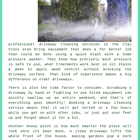
professional
driveway cleaning services
in the Clay
Cross area bring equipment that does a far better job
than could be done using a quick blast with a home
pressure washer. They know how precisely much pressure
is safe to use, what treatments work best on oil stains
& when to apply weed control without wrecking the
driveway surface. That kind of experience makes a big
differance on older driveways.
There is also the time factor to consider. Scrubbing a
driveway by hand or fighting to use hired equipment can
quickly swallow up an entire weekend, and that's if
everything goes smoothly! Booking
a driveway cleaning
service
means that it will get sorted in a few hours
while you get on with other jobs, or just put your feet
up and forget about it for a bit.
Another bonus point is how much smarter the place will
look once its been done.
A clean driveway
lifts the
whole front of the house, making gardens pop & kerb