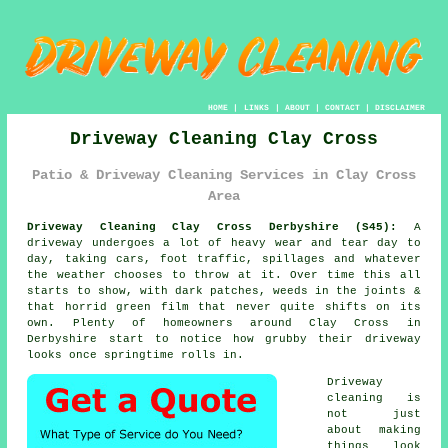
HOME
|
LINKS
|
ABOUT
|
CONTACT
|
DISCLAIMER
Driveway Cleaning Clay Cross
Patio & Driveway Cleaning Services in Clay Cross
Area
Driveway Cleaning Clay Cross Derbyshire (S45):
A
driveway undergoes a lot of heavy wear and tear day to
day, taking cars, foot traffic, spillages and whatever
the weather chooses to throw at it. Over time this all
starts to show, with dark patches, weeds in the joints &
that horrid green film that never quite shifts on its
own. Plenty of homeowners around Clay Cross in
Derbyshire start to notice
how grubby their driveway
looks
once springtime rolls in.
Driveway
cleaning
is
not just
about making
things look