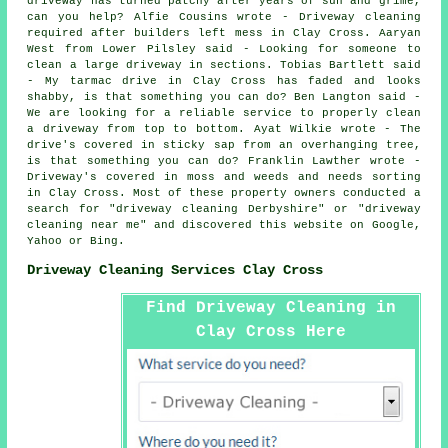
driveway has turned patchy after years of sun and grime,
can you help? Alfie Cousins wrote - Driveway cleaning
required after builders left mess in Clay Cross. Aaryan
West from Lower Pilsley said - Looking for someone to
clean a large driveway in sections. Tobias Bartlett said
- My tarmac drive in Clay Cross has faded and looks
shabby, is that something you can do? Ben Langton said -
We are looking for a reliable service to properly clean
a driveway from top to bottom. Ayat Wilkie wrote - The
drive's covered in sticky sap from an overhanging tree,
is that something you can do? Franklin Lawther wrote -
Driveway's covered in moss and weeds and needs sorting
in Clay Cross. Most of these property owners conducted a
search for "driveway cleaning Derbyshire" or "driveway
cleaning near me" and discovered this website on Google,
Yahoo or Bing.
Driveway Cleaning Services Clay Cross
Find Driveway Cleaning in
Clay Cross Here