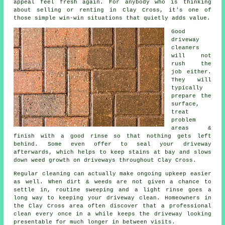
appeal feel fresh again. For anybody who is thinking
about selling or renting in Clay Cross, it's one of
those simple win-win situations that quietly adds value.
Good
driveway
cleaners
will not
rush the
job either.
They will
typically
prepare the
surface,
treat
problem
areas &
finish with a good rinse so that nothing gets left
behind. Some even offer to seal your driveway
afterwards, which helps to keep stains at bay and slows
down weed growth on driveways throughout Clay Cross.
Regular cleaning can actually make ongoing upkeep easier
as well. When dirt & weeds are not given a chance to
settle in, routine sweeping and a light rinse goes a
long way to
keeping your driveway clean
. Homeowners in
the Clay Cross area often discover that a professional
clean every once in a while keeps the driveway looking
presentable for much longer in between visits.