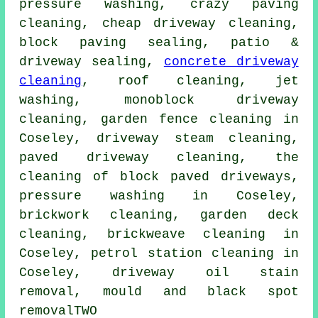
pressure washing, crazy paving
cleaning, cheap driveway cleaning,
block paving sealing, patio &
driveway sealing,
concrete driveway
cleaning
, roof cleaning, jet
washing, monoblock driveway
cleaning, garden fence cleaning in
Coseley, driveway steam cleaning,
paved driveway cleaning, the
cleaning of block paved driveways,
pressure washing
in Coseley,
brickwork cleaning, garden deck
cleaning, brickweave cleaning in
Coseley, petrol station cleaning in
Coseley, driveway oil stain
removal, mould and black spot
removalTWO