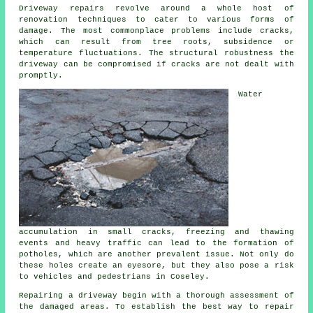
Driveway repairs revolve around a whole host of
renovation techniques to cater to various forms of
damage. The most commonplace problems include cracks,
which can result from tree roots, subsidence or
temperature fluctuations. The structural robustness the
driveway can be compromised if cracks are not dealt with
promptly.
Water
accumulation in small cracks, freezing and thawing
events and heavy traffic can lead to the formation of
potholes, which are another prevalent issue. Not only do
these holes create an eyesore, but they also pose a risk
to vehicles and pedestrians in Coseley.
Repairing a driveway begin with a thorough assessment of
the damaged areas. To establish the best way to repair