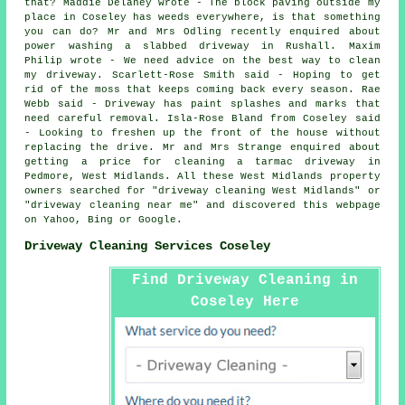
that? Maddie Delaney wrote - The block paving outside my
place in Coseley has weeds everywhere, is that something
you can do? Mr and Mrs Odling recently enquired about
power washing
a slabbed driveway in Rushall. Maxim
Philip wrote - We need advice on the best way to clean
my driveway. Scarlett-Rose Smith said - Hoping to get
rid of the moss that keeps coming back every season. Rae
Webb said - Driveway has paint splashes and marks that
need careful removal. Isla-Rose Bland from Coseley said
- Looking to freshen up the front of the house without
replacing the drive. Mr and Mrs Strange enquired about
getting a price for cleaning a tarmac driveway in
Pedmore, West Midlands. All these West Midlands property
owners searched for "driveway cleaning West Midlands" or
"driveway cleaning near me" and discovered this webpage
on Yahoo, Bing or Google.
Driveway Cleaning Services Coseley
Find Driveway Cleaning in
Coseley Here