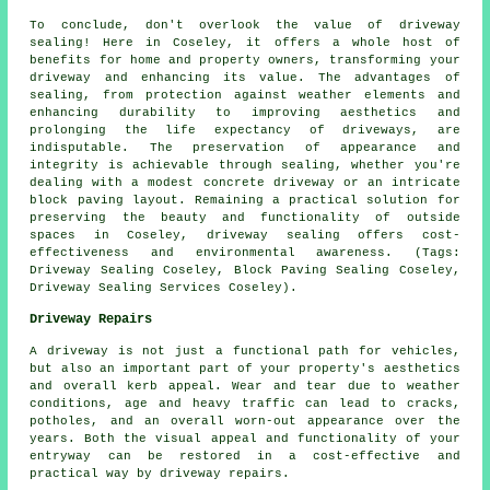
To conclude, don't overlook the value of
driveway
sealing
! Here in Coseley, it offers a whole host of
benefits for home and property owners, transforming your
driveway and enhancing its value. The advantages of
sealing, from protection against weather elements and
enhancing durability to improving aesthetics and
prolonging the life expectancy of driveways, are
indisputable. The preservation of appearance and
integrity is achievable through sealing, whether you're
dealing with a modest concrete driveway or an intricate
block paving layout. Remaining a practical solution for
preserving the beauty and functionality of outside
spaces in Coseley,
driveway sealing
offers cost-
effectiveness and environmental awareness. (Tags:
Driveway Sealing Coseley, Block Paving Sealing Coseley,
Driveway Sealing Services Coseley).
Driveway Repairs
A driveway is not just a functional path for vehicles,
but also an important part of your property's aesthetics
and overall kerb appeal. Wear and tear due to weather
conditions, age and heavy traffic can lead to cracks,
potholes, and an overall worn-out appearance over the
years. Both the visual appeal and functionality of your
entryway can be restored in a cost-effective and
practical way by
driveway repairs
.