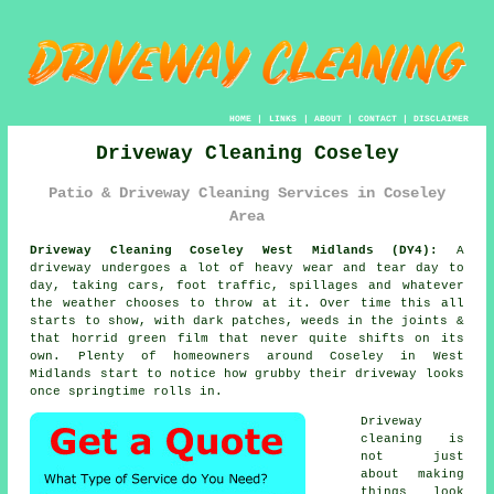
HOME
|
LINKS
|
ABOUT
|
CONTACT
|
DISCLAIMER
Driveway Cleaning Coseley
Patio & Driveway Cleaning Services in Coseley
Area
Driveway Cleaning Coseley West Midlands (DY4):
A
driveway undergoes a lot of heavy wear and tear day to
day, taking cars, foot traffic, spillages and whatever
the weather chooses to throw at it. Over time this all
starts to show, with dark patches, weeds in the joints &
that horrid green film that never quite shifts on its
own. Plenty of homeowners around Coseley in West
Midlands start to notice
how grubby their driveway looks
once springtime rolls in.
Driveway
cleaning
is
not just
about making
things look