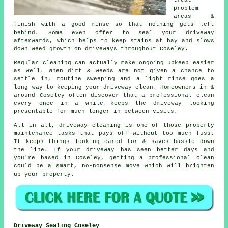
treat
problem
areas &
finish with a good rinse so that nothing gets left
behind. Some even offer to seal your driveway
afterwards, which helps to keep stains at bay and slows
down weed growth on driveways throughout Coseley.
Regular cleaning can actually make ongoing upkeep easier
as well. When dirt & weeds are not given a chance to
settle in, routine sweeping and a light rinse goes a
long way to
keeping your driveway clean
. Homeowners in &
around Coseley often discover that a professional clean
every once in a while keeps the driveway looking
presentable for much longer in between visits.
All in all, driveway cleaning is one of those property
maintenance tasks that pays off without too much fuss.
It keeps things looking cared for & saves hassle down
the line. If your driveway has seen better days and
you're based in Coseley, getting
a professional clean
could be a smart, no-nonsense move which will brighten
up your property.
Driveway Sealing Coseley