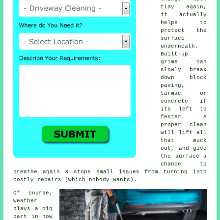
tidy again,
it actually
helps to
protect the
surface
underneath.
Built-up
grime can
slowly break
down block
paving,
tarmac or
concrete if
its left to
fester. A
proper clean
will lift all
that muck
out, and give
the surface a
chance to
breathe again & stops small issues from turning into
costly repairs (which nobody wants).
Of course,
weather
plays a big
part in how