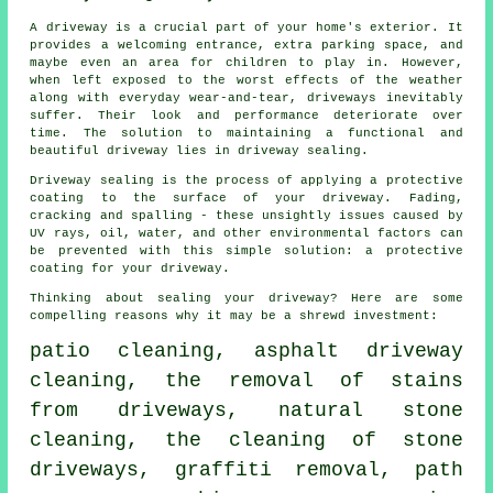
A
driveway
is a crucial part of your home's exterior. It
provides a welcoming entrance, extra parking space, and
maybe even an area for children to play in. However,
when left exposed to the worst effects of the weather
along with everyday wear-and-tear, driveways inevitably
suffer. Their look and performance deteriorate over
time. The solution to maintaining a functional and
beautiful driveway lies in driveway sealing.
Driveway sealing is the process of applying a protective
coating to the surface of your driveway. Fading,
cracking and spalling - these unsightly issues caused by
UV rays, oil, water, and other environmental factors can
be prevented with this simple solution: a protective
coating for your driveway.
Thinking about sealing your driveway? Here are some
compelling reasons why it may be a shrewd investment:
patio cleaning, asphalt driveway
cleaning, the removal of stains
from driveways, natural stone
cleaning, the cleaning of stone
driveways,
graffiti removal
, path