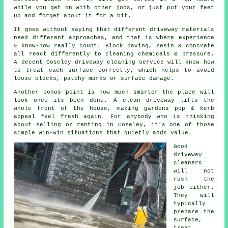
while you get on with other jobs, or just put your feet
up and forget about it for a bit.
It goes without saying that different driveway materials
need different approaches, and that is where experience
& know-how really count. Block paving, resin & concrete
all react differently to cleaning chemicals & pressure.
A decent Coseley
driveway cleaning service
will know how
to treat each surface correctly, which helps to avoid
loose blocks, patchy marks or surface damage.
Another bonus point is how much smarter the place will
look once its been done.
A clean driveway
lifts the
whole front of the house, making gardens pop & kerb
appeal feel fresh again. For anybody who is thinking
about selling or renting in Coseley, it's one of those
simple win-win situations that quietly adds value.
Good
driveway
cleaners
will not
rush the
job either.
They will
typically
prepare the
surface,