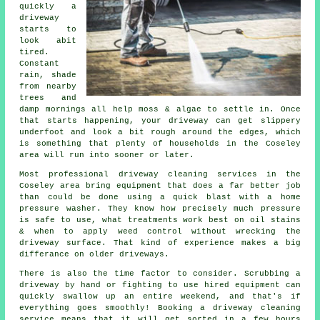
quickly a
driveway
starts to
look abit
tired.
Constant
rain, shade
from nearby
trees and
damp mornings all help moss & algae to settle in. Once
that starts happening, your
driveway can get slippery
underfoot
and look a bit rough around the edges, which
is something that plenty of households in the Coseley
area will run into sooner or later.
Most professional
driveway cleaning services
in the
Coseley area bring equipment that does a far better job
than could be done using a quick blast with a home
pressure washer. They know how precisely much pressure
is safe to use, what treatments work best on oil stains
& when to apply weed control without wrecking the
driveway surface. That kind of experience makes a big
differance on older driveways.
There is also the time factor to consider. Scrubbing a
driveway by hand or fighting to use hired equipment can
quickly swallow up an entire weekend, and that's if
everything goes smoothly! Booking
a driveway cleaning
service
means that it will get sorted in a few hours