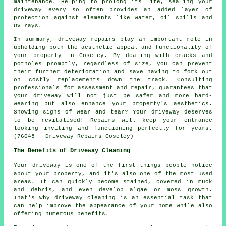
maintenance. Helping to prolong its life, sealing your
driveway every so often provides an added layer of
protection against elements like water, oil spills and
UV rays.
In summary, driveway repairs play an important role in
upholding both the aesthetic appeal and functionality of
your property in Coseley. By dealing with cracks and
potholes promptly, regardless of size, you can prevent
their further deterioration and save having to fork out
on costly replacements down the track. Consulting
professionals for assessment and repair, guarantees that
your driveway will not just be safer and more hard-
wearing but also enhance your property's aesthetics.
Showing signs of wear and tear? Your driveway deserves
to be revitalised!
Repairs
will keep your entrance
looking inviting and functioning perfectly for years.
(76045 - Driveway Repairs Coseley)
The Benefits of Driveway Cleaning
Your driveway is one of the first things people notice
about your property, and it's also one of the most used
areas. It can quickly become stained, covered in muck
and debris, and even develop algae or moss growth.
That's why
driveway cleaning
is an essential task that
can help improve the appearance of your home while also
offering numerous benefits.