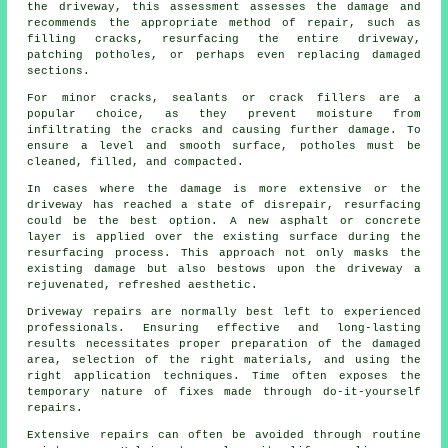
the driveway, this assessment assesses the damage and
recommends the appropriate method of repair, such as
filling cracks, resurfacing the entire driveway,
patching potholes, or perhaps even replacing damaged
sections.
For minor cracks, sealants or crack fillers are a
popular choice, as they prevent moisture from
infiltrating the cracks and causing further damage. To
ensure a level and smooth surface, potholes must be
cleaned, filled, and compacted.
In cases where the damage is more extensive or the
driveway
has reached a state of disrepair, resurfacing
could be the best option. A new asphalt or concrete
layer is applied over the existing surface during the
resurfacing process. This approach not only masks the
existing damage but also bestows upon the driveway a
rejuvenated, refreshed aesthetic.
Driveway repairs are normally best left to experienced
professionals. Ensuring effective and long-lasting
results necessitates proper preparation of the damaged
area, selection of the right materials, and using the
right application techniques. Time often exposes the
temporary nature of fixes made through do-it-yourself
repairs.
Extensive repairs can often be avoided through routine