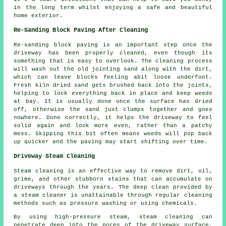
in the long term whilst enjoying a safe and beautiful
home exterior.
Re-Sanding Block Paving After Cleaning
Re-sanding block paving is an important step once the
driveway has been properly cleaned, even though its
something that is easy to overlook. The cleaning process
will wash out the old jointing sand along with the dirt,
which can leave blocks feeling abit loose underfoot.
Fresh kiln dried sand gets brushed back into the joints,
helping to lock everything back in place and keep weeds
at bay. It is usually done once the surface has dried
off, otherwise the sand just clumps together and goes
nowhere. Done correctly, it helps the driveway to feel
solid again and look more even, rather than a patchy
mess. Skipping this bit often means weeds will pop back
up quicker and the paving may start shifting over time.
Driveway Steam Cleaning
Steam cleaning is an effective way to remove dirt, oil,
grime, and other stubborn stains that can accumulate on
driveways through the years. The deep clean provided by
a steam cleaner is unattainable through regular cleaning
methods such as pressure washing or using chemicals.
By using high-pressure steam, steam cleaning can
penetrate deep into the pores of the driveway surface,