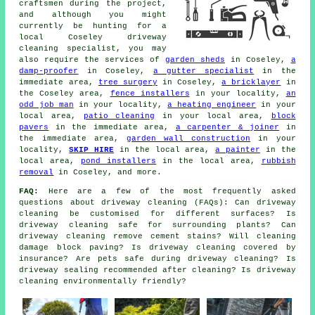
craftsmen during the project,
and although you might
currently be hunting for a
local Coseley driveway
cleaning specialist, you may
also require the services of
garden sheds
in Coseley,
a
damp-proofer
in Coseley,
a gutter specialist
in the
immediate area,
tree surgery
in Coseley,
a bricklayer
in
the Coseley area,
fence installers
in your locality,
an
odd job man
in your locality,
a heating engineer
in your
local area,
patio cleaning
in your local area,
block
pavers
in the immediate area,
a carpenter & joiner
in
the immediate area,
garden wall construction
in your
locality,
SKIP HIRE
in the local area,
a painter
in the
local area,
pond installers
in the local area,
rubbish
removal
in Coseley, and more.
FAQ:
Here are a few of the most frequently asked
questions about driveway cleaning (FAQs): Can driveway
cleaning be customised for different surfaces? Is
driveway cleaning safe for surrounding plants? Can
driveway cleaning remove cement stains? Will cleaning
damage block paving? Is driveway cleaning covered by
insurance? Are pets safe during driveway cleaning? Is
driveway sealing recommended after cleaning? Is driveway
cleaning environmentally friendly?