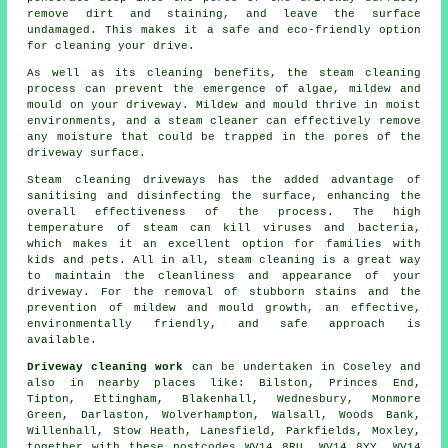
remove dirt and staining, and leave the surface
undamaged. This makes it a safe and eco-friendly option
for cleaning your drive.
As well as its cleaning benefits, the steam cleaning
process can prevent the emergence of algae, mildew and
mould on your driveway. Mildew and mould thrive in moist
environments, and a steam cleaner can effectively remove
any moisture that could be trapped in the pores of the
driveway surface.
Steam cleaning driveways
has the added advantage of
sanitising and disinfecting the surface, enhancing the
overall effectiveness of the process. The high
temperature of steam can kill viruses and bacteria,
which makes it an excellent option for families with
kids and pets. All in all, steam cleaning is a great way
to maintain the cleanliness and appearance of your
driveway. For the removal of stubborn stains and the
prevention of mildew and mould growth, an effective,
environmentally friendly, and safe approach is
available.
Driveway cleaning work
can be undertaken in Coseley and
also in nearby places like: Bilston, Princes End,
Tipton, Ettingham, Blakenhall, Wednesbury, Monmore
Green, Darlaston, Wolverhampton, Walsall, Woods Bank,
Willenhall, Stow Heath, Lanesfield, Parkfields, Moxley,
together with these postcodes WV14 8RU, WV14 8YY, WV14