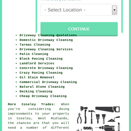
Driveway Cleaning Quotations
Domestic Driveway Cleaning
Tarmac Cleaning
Driveway Cleaning Services
Patio Cleaning
Block Paving Cleaning
Landlord Services
Concrete Driveway Cleaning
Crazy Paving Cleaning
Oil Stain Removal
Commercial Driveway Cleaning
Natural Stone Cleaning
Decking Cleaning
Cheap Driveway Cleaning
More Coseley Trades:
When
you're considering doing
improvements to your property
in Coseley, West Midlands,
the chances are that you will
need a number of different