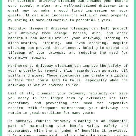
For starters, driveway cleaning can enhance your home's
curb appeal. A clean and well-maintained driveway is a
great way to make a good first impression on your
guests. It can also increase the value of your property
by making it more attractive to potential buyers.
Secondly, frequent driveway cleaning can help protect
your driveway from damage. Debris, dirt, and other
materials can accumulate on your driveway, leading to
discoloration, staining, and even cracking. Regular
cleaning can prevent these issues, helping to extend the
lifespan of your driveway and reducing the need for
expensive repairs.
Furthermore, driveway cleaning can improve the safety of
your property by removing slip hazards such as moss, oil
spills and algae. These substances can create a slippery
surface that could lead to falls, especially when the
driveway is wet or covered in ice.
Last of all, cleaning your driveway regularly can save
you money in the longer term by extending its life
expectancy and preventing the need for expensive
repairs. With frequent maintenance, your driveway can
remain in great condition for many years.
In summary, routine driveway cleaning is an essential
part of maintaining your home's value, safety and
appearance. With the a number of benefits it provides,
it's a smart investment that can help to save you money