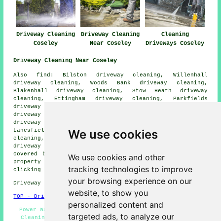
Driveway Cleaning
Driveway Cleaning
Cleaning
Coseley
Near Coseley
Driveways Coseley
Driveway Cleaning Near Coseley
Also find: Bilston driveway cleaning, Willenhall
driveway cleaning, Woods Bank driveway cleaning,
Blakenhall driveway cleaning, Stow Heath driveway
cleaning, Ettingham driveway cleaning, Parkfields
driveway cleaning, Darlaston driveway cleaning, Moxley
driveway cleaning, Walsall driveway cleaning, Tipton
driveway cleaning, Monmore Green driveway cleaning,
We use cookies
Lanesfield driveway cleaning, Wolverhampton driveway
cleaning, Princes End driveway cleaning, Wednesbury
driveway cleaning
and more. Most of these areas are
covered by companies who do driveway cleaning. Coseley
We use cookies and other
property owners can get driveway cleaning quotations by
tracking technologies to improve
clicking
here
.
your browsing experience on our
Driveway cleaning in DY4 area, 01902.
website, to show you
TOP - Driveway Cleaning Coseley
personalized content and
Power Washing Services - Landlord Services - Driveway
targeted ads, to analyze our
Cleaning Near Me - Driveway Cleaning Coseley - Cheap