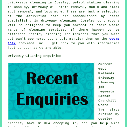
brickweave cleaning in Coseley, petrol station cleaning
in Coseley, driveway oil stain removal, mould and black
spot removal, and lots more. These are just a selection
of the activities that are accomplished by those
specialising in driveway cleaning. Coseley contractors
will be delighted to keep you abreast of their whole
range of cleaning services. If there happen to be
different Coseley cleaning requirements that you want
but can't see here, you should mention them on the
QUOTE
FORM
provided. We'll get back to you with information
just as soon as we are able.
Driveway Cleaning Enquiries
Current
West
Midlands
driveway
cleaning
job
requests
:
Hannah
Churchill
wrote -
The slabs
outside my
Coseley
property have mildew creeping in, can you help with