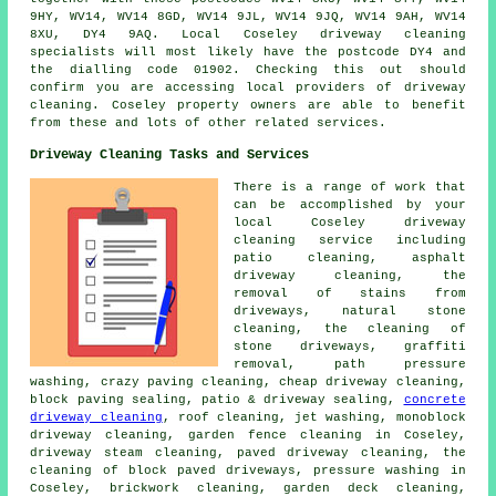
9HY, WV14, WV14 8GD, WV14 9JL, WV14 9JQ, WV14 9AH, WV14
8XU, DY4 9AQ. Local Coseley driveway cleaning
specialists will most likely have the postcode DY4 and
the dialling code 01902. Checking this out should
confirm you are accessing local providers of driveway
cleaning. Coseley property owners are able to benefit
from these and lots of other related services.
Driveway Cleaning Tasks and Services
There is a range of work that
can be accomplished by your
local Coseley
driveway
cleaning
service including
patio cleaning, asphalt
driveway cleaning, the
removal of stains from
driveways, natural stone
cleaning, the cleaning of
stone driveways,
graffiti
removal
, path pressure
washing, crazy paving cleaning, cheap driveway cleaning,
block paving sealing, patio & driveway sealing,
concrete
driveway cleaning
, roof cleaning, jet washing, monoblock
driveway cleaning, garden fence cleaning in Coseley,
driveway steam cleaning, paved driveway cleaning, the
cleaning of block paved driveways,
pressure washing
in
Coseley, brickwork cleaning, garden deck cleaning,