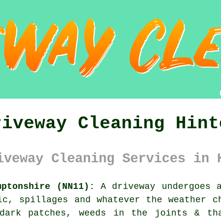
riveway Cleaning Hint
iveway Cleaning Services in 
mptonshire (NN11):
A driveway undergoes a
ic, spillages and whatever the weather c
dark patches, weeds in the joints & th