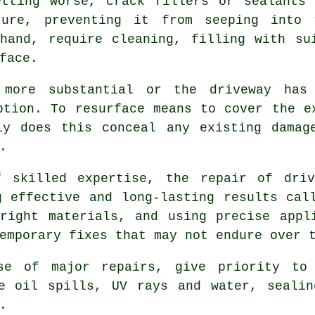
etting worse, crack fillers or sealants 
ture, preventing it from seeping into 
hand, require cleaning, filling with su
face.
 more substantial or the
driveway
has 
ption. To resurface means to cover the e
ly does this conceal any existing damag
.
f skilled expertise, the repair of dri
g effective and long-lasting results cal
right materials, and using precise appl
emporary fixes that may not endure over 
se of major repairs, give priority to 
ke oil spills, UV rays and water, sealin
.