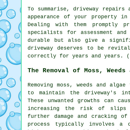
To summarise, driveway repairs 
appearance of your property in
Dealing with them promptly pr
specialists for assessment and
durable but also give a signif
driveway deserves to be revita
correctly for years and years. (
The Removal of Moss, Weeds 
Removing moss, weeds and algae 
to maintain the driveway's in
These unwanted growths can cau
increasing the risk of slips
further damage and cracking of
process typically involves a 