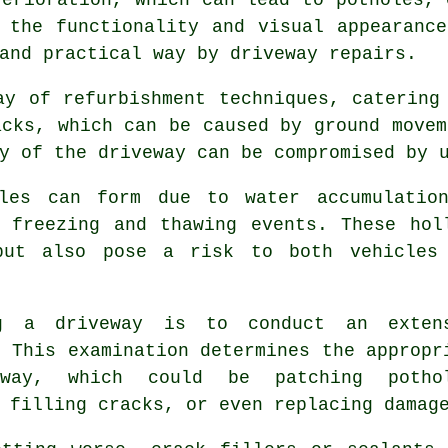
 the functionality and visual appearanc
 and practical way by
driveway repairs
.
ay of refurbishment techniques, catering
acks, which can be caused by ground movem
y of the driveway can be compromised by 
oles can form due to water accumulatio
 freezing and thawing events. These hol
but also pose a risk to both vehicles
g a driveway is to conduct an exten
. This examination determines the appropr
way, which could be patching potho
 filling cracks, or even replacing damag