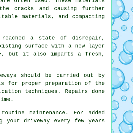
are often used. These materials
the cracks and causing further
itable materials, and compacting
reached a state of disrepair,
xisting surface with a new layer
e, but it also imparts a fresh,
veways should be carried out by
ls for proper preparation of the
ication techniques. Repairs done
time.
routine maintenance. For added
g your driveway every few years