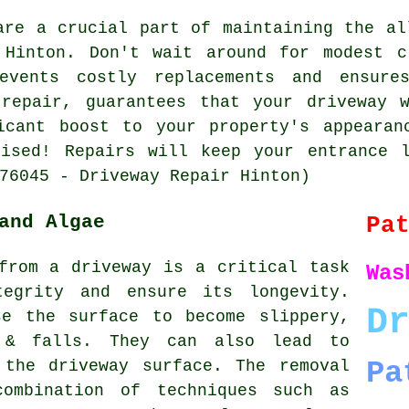
are a crucial part of maintaining the al
 Hinton. Don't wait around for modest c
events costly replacements and ensure
 repair, guarantees that your driveway 
icant boost to your property's appearan
lised!
Repairs
will keep your entrance l
76045 - Driveway Repair Hinton)
and Algae
Pa
from a driveway is a critical task
Was
tegrity and ensure its longevity.
D
se the surface to become slippery,
 & falls. They can also lead to
Pa
 the driveway surface. The removal
combination of techniques such as