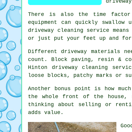
driveway
There is also the time factor
equipment can quickly swallow 
driveway cleaning service
means 
or just put your feet up and for
Different driveway materials ne
count. Block paving, resin & co
Hinton
driveway cleaning servic
loose blocks, patchy marks or su
Another bonus point is how muc
the whole front of the house, 
thinking about selling or rent
adds value.
Go