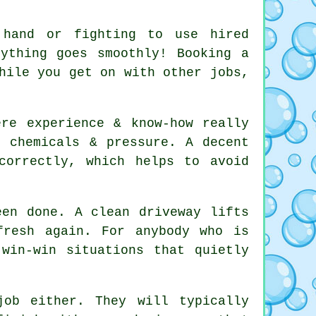
 hand or fighting to use hired
rything goes smoothly! Booking
a
hile you get on with other jobs,
ere experience & know-how really
g chemicals & pressure. A decent
orrectly, which helps to avoid
been done.
A clean driveway
lifts
fresh again. For anybody who is
win-win situations that quietly
ob either. They will typically