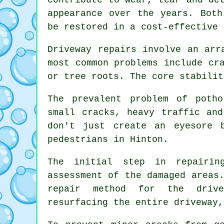
appearance over the years. Both
be restored in a cost-effective
Driveway repairs involve an arr
most common problems include cr
or tree roots. The core stabilit
The prevalent problem of poth
small cracks, heavy traffic and
don't just create an eyesore 
pedestrians in Hinton.
The initial step in repairin
assessment of the damaged areas
repair method for the drive
resurfacing the entire driveway,