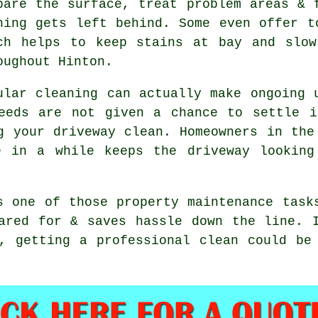
pare the surface, treat problem areas & 
hing gets left behind. Some even offer t
ch helps to keep stains at bay and slow
oughout Hinton.
ular cleaning can actually make ongoing 
eeds are not given a chance to settle i
g your driveway clean
. Homeowners in the
e in a while keeps the driveway looking
s one of those property maintenance task
ared for & saves hassle down the line. 
n, getting
a professional clean
could be 