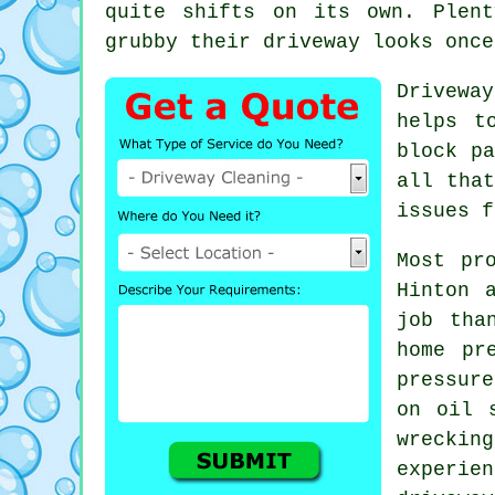
quite shifts on its own. Plen
grubby their driveway looks
once
Drivewa
helps t
block pa
all tha
issues f
Most pr
Hinton 
job tha
home pr
pressur
on oil 
wrecki
experi