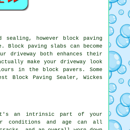
d sealing, however block paving
e. Block paving slabs can become
ur driveway both enhances their
actually make your driveway look
lours in the block pavers. Some
est Block Paving Sealer, Wickes
t's an intrinsic part of your
er conditions and age can all
cracks, and an overall worn-down