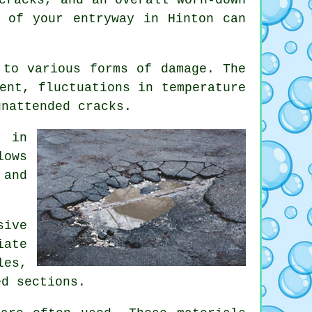
e of your entryway in Hinton can
 to various forms of damage. The
ent, fluctuations in temperature
unattended cracks.
n in
lows
 and
sive
iate
les,
ed sections.