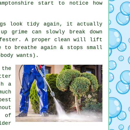
hamptonshire start to notice
how
gs look tidy again, it actually
-up grime can slowly break down
fester. A proper clean will lift
e to breathe again & stops small
obody wants).
the
tter
th a
much
best
hout
 of
der