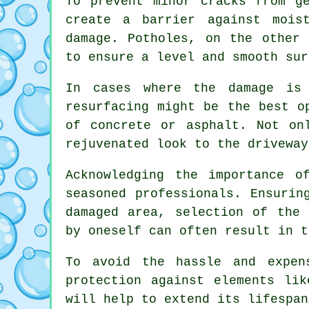
To prevent minor cracks from g
create a barrier against mois
damage. Potholes, on the other 
to ensure a level and smooth sur
In cases where the damage is
resurfacing might be the best o
of concrete or asphalt. Not on
rejuvenated look to the driveway
Acknowledging the importance o
seasoned professionals. Ensurin
damaged area, selection of the 
by oneself can often result in t
To avoid the hassle and expen
protection against elements li
will help to extend its lifespan