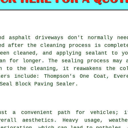
nd asphalt driveways don't normally nee
ed after the cleaning process is complet
been cleaned, and applying sealant to yo
an for longer. The sealing process may 
n to the cleaning, it reawakens the co
lers include: Thompson's One Coat, Ever
Seal Block Paving Sealer.
ust a convenient path for vehicles; i
verall aesthetics. Heavy usage, weath
terioration, which can lead to potholes, 