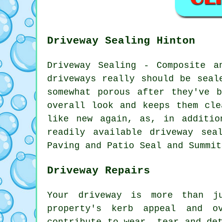
Driveway Sealing Hinton
Driveway Sealing - Composite a
driveways really should be seal
somewhat porous after they've 
overall look and keeps them cle
like new again, as, in additio
readily available driveway sea
Paving and Patio Seal and Summit
Driveway Repairs
Your driveway is more than j
property's kerb appeal and o
contribute to wear, tear and de