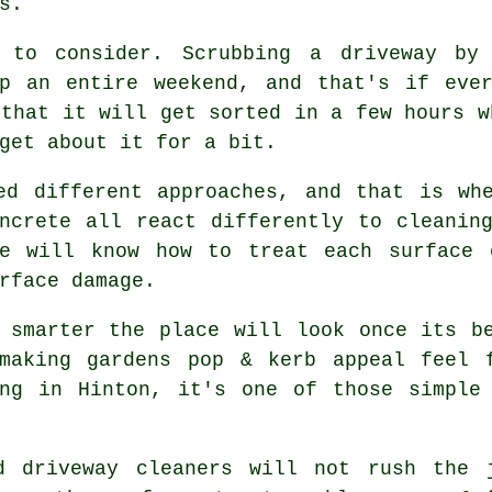
s.
 to consider. Scrubbing a driveway by
up an entire weekend, and that's if eve
that it will get sorted in a few hours w
get about it for a bit.
ed different approaches, and that is wh
ncrete all react differently to cleanin
e
will know how to treat each surface c
rface damage.
h smarter the place will look once its 
making gardens pop & kerb appeal feel 
ing in Hinton, it's one of those simple 
od
driveway cleaners
will not rush the j