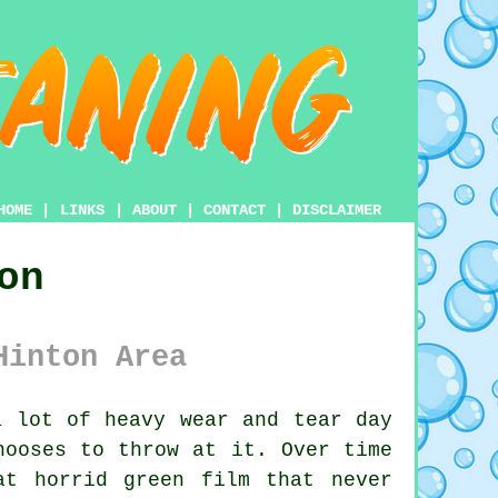
HOME
|
LINKS
|
ABOUT
|
CONTACT
|
DISCLAIMER
on
Hinton Area
 lot of heavy wear and tear day
hooses to throw at it. Over time
at horrid green film that never