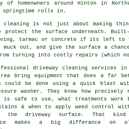
ty of homeowners around Hinton in Nort
 springtime rolls in.
y cleaning
is not just about making thin
o protect the surface underneath. Built
ving, tarmac or concrete if its left to 
t muck out, and give the surface a chanc
rom turning into costly repairs (which n
ofessional
driveway cleaning services
in 
area bring equipment that does a far be
n could be done using a quick blast wi
essure washer. They know how precisely 
e is safe to use, what treatments work 
stains & when to apply weed control wit
ng the driveway surface. That kind
ence makes a big differance on ol