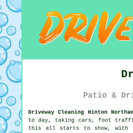
D
Patio & Dr
Driveway Cleaning Hinton Northa
to day, taking cars, foot traff
this all starts to show, with 