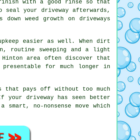
finish with a good rinse so that
o seal your driveway afterwards,
s down weed growth on driveways
upkeep easier as well. When dirt
n, routine sweeping and a light
 Hinton area often discover that
 presentable for much longer in
s that pays off without too much
If your driveway has seen better
a smart, no-nonsense move which