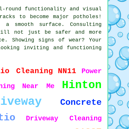
l-round functionality and visual
racks to become major potholes!
s a smooth surface. Consulting
will not just be safer and more
ce. Showing signs of wear? Your
ooking inviting and functioning
tio Cleaning
NN11
Power
Hinton
hing
Near Me
riveway
Concrete
tio
Driveway Cleaning