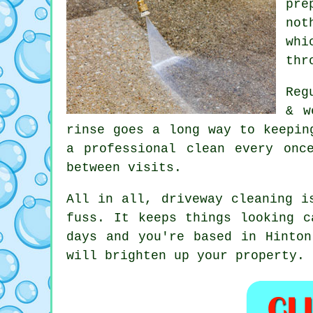
pre
not
whi
thr
Reg
& w
rinse goes a long way to
keepin
a professional clean every onc
between visits.
All in all, driveway cleaning i
fuss. It keeps things looking c
days and you're based in Hinto
will brighten up your property.