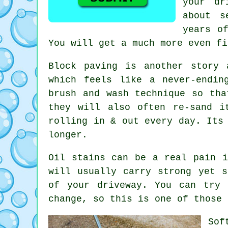
your dr
about s
years o
You will get a much more even fi
Block paving is another story 
which feels like a never-endi
brush and wash technique so tha
they will also often re-sand i
rolling in & out every day. Its
longer.
Oil stains can be a real pain i
will usually carry strong yet s
of your
driveway
. You can try 
change, so this is one of those 
Sof