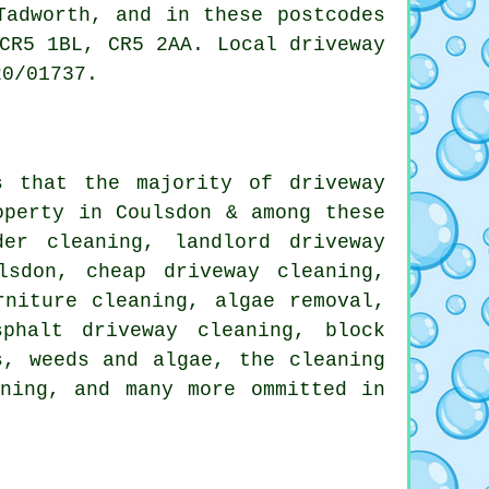
Tadworth, and in these postcodes
CR5 1BL, CR5 2AA. Local driveway
20/01737.
s that the majority of driveway
operty in Coulsdon & among these
der cleaning
, landlord driveway
lsdon, cheap driveway cleaning,
rniture cleaning, algae removal,
phalt driveway cleaning, block
s, weeds and algae, the cleaning
ning
, and many more ommitted in