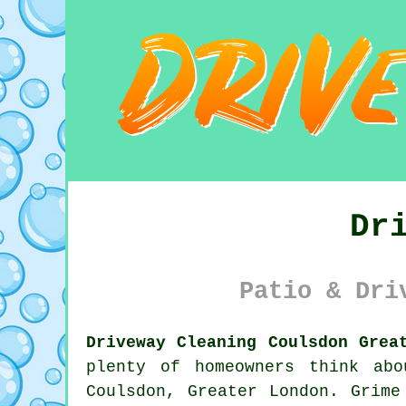
Dr
Patio & Dri
Driveway Cleaning Coulsdon Grea
plenty of homeowners think ab
Coulsdon, Greater London. Grime