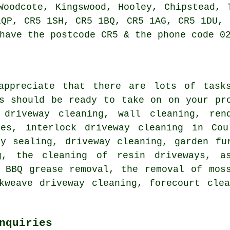
Woodcote, Kingswood, Hooley, Chipstead, 
1QP, CR5 1SH, CR5 1BQ, CR5 1AG, CR5 1DU, 
have the postcode CR5 & the phone code 0
appreciate that there are lots of task
ts should be ready to take on on your pr
 driveway cleaning, wall cleaning,
ren
ces, interlock driveway cleaning in Cou
ay sealing, driveway cleaning, garden fu
g, the cleaning of resin driveways, as
, BBQ grease removal, the removal of mos
ckweave driveway cleaning,
forecourt clea
nquiries