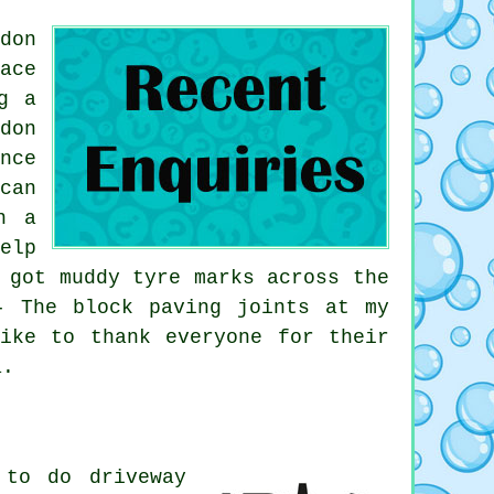
don
ace
g a
don
nce
can
n a
elp
 got muddy tyre marks across the
- The block paving joints at my
ike to thank everyone for their
a.
 to do driveway