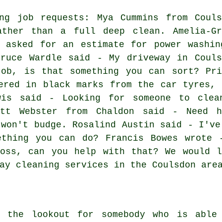
ing job requests: Mya Cummins from Couls
ther than a full deep clean. Amelia-Gr
y asked for an estimate for power washin
Bruce Wardle said - My driveway in Couls
job, is that something you can sort? Pri
ered in black marks from the car tyres, 
wis said - Looking for someone to clea
ett Webster from Chaldon said - Need h
 won't budge. Rosalind Austin said - I've
ething you can do? Francis Bowes wrote 
moss, can you help with that? We would l
ay cleaning services in the Coulsdon are
n the lookout for somebody who is able