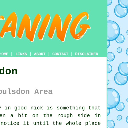
HOME
|
LINKS
|
ABOUT
|
CONTACT
|
DISCLAIMER
don
oulsdon Area
 in good nick is something that
een a bit on the rough side in
 notice it until the whole place