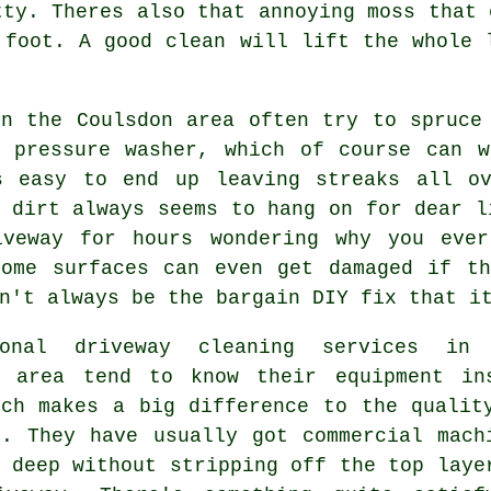
tty. Theres also that annoying moss that 
r foot.
A good clean
will lift the whole l
in the Coulsdon area often try to spruce
d
pressure washer
, which of course can w
s easy to end up leaving streaks all o
 dirt always seems to hang on for dear l
iveway for hours wondering why you eve
Some surfaces can even get damaged if th
n't always be the bargain DIY fix that i
sional
driveway cleaning services
in 
n area tend to know their equipment in
ich makes a big difference to the qualit
k. They have usually got commercial mach
 deep without stripping off the top laye