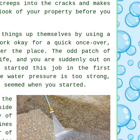
creeps into the cracks and makes
ook of your property before you
 things up themselves by using a
ork okay for a quick once-over,
ver the place. The odd patch of
ife, and you are suddenly out on
r started this job in the first
e water pressure is too strong,
t seemed when you started.
the
side
y of
ines
r of