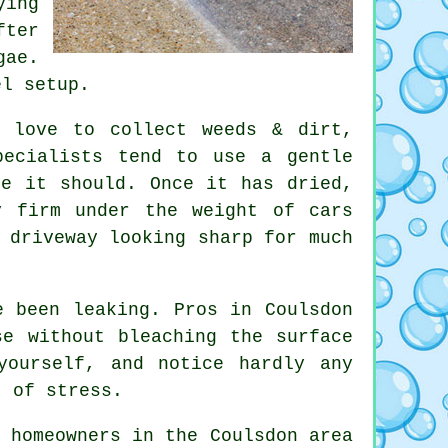
ying
fter
gae.
el setup.
s love to collect weeds & dirt,
pecialists
tend to use a gentle
re it should. Once it has dried,
y firm under the weight of cars
 driveway looking sharp for much
e been leaking. Pros in Coulsdon
se without bleaching the surface
yourself, and notice hardly any
t of stress.
 homeowners in the Coulsdon area