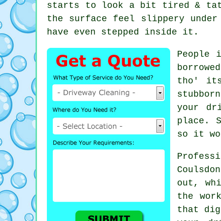
starts to look a bit tired & ta
the surface feel slippery unde
have even stepped inside it.
People 
borrowe
tho' it
stubborn
your dr
place. 
so it wo
Profes
Coulsdo
out, wh
the wor
that dig