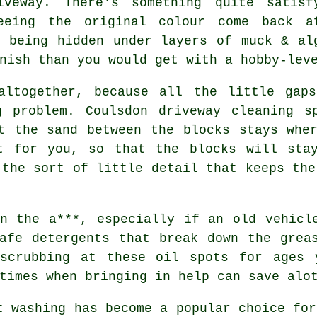
iveway. There's something quite satisf
eeing the original colour come back a
f being hidden under layers of muck & al
nish than you would get with a hobby-lev
altogether, because all the little gap
ng problem. Coulsdon
driveway cleaning s
t the sand between the blocks stays whe
t for you, so that the blocks will sta
 the sort of little detail that keeps the
n the a***, especially if an old vehicl
afe detergents that break down the grea
scrubbing at these oil spots for ages 
times when bringing in help can save alo
t washing
has become a popular choice for