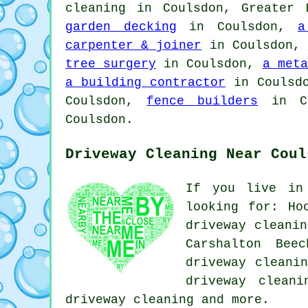
cleaning in Coulsdon, Greater
garden decking
in Coulsdon,
a
carpenter & joiner
in Coulsdon,
tree surgery
in Coulsdon,
a meta
a building contractor
in Coulsd
Coulsdon,
fence builders
in C
Coulsdon.
Driveway Cleaning Near Coul
If you live in
looking for: Ho
driveway cleanin
Carshalton Bee
driveway cleani
driveway cleani
driveway cleaning
and more.