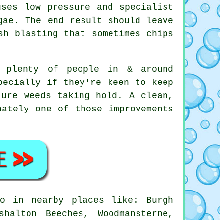
uses low pressure and specialist
gae. The end result should leave
sh blasting that sometimes chips
, plenty of people in & around
pecially if they're keen to keep
ture weeds taking hold. A clean,
ately one of those improvements
o in nearby places like: Burgh
halton Beeches, Woodmansterne,