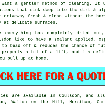
 want a gentler method of cleaning. It 
utions that sink deep into the dirt & al
r driveway fresh & clean without the har
y at delicate surfaces.
e everything has completely dried out
lsdon like to have a sealant applied, es
 to bead off & reduces the chance of fu
property a bit of a lift, and its defin
ou pull up at home.
ces are available in Coulsdon, and als
don, Walton on the Hill, Merstham, Cars