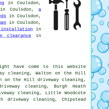
ng
in Coulsdon,
n Coulsdon,
a
eds
in Coulsdon,
man
in Coulsdon,
 installation
in
en clearance
in
ight have come to this website
way cleaning, Walton on the Hill
n on the Hill driveway cleaning,
driveway cleaning, Burgh Heath
iveway cleaning, Little Woodcote
th driveway cleaning, Chipstead