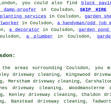
 London, you could also find
block pavi
 damp-proofer
in Coulsdon,
SKIP HIRE
i
planting services
in Coulsdon,
garden sh
lworker
in Coulsdon,
a handyman/odd job 
on,
a decorator
in Coulsdon,
garden pond
oulsdon,
a plumber
in Coulsdon,
gard
sdon:
 the areas surrounding Coulsdon, you m
oley driveway cleaning, Kingswood drive
g, Merstham driveway cleaning, Carshalto
ches driveway cleaning, Woodmansterne 
ng, Kenley driveway cleaning, Chaldon dr
ng, Banstead driveway cleaning, Tadwor