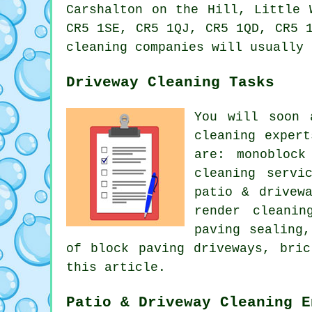
Carshalton on the Hill, Little 
CR5 1SE, CR5 1QJ, CR5 1QD, CR5 
cleaning companies will usually 
Driveway Cleaning Tasks
You will soon 
cleaning exper
are: monoblock
cleaning servi
patio & drivew
render cleanin
paving sealing
of block paving driveways, bri
this article.
Patio & Driveway Cleaning E