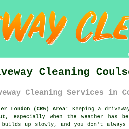
iveway Cleaning Couls
veway Cleaning Services in C
ter London (CR5) Area:
Keeping a driveway
out, especially when the weather has b
 builds up slowly, and you don't always