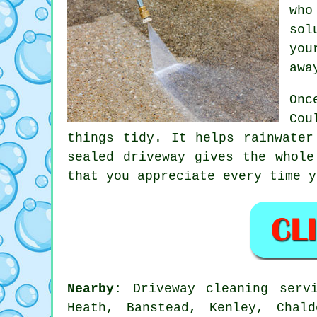
who
sol
you
awa
Onc
Cou
things tidy. It helps rainwater
sealed
driveway
gives the whole 
that you appreciate every time y
Nearby:
Driveway cleaning servi
Heath, Banstead, Kenley, Chal