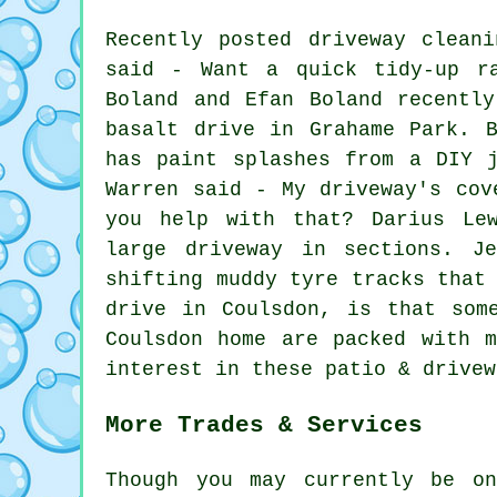
Recently posted driveway clean
said - Want a quick tidy-up ra
Boland and Efan Boland recentl
basalt drive in Grahame Park. 
has paint splashes from a DIY 
Warren said - My driveway's cov
you help with that? Darius Le
large driveway in sections. J
shifting muddy tyre tracks that
drive in Coulsdon, is that som
Coulsdon home are packed with 
interest in these patio & drivew
More Trades & Services
Though you may currently be o