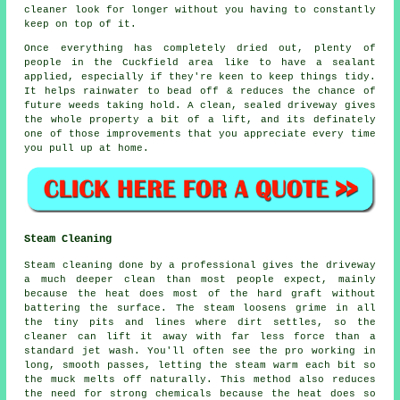
cleaner look for longer without you having to constantly
keep on top of it.
Once everything has completely dried out, plenty of
people in the Cuckfield area like to have a sealant
applied, especially if they're keen to keep things tidy.
It helps rainwater to bead off & reduces the chance of
future weeds taking hold. A clean, sealed
driveway
gives
the whole property a bit of a lift, and its definately
one of those improvements that you appreciate every time
you pull up at home.
Steam Cleaning
Steam cleaning done by a professional gives the driveway
a much deeper clean than most people expect, mainly
because the heat does most of the hard graft without
battering the surface. The steam loosens grime in all
the tiny pits and lines where dirt settles, so the
cleaner can lift it away with far less force than a
standard jet wash. You'll often see the pro working in
long, smooth passes, letting the steam warm each bit so
the muck melts off naturally. This method also reduces
the need for strong chemicals because the heat does so