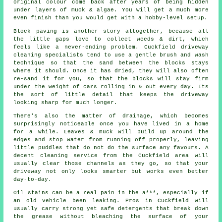
original colour come back after years of being hidden
under layers of muck & algae. You will get a much more
even finish than you would get with a hobby-level setup.
Block paving is another story altogether, because all
the little gaps love to collect weeds & dirt, which
feels like a never-ending problem. Cuckfield
driveway
cleaning specialists
tend to use a gentle brush and wash
technique so that the sand between the blocks stays
where it should. Once it has dried, they will also often
re-sand it for you, so that the blocks will stay firm
under the weight of cars rolling in & out every day. Its
the sort of little detail that keeps the driveway
looking sharp for much longer.
There's also the matter of drainage, which becomes
surprisingly noticeable once you have lived in a home
for a while. Leaves & muck will build up around the
edges and stop water from running off properly, leaving
little puddles that do not do the surface any favours. A
decent
cleaning service
from the Cuckfield area will
usually clear those channels as they go, so that your
driveway not only looks smarter but works even better
day-to-day.
Oil stains can be a real pain in the a***, especially if
an old vehicle been leaking. Pros in Cuckfield will
usually carry strong yet safe detergents that break down
the grease without bleaching the surface of your