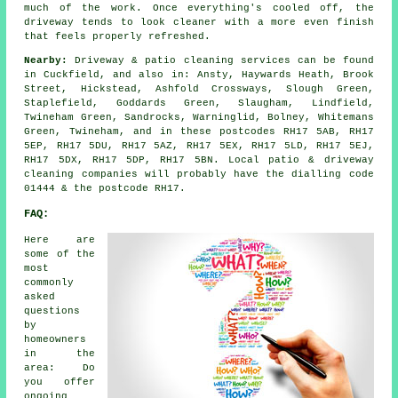
much of the work. Once everything's cooled off, the
driveway tends to look cleaner with a more even finish
that feels properly refreshed.
Nearby:
Driveway & patio cleaning services can be found
in Cuckfield, and also in: Ansty, Haywards Heath, Brook
Street, Hickstead, Ashfold Crossways, Slough Green,
Staplefield, Goddards Green, Slaugham, Lindfield,
Twineham Green, Sandrocks, Warninglid, Bolney, Whitemans
Green, Twineham, and in these postcodes RH17 5AB, RH17
5EP, RH17 5DU, RH17 5AZ, RH17 5EX, RH17 5LD, RH17 5EJ,
RH17 5DX, RH17 5DP, RH17 5BN. Local patio & driveway
cleaning companies will probably have the dialling code
01444 & the postcode RH17.
FAQ:
Here are
some of the
most
commonly
asked
questions
by
homeowners
in the
area: Do
you offer
ongoing