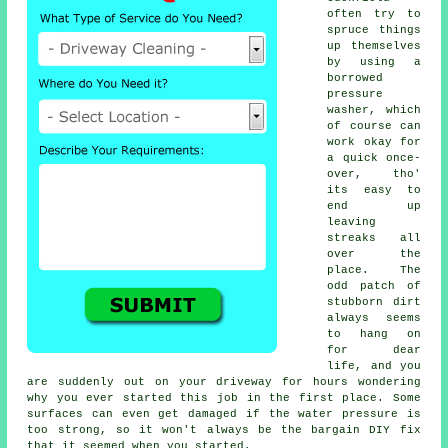
often try to
spruce things
up themselves
by using a
borrowed
pressure
washer
, which
of course can
work okay for
a quick once-
over, tho'
its easy to
end up
leaving
streaks all
over the
place. The
odd patch of
stubborn dirt
always seems
to hang on
for dear
life, and you
are suddenly out on your driveway for hours wondering
why you ever started this job in the first place. Some
surfaces can even get damaged if the water pressure is
too strong, so it won't always be the bargain DIY fix
that it seemed when you started.