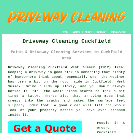
HOME
|
LINKS
|
ABOUT
|
CONTACT
|
DISCLAIMER
Driveway Cleaning Cuckfield
Patio & Driveway Cleaning Services in Cuckfield
Area
Driveway Cleaning Cuckfield West Sussex (RH17) Area:
Keeping a driveway in good nick is something that plenty
of homeowners think about, especially when the weather
has been a bit on the rough side in Cuckfield, West
Sussex. Grime builds up slowly, and you don't always
notice it until the whole place starts to look a bit
tired & tatty. Theres also that annoying moss that
creeps into the cracks and makes the surface feel
slippery under foot.
A good clean
will lift the whole
look of your property before you have even stepped
inside it.
People in &
around
Cuckfield