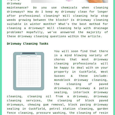
driveway
maintenance? Do you use chemicals when cleaning
driveways? How do I keep my driveway clean for longer
after professional cleaning? Will cleaning help stop
weeds growing between the blocks? Is driveway cleaning
suitable in winter months? What's the best method for
cleaning a driveway? Will cleaning help with drainage
problems? Hopefully, we've answered the majority of
these driveway cleaning questions within the article.
Driveway Cleaning Tasks
You will soon find that there
is a mind blowing variety of
chores that most driveway
cleaning professionals will
be happy to deal with on your
property in Cuckfield, West
Sussex & these include:
monoblock driveway cleaning,
the cleaning of paved
driveways, driveway & patio
sealing, interlock driveway
cleaning, cleaning oil from a driveway, driveway
cleaning services, the cleaning of block paved
driveways, chewing gum removal, block paving driveway
sealing in Cuckfield, petrol station cleaning, garden
fence cleaning,
pressure washing
, the cleaning of resin