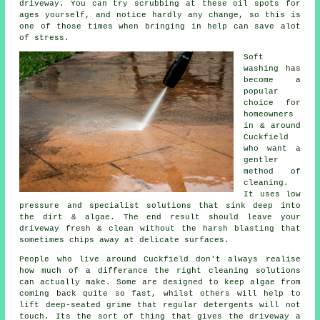
driveway
. You can try scrubbing at these oil spots for
ages yourself, and notice hardly any change, so this is
one of those times when bringing in help can save alot
of stress.
Soft
washing
has
become a
popular
choice for
homeowners
in & around
Cuckfield
who want a
gentler
method of
cleaning.
It uses low
pressure and specialist solutions that sink deep into
the dirt & algae. The end result should leave your
driveway fresh & clean without the harsh blasting that
sometimes chips away at delicate surfaces.
People who live around Cuckfield don't always realise
how much of a differance the right
cleaning solutions
can actually make. Some are designed to keep algae from
coming back quite so fast, whilst others will help to
lift deep-seated grime that regular detergents will not
touch. Its the sort of thing that gives the driveway a