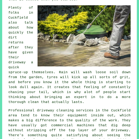
Plenty of
folks in
Cuckfield
also talk
about how
quickly the
dirt
returns
after they
have given
their
driveway
a
quick
spruce-up themselves. Rain will wash loose soil down
from the garden, tyres will kick up all sorts of grit,
and before you know it the whole thing is starting to
look dull again. It creates that feeling of constantly
chasing your tail, which is why alot of people start
thinking about bringing an expert in to do a more
thorough clean that actually lasts.
Professional
driveway cleaning services
in the Cuckfield
area tend to know their equipment inside out, which
makes a big difference to the quality of the work. They
have usually got commercial machines that dig deep
without stripping off the top layer of your driveway.
There's something quite satisfying about seeing the