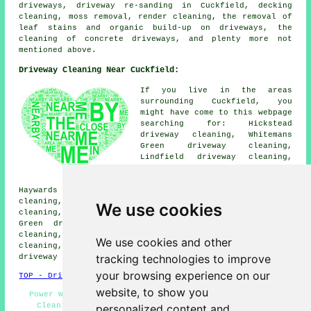
driveways, driveway re-sanding in Cuckfield, decking
cleaning, moss removal,
render cleaning
, the removal of
leaf stains and organic build-up on driveways, the
cleaning of concrete driveways, and plenty more not
mentioned above.
Driveway Cleaning Near Cuckfield:
If you live in the areas
surrounding Cuckfield, you
might have come to this webpage
searching for: Hickstead
driveway cleaning, Whitemans
Green driveway cleaning,
Lindfield driveway cleaning,
Warninglid driveway cleaning,
Slough Green driveway cleaning,
Haywards Heath driveway cleaning, Bolney driveway
cleaning, Staplefield driveway cleaning, Ansty driveway
We use cookies
cleaning, Goddards Green driveway cleaning, Twineham
Green driveway cleaning, Ashfold Crossways driveway
cleaning, Slaugham driveway cleaning, Twineham driveway
We use cookies and other
cleaning, Sandrocks driveway cleaning, Brook Street
tracking technologies to improve
driveway cleaning
and more.
your browsing experience on our
TOP - Driveway Cleaning Cuckfield
website, to show you
Power Washing - Driveway Cleaning Near Me - Driveway
Cleaning Services Cuckfield - Industrial Driveway
personalized content and