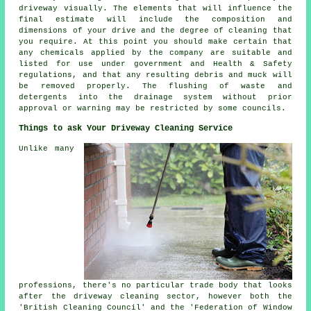
driveway visually. The elements that will influence the
final estimate will include the composition and
dimensions of your drive and the degree of cleaning that
you require. At this point you should make certain that
any chemicals applied by the company are suitable and
listed for use under government and Health & Safety
regulations, and that any resulting debris and muck will
be removed properly. The flushing of waste and
detergents into the drainage system without prior
approval or warning may be restricted by some councils.
Things to ask Your Driveway Cleaning Service
Unlike many
professions, there's no particular trade body that looks
after the driveway cleaning sector, however both the
'British Cleaning Council' and the 'Federation of Window