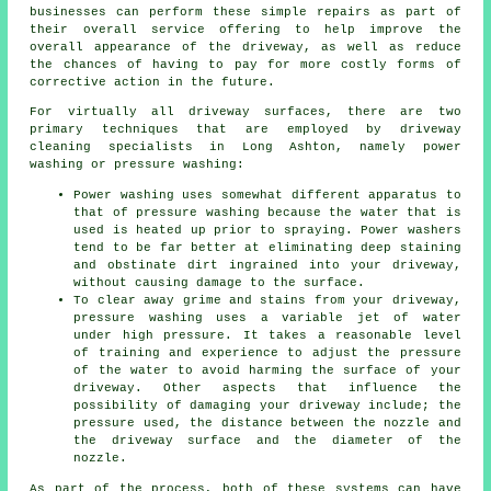
businesses can perform these simple repairs as part of
their overall service offering to help improve the
overall appearance of the driveway, as well as reduce
the chances of having to pay for more costly forms of
corrective action in the future.
For virtually all driveway surfaces, there are two
primary techniques that are employed by driveway
cleaning specialists in Long Ashton, namely power
washing or pressure washing:
Power washing uses somewhat different apparatus to
that of pressure washing because the water that is
used is heated up prior to spraying. Power washers
tend to be far better at eliminating deep staining
and obstinate dirt ingrained into your driveway,
without causing damage to the surface.
To clear away grime and stains from your driveway,
pressure washing uses a variable jet of water
under high pressure. It takes a reasonable level
of training and experience to adjust the pressure
of the water to avoid harming the surface of your
driveway. Other aspects that influence the
possibility of damaging your driveway include; the
pressure used, the distance between the nozzle and
the driveway surface and the diameter of the
nozzle.
As part of the process, both of these systems can have