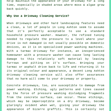
help maintain the appearance of your driveway for a long
time, especially in shaded areas where moss & algae grow
back quickly.
Why Use a Driveway Cleaning Service?
When driveways and other hard landscaping features need
a clean, a lot of people in Long Ashton seem to assume
that it's perfectly acceptable to use a standard
household pressure washer. However, the refined tuning
needed to regulate the pressure to a level where your
drive is not damaged is not usually possible on domestic
devices, as it is on specialised power washing machines.
With a tarmac driveway for instance, an inexperienced
homeowner with a pressure washer can cause long lasting
damage to this relatively soft material by leaving
furrows and pitting on it's surface. Bringing your
tarmac or asphalt drive back to life and returning it to
its original colour and appearance, a decent Long Ashton
driveway cleaning service will also offer assurances
that no harm will come to your driveway or property.
Concrete driveways, too, are susceptible to damage from
power washing. Etching, ugly patterns and lines caused
by the force of pressure washing dislodging fragments
from the concrete surface, can occur. These etchings,
which may be imperceptible on a dry driveway, become
glaringly evident when wet, giving your driveway the
appearance of bizarre graffiti. This is certainly not