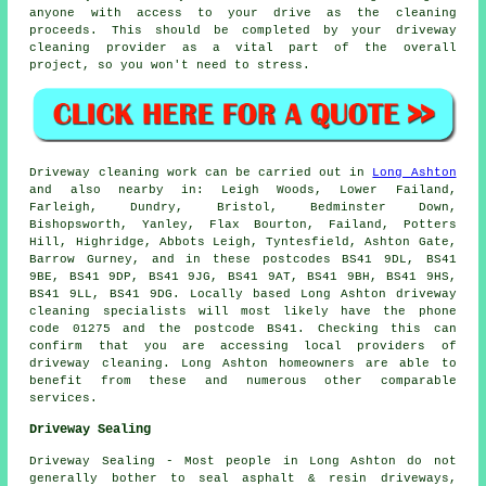
anyone with access to your drive as the cleaning
proceeds. This should be completed by your driveway
cleaning provider as a vital part of the overall
project, so you won't need to stress.
Driveway cleaning work can be carried out in
Long Ashton
and also nearby in: Leigh Woods, Lower Failand,
Farleigh, Dundry, Bristol, Bedminster Down,
Bishopsworth, Yanley, Flax Bourton, Failand, Potters
Hill, Highridge, Abbots Leigh, Tyntesfield, Ashton Gate,
Barrow Gurney, and in these postcodes BS41 9DL, BS41
9BE, BS41 9DP, BS41 9JG, BS41 9AT, BS41 9BH, BS41 9HS,
BS41 9LL, BS41 9DG. Locally based Long Ashton driveway
cleaning specialists will most likely have the phone
code 01275 and the postcode BS41. Checking this can
confirm that you are accessing local providers of
driveway cleaning. Long Ashton homeowners are able to
benefit from these and numerous other comparable
services.
Driveway Sealing
Driveway Sealing - Most people in Long Ashton do not
generally bother to seal asphalt & resin driveways,