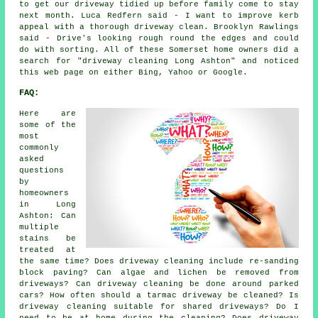
to get our driveway tidied up before family come to stay
next month. Luca Redfern said - I want to improve kerb
appeal with a thorough driveway clean. Brooklyn Rawlings
said - Drive's looking rough round the edges and could
do with sorting. All of these Somerset home owners did a
search for "driveway cleaning Long Ashton" and noticed
this web page on either Bing, Yahoo or Google.
FAQ:
Here are
some of the
most
commonly
asked
questions
by
homeowners
in Long
Ashton: Can
multiple
stains be
treated at
the same time? Does driveway cleaning include re-sanding
block paving? Can algae and lichen be removed from
driveways? Can driveway cleaning be done around parked
cars? How often should a tarmac driveway be cleaned? Is
driveway cleaning suitable for shared driveways? Do I
need to be at home during the cleaning? Does driveway