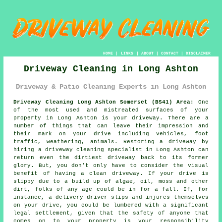
HOME
|
LINKS
|
ABOUT
|
CONTACT
|
DISCLAIMER
Driveway Cleaning in Long Ashton
Driveway & Patio Cleaning Experts in Long Ashton
Driveway Cleaning Long Ashton Somerset (BS41) Area:
One
of the most used and mistreated surfaces of your
property in Long Ashton is your driveway. There are a
number of things that can leave their impression and
their mark on your drive including vehicles, foot
traffic, weathering, animals. Restoring a driveway by
hiring a driveway cleaning specialist in Long Ashton can
return even the dirtiest driveway back to its former
glory. But, you don't only have to consider the visual
benefit of having a clean driveway. If your drive is
slippy due to a build up of algae, oil, moss and other
dirt, folks of any age could be in for a fall. If, for
instance, a delivery driver slips and injures themselves
on your drive, you could be lumbered with a significant
legal settlement, given that the safety of anyone that
comes on to your property is your responsibility