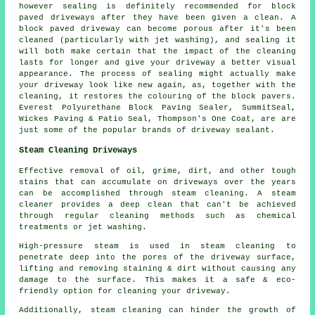
however sealing is definitely recommended for block
paved driveways after they have been given a clean. A
block paved driveway can become porous after it's been
cleaned (particularly with jet washing), and sealing it
will both make certain that the impact of the cleaning
lasts for longer and give your driveway a better visual
appearance. The process of sealing might actually make
your driveway look like new again, as, together with the
cleaning, it restores the colouring of the block pavers.
Everest Polyurethane Block Paving Sealer, SummitSeal,
Wickes Paving & Patio Seal, Thompson's One Coat, are are
just some of the popular brands of driveway sealant.
Steam Cleaning Driveways
Effective removal of oil, grime, dirt, and other tough
stains that can accumulate on driveways over the years
can be accomplished through steam cleaning. A steam
cleaner provides a deep clean that can't be achieved
through regular cleaning methods such as chemical
treatments or jet washing.
High-pressure steam is used in steam cleaning to
penetrate deep into the pores of the driveway surface,
lifting and removing staining & dirt without causing any
damage to the surface. This makes it a safe & eco-
friendly option for cleaning your driveway.
Additionally, steam cleaning can hinder the growth of