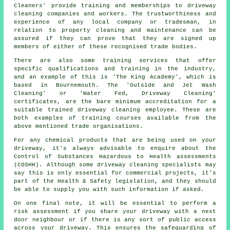
Cleaners' provide training and memberships to driveway
cleaning companies and workers. The trustworthiness and
experience of any local company or tradesman, in
relation to property cleaning and maintenance can be
assured if they can prove that they are signed up
members of either of these recognised trade bodies.
There are also some training services that offer
specific qualifications and training in the industry,
and an example of this is 'The King Academy', which is
based in Bournemouth. The 'Outside and Jet Wash
Cleaning' or 'Water Fed, Driveway Cleaning'
certificates, are the bare minimum accreditation for a
suitable trained driveway cleaning employee. These are
both examples of training courses available from the
above mentioned trade organisations.
For any chemical products that are being used on your
driveway, it's always advisable to enquire about the
Control of Substances Hazardous to Health assessments
(COSHH). Although some driveway cleaning specialists may
say this is only essential for commercial projects, it's
part of the Health & Safety legislation, and they should
be able to supply you with such information if asked.
On one final note, it will be essential to perform a
risk assessment if you share your driveway with a next
door neighbour or if there is any sort of public access
across your driveway. This ensures the safeguarding of