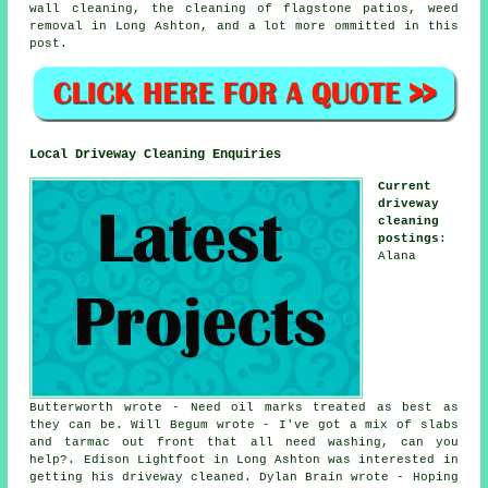
wall cleaning, the cleaning of flagstone patios, weed
removal in Long Ashton, and a lot more ommitted in this
post.
Local Driveway Cleaning Enquiries
Current
driveway
cleaning
postings
:
Alana
Butterworth wrote - Need oil marks treated as best as
they can be. Will Begum wrote - I've got a mix of slabs
and tarmac out front that all need washing, can you
help?. Edison Lightfoot in Long Ashton was interested in
getting his driveway cleaned. Dylan Brain wrote - Hoping