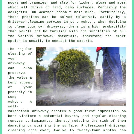
nooks and crannies, and also for lichen, algae and moss
which all thrive on hard, damp surfaces. Certainly the
delightful UK weather doesn't help much. Fortuitously,
these problems can be solved relatively easily by a
driveway cleaning service in Long Ashton. When deciding
to clean your own driveway, there is a high probability
that you'll not be familiar with the subtleties of all
the various driveway materials, therefore the smart
option is usually to contact the experts.
The regular
cleaning of
your
driveway
can also
preserve
the value &
kerb appeal
of your
property in
Long
Ashton. A
well-
maintained driveway creates a good first impression on
both visitors & potential buyers, and regular cleaning
removes contaminants, thereby reducing the risk of them
damaging or staining the surface. Professional driveway
cleaning once every twelve to twenty-four months can