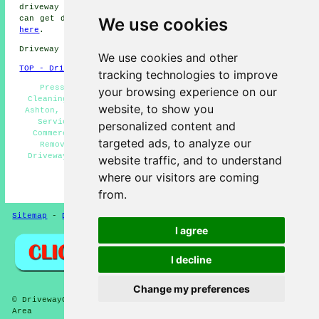
driveway cleaning. Long Ashton business and home owners
We use cookies
can get driveway and patio cleaning quotations by going
here
.
Driveway cleaning in BS41 area, 01275.
We use cookies and other
TOP - Driveway Cleaning Long Ashton
tracking technologies to improve
Pressure Washing, Stone Driveway Cleaning, Patio
your browsing experience on our
Cleaning Services Long Ashton, Driveway Cleaning Long
website, to show you
Ashton, Driveway Cleaning Estimates, Driveway Cleaning
Services, Domestic Driveway Cleaning Specialists,
personalized content and
Commercial Driveway Cleaning Specialists, Oil Stain
targeted ads, to analyze our
Removal, Power Washing, Cheap Driveway Cleaning,
Driveway Cleaning Specialists, Driveway Cleaning Near
website traffic, and to understand
Me, Jet Washing Services
where our visitors are coming
HOME - DRIVEWAY CLEANING UK
from.
Sitemap
-
Driveway Cleaning
-
New
-
Updated
Privacy
I agree
I decline
Change my preferences
© DrivewayClean 2026 - Driveway Cleaning Long Ashton (BS41)
Area