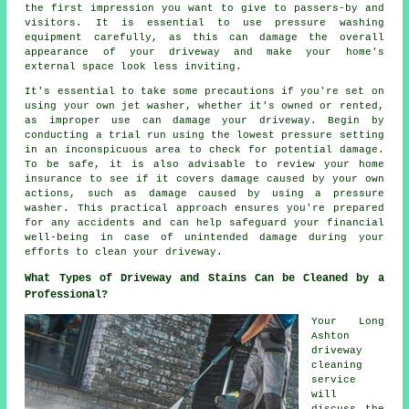
the first impression you want to give to passers-by and
visitors. It is essential to use pressure washing
equipment carefully, as this can damage the overall
appearance of your driveway and make your home's
external space look less inviting.
It's essential to take some precautions if you're set on
using your own jet washer, whether it's owned or rented,
as improper use can damage your driveway. Begin by
conducting a trial run using the lowest pressure setting
in an inconspicuous area to check for potential damage.
To be safe, it is also advisable to review your home
insurance to see if it covers damage caused by your own
actions, such as damage caused by using a pressure
washer. This practical approach ensures you're prepared
for any accidents and can help safeguard your financial
well-being in case of unintended damage during your
efforts to clean your driveway.
What Types of Driveway and Stains Can be Cleaned by a
Professional?
Your Long
Ashton
driveway
cleaning
service
will