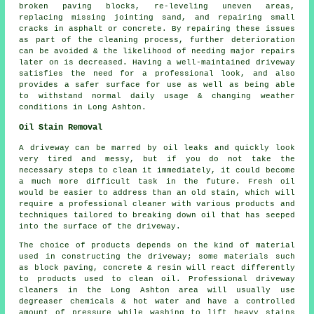
broken paving blocks, re-leveling uneven areas,
replacing missing jointing sand, and repairing small
cracks in asphalt or concrete. By repairing these issues
as part of the cleaning process, further deterioration
can be avoided & the likelihood of needing major repairs
later on is decreased. Having a well-maintained driveway
satisfies the need for a professional look, and also
provides a safer surface for use as well as being able
to withstand normal daily usage & changing weather
conditions in Long Ashton.
Oil Stain Removal
A driveway can be marred by oil leaks and quickly look
very tired and messy, but if you do not take the
necessary steps to clean it immediately, it could become
a much more difficult task in the future. Fresh oil
would be easier to address than an old stain, which will
require a professional cleaner with various products and
techniques tailored to breaking down oil that has seeped
into the surface of the driveway.
The choice of products depends on the kind of material
used in constructing the driveway; some materials such
as block paving, concrete & resin will react differently
to products used to clean oil. Professional driveway
cleaners in the Long Ashton area will usually use
degreaser chemicals & hot water and have a controlled
amount of pressure while washing to lift heavy stains