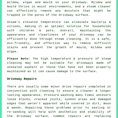
mildew, algae and mould on your driveway. Mildew and
mould thrive in moist environments, and a steam cleaner
can effectively remove any moisture that might be
trapped in the pores of the driveway surface.
Steam's elevated temperature can eliminate bacteria &
viruses, making it an optimal solution for households
with children & pets. Overall, maintaining the
appearance and cleanliness of your driveway can be
efficiently done through steam cleaning. It is a safe,
eco-friendly, and effective way to remove difficult
stains and prevent the growth of mould, mildew and
algae.
Please Note:
The high temperature & pressure of steam
cleaning may not be suitable for driveways made of
unsealed asphalt or those that have not been properly
maintained as it can cause damage to the surface.
Driveway Repairs
There are usually some minor drive repairs completed in
conjunction with cleaning to ensure a cleaner & longer
lasting appearance. Pressure washing many times uncovers
loose blocks, cracked joints, sunken areas and damaged
edges that weren't apparent while covered in dirt, moss
& weeds. Repairing these problems prior to sealing or
re-sanding will help with aesthetics and stability of
the driveway surface. Common repairs are replacing