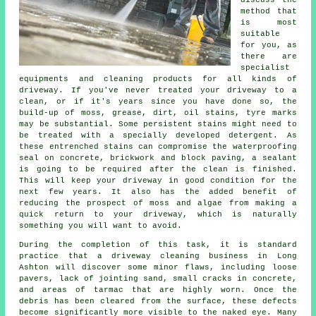
discuss the
method that
is most
suitable
for you, as
there are
specialist
equipments and cleaning products for all kinds of
driveway. If you've never treated your driveway to a
clean, or if it's years since you have done so, the
build-up of moss, grease, dirt, oil stains, tyre marks
may be substantial. Some persistent stains might need to
be treated with a specially developed detergent. As
these entrenched stains can compromise the waterproofing
seal on concrete, brickwork and block paving, a sealant
is going to be required after the clean is finished.
This will keep your driveway in good condition for the
next few years. It also has the added benefit of
reducing the prospect of moss and algae from making a
quick return to your driveway, which is naturally
something you will want to avoid.
During the completion of this task, it is standard
practice that a driveway cleaning business in Long
Ashton will discover some minor flaws, including loose
pavers, lack of jointing sand, small cracks in concrete,
and areas of tarmac that are highly worn. Once the
debris has been cleared from the surface, these defects
become significantly more visible to the naked eye. Many