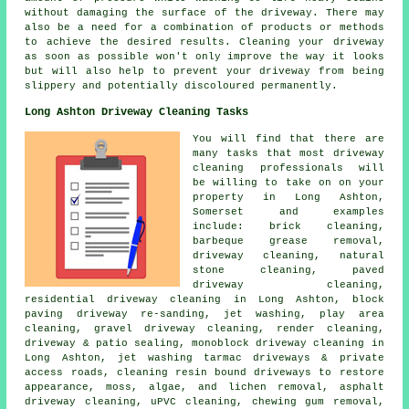
without damaging the surface of the driveway. There may
also be a need for a combination of products or methods
to achieve the desired results. Cleaning your driveway
as soon as possible won't only improve the way it looks
but will also help to prevent your driveway from being
slippery and potentially discoloured permanently.
Long Ashton Driveway Cleaning Tasks
You will find that there are
many tasks that most driveway
cleaning professionals will
be willing to take on on your
property in Long Ashton,
Somerset and examples
include: brick cleaning,
barbeque grease removal,
driveway cleaning, natural
stone cleaning, paved
driveway cleaning,
residential driveway cleaning in Long Ashton, block
paving driveway re-sanding, jet washing, play area
cleaning, gravel driveway cleaning, render cleaning,
driveway & patio sealing, monoblock driveway cleaning in
Long Ashton, jet washing tarmac driveways & private
access roads, cleaning resin bound driveways to restore
appearance, moss, algae, and lichen removal, asphalt
driveway cleaning, uPVC cleaning, chewing gum removal,