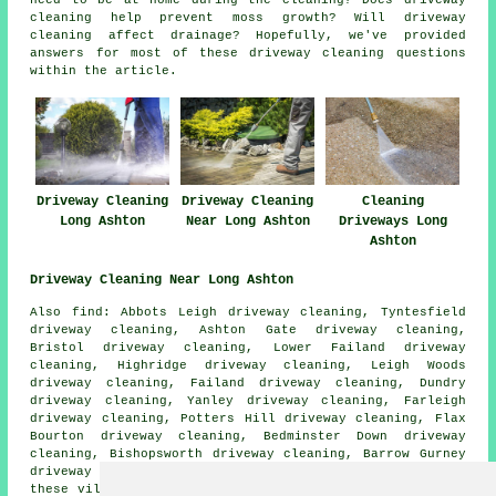
cleaning help prevent moss growth? Will driveway
cleaning affect drainage? Hopefully, we've provided
answers for most of these driveway cleaning questions
within the article.
Driveway Cleaning
Driveway Cleaning
Cleaning
Long Ashton
Near Long Ashton
Driveways Long
Ashton
Driveway Cleaning Near Long Ashton
Also find: Abbots Leigh driveway cleaning, Tyntesfield
driveway cleaning, Ashton Gate driveway cleaning,
Bristol driveway cleaning, Lower Failand driveway
cleaning, Highridge driveway cleaning, Leigh Woods
driveway cleaning, Failand driveway cleaning, Dundry
driveway cleaning, Yanley driveway cleaning, Farleigh
driveway cleaning, Potters Hill driveway cleaning, Flax
Bourton driveway cleaning, Bedminster Down driveway
cleaning, Bishopsworth driveway cleaning, Barrow Gurney
driveway cleaning
driveway cleaning
and more. All of
these villages and towns are covered by companies who do