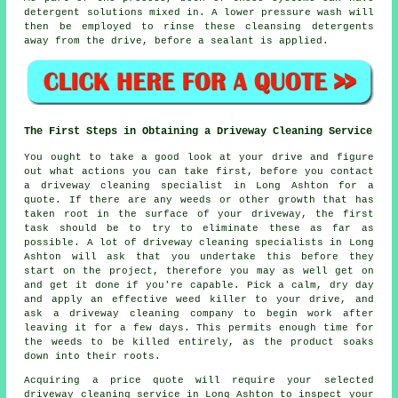
detergent solutions mixed in. A lower pressure wash will
then be employed to rinse these cleansing detergents
away from the drive, before a sealant is applied.
The First Steps in Obtaining a Driveway Cleaning Service
You ought to take a good look at your drive and figure
out what actions you can take first, before you contact
a driveway cleaning specialist in Long Ashton for a
quote. If there are any weeds or other growth that has
taken root in the surface of your driveway, the first
task should be to try to eliminate these as far as
possible. A lot of driveway cleaning specialists in Long
Ashton will ask that you undertake this before they
start on the project, therefore you may as well get on
and get it done if you're capable. Pick a calm, dry day
and apply an effective weed killer to your drive, and
ask a driveway cleaning company to begin work after
leaving it for a few days. This permits enough time for
the weeds to be killed entirely, as the product soaks
down into their roots.
Acquiring a price quote will require your selected
driveway cleaning service in Long Ashton to inspect your