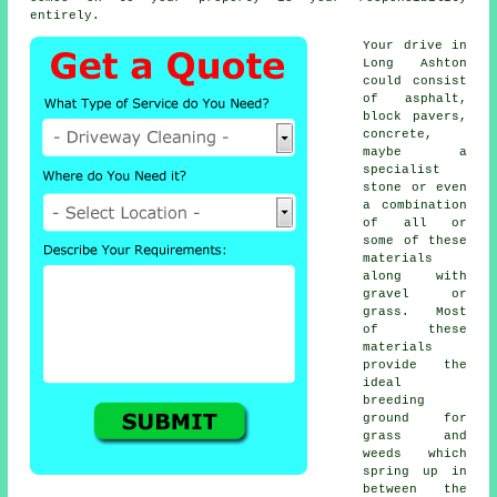
entirely.
Your drive in
Long Ashton
could consist
of asphalt,
block pavers,
concrete,
maybe a
specialist
stone or even
a combination
of all or
some of these
materials
along with
gravel or
grass. Most
of these
materials
provide the
ideal
breeding
ground for
grass and
weeds which
spring up in
between the