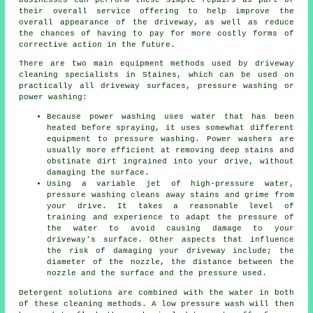
businesses can perform these simple repairs as part of
their overall service offering to help improve the
overall appearance of the driveway, as well as reduce
the chances of having to pay for more costly forms of
corrective action in the future.
There are two main equipment methods used by driveway
cleaning specialists in Staines, which can be used on
practically all driveway surfaces, pressure washing or
power washing:
Because power washing uses water that has been
heated before spraying, it uses somewhat different
equipment to pressure washing. Power washers are
usually more efficient at removing deep stains and
obstinate dirt ingrained into your drive, without
damaging the surface.
Using a variable jet of high-pressure water,
pressure washing cleans away stains and grime from
your drive. It takes a reasonable level of
training and experience to adapt the pressure of
the water to avoid causing damage to your
driveway's surface. Other aspects that influence
the risk of damaging your driveway include; the
diameter of the nozzle, the distance between the
nozzle and the surface and the pressure used.
Detergent solutions are combined with the water in both
of these cleaning methods. A low pressure wash will then