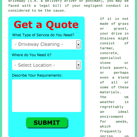
driveway (i.e. a delivery driver or postman), you may be
faced with a legal bill if your negligent conduct is
considered to be the cause.
If it is not
made of grass
or gravel,
your drive in
Staines might
consist of
tarmac,
concrete,
specialist
stone or
block pavers,
or perhaps
even a blend
of all or
some of these
materials.
The UK
weather is
regrettably
an ideal
environment
for weeds,
which
frequently
spring up