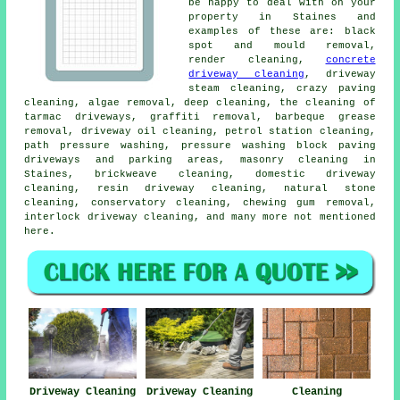
be happy to deal with on your
property in Staines and
examples of these are: black
spot and mould removal,
render cleaning,
concrete
driveway cleaning
, driveway
steam cleaning, crazy paving
cleaning, algae removal, deep cleaning, the cleaning of
tarmac driveways, graffiti removal, barbeque grease
removal, driveway oil cleaning, petrol station cleaning,
path pressure washing, pressure washing block paving
driveways and parking areas, masonry cleaning in
Staines, brickweave cleaning, domestic driveway
cleaning, resin driveway cleaning, natural stone
cleaning, conservatory cleaning, chewing gum removal,
interlock driveway cleaning, and many more not mentioned
here.
Driveway Cleaning
Driveway Cleaning
Cleaning