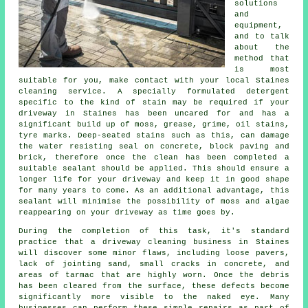
solutions
and
equipment,
and to talk
about the
method that
is most
suitable for you, make contact with your local Staines
cleaning service. A specially formulated detergent
specific to the kind of stain may be required if your
driveway in Staines has been uncared for and has a
significant build up of moss, grease, grime, oil stains,
tyre marks. Deep-seated stains such as this, can damage
the water resisting seal on concrete, block paving and
brick, therefore once the clean has been completed a
suitable sealant should be applied. This should ensure a
longer life for your driveway and keep it in good shape
for many years to come. As an additional advantage, this
sealant will minimise the possibility of moss and algae
reappearing on your driveway as time goes by.
During the completion of this task, it's standard
practice that a driveway cleaning business in Staines
will discover some minor flaws, including loose pavers,
lack of jointing sand, small cracks in concrete, and
areas of tarmac that are highly worn. Once the debris
has been cleared from the surface, these defects become
significantly more visible to the naked eye. Many