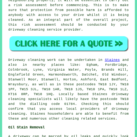
neighbouring property, it will be essential to carry out
a risk assessment before commencing. This is to make
sure that protection from possible harm is afforded to
anybody with access to your drive whilst it is being
cleaned. As an integral part of the overall project,
this risk assessment should be conducted by your
driveway cleaning service provider.
Driveway cleaning work can be undertaken in
Staines
and
also in nearby places like: Egham, Fordbridge,
Colnbrook, Lyne, Virginia Water, Poyle, Brands Hill,
Englefield Green, Harmondsworth, Datchet, Old Windsor,
Stanwell Moor, Stanwell, Horton, Ashford, East Bedfont,
Wraysbury, as well as in these postcodes TW18 1JY, TW18
1PF, TW15 3JL, TW18 1AR, TW18 1JS, TW18 1PA, TW18 1LZ,
KT16 8RP, TW18 1HQ. Locally based Staines driveway
cleaning specialists will likely have the postcode TW18
and the dialling code 01784. Checking this should
confirm that you access local providers of driveway
cleaning. Staines householders are able to benefit from
these and numerous other cleaning related services.
Oil Stain Removal
A driveway can be marred by oil leaks and quickly look