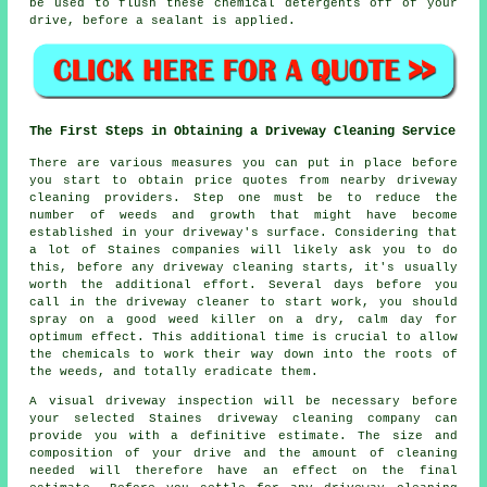
be used to flush these chemical detergents off of your
drive, before a sealant is applied.
The First Steps in Obtaining a Driveway Cleaning Service
There are various measures you can put in place before
you start to obtain price quotes from nearby driveway
cleaning providers. Step one must be to reduce the
number of weeds and growth that might have become
established in your driveway's surface. Considering that
a lot of Staines companies will likely ask you to do
this, before any driveway cleaning starts, it's usually
worth the additional effort. Several days before you
call in the driveway cleaner to start work, you should
spray on a good weed killer on a dry, calm day for
optimum effect. This additional time is crucial to allow
the chemicals to work their way down into the roots of
the weeds, and totally eradicate them.
A visual driveway inspection will be necessary before
your selected Staines driveway cleaning company can
provide you with a definitive estimate. The size and
composition of your drive and the amount of cleaning
needed will therefore have an effect on the final