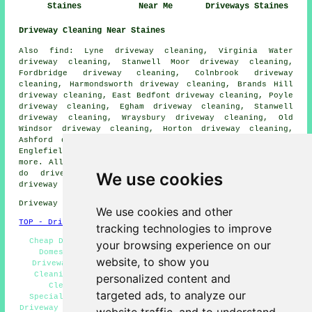
Staines
Near Me
Driveways Staines
Driveway Cleaning Near Staines
Also find: Lyne driveway cleaning, Virginia Water
driveway cleaning, Stanwell Moor driveway cleaning,
Fordbridge driveway cleaning, Colnbrook driveway
cleaning, Harmondsworth driveway cleaning, Brands Hill
driveway cleaning, East Bedfont driveway cleaning, Poyle
driveway cleaning, Egham driveway cleaning, Stanwell
driveway cleaning, Wraysbury driveway cleaning, Old
Windsor driveway cleaning, Horton driveway cleaning,
Ashford driveway cleaning, Datchet driveway cleaning,
Englefield Green driveway cleaning
driveway cleaning
and
more. All of these locations are served by companies who
We use cookies
do driveway cleaning. Staines homeowners can get
driveway cleaning quotations by going
here
.
Driveway cleaning in TW18 area, phone code 01784.
We use cookies and other
TOP - Driveway Cleaning Staines
tracking technologies to improve
Cheap Driveway Cleaning, Concrete Driveway Cleaning,
your browsing experience on our
Domestic Driveway Cleaning Specialists, Landlord
website, to show you
Driveway Cleaning Services, Power Washing, Driveway
Cleaning Near Me, Pressure Washing Services, Patio
personalized content and
Cleaning Services Staines, Driveway Cleaning
targeted ads, to analyze our
Specialists, Driveway Cleaning Staines, Jet Washing,
Driveway Cleaning Services, Commercial Driveway Cleaning