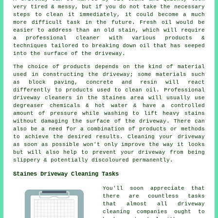
very tired & messy, but if you do not take the necessary
steps to clean it immediately, it could become a much
more difficult task in the future. Fresh oil would be
easier to address than an old stain, which will require
a professional cleaner with various products &
techniques tailored to breaking down oil that has seeped
into the surface of the driveway.
The choice of products depends on the kind of material
used in constructing the driveway; some materials such
as block paving, concrete and resin will react
differently to products used to clean oil. Professional
driveway cleaners in the Staines area will usually use
degreaser chemicals & hot water & have a controlled
amount of pressure while washing to lift heavy stains
without damaging the surface of the driveway. There can
also be a need for a combination of products or methods
to achieve the desired results. Cleaning your driveway
as soon as possible won't only improve the way it looks
but will also help to prevent your driveway from being
slippery & potentially discoloured permanently.
Staines Driveway Cleaning Tasks
You'll soon appreciate that
there are countless tasks
that almost all driveway
cleaning companies ought to