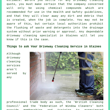
estimate. Before you settle for any driveway cleaning
quote, you must make certain that the company concerned
will only be using chemical compounds which are
recommended for use in the Health and Safety guidelines,
and that they will clear away any dirt and debris that
is created, when the job is complete. You may not be
aware of this, but certain local authorities prohibit
the flushing of waste and detergents into the drainage
system without prior warning or approval. Any dependable
driveway cleaning specialist in Staines will let you
know if this is the case.
Things to ask Your Driveway Cleaning Service in Staines
Although
driveway
cleaning
services
aren't
served by
any
professional trade body as such, the 'British Cleaning
Council' and the 'Federation of Window Cleaners' both
provide memberships and training to experienced