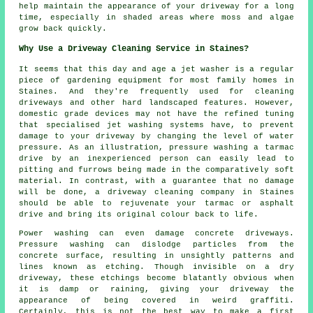
help maintain the appearance of your driveway for a long
time, especially in shaded areas where moss and algae
grow back quickly.
Why Use a Driveway Cleaning Service in Staines?
It seems that this day and age a jet washer is a regular
piece of gardening equipment for most family homes in
Staines. And they're frequently used for cleaning
driveways and other hard landscaped features. However,
domestic grade devices may not have the refined tuning
that specialised jet washing systems have, to prevent
damage to your driveway by changing the level of water
pressure. As an illustration, pressure washing a tarmac
drive by an inexperienced person can easily lead to
pitting and furrows being made in the comparatively soft
material. In contrast, with a guarantee that no damage
will be done, a driveway cleaning company in Staines
should be able to rejuvenate your tarmac or asphalt
drive and bring its original colour back to life.
Power washing can even damage concrete driveways.
Pressure washing can dislodge particles from the
concrete surface, resulting in unsightly patterns and
lines known as etching. Though invisible on a dry
driveway, these etchings become blatantly obvious when
it is damp or raining, giving your driveway the
appearance of being covered in weird graffiti.
Certainly, this is not the best way to make a first