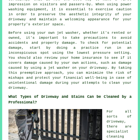
impression on visitors and passers-by. When using power
washing equipment, it is essential to exercise caution
in order to preserve the aesthetic integrity of your
driveway and maintain a welcoming appearance for your
property's exterior space.
Before using your own jet washer, whether it's rented or
owned, it's important to take precautions to avoid
accidents and property damage. To check for potential
damage, start by doing a practice run in an
inconspicuous spot using the lowest pressure setting.
You should also review your home insurance to see if it
covers damage caused by your own actions, such as damage
caused by using a jet washer on your driveway. By taking
this preemptive approach, you can minimize the risk of
mishaps and protect your financial well-being in case of
unintentional damage during your attempts to clean your
driveway.
What Types of Driveway and Stains Can be Cleaned by a
Professional?
For all
sorts of
driveway,
there are
specialist
cleaning