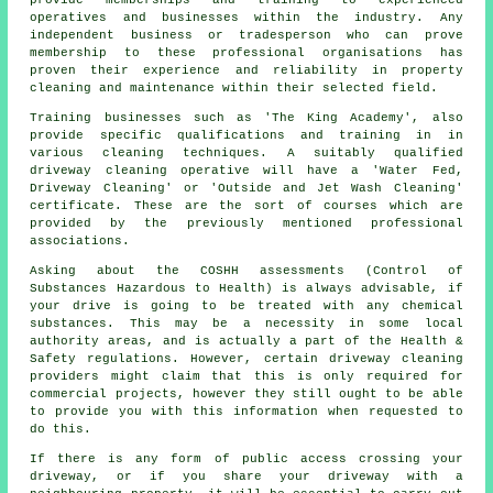
operatives and businesses within the industry. Any
independent business or tradesperson who can prove
membership to these professional organisations has
proven their experience and reliability in property
cleaning and maintenance within their selected field.
Training businesses such as 'The King Academy', also
provide specific qualifications and training in in
various cleaning techniques. A suitably qualified
driveway cleaning operative will have a 'Water Fed,
Driveway Cleaning' or 'Outside and Jet Wash Cleaning'
certificate. These are the sort of courses which are
provided by the previously mentioned professional
associations.
Asking about the COSHH assessments (Control of
Substances Hazardous to Health) is always advisable, if
your drive is going to be treated with any chemical
substances. This may be a necessity in some local
authority areas, and is actually a part of the Health &
Safety regulations. However, certain driveway cleaning
providers might claim that this is only required for
commercial projects, however they still ought to be able
to provide you with this information when requested to
do this.
If there is any form of public access crossing your
driveway, or if you share your driveway with a