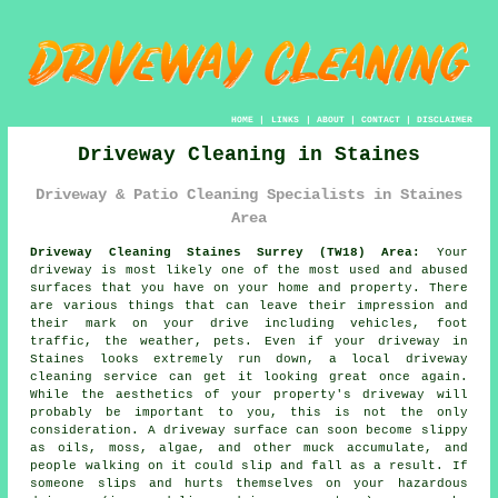
HOME
|
LINKS
|
ABOUT
|
CONTACT
|
DISCLAIMER
Driveway Cleaning in Staines
Driveway & Patio Cleaning Specialists in Staines
Area
Driveway Cleaning Staines Surrey (TW18) Area:
Your
driveway is most likely one of the most used and abused
surfaces that you have on your home and property. There
are various things that can leave their impression and
their mark on your drive including vehicles, foot
traffic, the weather, pets. Even if your driveway in
Staines looks extremely run down, a local driveway
cleaning service can get it looking great once again.
While the aesthetics of your property's driveway will
probably be important to you, this is not the only
consideration. A driveway surface can soon become slippy
as oils, moss, algae, and other muck accumulate, and
people walking on it could slip and fall as a result. If
someone slips and hurts themselves on your hazardous