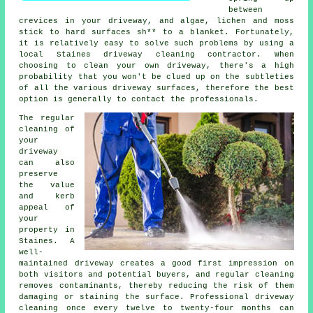
between
crevices in your driveway, and algae, lichen and moss
stick to hard surfaces sh** to a blanket. Fortunately,
it is relatively easy to solve such problems by using a
local Staines driveway cleaning contractor. When
choosing to clean your own driveway, there's a high
probability that you won't be clued up on the subtleties
of all the various driveway surfaces, therefore the best
option is generally to contact the professionals.
The regular
cleaning of
your
driveway
can also
preserve
the value
and kerb
appeal of
your
property in
Staines. A
well-
maintained driveway creates a good first impression on
both visitors and potential buyers, and regular cleaning
removes contaminants, thereby reducing the risk of them
damaging or staining the surface. Professional driveway
cleaning once every twelve to twenty-four months can