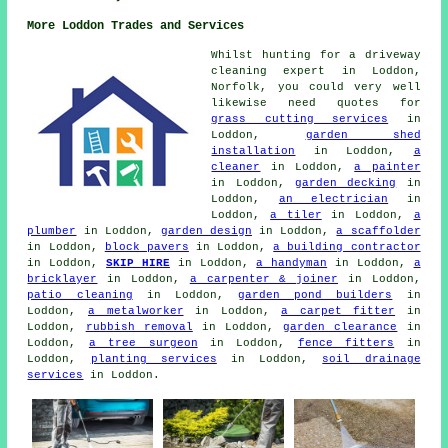
More Loddon Trades and Services
Whilst hunting for a driveway
cleaning expert in Loddon,
Norfolk, you could very well
likewise need quotes for
grass cutting services
in
Loddon,
garden shed
installation
in Loddon,
a
cleaner
in Loddon,
a painter
in Loddon,
garden decking
in
Loddon,
an electrician
in
Loddon,
a tiler
in Loddon,
a
plumber
in Loddon,
garden design
in Loddon,
a scaffolder
in Loddon,
block pavers
in Loddon,
a building contractor
in Loddon,
SKIP HIRE
in Loddon,
a handyman
in Loddon,
a
bricklayer
in Loddon,
a carpenter & joiner
in Loddon,
patio cleaning
in Loddon,
garden pond builders
in
Loddon,
a metalworker
in Loddon,
a carpet fitter
in
Loddon,
rubbish removal
in Loddon,
garden clearance
in
Loddon,
a tree surgeon
in Loddon,
fence fitters
in
Loddon,
planting services
in Loddon,
soil drainage
services
in Loddon.