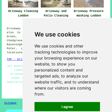
Driveway Cleaning
Driveway and
Driveway Pressure
Loddon
Patio Cleaning
Washing Loddon
Loddon
Driveway cleaning services are available in Loddon and
We use cookies
also in these surrounding areas: Heckingham, Stubbs
Green, Claxton, Hales, Langley Street, Cantley,
Chedgrave, Seething, The Laurels, Reedham, Bergh Apton,
Raveningham, Hardley, Kirby Row, Nogdam End, Carleton St
We use cookies and other
Peter, Langley, Ashby St Mary, Sisland, and other
tracking technologies to improve
locations nearby.
your browsing experience on our
TOP - Driveway Cleaning Loddon
website, to show you
Jet Washing Services Loddon - Driveway Cleaning Services
personalized content and
Loddon - Cheap Driveway Cleaning Loddon - Tarmac
Driveway Cleaning Loddon - Pressure Washing Loddon -
targeted ads, to analyze our
Power Washing Loddon - Commercial Driveway Cleaning
website traffic, and to understand
Specialists Loddon - Driveway Cleaning Loddon - Domestic
Driveway Cleaning Specialists Loddon
where our visitors are coming
from.
HOME - DRIVEWAY CLEANING UK
Sitemap
Privacy
I agree