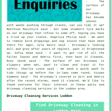
- The
surface of
our
driveway
has become
uneven
with weeds pushing through cracks, can you tidy it up?
Matthias Macintyre said - Got some stubborn tyre marks
on our driveway that refuse to come off, hoping you have
a trick up your sleeve. Angelica Philip said - We want
to remove bird droppings and sap stains that have been
there for ages. Iyla Nairn said - Driveway's looking
dull and grey after years of neglect, want it brightened
up. Sofia Head said - I want to get rid of all the
fallen leaves and debris first, then have it cleaned.
Roxy Jacob said - The surface of our driveway is
slippery when wet, want to clean and treat it for
safety. Charlie Lyons said - We need a quick wash to
tidy things up before the in-laws come round. Vivaan
Simmons said - The driveway's covered in dirt and debris
after the recent storms, need it cleared. We'd like to
thank everyone for their interest in these patio and
driveway cleaning services in the Loddon area.
Driveway Cleaning Services Loddon
Find Driveway Cleaning in