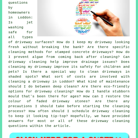
questions
by
homeowners
in Loddon:
Is jet
washing
safe for
all types
of driveway surfaces? How do I keep my driveway looking
fresh without breaking the bank? Are there specific
cleaning methods for stamped concrete driveways? How do
I prevent algae from coming back after cleaning? Can
driveway cleaning help improve drainage issues? Does
cleaning my driveway improve its safety for children and
pets? Is there a special way to clean driveways in
shaded spots? What sort of costs are involved with
cleaning a driveway in Loddon? What kind of maintenance
should I do between deep cleans? Are there eco-friendly
options for driveway cleaning? How do I handle stubborn
mould that's been there for ages? How can I restore the
colour of faded driveway stones? Are there any
precautions I should take before starting the cleaning
process? How often should I schedule driveway cleaning
to keep it looking tip-top? Hopefully, we have provided
answers for most or all of these driveway cleaning
questions within the article.