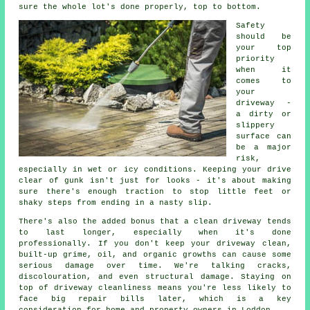
sure the whole lot's done properly, top to bottom.
Safety
should be
your top
priority
when it
comes to
your
driveway -
a dirty or
slippery
surface can
be a major
risk,
especially in wet or icy conditions. Keeping your drive
clear of gunk isn't just for looks - it's about making
sure there's enough traction to stop little feet or
shaky steps from ending in a nasty slip.
There's also the added bonus that a clean driveway tends
to last longer, especially when it's done
professionally. If you don't keep your driveway clean,
built-up grime, oil, and organic growths can cause some
serious damage over time. We're talking cracks,
discolouration, and even structural damage. Staying on
top of driveway cleanliness means you're less likely to
face big repair bills later, which is a key