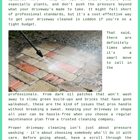
especially plants, and don't push the pressure beyond
what your driveway's made to take. It might fall short
of professional standards, but it's a cost-effective way
to get your driveway cleaned in Loddon if you're on a
tight budget.
That said,
there are
definitely
times when
it's a
smart move
to call in
the
professionals. From dark oil patches that won't wash
away to slimy green build-ups and bricks that have gone
walkabout, these are the kind of issues that pros handle
without breaking a sweat. Keeping your driveway in shape
all year can be hassle-free when you choose a regular
maintenance plan from a trusted cleaning company.
Proper driveway cleaning isn't just about pressure
washing - it's about choosing somebody who'll do it with
care. Before going ahead, have a scroll through the