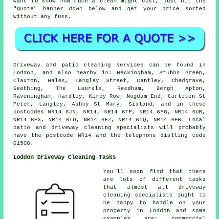
want to know how much a clean might cost, just hit the
"quote" banner down below and get your price sorted
without any fuss.
Driveway and patio cleaning services can be found in
Loddon, and also nearby in: Heckingham, Stubbs Green,
Claxton, Hales, Langley Street, Cantley, Chedgrave,
Seething, The Laurels, Reedham, Bergh Apton,
Raveningham, Hardley, Kirby Row, Nogdam End, Carleton St
Peter, Langley, Ashby St Mary, Sisland, and in these
postcodes NR14 6JN, NR14, NR14 6TP, NR14 6FG, NR14 6UR,
NR14 6EX, NR14 6LD, NR14 6EZ, NR14 6LQ, NR14 6FB. Local
patio and driveway cleaning specialists will probably
have the postcode NR14 and the telephone dialling code
01508.
Loddon Driveway Cleaning Tasks
You'll soon find that there
are lots of different tasks
that almost all driveway
cleaning specialists ought to
be happy to handle on your
property in Loddon and some
examples are: commercial