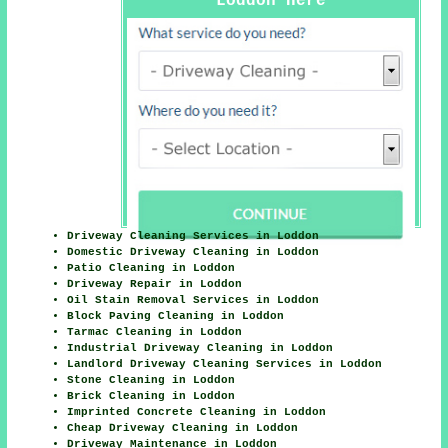
Loddon Here
Driveway Cleaning Services in Loddon
Domestic Driveway Cleaning in Loddon
Patio Cleaning in Loddon
Driveway Repair in Loddon
Oil Stain Removal Services in Loddon
Block Paving Cleaning in Loddon
Tarmac Cleaning in Loddon
Industrial Driveway Cleaning in Loddon
Landlord Driveway Cleaning Services in Loddon
Stone Cleaning in Loddon
Brick Cleaning in Loddon
Imprinted Concrete Cleaning in Loddon
Cheap Driveway Cleaning in Loddon
Driveway Maintenance in Loddon