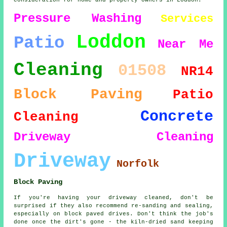
consideration for home and property owners in Loddon.
Pressure Washing
Services
Loddon
Patio
Near Me
Cleaning
01508
NR14
Block Paving
Patio
Concrete
Cleaning
Driveway Cleaning
Driveway
Norfolk
Block Paving
If you're having your driveway cleaned, don't be
surprised if they also recommend re-sanding and sealing,
especially on block paved drives. Don't think the job's
done once the dirt's gone - the kiln-dried sand keeping