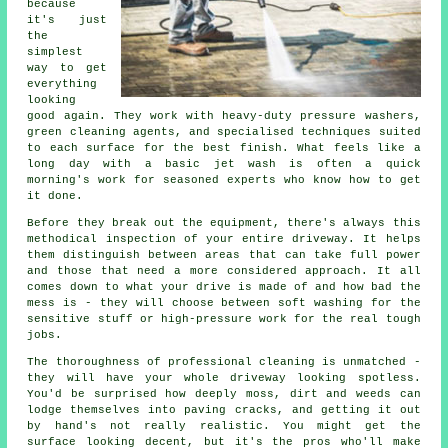
because
it's just
the
simplest
way to get
everything
looking
good again. They work with heavy-duty pressure washers,
green cleaning agents, and specialised techniques suited
to each surface for the best finish. What feels like a
long day with a basic jet wash is often a quick
morning's work for seasoned experts who know how to get
it done.
Before they break out the equipment, there's always this
methodical inspection of your entire driveway. It helps
them distinguish between areas that can take full power
and those that need a more considered approach. It all
comes down to what your drive is made of and how bad the
mess is - they will choose between soft washing for the
sensitive stuff or high-pressure work for the real tough
jobs.
The thoroughness of professional cleaning is unmatched -
they will have your whole driveway looking spotless.
You'd be surprised how deeply moss, dirt and weeds can
lodge themselves into paving cracks, and getting it out
by hand's not really realistic. You might get the
surface looking decent, but it's the pros who'll make