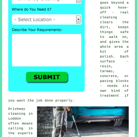
goes beyond a
quick hose-
off - real
cleaning
clears the
dirt, keeps
things safe
to walk on,
and gives the
whole area a
bit of
polish. Each
surface -
resin,
tarmac,
concrete, or
paving blocks
- needs its
own kind of
treatment if
you want the job done properly.
Driveway
cleaning in
Loddon
often means
calling in
the experts