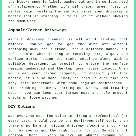
the blocks snug is likely washed out and in serious need
of replacement. Whether it's oil drips, green fuzz, or
winter rain, sealing the surface gives your driveway a
better shot at standing up to all of it without showing
too much wear.
Asphalt/Tarmac Driveways
Asphalt driveway cleaning is all about finding that
balance. You've got to get the dirt off without
stripping away the surface. It's a delicate dance, but
it's doable. When looking at removing dirt, algae, and
surface marks, using the right settings along with a
suitable detergent is crucial to ensure the surface
remains undamaged and the top layer stays intact. When
you clean your tarmac properly, it doesn't just look
better; it's also more likely to hold up over time and
stay safe underfoot. With some regular maintenance -
like brushing it down, sorting out weeds, and treating
moss - you can keep your tarmac neat and help prevent
cracks or loose patches.
DIY Options
Not everyone sees the value in hiring a professional for
every task. Should you be the do-it-yourself sort, then
there's no harm in giving driveway cleaning a go - as
long as you've got the right tools for it. Safety's not
optional here - keep an eye on what's around you,