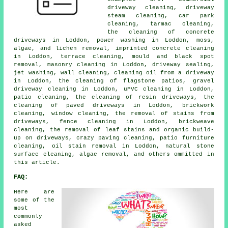
driveway cleaning, driveway
steam cleaning, car park
cleaning, tarmac cleaning,
the cleaning of concrete
driveways in Loddon, power washing in Loddon, moss,
algae, and lichen removal, imprinted concrete cleaning
in Loddon, terrace cleaning, mould and black spot
removal, masonry cleaning in Loddon, driveway sealing,
jet washing, wall cleaning, cleaning oil from a driveway
in Loddon, the cleaning of flagstone patios, gravel
driveway cleaning in Loddon, uPVC cleaning in Loddon,
patio cleaning, the cleaning of resin driveways, the
cleaning of paved driveways in Loddon, brickwork
cleaning, window cleaning, the removal of stains from
driveways, fence cleaning in Loddon, brickweave
cleaning, the removal of leaf stains and organic build-
up on driveways, crazy paving cleaning, patio furniture
cleaning, oil stain removal in Loddon, natural stone
surface cleaning, algae removal, and others ommitted in
this article.
FAQ:
Here are
some of the
most
commonly
asked