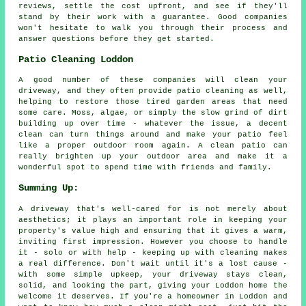
reviews, settle the cost upfront, and see if they'll
stand by their work with a guarantee. Good companies
won't hesitate to walk you through their process and
answer questions before they get started.
Patio Cleaning Loddon
A good number of these companies will clean your
driveway, and they often provide patio cleaning as well,
helping to restore those tired garden areas that need
some care. Moss, algae, or simply the slow grind of dirt
building up over time - whatever the issue, a decent
clean can turn things around and make your patio feel
like a proper outdoor room again. A clean patio can
really brighten up your outdoor area and make it a
wonderful spot to spend time with friends and family.
Summing Up:
A driveway that's well-cared for is not merely about
aesthetics; it plays an important role in keeping your
property's value high and ensuring that it gives a warm,
inviting first impression. However you choose to handle
it - solo or with help - keeping up with cleaning makes
a real difference. Don't wait until it's a lost cause -
with some simple upkeep, your driveway stays clean,
solid, and looking the part, giving your Loddon home the
welcome it deserves. If you're a homeowner in Loddon and