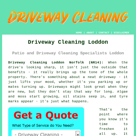
HOME
|
ABOUT
|
CONTACT
|
DISCLAIMER
Driveway Cleaning Loddon
Patio and Driveway Cleaning Specialists Loddon
Driveway Cleaning Loddon Norfolk (NR14):
When the
drive's looking sharp, it isn't just the outside that
benefits - it really brings up the tone of the whole
property. There's something about a neat driveway - it
just lifts your mood, whether it's you parking up or
mates turning up. Driveways might look great when they
are new, but they don't stay that way for long. Algae
and moss start growing, oil stains seep in, and tyre
marks appear - it's just what happens.
That's the
point where
you know it's
time to
freshen it
all up. It