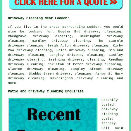
Driveway Cleaning Near Loddon:
If you live in the areas surrounding Loddon, you could
also be looking for: Nogdam End driveway cleaning,
Chedgrave driveway cleaning, Heckingham driveway
cleaning, Hardley driveway cleaning, The Laurels
driveway cleaning, Bergh Apton driveway cleaning, Kirby
Row driveway cleaning, Hales driveway cleaning, Sisland
driveway cleaning, Langley driveway cleaning, Cantley
driveway cleaning, Seething driveway cleaning, Reedham
driveway cleaning, Carleton St Peter driveway cleaning,
Claxton driveway cleaning, Langley Street driveway
cleaning, Stubbs Green driveway cleaning, Ashby St Mary
driveway cleaning, Raveningham
driveway cleaning
and
more.
Patio and Driveway Cleaning Enquiries
Recently
posted
driveway
cleaning
posts:
Zachary
Hall said