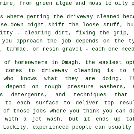
rime, from green algae and moss to oily 
s where getting the driveway cleaned bec
ose-down might shift the loose stuff, bu
ritty - clearing dirt, fixing the grip, 
 you approach the job depends on the t
, tarmac, or resin gravel - each one nee
s of homeowners in Omagh, the easiest op
t comes to driveway cleaning is to 
e who knows what they are doing. Th
s depend on tough pressure washers, 
ous detergents, and techniques that
d to each surface to deliver top resu
 of those jobs where you think you can d
f with a jet wash, but it ends up ta
 Luckily, experienced people can usually