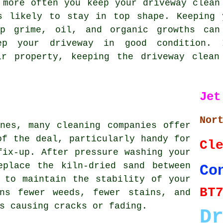
 more often you keep your driveway clean
s likely to stay in top shape. Keeping 
up grime, oil, and organic growths can
ep your driveway in good condition.
ir property, keeping the driveway clean
Jet
Nor
nes, many cleaning companies offer
of the deal, particularly handy for
Cl
fix-up. After pressure washing your
eplace the kiln-dried sand between
Co
 to maintain the stability of your
BT
ns fewer weeds, fewer stains, and
s causing cracks or fading.
D