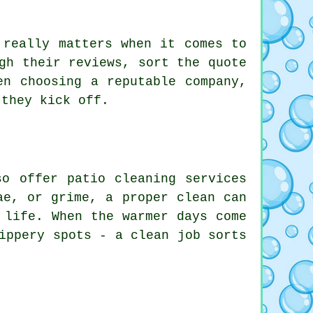
 really matters when it comes to
gh their reviews, sort the quote
en choosing a reputable company,
 they kick off.
so offer patio cleaning services
ae, or grime, a proper clean can
 life. When the warmer days come
ippery spots - a clean job sorts