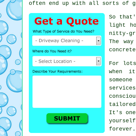
often end up with all sorts of g
So that'
light h
nitty-g
The way
concrete
For lot
when i
someon
service
consci
tailore
It's one
yoursel
forever.