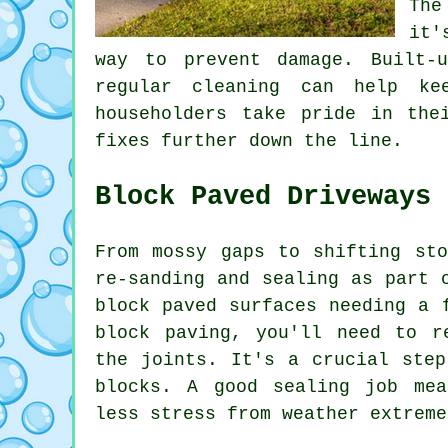
The
it'
way to prevent damage. Built-
regular cleaning can help ke
householders take pride in the
fixes further down the line.
Block Paved Driveways
From mossy gaps to shifting sto
re-sanding and sealing as part 
block paved surfaces needing a 
block paving, you'll need to r
the joints. It's a crucial step
blocks. A good sealing job mea
less stress from weather extreme