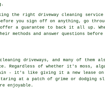
g.
king the right driveway cleaning service
Before you sign off on anything, go throu
offer a guarantee to back it all up. Wh
heir methods and answer questions before
cleaning driveways, and many of them al
ce. Regardless of whether it's moss, alg
ain - it's like giving it a new lease on
staring at a patch of grime or dodging sl
re enjoyable.