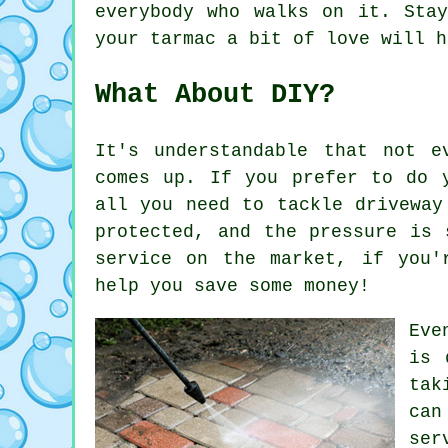
everybody who walks on it. Sta
your tarmac a bit of love will h
What About DIY?
It's understandable that not e
comes up. If you prefer to do 
all you need to tackle driveway
protected, and the pressure is 
service on the market, if you'
help you save some money!
Eve
is 
tak
can
ser