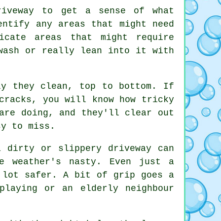
riveway to get a sense of what
entify any areas that might need
icate areas that might require
wash or really lean into it with
ly they clean, top to bottom. If
cracks, you will know how tricky
are doing, and they'll clear out
sy to miss.
a dirty or slippery driveway can
e weather's nasty. Even just a
 lot safer. A bit of grip goes a
playing or an elderly neighbour