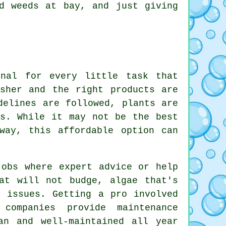
d weeds at bay, and just giving
onal for every little task that
sher and the right products are
delines are followed, plants are
es. While it may not be the best
way, this affordable option can
jobs where expert advice or help
at will not budge, algae that's
y issues. Getting a pro involved
companies provide maintenance
an and well-maintained all year