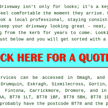
driveway isn't only for looks; it's a ke
feel comfortable the moment they arrive. 
ook a local professional, staying consist
keep your driveway looking great - neat,
g from the kerb for years to come. Look
ust below and you will get sorted with a
ervices can be accessed in Omagh, and 
 Drumquin, Eskragh, Sixmilecross, Gortin,
t, Fintona, Carrickmore, Dromore, and in
AA, BT78 1LT, BT78 1BF, BT78 5BH, BT78 1
probably have the postcode BT78 and the 