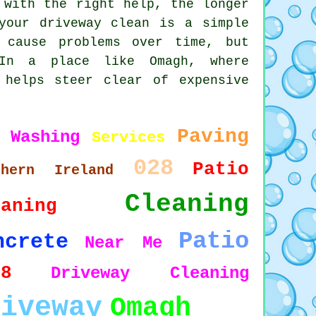
 with the right help, the longer
your driveway clean is a simple
 cause problems over time, but
 In a place like Omagh, where
 helps steer clear of expensive
Paving
 Washing
Services
028
Patio
thern Ireland
Cleaning
eaning
Patio
ncrete
Near Me
78
Driveway Cleaning
riveway
Omagh