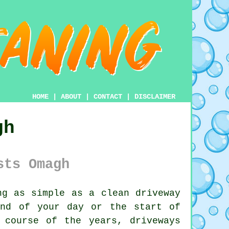
HOME
|
ABOUT
|
CONTACT
|
DISCLAIMER
gh
sts Omagh
g as simple as a clean driveway
end of your day or the start of
 course of the years, driveways