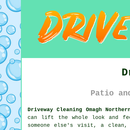
D
Patio an
Driveway Cleaning Omagh Norther
can lift the whole look and fe
someone else's visit, a clean,