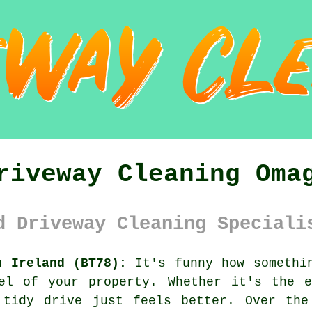
riveway Cleaning Oma
d Driveway Cleaning Speciali
n Ireland (BT78):
It's funny how somethin
el of your property. Whether it's the 
 tidy drive just feels better. Over the