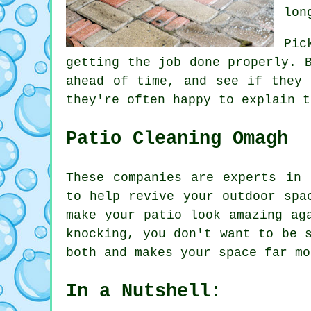
lon
Pic
getting the job done properly. 
ahead of time, and see if they 
they're often happy to explain t
Patio Cleaning Omagh
These companies are experts in 
to help revive your outdoor spa
make your patio look amazing ag
knocking, you don't want to be 
both and makes your space far mo
In a Nutshell: