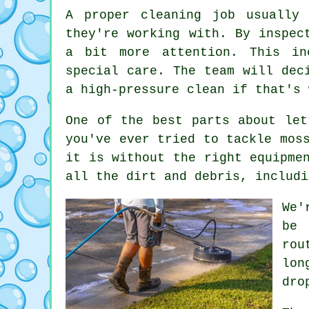
A proper cleaning job usually
they're working with. By inspec
a bit more attention. This in
special care. The team will dec
a high-pressure clean if that's 
One of the best parts about let
you've ever tried to tackle mos
it is without the right equipme
all the dirt and debris, includi
We'
be 
rou
lon
dro