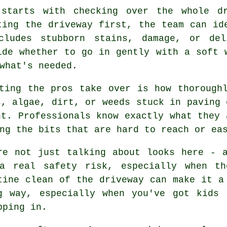
 starts with checking over the whole d
ting the driveway first, the team can id
cludes stubborn stains, damage, or del
ide whether to go in gently with a soft 
what's needed.
ting the pros take over is how thorough
s, algae, dirt, or weeds stuck in paving 
nt. Professionals know exactly what they 
ng the bits that are hard to reach or ea
re not just talking about looks here - 
a real safety risk, especially when th
tine clean of the driveway can make it a
g way, especially when you've got kids 
pping in.