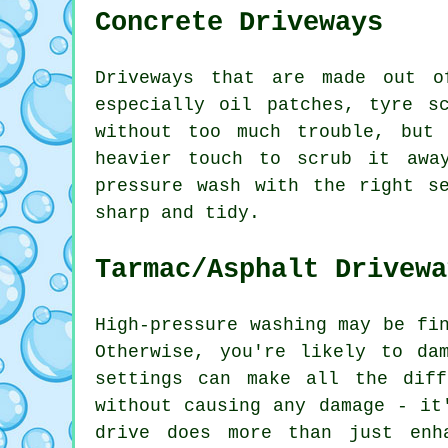
Concrete Driveways
Driveways that are made out o
especially oil patches, tyre s
without too much trouble, but
heavier touch to scrub it awa
pressure wash with the right s
sharp and tidy.
Tarmac/Asphalt Drivewa
High-pressure washing may be fi
Otherwise, you're likely to da
settings can make all the dif
without causing any damage - it
drive does more than just enh