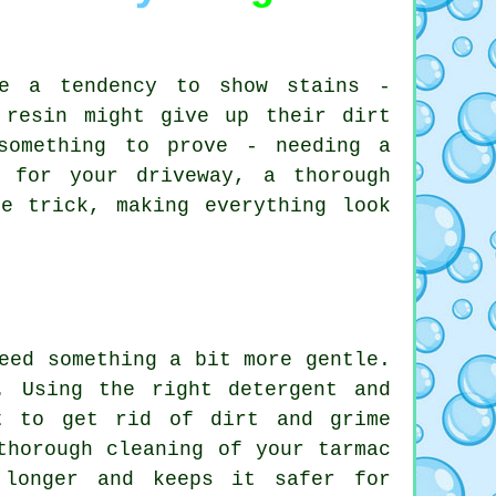
ve a tendency to show stains -
 resin might give up their dirt
something to prove - needing a
 for your driveway, a thorough
e trick, making everything look
eed something a bit more gentle.
. Using the right detergent and
t to get rid of dirt and grime
thorough cleaning of your tarmac
 longer and keeps it safer for