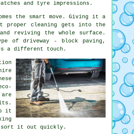
patches and tyre impressions.
omes the smart move. Giving it a
t proper cleaning gets into the
and reviving the whole surface.
ype of driveway - block paving,
ds a different touch.
tion
hire
ese
eco-
 are
lts.
o it
king
 sort it out quickly.