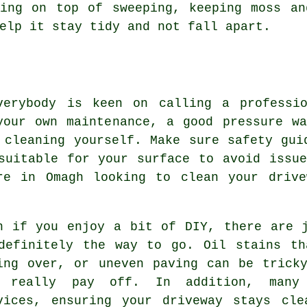
ying on top of sweeping, keeping moss an
elp it stay tidy and not fall apart.
verybody is keen on calling a professi
your own maintenance, a good pressure wa
 cleaning yourself. Make sure safety gui
suitable for your surface to avoid issu
re in Omagh looking to clean your drive
n if you enjoy a bit of DIY, there are 
definitely the way to go. Oil stains th
ing over, or uneven paving can be trick
 really pay off. In addition, many 
vices, ensuring your driveway stays cle