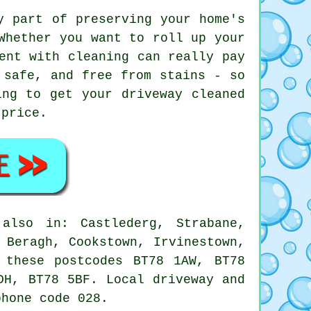
y part of preserving your home's
Whether you want to roll up your
ent with cleaning can really pay
 safe, and free from stains - so
ing to get your driveway cleaned
 price.
also in: Castlederg, Strabane,
 Beragh, Cookstown, Irvinestown,
 these postcodes BT78 1AW, BT78
DH, BT78 5BF. Local driveway and
phone code 028.