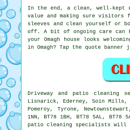
In the end, a clean, well-kept 
value and making sure visitors 
sleeves and clean yourself or b
off. A bit of ongoing care can 
your Omagh house looks welcomin
in Omagh? Tap the quote banner j
Driveway and patio cleaning s
Lisnarick, Ederney, Soin Mills,
Pomeroy, Tyrone, Newtownstewar
1NN, BT78 1BH, BT78 5AL, BT78 5
patio cleaning specialists will 