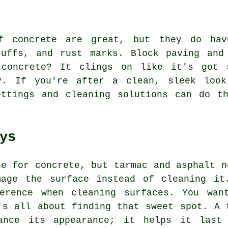
f concrete are great, but they do ha
cuffs, and rust marks. Block paving and
 concrete? It clings on like it's got 
y. If you're after a clean, sleek look
ettings and cleaning solutions can do th
ys
ne for concrete, but tarmac and asphalt n
mage the surface instead of cleaning it
ference when cleaning surfaces. You wan
's all about finding that sweet spot. A 
ance its appearance; it helps it last