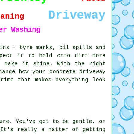
Driveway
eaning
er Washing
ins - tyre marks, oil spills and
pect it to hold onto dirt more
o make it shine. With the right
hange how your concrete driveway
rime that makes everything look
ure. You've got to be gentle, or
It's really a matter of getting