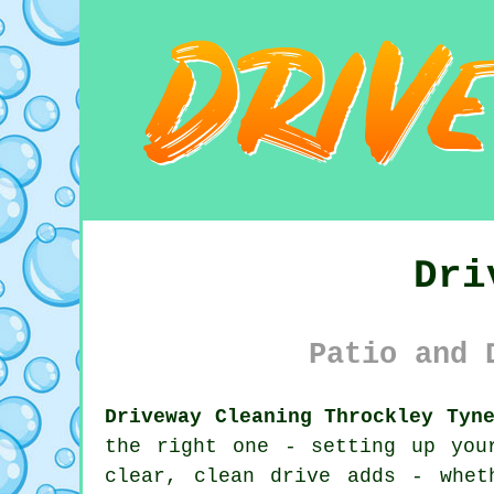
Dri
Patio and 
Driveway Cleaning Throckley Tyn
the right one - setting up you
clear, clean drive adds - whet