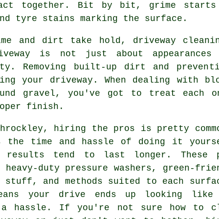
act together. Bit by bit, grime starts
nd tyre stains marking the surface.
ime and dirt take hold, driveway cleani
iveway is not just about appearances
ity. Removing built-up dirt and prevent
ning your driveway. When dealing with bl
ound gravel, you've got to treat each o
oper finish.
hrockley, hiring the pros is pretty comm
s the time and hassle of doing it yours
 results tend to last longer. These 
 heavy-duty pressure washers, green-frie
 stuff, and methods suited to each surfa
eans your drive ends up looking like
 a hassle. If you're not sure how to c