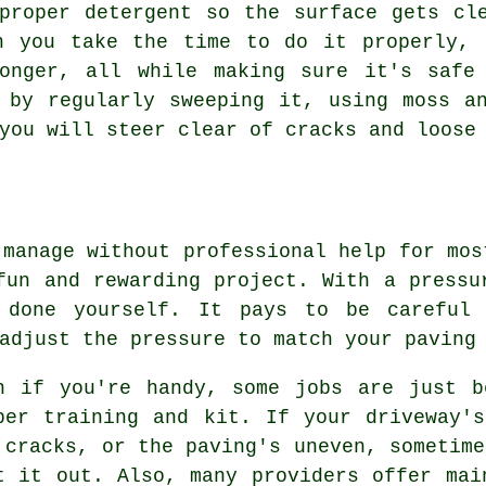
proper detergent so the surface gets cl
n you take the time to do it properly, 
onger, all while making sure it's safe
 by regularly sweeping it, using moss a
you will steer clear of cracks and loose
 manage without professional help for mos
fun and rewarding project. With a pressu
 done yourself. It pays to be careful 
adjust the pressure to match your paving
n if you're handy, some jobs are just b
per training and kit. If your driveway'
 cracks, or the paving's uneven, sometime
t it out. Also, many providers offer mai