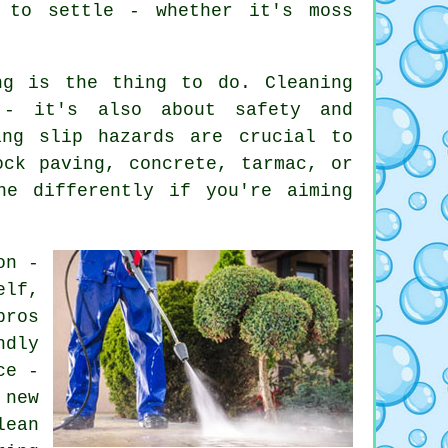
 to settle - whether it's moss
ng is the thing to do. Cleaning
 - it's also about safety and
ing slip hazards are crucial to
ock paving, concrete, tarmac, or
ne differently if you're aiming
on -
elf,
pros
ndly
ce -
 new
lean