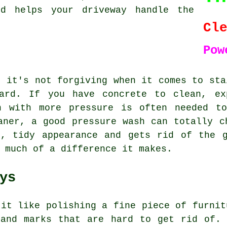
nd helps your driveway handle the
Cl
Pow
t it's not forgiving when it comes to sta
card. If you have concrete to clean, ex
n with more pressure is often needed t
aner, a good pressure wash can totally c
t, tidy appearance and gets rid of the g
 much of a difference it makes.
ys
 it like polishing a fine piece of furnit
 and marks that are hard to get rid of. 