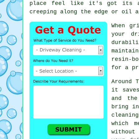
place feel like it's got its 
creeping along the edge or oil a
When gr
your dr
durabil
maintai
resin-b
for a pr
Around T
it save
and the
bring in
cleaning
which m
without