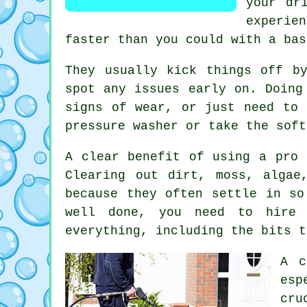
your dr
experien
faster than you could with a bas
They usually kick things off b
spot any issues early on. Doing
signs of wear, or just need to 
pressure washer or take the soft
A clear benefit of using a pro 
Clearing out dirt, moss, algae
because they often settle in so
well done, you need to hire 
everything, including the bits t
A c
esp
cru