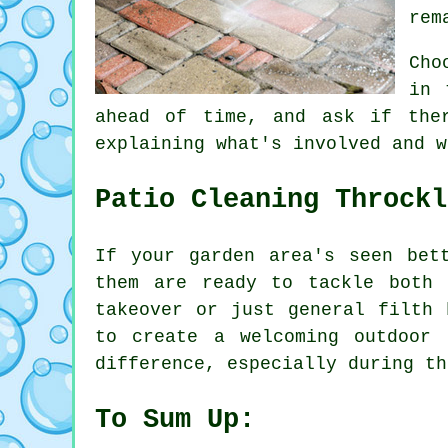
rem
Cho
in 
ahead of time, and ask if the
explaining what's involved and w
Patio Cleaning Throckl
If your garden area's seen bet
them are ready to tackle both 
takeover or just general filth 
to create a welcoming outdoor
difference, especially during th
To Sum Up: