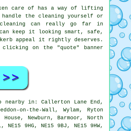
ken care of has a way of lifting
 handle the cleaning yourself or
cleaning can really go far in
can keep it looking smart, safe,
kerb appeal it rightly deserves.
 clicking on the "quote" banner
o nearby in: Callerton Lane End,
eddon-on-the-Wall, Wylam, Ryton
l House, Newburn, Barmoor, North
L, NE15 9HG, NE15 9BJ, NE15 9HW,