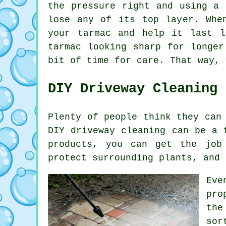
the pressure right and using a 
lose any of its top layer. Whe
your tarmac and help it last l
tarmac looking sharp for longer
bit of time for care. That way, 
DIY Driveway Cleaning
Plenty of people think they can
DIY driveway cleaning can be a 
products, you can get the job
protect surrounding plants, and 
Eve
pro
the
sor