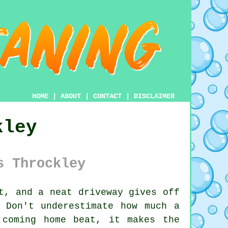
HOME
|
ABOUT
|
CONTACT
|
DISCLAIMER
kley
s Throckley
t, and a neat driveway gives off
 Don't underestimate how much a
 coming home beat, it makes the