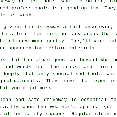
iveway or just don't want to bother, hi
ced professionals is a good option. They
ic jet wash.
y giving the driveway a full once-over, 
 this lets them mark out any areas that 
be cleaned more gently. They'll work ou
er approach for certain materials.
is that the clean goes far beyond what 
, and weeds from the cracks and joints 
 deeply that only specialised tools can
professionals. They have the expertis
hat you might miss.
lean and safe driveway is essential fo
ecially when the weather's against you.
cial for safety reasons. Regular cleanin