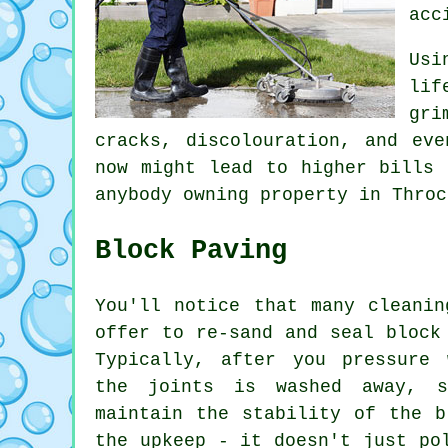
acc
Usi
lif
gri
cracks, discolouration, and eve
now might lead to higher bills 
anybody owning property in Throc
Block Paving
You'll notice that many cleanin
offer to re-sand and seal block
Typically, after you pressure 
the joints is washed away, 
maintain the stability of the b
the upkeep - it doesn't just po