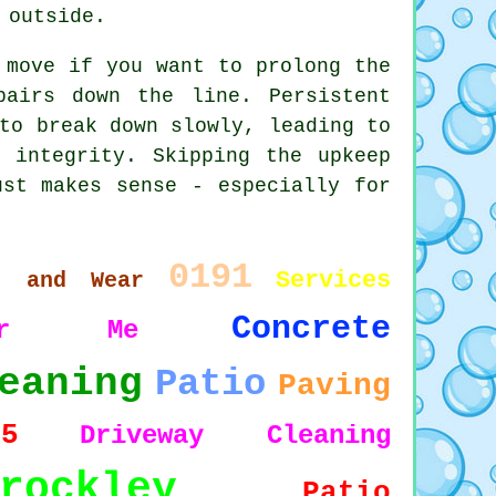
 outside.
 move if you want to prolong the
pairs down the line. Persistent
to break down slowly, leading to
l integrity. Skipping the upkeep
ust makes sense - especially for
0191
Services
e and Wear
Concrete
ear Me
eaning
Patio
Paving
15
Driveway Cleaning
rockley
Patio