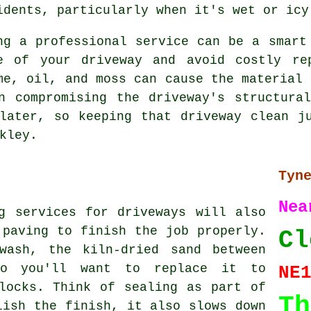
idents, particularly when it's wet or icy
ng a professional service can be a smart
e of your driveway and avoid costly re
me, oil, and moss can cause the material 
n compromising the driveway's structura
later, so keeping that driveway clean j
kley.
Tyn
N
g services for driveways will also
 paving to finish the job properly.
Cl
wash, the kiln-dried sand between
so you'll want to replace it to
NE
locks. Think of sealing as part of
Th
lish the finish, it also slows down