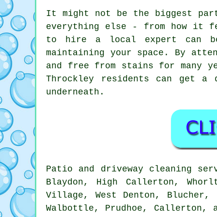
It might not be the biggest par
everything else - from how it f
to hire a local expert can b
maintaining your space. By atte
and free from stains for many y
Throckley residents can get a 
underneath.
Patio and driveway cleaning ser
Blaydon, High Callerton, Whorl
Village, West Denton, Blucher, 
Walbottle, Prudhoe, Callerton, 