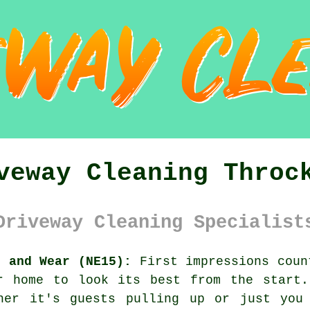
veway Cleaning Throc
Driveway Cleaning Specialist
e and Wear (NE15):
First impressions coun
r home to look its best from the start.
her it's guests pulling up or just you