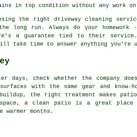
ains in top condition without any work on
osing the right driveway cleaning servi
the long run. Always do your homework -
re's a guarantee tied to their service.
ill take time to answer anything you're 
ey
ter days, check whether the company doe
surfaces with the same gear and know-h
buildup, the right treatment makes pati
 space, a clean patio is a great place
e warmer months.