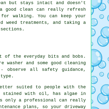
ean but stays intact and doesn't
a good clean can really refresh
 for walking. You can keep your
nd weed treatments, and taking a
 sections.
t of the everyday bits and bobs.
re washer and some good cleaning
- observe all safety guidance,
 type.
etter suited to people with the
s stained with oil, has algae in
s only a professional can really
ntenance plans, so your driveway