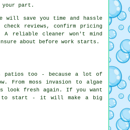
 your part.
ce will save you time and hassle
 check reviews, confirm pricing
 A reliable cleaner won't mind
unsure about before work starts.
s patios too - because a lot of
ow. From moss invasion to algae
os look fresh again. If you want
 to start - it will make a big