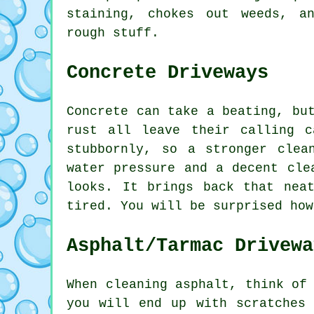
staining, chokes out weeds, a
rough stuff.
Concrete Driveways
Concrete can take a beating, bu
rust all leave their calling 
stubbornly, so a stronger clea
water pressure and a decent cle
looks. It brings back that nea
tired. You will be surprised how
Asphalt/Tarmac Drivewa
When cleaning asphalt, think of
you will end up with scratches