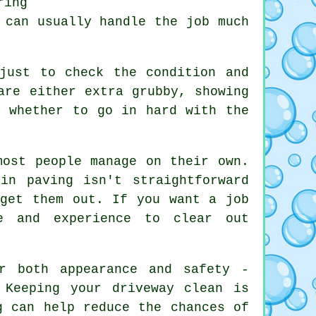
ring
 can usually handle the job much
just to check the condition and
are either extra grubby, showing
t whether to go in hard with the
most people manage on their own.
in paving isn't straightforward
 get them out. If you want a job
e and experience to clear out
r both appearance and safety -
 Keeping your driveway clean is
g can help reduce the chances of