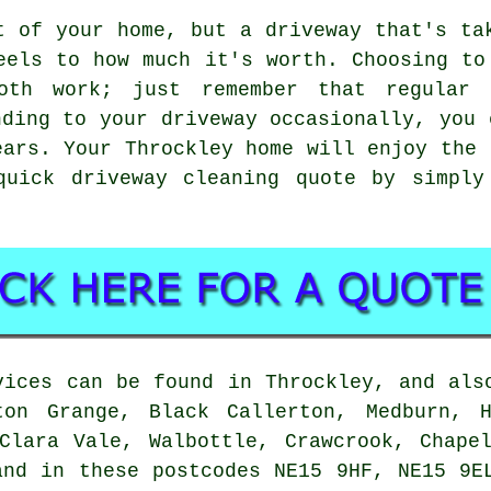
t of your home, but a driveway that's ta
eels to how much it's worth. Choosing to
oth work; just remember that regular 
nding to your driveway occasionally, you 
ears. Your Throckley home will enjoy the 
quick driveway cleaning quote by simply
vices can be found in Throckley, and als
ton Grange, Black Callerton, Medburn, H
Clara Vale, Walbottle, Crawcrook, Chape
and in these postcodes NE15 9HF, NE15 9E