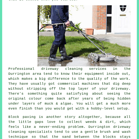
Professional
driveway cleaning services
in the
Durrington area tend to know their equipment inside out,
which makes a big difference to the quality of the work.
They have usually got commercial machines that dig deep
without stripping off the top layer of your driveway.
There's something quite satisfying about seeing the
original colour come back after years of being hidden
under layers of muck & algae. You will get a much more
even finish than you would get with a hobby-level setup.
Block paving is another story altogether, because all
the little gaps love to collect weeds & dirt, which
feels like a never-ending problem. Durrington
driveway
cleaning specialists
tend to use a gentle brush and wash
technique so that the sand between the blocks stays