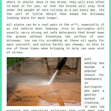
where it should. Once it has dried, they will also often
re-sand it for you, so that the blocks will stay firm
under the weight of cars rolling in & out every day. Its
the sort of little detail that keeps the driveway
looking sharp for much longer.
Oil stains can be a real pain in the a***, especially if
an old vehicle been leaking. Pros in Durrington will
usually carry strong yet safe detergents that break down
the grease without bleaching the surface of your
driveway
. You can try scrubbing at these oil spots for
ages yourself, and notice hardly any change, so this is
one of those times when bringing in help can save alot
of stress.
Soft
washing
has
become a
popular
choice for
homeowners
in
Durrington
who want a
gentler
method of
cleaning.
It uses low
pressure and specialist solutions that sink deep into