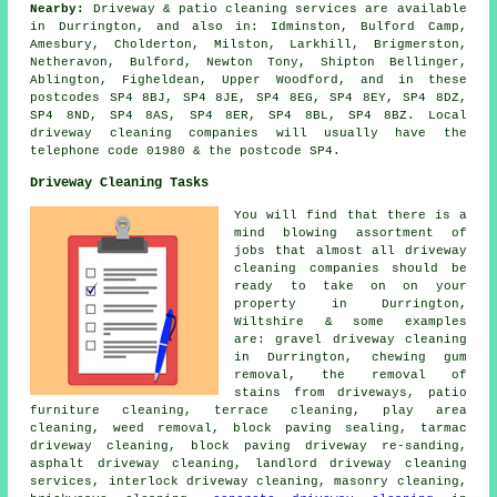
Nearby:
Driveway & patio cleaning services are available
in Durrington, and also in: Idminston, Bulford Camp,
Amesbury, Cholderton, Milston, Larkhill, Brigmerston,
Netheravon, Bulford, Newton Tony, Shipton Bellinger,
Ablington, Figheldean, Upper Woodford, and in these
postcodes SP4 8BJ, SP4 8JE, SP4 8EG, SP4 8EY, SP4 8DZ,
SP4 8ND, SP4 8AS, SP4 8ER, SP4 8BL, SP4 8BZ. Local
driveway cleaning companies will usually have the
telephone code 01980 & the postcode SP4.
Driveway Cleaning Tasks
You will find that there is a
mind blowing assortment of
jobs that almost all driveway
cleaning companies should be
ready to take on on your
property in Durrington,
Wiltshire & some examples
are: gravel driveway cleaning
in Durrington, chewing gum
removal, the removal of
stains from driveways, patio
furniture cleaning, terrace cleaning, play area
cleaning, weed removal, block paving sealing, tarmac
driveway cleaning, block paving driveway re-sanding,
asphalt driveway cleaning, landlord driveway cleaning
services, interlock driveway cleaning,
masonry cleaning
,