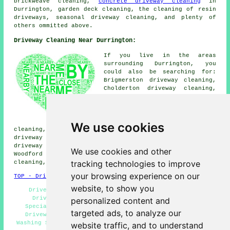
brickweave cleaning,
concrete driveway cleaning
in
Durrington, garden deck cleaning, the cleaning of resin
driveways, seasonal driveway cleaning, and plenty of
others ommitted above.
Driveway Cleaning Near Durrington:
If you live in the areas
surrounding Durrington, you
could also be searching for:
Brigmerston driveway cleaning,
Cholderton driveway cleaning,
Figheldean driveway cleaning,
Milston driveway cleaning,
Shipton Bellinger driveway
cleaning, Larkhill driveway
We use cookies
cleaning, Netheravon driveway cleaning, Ablington
driveway cleaning, Idminston driveway cleaning, Bulford
driveway cleaning, Amesbury driveway cleaning, Upper
We use cookies and other
Woodford driveway cleaning, Bulford Camp driveway
tracking technologies to improve
cleaning, Newton Tony
driveway cleaning
and more.
your browsing experience on our
TOP - Driveway Cleaning Durrington
website, to show you
Driveway Cleaning Services Durrington - Concrete
Driveway Cleaning - Domestic Driveway Cleaning
personalized content and
Specialists - Cheap Driveway Cleaning Durrington -
targeted ads, to analyze our
Driveway Cleaning Durrington - Jet Washing - Power
Washing Services - Patio Cleaning Durrington - Driveway
website traffic, and to understand