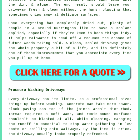
the dirt & algae. The end result should leave your
driveway fresh & clean without the harsh blasting that
sometimes chips away at delicate surfaces.
Once everything has completely dried out, plenty of
people in & around Durrington like to have a sealant
applied, especially if they're keen to keep things tidy.
It helps rainwater to bead off & reduces the chance of
future weeds taking hold. A clean, sealed
driveway
gives
the whole property a bit of a lift, and its definately
one of those improvements that you appreciate every time
you pull up at home.
Pressure Washing Driveways
Every driveway has its limits, so a professional sizes
things up before washing. Concrete can take more power,
block paving can too if the joints aren't disturbed.
Tarmac requires a soft wash, and resin-bound surfaces
shouldn't be blasted at all. While cleaning, managing
the runoff is essential to stop water gathering in low
spots or spilling onto walkways. By the time it dries,
the driveway usually looks properly refreshed.