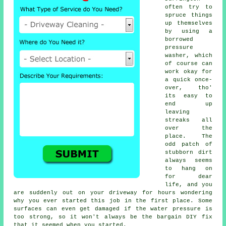
often try to
spruce things
up themselves
by using a
borrowed
pressure
washer
, which
of course can
work okay for
a quick once-
over, tho'
its easy to
end up
leaving
streaks all
over the
place. The
odd patch of
stubborn dirt
always seems
to hang on
for dear
life, and you
are suddenly out on your driveway for hours wondering
why you ever started this job in the first place. Some
surfaces can even get damaged if the water pressure is
too strong, so it won't always be the bargain DIY fix
that it seemed when you started.