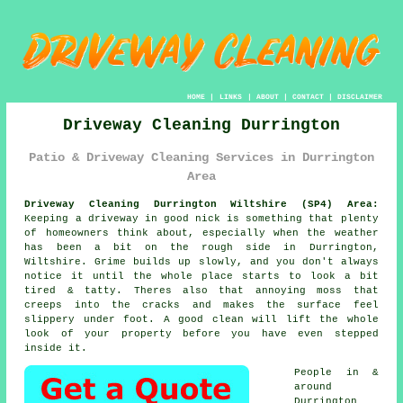
HOME
|
LINKS
|
ABOUT
|
CONTACT
|
DISCLAIMER
Driveway Cleaning Durrington
Patio & Driveway Cleaning Services in Durrington
Area
Driveway Cleaning Durrington Wiltshire (SP4) Area:
Keeping a driveway in good nick is something that plenty
of homeowners think about, especially when the weather
has been a bit on the rough side in Durrington,
Wiltshire. Grime builds up slowly, and you don't always
notice it until the whole place starts to look a bit
tired & tatty. Theres also that annoying moss that
creeps into the cracks and makes the surface feel
slippery under foot.
A good clean
will lift the whole
look of your property before you have even stepped
inside it.
People in &
around
Durrington