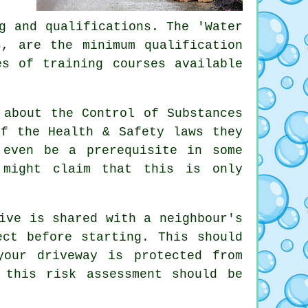
g and qualifications. The 'Water
s, are the minimum qualification
es of training courses available
 about the Control of Substances
of the Health & Safety laws they
 even be a prerequisite in some
 might claim that this is only
ive is shared with a neighbour's
ect before starting. This should
your driveway is protected from
 this risk assessment should be