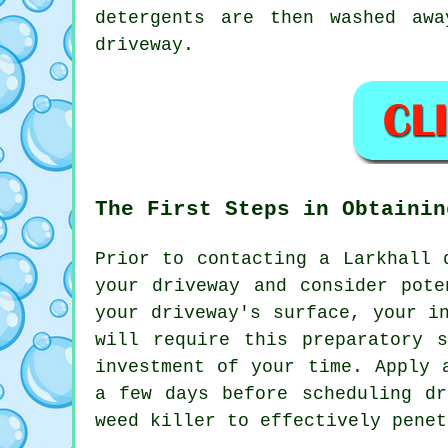
detergents are then washed aw
driveway.
The First Steps in Obtainin
Prior to contacting a Larkhall
your driveway and consider pote
your driveway's surface, your i
will require this preparatory 
investment of your time. Apply 
a few days before scheduling dr
weed killer to effectively penet