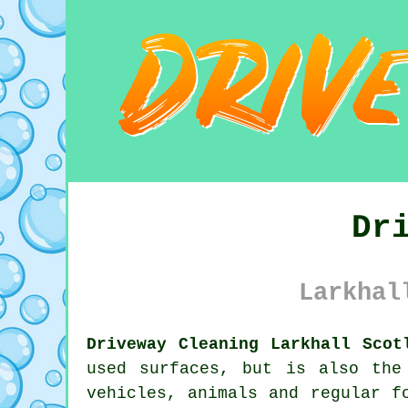
Dr
Larkhal
Driveway Cleaning Larkhall Scot
used surfaces, but is also the
vehicles, animals and regular f