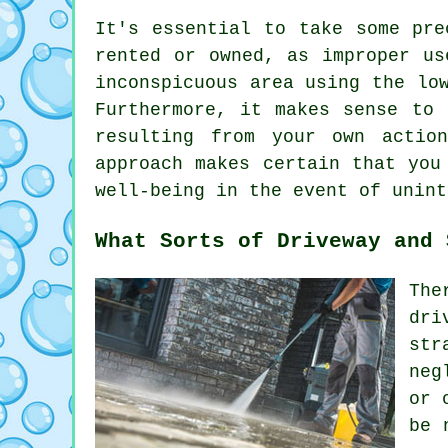
It's essential to take some pre
rented or owned, as improper us
inconspicuous area using the lo
Furthermore, it makes sense to 
resulting from your own actio
approach makes certain that you
well-being in the event of unint
What Sorts of Driveway and 
The
dri
str
neg
or 
be 