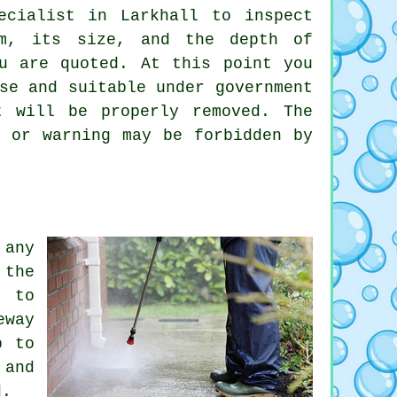
ecialist in Larkhall to inspect
om, its size, and the depth of
u are quoted. At this point you
se and suitable under government
t will be properly removed. The
 or warning may be forbidden by
any
 the
g to
eway
p to
 and
d.