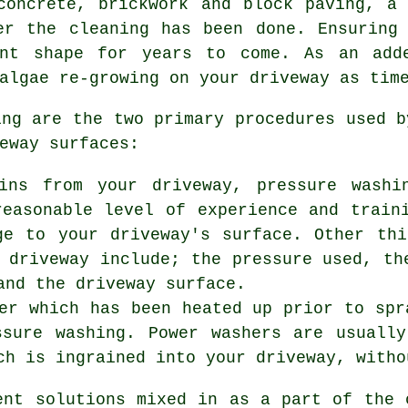
concrete, brickwork and block paving, a
er the cleaning has been done. Ensuring
ent shape for years to come. As an adde
algae re-growing on your driveway as tim
ing are the two primary procedures used 
eway surfaces:
ins from your driveway, pressure washi
reasonable level of experience and train
ge to your driveway's surface. Other th
 driveway include; the pressure used, th
and the driveway surface.
er which has been heated up prior to spr
ssure washing. Power washers are usuall
ch is ingrained into your driveway, witho
ent solutions mixed in as a part of the 