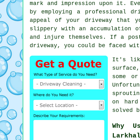
mark and impression upon it. Ev
by employing a professional
dr
appeal of your driveway that y
slippery with an accumulation o
and injure themselves. If a pos
driveway, you could be faced wit
It's li
surface
some or
Unfortu
sprouti
on hard
solved 
Why U
Larkha