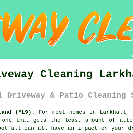
iveway Cleaning Larkh
l Driveway & Patio Cleaning 
land (ML9):
For most homes in Larkhall,
 one that gets the least amount of atte
ootfall can all have an impact on your d