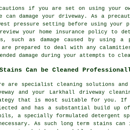
cautions if you are set on using your o
e can damage your driveway. As a precau
west pressure setting before using your p
review your home insurance policy to de
ns, such as damage caused by using a p
 are prepared to deal with any calamitie
ended damage during your attempts to cle
Stains Can be Cleaned Professional
re are specialist cleaning solutions and
veway and your Larkhall
driveway cleani
ategy that is most suitable for you. If
lected and has a substantial build up o
oils, a specially formulated detergent sp
necessary. As such long term stains can 