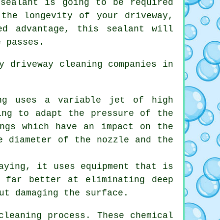
 sealant is going to be required
 the longevity of your driveway,
d advantage, this sealant will
e passes.
by
driveway cleaning
companies in
ng uses a variable jet of high
ing to adapt the pressure of the
ings which have an impact on the
e diameter of the nozzle and the
aying, it uses equipment that is
y far better at eliminating deep
ut damaging the surface.
cleaning process. These chemical