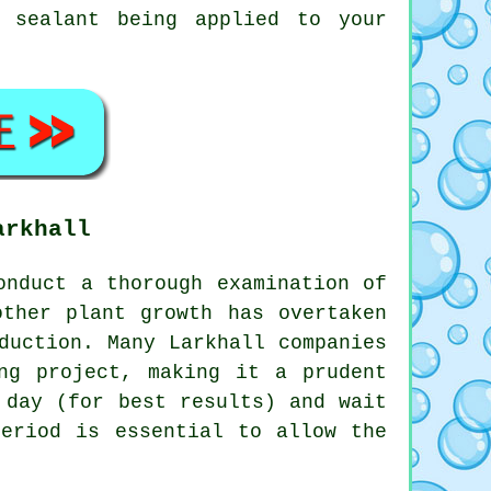
 sealant being applied to your
arkhall
nduct a thorough examination of
other plant growth has overtaken
duction. Many Larkhall companies
ng project, making it a prudent
 day (for best results) and wait
period is essential to allow the