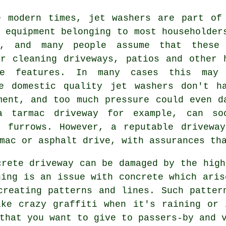
e modern times, jet washers are part of
 equipment belonging to most householder
l, and many people assume that these
or cleaning
driveways
, patios and other 
pe features. In many cases this may
e domestic quality jet washers don't h
ment, and too much pressure could even d
a tarmac driveway for example, can so
d furrows. However, a reputable
drivewa
mac or asphalt drive, with assurances th
ncrete
driveway
can be damaged by the high
hing is an issue with concrete which aris
creating patterns and lines. Such patter
ike crazy graffiti when it's raining or 
that you want to give to passers-by and 