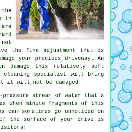
 the
s in
 are
hard
 not
ave the fine adjustment that is
amage your precious driveway. An
on damage this relatively soft
y cleaning
specialist will bring
at it will not be damaged.
-pressure stream of water that's
es when minute fragments of this
ns can sometimes go unnoticed on
if the surface of your drive is
visitors!