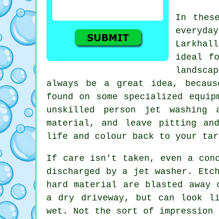
In thes
everyday
Larkhal
ideal f
landsca
always be a great idea, becaus
found on some specialized equip
unskilled person jet washing 
material, and leave pitting an
life and colour back to your tar
If care isn't taken, even a co
discharged by a jet washer. Etc
hard material are blasted away 
a dry driveway, but can look l
wet. Not the sort of impression 