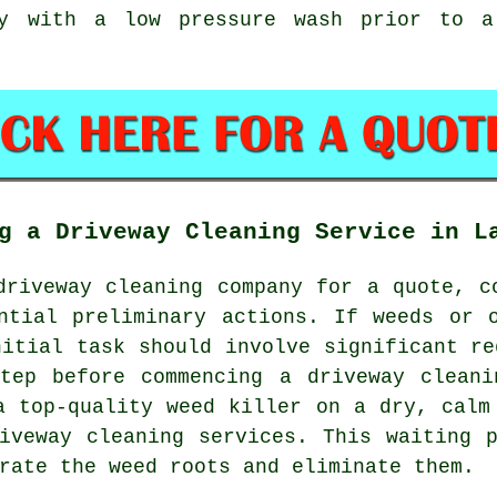
ay with a low pressure wash prior to a
g a Driveway Cleaning Service in L
driveway cleaning company
for a quote, co
ntial preliminary actions. If weeds or 
nitial task should involve significant re
step before commencing a driveway cleani
a top-quality weed killer on a dry, calm
iveway cleaning services. This waiting 
rate the weed roots and eliminate them.