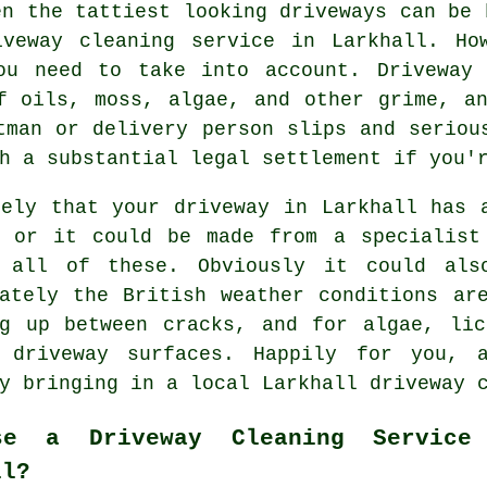
en the tattiest looking driveways can be 
iveway cleaning
service in Larkhall. How
ou need to take into account. Driveway 
f oils, moss, algae, and other grime, a
tman or delivery person slips and seriou
h a substantial legal settlement if you'
kely that your driveway in Larkhall has 
, or it could be made from a specialist
 all of these. Obviously it could als
nately the British weather conditions ar
ng up between cracks, and for algae, lic
 driveway surfaces. Happily for you, 
by bringing in a local Larkhall
driveway 
se a Driveway Cleaning Service
ll?