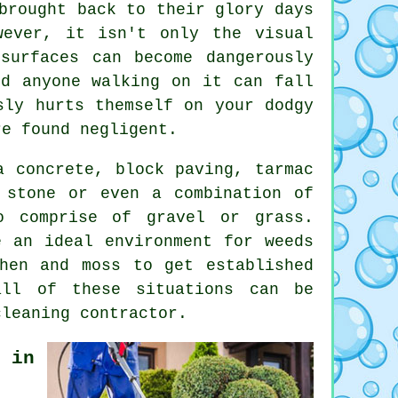
brought back to their glory days
ever, it isn't only the visual
surfaces can become dangerously
nd anyone walking on it can fall
sly hurts themself on your dodgy
re found negligent.
a concrete, block paving, tarmac
 stone or even a combination of
o comprise of gravel or grass.
e an ideal environment for weeds
hen and moss to get established
all of these situations can be
cleaning
contractor.
 in