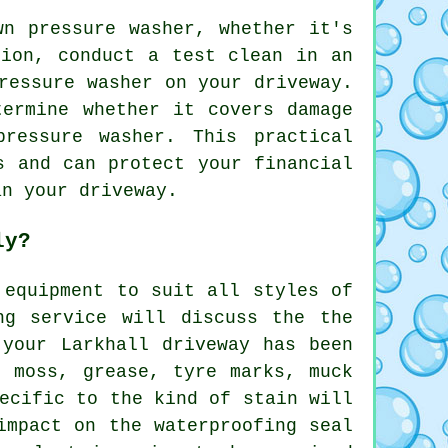
wn pressure washer, whether it's
tion, conduct a test clean in an
ressure washer on your driveway.
termine whether it covers damage
ressure washer. This practical
s and can protect your financial
an your driveway.
ly?
 equipment to suit all styles of
ng
service will discuss the the
 your Larkhall driveway has been
f moss, grease, tyre marks, muck
ecific to the kind of stain will
impact on the waterproofing seal