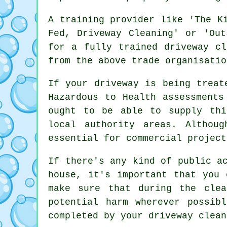
A training provider like 'The K
Fed, Driveway Cleaning' or 'Out
for a fully trained driveway cl
from the above trade organisatio
If your driveway is being treat
Hazardous to Health assessments
ought to be able to supply thi
local authority areas. Althou
essential for
commercial
project
If there's any kind of public a
house, it's important that you 
make sure that during the clea
potential harm wherever possib
completed by
your driveway clean