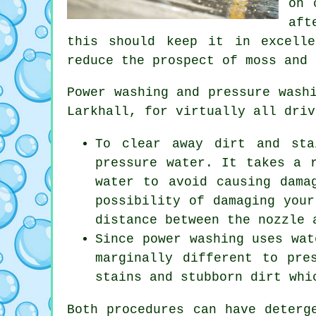
on 
aft
this should keep it in excell
reduce the prospect of moss and 
Power washing and pressure wash
Larkhall, for virtually all driv
To clear away dirt and sta
pressure water. It takes a 
water to avoid causing dama
possibility of damaging your
distance between the nozzle 
Since power washing uses wat
marginally different to pre
stains and stubborn dirt whi
Both procedures can have deterg