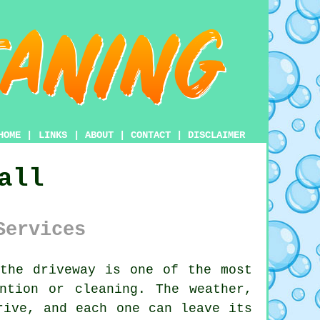
HOME
|
LINKS
|
ABOUT
|
CONTACT
|
DISCLAIMER
all
Services
 the
driveway
is one of the most
ntion or cleaning. The weather,
rive, and each one can leave its