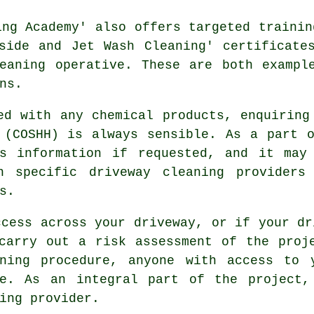
ing Academy' also offers targeted trainin
side and Jet Wash Cleaning' certificate
eaning operative. These are both exampl
ns.
ed with any chemical products, enquiring
 (COSHH) is always sensible. As a part 
s information if requested, and it may
gh specific driveway cleaning providers
s.
ccess across your driveway, or if your dr
carry out a risk assessment of the proj
ning procedure, anyone with access to 
le. As an integral part of the project,
ing
provider.