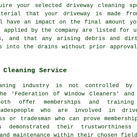
uire your selected driveway cleaning sp
aterial that your driveway is made fr
ll have an impact on the final amount yo
s applied by the company are listed for u
s, and that any arising debris and dir
 into the drains without prior approval
 Cleaning Service
aning
industry is not controlled by 
the 'Federation of Window Cleaners' and
both offer memberships and trainin
radespeople who are involved in driv
ss or tradesman who can prove membershi
s demonstrated their trustworthiness
and maintenance within their chosen fiel