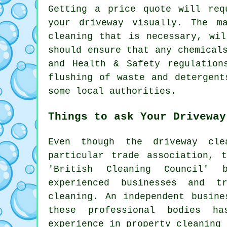
Getting a price quote will req
your driveway visually. The m
cleaning that is necessary, wi
should ensure that any chemical
and Health & Safety regulation
flushing
of waste and detergents
some local authorities.
Things to ask Your Driveway
Even though
the driveway cle
particular trade association, 
'British Cleaning Council' 
experienced businesses and t
cleaning. An independent busine
these professional bodies ha
experience in property cleaning 