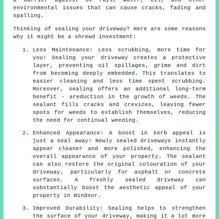
a barrier against UV rays, water, oil, and other
environmental issues that can cause cracks, fading and
spalling.
Thinking of sealing your driveway? Here are some reasons
why it might be a shrewd investment:
Less Maintenance: Less scrubbing, more time for
you! Sealing your driveway creates a protective
layer, preventing oil spillages, grime and dirt
from becoming deeply embedded. This translates to
easier cleaning and less time spent scrubbing.
Moreover, sealing offers an additional long-term
benefit - areduction in the growth of weeds. The
sealant fills cracks and crevices, leaving fewer
spots for weeds to establish themselves, reducing
the need for continual weeding.
Enhanced Appearance: A boost in kerb appeal is
just a seal away! Newly sealed driveways instantly
appear cleaner and more polished, enhancing the
overall appearance of your property. The sealant
can also restore the original colouration of your
driveway, particularly for asphalt or concrete
surfaces. A freshly sealed driveway can
substantially boost the aesthetic appeal of your
property in Windsor.
Improved Durability: Sealing helps to strengthen
the surface of your driveway, making it a lot more