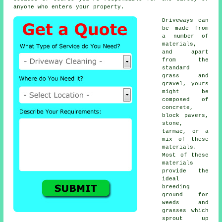
anyone who enters your property.
Driveways can
be made from
a number of
materials,
and apart
from the
standard
grass and
gravel, yours
might be
composed of
concrete
,
block pavers,
stone,
tarmac, or a
mix of these
materials.
Most of these
materials
provide the
ideal
breeding
ground for
weeds and
grasses which
sprout up