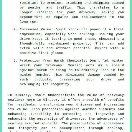
resistant to erosion, cracking and chipping caused
by weather and traffic. This translates to a
longer lifespan for your driveway, saving you
expenditure on repairs and replacements in the
long run.
Increased Value: Don't knock the power of a first
impression, especially when selling! Sealing your
drive keeps it looking in good shape, showcasing a
thoughtfully maintained property. This can add
extra value and attract potential buyers with a
positive first glance.
Protection from Harsh Chemicals: Don't let winter
wreck your driveway! Sealing acts as a shield
against harsh de-icing salts commonly used in the
winter months. This minimises damage caused by
such products, preserving your drive and
prolonging its longevity.
In summary, don't underestimate the value of
driveway
sealing
! Here in Windsor, it offers a wealth of benefits
for residents, transforming your driveway and increasing
its value. From protection against weather elements and
enhancing durability to extending the longevity and
enhancing the aesthetics of driveways, the advantages of
sealing are indisputable. The preservation of appearance
and integrity can be accomplished through sealing,