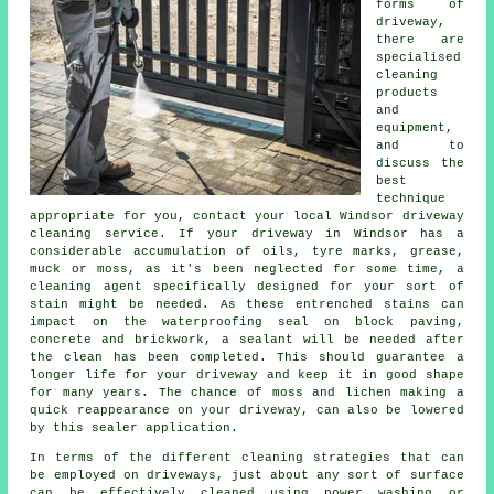
forms of
driveway,
there are
specialised
cleaning
products
and
equipment,
and to
discuss the
best
technique
appropriate for you, contact your local Windsor
driveway
cleaning
service. If your driveway in Windsor has a
considerable accumulation of oils, tyre marks, grease,
muck or moss, as it's been neglected for some time, a
cleaning agent specifically designed for your sort of
stain might be needed. As these entrenched stains can
impact on the waterproofing seal on block paving,
concrete and brickwork, a sealant will be needed after
the clean has been completed. This should guarantee a
longer life for your driveway and keep it in good shape
for many years. The chance of moss and lichen making a
quick reappearance on your driveway, can also be lowered
by this sealer application.
In terms of the different
cleaning
strategies that can
be employed on driveways, just about any sort of surface
can be effectively cleaned using power washing or