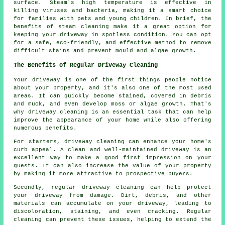
surface. Steam's high temperature is effective in
killing viruses and bacteria, making it a smart choice
for families with pets and young children. In brief, the
benefits of steam cleaning make it a great option for
keeping your driveway in spotless condition. You can opt
for a safe, eco-friendly, and effective method to remove
difficult stains and prevent mould and algae growth.
The Benefits of Regular Driveway Cleaning
Your driveway is one of the first things people notice
about your property, and it's also one of the most used
areas. It can quickly become stained, covered in debris
and muck, and even develop moss or algae growth. That's
why
driveway cleaning
is an essential task that can help
improve the appearance of your home while also offering
numerous benefits.
For starters, driveway cleaning can enhance your home's
curb appeal. A clean and well-maintained driveway is an
excellent way to make a good first impression on your
guests. It can also increase the value of your property
by making it more attractive to prospective buyers.
Secondly, regular driveway cleaning can help protect
your driveway from damage. Dirt, debris, and other
materials can accumulate on your driveway, leading to
discoloration, staining, and even cracking. Regular
cleaning can prevent these issues, helping to extend the