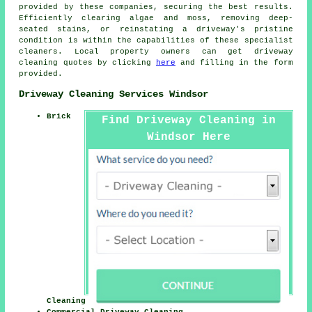
provided by these companies, securing the best results.
Efficiently clearing algae and moss, removing deep-
seated stains, or reinstating a driveway's pristine
condition is within the capabilities of these specialist
cleaners. Local property owners can get
driveway
cleaning
quotes by clicking
here
and filling in the form
provided.
Driveway Cleaning Services Windsor
Brick
Find Driveway Cleaning in
Windsor Here
Cleaning