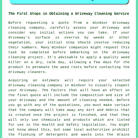
The First Steps in Obtaining a Driveway Cleaning Service
Before requesting a quote from a Windsor
driveway
cleaning company
, carefully assess your driveway and
consider any initial actions you can take. If your
driveway's surface is overrun by weeds or other
vegetation, your initial step should involve reducing
their numbers. Many Windsor companies might request this
task be completed before embarking on the driveway
cleaning project. It's advisable to apply a quality weed
killer on a dry, calm day, allowing a few days for the
product to permeate the weed roots before contacting the
driveway cleaners.
Acquiring an estimate will require your selected
driveway cleaning company in Windsor to visually inspect
your driveway. The factors that will have an effect on
the final quote will include the composition and size of
your driveway and the amount of cleaning needed. Before
you go with any of the quotations, you must make certain
that the company will take away any dirt and debris that
is created once the project is finished, and that they
will only use chemicals and products which are listed
for use in the Health and Safety legislation. You might
not know about this, but some local authorities prohibit
the flushing of detergents and waste into the drains