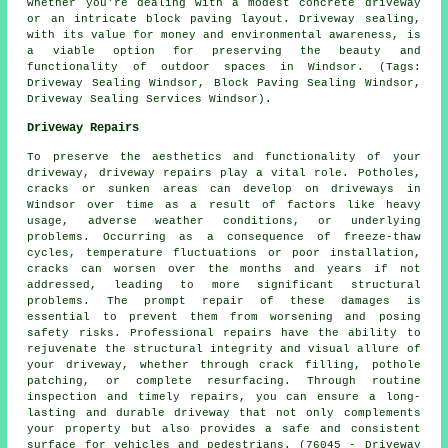
whether you're dealing with a modest concrete driveway
or an intricate block paving layout. Driveway sealing,
with its value for money and environmental awareness, is
a viable option for preserving the beauty and
functionality of outdoor spaces in Windsor. (Tags:
Driveway Sealing Windsor, Block Paving Sealing Windsor,
Driveway Sealing Services Windsor).
Driveway Repairs
To preserve the aesthetics and functionality of your
driveway,
driveway repairs
play a vital role. Potholes,
cracks or sunken areas can develop on driveways in
Windsor over time as a result of factors like heavy
usage, adverse weather conditions, or underlying
problems. Occurring as a consequence of freeze-thaw
cycles, temperature fluctuations or poor installation,
cracks can worsen over the months and years if not
addressed, leading to more significant structural
problems. The prompt repair of these damages is
essential to prevent them from worsening and posing
safety risks. Professional repairs have the ability to
rejuvenate the structural integrity and visual allure of
your driveway, whether through crack filling, pothole
patching, or complete resurfacing. Through routine
inspection and timely repairs, you can ensure a long-
lasting and durable driveway that not only complements
your property but also provides a safe and consistent
surface for vehicles and pedestrians. (76045 - Driveway