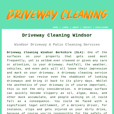
HOME
|
LINKS
|
ABOUT
|
CONTACT
|
DISCLAIMER
Driveway Cleaning Windsor
Windsor Driveway & Patio Cleaning Services
Driveway Cleaning Windsor Berkshire (SL4):
One of the
surfaces on your property that gets used most
frequently, yet is seldom ever cleaned or given any care
or attention, is your
driveway
. Footfall, the weather,
vehicles, and even pets will all leave their impression
and mark on your driveway. A
driveway cleaning
service
in Windsor can revive even the shabbiest of looking
driveways and bring it back to its glory days. Whilst
the aesthetics of your driveway is of course important,
this is not the only consideration. A driveway surface
can quickly become slippery as oil, algae, moss, and
other muck accumulate, and people walking on it could
fall as a consequence. You could be faced with a
significant legal settlement, if a delivery driver, for
instance, slips and gets injured on your dirty drive,
because of course you're responsible for the safety of