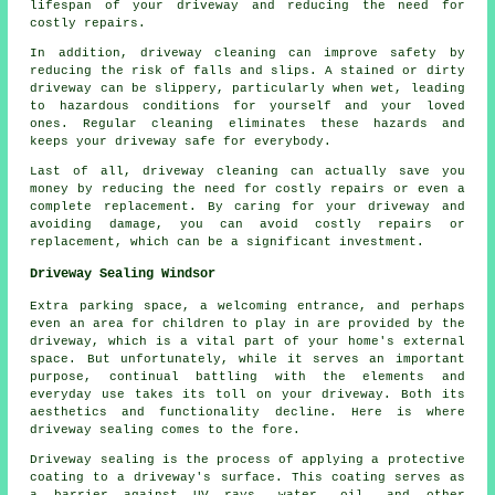
lifespan of your driveway and reducing the need for
costly repairs.
In addition, driveway cleaning can improve safety by
reducing the risk of falls and slips. A stained or dirty
driveway can be slippery, particularly when wet, leading
to hazardous conditions for yourself and your loved
ones. Regular cleaning eliminates these hazards and
keeps your driveway safe for everybody.
Last of all, driveway cleaning can actually save you
money by reducing the need for costly repairs or even a
complete replacement. By caring for your driveway and
avoiding damage, you can avoid costly repairs or
replacement, which can be a significant investment.
Driveway Sealing Windsor
Extra parking space, a welcoming entrance, and perhaps
even an area for children to play in are provided by the
driveway
, which is a vital part of your home's external
space. But unfortunately, while it serves an important
purpose, continual battling with the elements and
everyday use takes its toll on your driveway. Both its
aesthetics and functionality decline. Here is where
driveway sealing comes to the fore.
Driveway sealing is the process of applying a protective
coating to a driveway's surface. This coating serves as