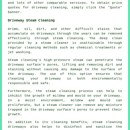
and lots of other comparable services. To obtain price
quotes for driveway cleaning, simply click the "Quote"
banner.
Driveway Steam Cleaning
Grime, oil, dirt, and other difficult stains that
accumulate on driveways through the years can be removed
effectively through
steam cleaning
. The deep clean
provided by a steam cleaner is unattainable through
regular cleaning methods such as chemical treatments or
jet washing.
Steam cleaning's high-pressure steam can penetrate the
driveway surface's pores, lifting and removing dirt and
staining without causing any damage to the surface of
the driveway. The use of this option ensures that
cleaning your driveway is both environmentally
responsible and safe.
Furthermore, the steam cleaning process can help to
inhibit the growth of mildew and mould on your driveway.
In a moist environment, mildew and mould can
proliferate, but a steam cleaner can remove any moisture
trapped in the driveway surface's pores to prevent their
growth.
In addition to its cleaning benefits, steam cleaning
driveways also helps to disinfect and sanitise the