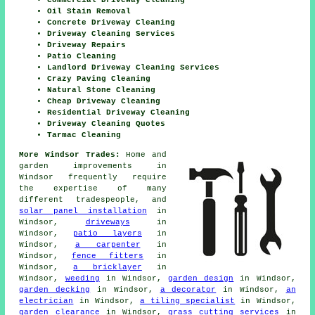
Commercial Driveway Cleaning
Oil Stain Removal
Concrete Driveway Cleaning
Driveway Cleaning Services
Driveway Repairs
Patio Cleaning
Landlord Driveway Cleaning Services
Crazy Paving Cleaning
Natural Stone Cleaning
Cheap Driveway Cleaning
Residential Driveway Cleaning
Driveway Cleaning Quotes
Tarmac Cleaning
More Windsor Trades:
Home and
garden improvements in
Windsor frequently require
the expertise of many
different tradespeople, and
solar panel installation
in
Windsor,
driveways
in
Windsor,
patio layers
in
Windsor,
a carpenter
in
Windsor,
fence fitters
in
Windsor,
a bricklayer
in
Windsor,
weeding
in Windsor,
garden design
in Windsor,
garden decking
in Windsor,
a decorator
in Windsor,
an
electrician
in Windsor,
a tiling specialist
in Windsor,
garden clearance
in Windsor,
grass cutting services
in