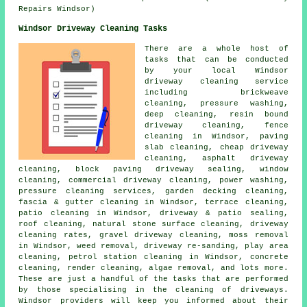
Repairs Windsor)
Windsor Driveway Cleaning Tasks
There are a whole host of
tasks that can be conducted
by your local Windsor
driveway cleaning
service
including brickweave
cleaning, pressure washing,
deep cleaning, resin bound
driveway cleaning, fence
cleaning in Windsor, paving
slab cleaning, cheap driveway
cleaning,
asphalt driveway
cleaning
, block paving driveway sealing, window
cleaning, commercial driveway cleaning, power washing,
pressure cleaning services, garden decking cleaning,
fascia & gutter cleaning in Windsor, terrace cleaning,
patio cleaning in Windsor, driveway & patio sealing,
roof cleaning, natural stone surface cleaning, driveway
cleaning rates,
gravel driveway cleaning
, moss removal
in Windsor, weed removal, driveway re-sanding, play area
cleaning, petrol station cleaning in Windsor, concrete
cleaning, render cleaning, algae removal, and lots more.
These are just a handful of the tasks that are performed
by those specialising in
the cleaning of driveways
.
Windsor providers will keep you informed about their