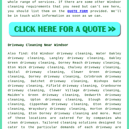
whole range of services. If there are some other Windsor
cleaning requirements that you need but can't see here,
you should list them on the
QUOTE FORM
provided. We'll
be in touch with information as soon as we can.
Driveway Cleaning Near Windsor
Also
find
: Old Windsor driveway cleaning, Water Oakley
driveway cleaning, Langley driveway cleaning, Oakley
Green driveway cleaning, Dorney Reach driveway cleaning,
Eton Wick driveway cleaning, Chalvey driveway cleaning,
Spital driveway cleaning, Clewer Green driveway
cleaning, Dorney driveway cleaning, Colnbrook driveway
cleaning, Datchet driveway cleaning, Bishops Gate
driveway cleaning, Fifield driveway cleaning, Cranbourne
driveway cleaning, Clewer Village driveway cleaning,
Maiden's Green driveway cleaning, Dedworth driveway
cleaning, Upton driveway cleaning, Slough driveway
cleaning, Cippenham driveway cleaning, Eton driveway
cleaning, Wraysbury driveway cleaning, Horton driveway
cleaning, Eton Dorney driveway cleaning and more. Most
of these locations are catered for by companies who
clean driveways
. Tailored cleaning solutions designed to
cater to the particular demands of each
driveway
are