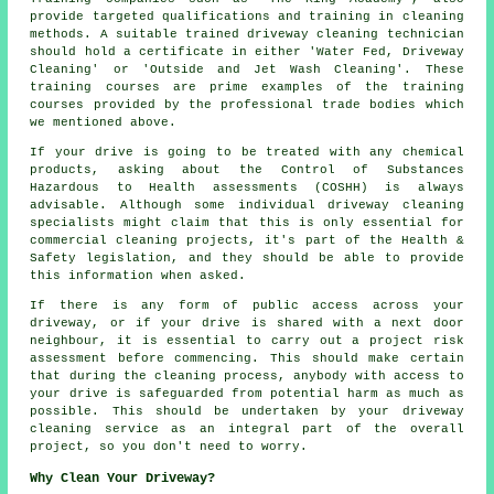
provide targeted qualifications and training in cleaning
methods. A suitable trained
driveway cleaning
technician
should hold a certificate in either 'Water Fed, Driveway
Cleaning' or 'Outside and Jet Wash Cleaning'. These
training courses are prime examples of the training
courses provided by the professional trade bodies which
we mentioned above.
If your drive is going to be treated with any chemical
products, asking about the Control of Substances
Hazardous to Health assessments (COSHH) is always
advisable. Although some individual driveway cleaning
specialists might claim that this is only essential for
commercial
cleaning projects, it's part of the Health &
Safety legislation, and they should be able to provide
this information when asked.
If there is any form of public access across your
driveway, or if your drive is shared with a next door
neighbour, it is essential to carry out a project risk
assessment before commencing. This should make certain
that during the cleaning process, anybody with access to
your drive is safeguarded from potential harm as much as
possible. This should be undertaken by
your driveway
cleaning
service as an integral part of the overall
project, so you don't need to worry.
Why Clean Your Driveway?