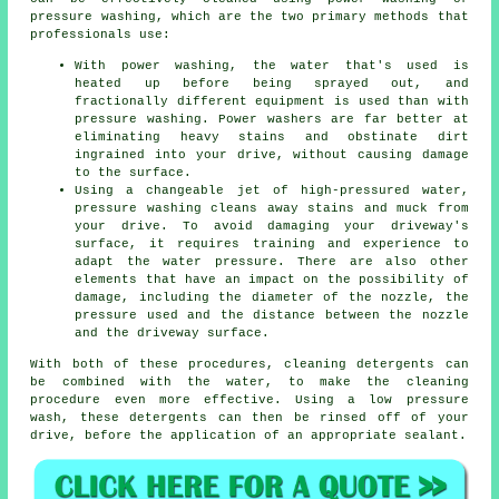
pressure washing, which are the two primary methods that
professionals use:
With power washing, the water that's used is
heated up before being sprayed out, and
fractionally different equipment is used than with
pressure washing. Power washers are far better at
eliminating heavy stains and obstinate dirt
ingrained into your drive, without causing damage
to the surface.
Using a changeable jet of high-pressured water,
pressure washing cleans away stains and muck from
your drive. To avoid damaging your driveway's
surface, it requires training and experience to
adapt the water pressure. There are also other
elements that have an impact on the possibility of
damage, including the diameter of the nozzle, the
pressure used and the distance between the nozzle
and the driveway surface.
With both of these procedures, cleaning detergents can
be combined with the water, to make the cleaning
procedure even more effective. Using a low pressure
wash, these detergents can then be rinsed off of your
drive, before the application of an appropriate sealant.