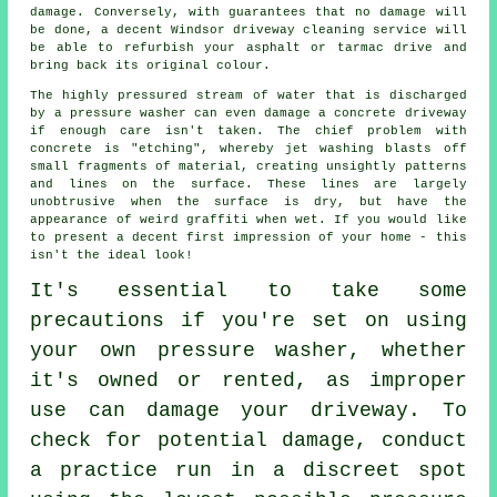
damage. Conversely, with guarantees that no damage will
be done, a decent Windsor
driveway cleaning
service will
be able to refurbish your asphalt or tarmac drive and
bring back its original colour.
The highly pressured stream of water that is discharged
by a pressure washer can even damage a concrete
driveway
if enough care isn't taken. The chief problem with
concrete is "etching", whereby jet washing blasts off
small fragments of material, creating unsightly patterns
and lines on the surface. These lines are largely
unobtrusive when the surface is dry, but have the
appearance of weird graffiti when wet. If you would like
to present a decent first impression of your home - this
isn't the ideal look!
It's essential to take some
precautions if you're set on using
your own pressure washer, whether
it's owned or rented, as improper
use can damage your driveway. To
check for potential damage, conduct
a practice run in a discreet spot