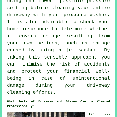
using the lowest possible pressure
setting before cleaning your entire
driveway with your pressure washer.
It is also advisable to check your
home insurance to determine whether
it covers damage resulting from
your own actions, such as damage
caused by using a jet washer. By
taking this sensible approach, you
can minimise the risk of accidents
and protect your financial well-
being in case of unintentional
damage during your driveway
cleaning efforts.
What Sorts of Driveway and Stains Can be Cleaned
Professionally?
For all