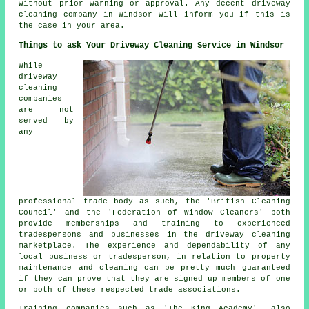
without prior warning or approval. Any decent driveway
cleaning company in Windsor will inform you if this is
the case in your area.
Things to ask Your Driveway Cleaning Service in Windsor
While
driveway
cleaning
companies
are not
served by
any
professional trade body as such, the 'British Cleaning
Council' and the 'Federation of Window Cleaners' both
provide memberships and training to experienced
tradespersons and businesses in the driveway cleaning
marketplace. The experience and dependability of any
local business or tradesperson, in relation to property
maintenance and cleaning can be pretty much guaranteed
if they can prove that they are signed up members of one
or both of these respected trade associations.
Training companies such as 'The King Academy', also