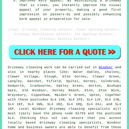
Improved kerb appeal: By maintaining a driveway
that is clean, you instantly improve the visual
appeal of your property, making a good first
impression on passers-by and possibly enhancing
kerb appeal in preparation for sale.
(Tags: Driveway Cleaning Windsor, Power Washing Windsor,
Driveway Maintenance Windsor, Jet Washing Windsor,
Pressure Washing Windsor)
Driveway cleaning work
can be carried out in
Windsor
and
also in nearby places like: Water Oakley, Chalvey,
Clewer Village, Slough, Eton Dorney, Clewer Green,
Langley, Datchet, Fifield, Spital, Dorney, Colnbrook,
Dedworth, Cranbourne, Oakley Green, Horton, Bishops
Gate, Old Windsor, Dorney Reach, Eton, Eton Wick,
Wraysbury, Cippenham, Maiden's Green, Upton, together
with these postcodes SL4 1XN, SL4 2FE, SL4 1JF, SL4 1YB,
SL4 1EF, SL4 1WN, SL4 1RZ, SL4 1RQ, SL4 2AJ, and SL4
1EP. Local Windsor driveway cleaning specialists will
most likely have the phone code 01753 and the postcode
SL4. Checking this out can ensure that you access
locally based
driveway cleaning
specialists. Windsor
home and business owners are able to benefit from these