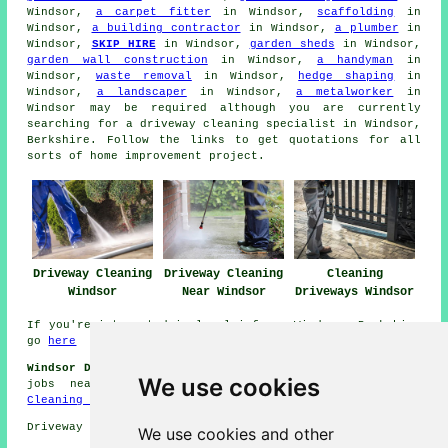
Windsor,
a carpet fitter
in Windsor,
scaffolding
in
Windsor,
a building contractor
in Windsor,
a plumber
in
Windsor,
SKIP HIRE
in Windsor,
garden sheds
in Windsor,
garden wall construction
in Windsor,
a handyman
in
Windsor,
waste removal
in Windsor,
hedge shaping
in
Windsor,
a landscaper
in Windsor,
a metalworker
in
Windsor may be required although you are currently
searching for
a driveway cleaning specialist
in Windsor,
Berkshire. Follow the links to get quotations for all
sorts of home improvement project.
Driveway Cleaning
Driveway Cleaning
Cleaning
Windsor
Near Windsor
Driveways Windsor
If you're interested in local info on Windsor, Berkshire
go
here
Windsor Driveway Cleaning Jobs:
Browse driveway cleaning
We use cookies
jobs near Windsor by going here:
Windsor Driveway
Cleaning Jobs
Driveway cleaning in SL4 area, 01753.
We use cookies and other