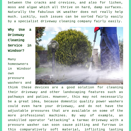
between the cracks and crevices, and also for lichen,
moss and algae which all thrive on hard, damp surfaces.
Naturally the fabulous UK weather does not really help
much. Luckily, such issues can be sorted fairly easily
by a specialist
driveway cleaning
company fairly easily.
Why Use a
Driveway
Cleaning
Service in
Windsor?
Many
homeowners
in Windsor
own
pressure
washers and
think these devices are a good solution for cleaning
their
driveway
and other landscaping features such as
pathways and patios. However, this may not necessarily
be a great idea, because domestic quality power washers
could even harm your driveway, and do not have the
adjustable pressures that are available on some of the
more professional machines. By way of example, an
unskilled operator "attacking" a tarmac driveway with a
pressure washer can soon cause pitting and furrows in
this comparatively soft material, inflicting lasting