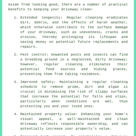
Aside from looking good, there are a number of practical
benefits to keeping your driveway clean:
Extended longevity: Regular cleaning eradicates
dirt, debris, and the effects of harsh weather,
which otherwise contribute to the surface damage
of your
driveway
, such as unevenness, cracks and
erosion, thereby prolonging its lifespan and
saving money on potential future replacements and
repairs.
Pest control: Unwanted pests and insects can find
a breeding ground in a neglected, dirty driveway;
however, regular cleaning eliminates their
potential food sources and hiding places,
preventing them from taking residence.
Improved safety: Maintaining a regular cleaning
schedule to remove grime, dirt and algae is
crucial in minimising the risk of slippy surfaces
that increase the potential for falls and slips,
particularly when conditions are wet, thus
protecting you and your loved ones.
Maintained property value: Enhancing your home's
visual appeal, a well-maintained and clean
driveway reflects responsible ownership, and can
potentially increase your property's value.