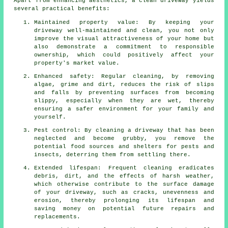
Apart from enhancing aesthetics,
a clean driveway
yields
several practical benefits:
Maintained property value: By keeping your
driveway well-maintained and clean, you not only
improve the visual attractiveness of your home but
also demonstrate a commitment to responsible
ownership, which could positively affect your
property's market value.
Enhanced safety: Regular cleaning, by removing
algae, grime and dirt, reduces the risk of slips
and falls by preventing surfaces from becoming
slippy, especially when they are wet, thereby
ensuring a safer environment for your family and
yourself.
Pest control: By cleaning a driveway that has been
neglected and become grubby, you remove the
potential food sources and shelters for pests and
insects, deterring them from settling there.
Extended lifespan: Frequent cleaning eradicates
debris, dirt, and the effects of harsh weather,
which otherwise contribute to the surface damage
of your
driveway
, such as cracks, unevenness and
erosion, thereby prolonging its lifespan and
saving money on potential future repairs and
replacements.