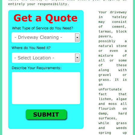
entirely your responsibility.
Your driveway
in Yateley
may consist
of cement,
tarmac, block
pavers,
possibly a
natural stone
or even a
mixture of
all or some
of these
along with
gravel or
grass. It is
an
unfortunate
fact that
lichen, algae
and moss all
flourish on
damp, hard
surfaces,
while grass
and weeds
spring up