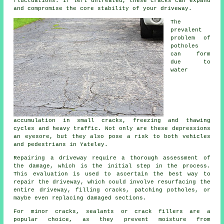
fluctuations. If left untreated, these cracks can expand
and compromise the core stability of your driveway.
The
prevalent
problem of
potholes
can form
due to
water
accumulation in small cracks, freezing and thawing
cycles and heavy traffic. Not only are these depressions
an eyesore, but they also pose a risk to both vehicles
and pedestrians in Yateley.
Repairing a driveway require a thorough assessment of
the damage, which is the initial step in the process.
This evaluation is used to ascertain the best way to
repair the driveway, which could involve resurfacing the
entire driveway, filling cracks, patching potholes, or
maybe even replacing damaged sections.
For minor cracks, sealants or crack fillers are a
popular choice, as they prevent moisture from