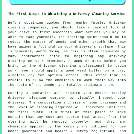
The First Steps in Obtaining a Driveway Cleaning Service
Before obtaining quotes from nearby Yateley
driveway
cleaning
companies, you should take a careful look at
your drive to first ascertain what actions you may be
able to take yourself. The starting point should be to
reduce the number of weeds and other growth that may
have gained a foothold in your driveway's surface. This
is generally worth doing, as this is often requested by
many contractors prior to beginning any driveway
cleaning on your premises. A week or more before you
bring in the driveway cleaning professional to begin
work, you should apply a good weed killer on a dry,
windless day for optimum effect. This extra time is
crucial to allow the chemicals to work their way into
the roots of the
weeds
, and totally eradicate them.
Getting a quotation will require your chosen Yateley
driveway cleaning company to visually inspect your
driveway. The composition and size of your driveway and
the level of cleaning required will therefore influence
the final quote. It's vital at this point to make
certain that any muck and debris that arises from the
cleaning will be removed properly, and that any
chemicals applied by the company are outlined for use
under government and Health & Safety regulations, and