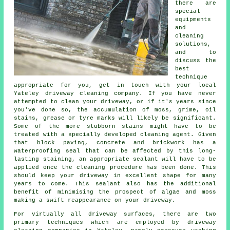
there are
special
equipments
and
cleaning
solutions,
and to
discuss the
best
technique
appropriate for you, get in touch with your local
Yateley
driveway cleaning
company. If you have never
attempted to clean your driveway, or if it's years since
you've done so, the accumulation of moss, grime, oil
stains, grease or tyre marks will likely be significant.
Some of the more stubborn stains might have to be
treated with a specially developed cleaning agent. Given
that block paving, concrete and brickwork has a
waterproofing seal that can be affected by this long-
lasting staining, an appropriate sealant will have to be
applied once the cleaning procedure has been done. This
should keep your driveway in excellent shape for many
years to come. This sealant also has the additional
benefit of minimising the prospect of algae and moss
making a swift reappearance on your driveway.
For virtually all driveway surfaces, there are two
primary techniques which are employed by
driveway