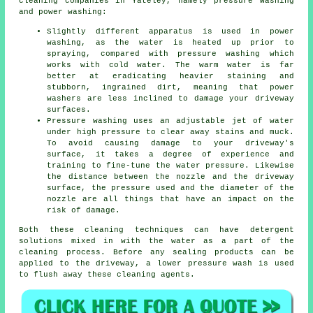
cleaning
companies in Yateley, namely pressure washing
and power washing:
Slightly different apparatus is used in power
washing, as the water is heated up prior to
spraying, compared with pressure washing which
works with cold water. The warm water is far
better at eradicating heavier staining and
stubborn, ingrained dirt, meaning that power
washers are less inclined to damage your driveway
surfaces.
Pressure washing uses an adjustable jet of water
under high pressure to clear away stains and muck.
To avoid causing damage to your driveway's
surface, it takes a degree of experience and
training to fine-tune the water pressure. Likewise
the distance between the nozzle and the driveway
surface, the pressure used and the diameter of the
nozzle are all things that have an impact on the
risk of damage.
Both these cleaning techniques can have detergent
solutions mixed in with the water as a part of the
cleaning process. Before any sealing products can be
applied to the driveway, a lower pressure wash is used
to flush away these cleaning agents.