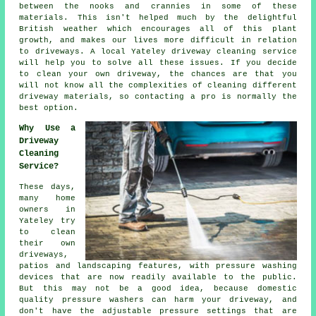
between the nooks and crannies in some of these
materials. This isn't helped much by the delightful
British weather which encourages all of this plant
growth, and makes our lives more difficult in relation
to driveways. A local Yateley
driveway cleaning
service
will help you to solve all these issues. If you decide
to clean your own driveway, the chances are that you
will not know all the complexities of cleaning different
driveway materials, so contacting a pro is normally the
best option.
Why Use a
Driveway
Cleaning
Service?
These days,
many home
owners in
Yateley try
to clean
their own
driveways
,
patios and landscaping features, with pressure washing
devices that are now readily available to the public.
But this may not be a good idea, because domestic
quality pressure washers can harm your driveway, and
don't have the adjustable pressure settings that are