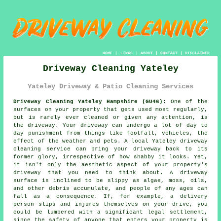
HOME
|
LINKS
|
ABOUT
|
CONTACT
|
DISCLAIMER
Driveway Cleaning Yateley
Yateley Driveway & Patio Cleaning Services
Driveway Cleaning Yateley Hampshire (GU46):
One of the
surfaces on your property that gets used most regularly,
but is rarely ever cleaned or given any attention, is
the
driveway
. Your driveway can undergo a lot of day to
day punishment from things like footfall, vehicles, the
effect of the weather and pets. A local Yateley
driveway
cleaning
service can bring your driveway back to its
former glory, irrespective of how shabby it looks. Yet,
it isn't only the aesthetic aspect of your property's
driveway that you need to think about. A driveway
surface is inclined to be slippy as algae, moss, oils,
and other debris accumulate, and people of any ages can
fall as a consequence. If, for example, a delivery
person slips and injures themselves on your drive, you
could be lumbered with a significant legal settlement,
since the safety of anyone that enters your property is