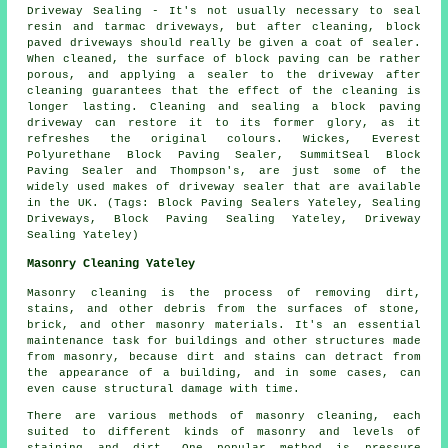
Driveway Sealing - It's not usually necessary to seal
resin and tarmac driveways, but after cleaning, block
paved driveways should really be given a coat of sealer.
When cleaned, the surface of block paving can be rather
porous, and applying a sealer to the driveway after
cleaning guarantees that the effect of the cleaning is
longer lasting. Cleaning and sealing a block paving
driveway can restore it to its former glory, as it
refreshes the original colours. Wickes, Everest
Polyurethane Block Paving Sealer, SummitSeal Block
Paving Sealer and Thompson's, are just some of the
widely used makes of driveway sealer that are available
in the UK. (Tags: Block Paving Sealers Yateley, Sealing
Driveways, Block Paving Sealing Yateley, Driveway
Sealing Yateley)
Masonry Cleaning Yateley
Masonry cleaning is the process of removing dirt,
stains, and other debris from the surfaces of stone,
brick, and other masonry materials. It's an essential
maintenance task for buildings and other structures made
from masonry, because dirt and stains can detract from
the appearance of a building, and in some cases, can
even cause structural damage with time.
There are various methods of masonry cleaning, each
suited to different kinds of masonry and levels of