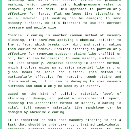
staining and dirt. One popular method is pressure
washing, which involves using high-pressure water to
remove grime and dirt. This approach is particularly
effective for large, flat surfaces like sidewalks or
walls. However, jet washing can be damaging to some
masonry surfaces, so it's important to use the correct
pressure and nozzle size.
Chemical cleaning is another common method of masonry
cleaning. This involves applying a chemical solution to
the surface, which breaks down dirt and stains, making
them easier to remove. Chemical cleaning is particularly
effective for removing stubborn stains like graffiti or
oil, but it can be damaging to some masonry surfaces if
not used properly. Abrasive cleaning is another method,
which involves using an abrasive material like sand or
glass beads to scrub the surface. This method is
particularly effective for removing tough stains and
discolouration, but it can be damaging to some masonry
surfaces and should only be used by an expert.
Based on the kind of building material, level of
staining or damage, and potential environmental impact,
choosing the appropriate method of masonry cleaning is
vital. Soft masonry materials like sandstone can be
damaged by abrasive cleaning.
It is important to note that
masonry cleaning
is not a
task that should be undertaken by untrained individuals.