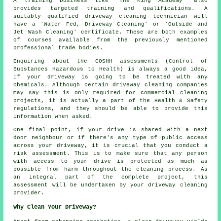
A training business like 'The King Academy' also
provides targeted training and qualifications. A
suitably qualified
driveway cleaning
technician will
have a 'Water Fed, Driveway Cleaning' or 'Outside and
Jet Wash Cleaning' certificate. These are both examples
of courses available from the previously mentioned
professional trade bodies.
Enquiring about the COSHH assessments (Control of
Substances Hazardous to Health) is always a good idea,
if your driveway is going to be treated with any
chemicals. Although certain driveway cleaning companies
may say this is only required for
commercial
cleaning
projects, it is actually a part of the Health & Safety
regulations, and they should be able to provide this
information when asked.
One final point, if your drive is shared with a next
door neighbour or if there's any type of public access
across your driveway, it is crucial that you conduct a
risk assessment. This is to make sure that any person
with access to your drive is protected as much as
possible from harm throughout the cleaning process. As
an integral part of the complete project, this
assessment will be undertaken by
your driveway cleaning
provider.
Why Clean Your Driveway?