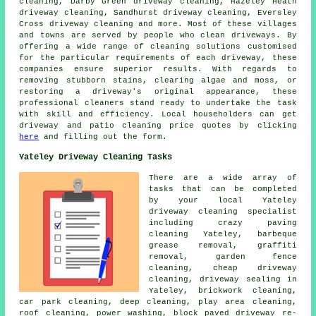
cleaning, Darby Green driveway cleaning, Hazeley Heath
driveway cleaning, Sandhurst driveway cleaning, Eversley
Cross driveway cleaning and more. Most of these villages
and towns are served by people who
clean driveways
. By
offering a wide range of cleaning solutions customised
for the particular requirements of each
driveway
, these
companies ensure superior results. With regards to
removing stubborn stains, clearing algae and moss, or
restoring a driveway's original appearance, these
professional cleaners stand ready to undertake the task
with skill and efficiency. Local householders can get
driveway and patio cleaning
price quotes by clicking
here
and filling out the form.
Yateley Driveway Cleaning Tasks
There are a wide array of
tasks that can be completed
by your local Yateley
driveway cleaning specialist
including crazy paving
cleaning Yateley, barbeque
grease removal,
graffiti
removal
, garden fence
cleaning, cheap driveway
cleaning, driveway sealing in
Yateley, brickwork cleaning,
car park cleaning, deep cleaning, play area cleaning,
roof cleaning, power washing, block paved driveway re-