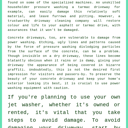
found on some of the specialized machines. An unskilled
householder pressure washing a tarmac driveway for
example, can easily damage this relatively soft
material, and leave furrows and pitting. However, a
trustworthy
driveway cleaning
company will restore
colour and life to your asphalt or tarmac drive, with
assurances that it won't be damaged.
Concrete driveways, too, are vulnerable to damage from
power washing
. Etching, ugly lines and patterns caused
by the force of pressure washing dislodging particles
from the surface of the concrete, can be a problem.
Though invisible on a dry driveway, these lines become
blatantly obvious when it rains or is damp, giving your
driveway the appearance of being covered in bizarre
graffiti. Undoubtedly, this is not the desired first
impression for visitors and passers-by. To preserve the
beauty of your concrete driveway and keep your home's
exterior looking its best, it is crucial to use power
washing equipment with caution.
If you're planning to use your own
jet washer
, whether it's owned or
rented, it's vital that you take
steps to avoid damage. To avoid