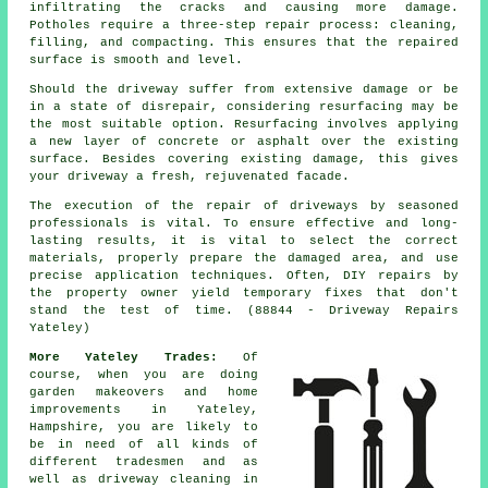
infiltrating the cracks and causing more damage.
Potholes require a three-step repair process: cleaning,
filling, and compacting. This ensures that the repaired
surface is smooth and level.
Should the
driveway
suffer from extensive damage or be
in a state of disrepair, considering resurfacing may be
the most suitable option. Resurfacing involves applying
a new layer of concrete or asphalt over the existing
surface. Besides covering existing damage, this gives
your driveway a fresh, rejuvenated facade.
The execution of the repair of driveways by seasoned
professionals is vital. To ensure effective and long-
lasting results, it is vital to select the correct
materials, properly prepare the damaged area, and use
precise application techniques. Often, DIY repairs by
the property owner yield temporary fixes that don't
stand the test of time. (88844 - Driveway Repairs
Yateley)
More Yateley Trades:
Of
course, when you are doing
garden makeovers and home
improvements in Yateley,
Hampshire, you are likely to
be in need of all kinds of
different tradesmen and as
well as
driveway cleaning
in