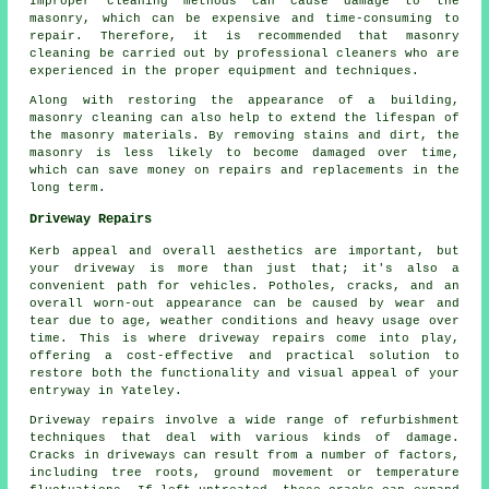
Improper cleaning methods can cause damage to the
masonry, which can be expensive and time-consuming to
repair. Therefore, it is recommended that masonry
cleaning be carried out by professional cleaners who are
experienced in the proper equipment and techniques.
Along with restoring the appearance of a building,
masonry cleaning can also help to extend the lifespan of
the masonry materials. By removing stains and dirt, the
masonry is less likely to become damaged over time,
which can save money on repairs and replacements in the
long term.
Driveway Repairs
Kerb appeal and overall aesthetics are important, but
your driveway is more than just that; it's also a
convenient path for vehicles. Potholes, cracks, and an
overall worn-out appearance can be caused by wear and
tear due to age, weather conditions and heavy usage over
time. This is where
driveway repairs
come into play,
offering a cost-effective and practical solution to
restore both the functionality and visual appeal of your
entryway in Yateley.
Driveway repairs involve a wide range of refurbishment
techniques that deal with various kinds of damage.
Cracks in driveways can result from a number of factors,
including tree roots, ground movement or temperature