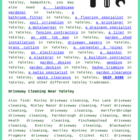
Yateley, Hampshire, you may
also need
a landscape
gardener
in Yateley,
a
bathroom fitter
in Yateley,
a flooring specialist
in
Yateley,
soil irrigation
in Yateley,
a bricklayer
in
Yateley,
a metalworker
in Yateley,
a drainage specialist
in Yateley,
fencing contractors
in Yateley,
a tiler
in
Yateley,
an odd job man
in Yateley,
garden shed
installation
in Yateley,
driveway pavers
in Yateley,
grass cutting
in Yateley,
a carpenter & joiner
in
Yateley,
an electrician
in Yateley,
a painter
in
Yateley,
a plasterer
in Yateley,
a building contractor
in Yateley,
garden design
in Yateley,
weeding
in
Yateley,
garden decking
in Yateley,
hedge trimming
in
Yateley,
a patio specialist
in Yateley,
garden clearance
in Yateley,
waste clearance
in Yateley,
SKIP HIRE
in
Yateley, and other different Yateley tradesmen.
Driveway Cleaning Near Yateley
Also
find
: Minley driveway cleaning, Fox Lane driveway
cleaning, Minley Manor driveway cleaning, Fleet driveway
cleaning, Cove driveway cleaning, Hartfordbridge
driveway cleaning, Farnborough driveway cleaning, West
Heath driveway cleaning, Finchampstead driveway
cleaning, Eversley driveway cleaning, Blackwater
driveway cleaning, Hartley Wintney driveway cleaning,
Frogmore driveway cleaning, Cricket Hill driveway