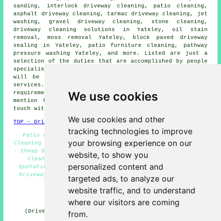
sanding, interlock driveway cleaning, patio cleaning,
asphalt driveway cleaning
, tarmac driveway cleaning, jet
washing,
gravel driveway cleaning
, stone cleaning,
driveway cleaning solutions
in Yateley, oil stain
removal, moss removal Yateley, block paved driveway
sealing in Yateley, patio furniture cleaning, pathway
pressure washing Yateley, and more. Listed are just a
selection of the duties that are accomplished by people
specialising in driveway cleaning. Yateley professionals
will be happy to tell you about their full range of
services. If there are different Yateley cleaning
We use cookies
requirements that you need but cannot see here, you can
mention them on the
QUOTE FORM
provided. We'll be in
touch with information as soon as we can.
We use cookies and other
TOP - Driveway Cleaning Yateley
tracking technologies to improve
Patio Cleaning Services Yateley - Landlord Driveway
your browsing experience on our
Cleaning Services Yateley - Jet Washing Services Yateley
- Cheap Driveway Cleaning Yateley - Residential Driveway
website, to show you
Cleaning Specialists Yateley - Driveway Cleaning
personalized content and
Quotations Yateley - Power Washing Services Yateley -
Driveway Cleaning Yateley - Pressure Washing Services
targeted ads, to analyze our
Yateley
website traffic, and to understand
HOME - DRIVEWAY CLEANING UK
where our visitors are coming
(Driveway cleaning Yateley article compiled on 31-10-
from.
2024)