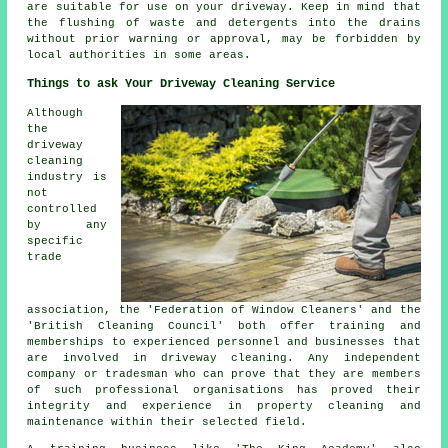
are suitable for use on your driveway. Keep in mind that
the
flushing
of waste and detergents into the drains
without prior warning or approval, may be forbidden by
local authorities in some areas.
Things to ask Your Driveway Cleaning Service
Although
the
driveway
cleaning
industry is
not
controlled
by any
specific
trade
association, the 'Federation of Window Cleaners' and the
'British Cleaning Council' both offer training and
memberships to experienced personnel and businesses that
are involved in driveway cleaning. Any independent
company or tradesman who can prove that they are members
of such professional organisations has proved their
integrity and experience in property cleaning and
maintenance within their selected field.