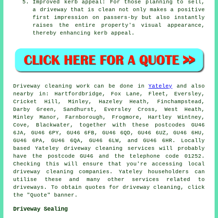
Improved kerb appeal: For those planning to sell,
a driveway that is clean not only makes a positive
first impression on passers-by but also instantly
raises the entire property's visual appearance,
thereby enhancing kerb appeal.
Driveway cleaning work
can be done in
Yateley
and also
nearby in: Hartfordbridge, Fox Lane, Fleet, Eversley,
Cricket Hill, Minley, Hazeley Heath, Finchampstead,
Darby Green, Sandhurst, Eversley Cross, West Heath,
Minley Manor, Farnborough, Frogmore, Hartley Wintney,
Cove, Blackwater, together with these postcodes GU46
6JA, GU46 6PY, GU46 6FB, GU46 6QD, GU46 6UZ, GU46 6HU,
GU46 6PA, GU46 6QA, GU46 6LW, and GU46 6HR. Locally
based Yateley
driveway cleaning services
will probably
have the postcode GU46 and the telephone code 01252.
Checking this will ensure that you're accessing local
driveway cleaning
companies. Yateley householders can
utilise these and many other services related to
driveways. To obtain quotes for driveway cleaning, click
the "Quote" banner.
Driveway Sealing