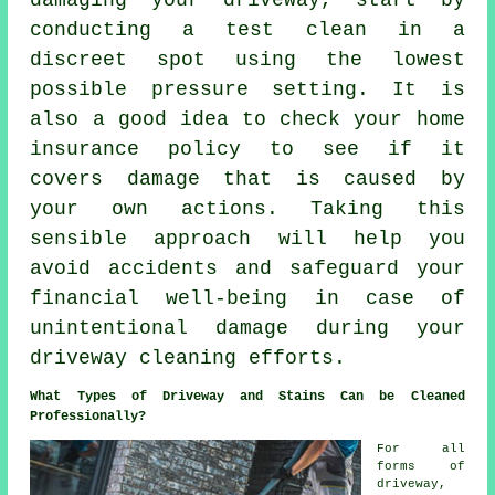
damaging your driveway, start by
conducting a test clean in a
discreet spot using the lowest
possible pressure setting. It is
also a good idea to check your home
insurance policy to see if it
covers damage that is caused by
your own actions. Taking this
sensible approach will help you
avoid accidents and safeguard your
financial well-being in case of
unintentional damage during your
driveway cleaning efforts.
What Types of Driveway and Stains Can be Cleaned
Professionally?
For all
forms of
driveway,