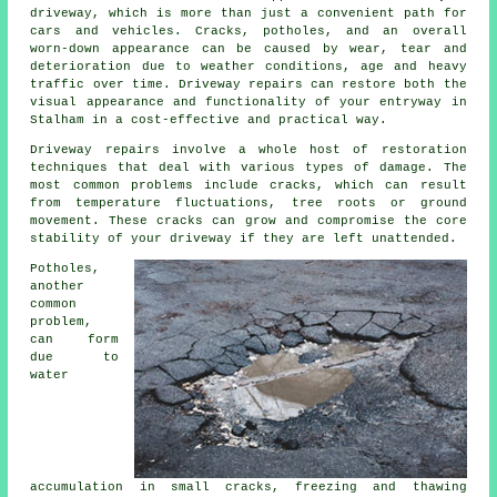
driveway, which is more than just a convenient path for
cars and vehicles. Cracks, potholes, and an overall
worn-down appearance can be caused by wear, tear and
deterioration due to weather conditions, age and heavy
traffic over time. Driveway repairs can restore both the
visual appearance and functionality of your entryway in
Stalham in a cost-effective and practical way.
Driveway repairs involve a whole host of restoration
techniques that deal with various types of damage. The
most common problems include cracks, which can result
from temperature fluctuations, tree roots or ground
movement. These cracks can grow and compromise the core
stability of your driveway if they are left unattended.
Potholes,
another
common
problem,
can form
due to
water
accumulation in small cracks, freezing and thawing