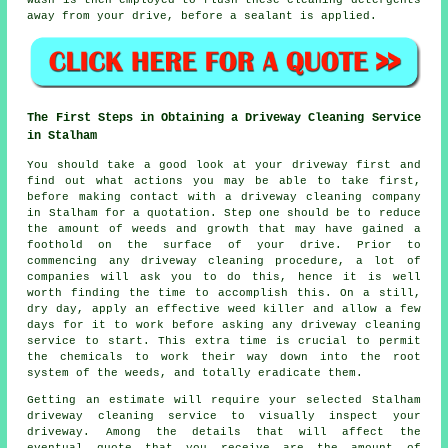
wash is then employed to flush these cleaning detergents
away from your drive, before a sealant is applied.
The First Steps in Obtaining a Driveway Cleaning Service
in Stalham
You should take a good look at your driveway first and
find out what actions you may be able to take first,
before making contact with a
driveway cleaning
company
in Stalham for a quotation. Step one should be to reduce
the amount of weeds and growth that may have gained a
foothold on the surface of your drive. Prior to
commencing any driveway cleaning procedure, a lot of
companies will ask you to do this, hence it is well
worth finding the time to accomplish this. On a still,
dry day, apply an effective weed killer and allow a few
days for it to work before asking any driveway cleaning
service to start. This extra time is crucial to permit
the chemicals to work their way down into the root
system of the
weeds
, and totally eradicate them.
Getting an estimate will require your selected Stalham
driveway cleaning service to visually inspect your
driveway. Among the details that will affect the
eventual quote that you receive are the amount of