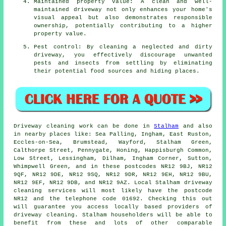
Maintained property value: A clean and well-
maintained driveway not only enhances your home's
visual appeal but also demonstrates responsible
ownership, potentially contributing to a higher
property value.
Pest control: By cleaning a neglected and dirty
driveway, you effectively discourage unwanted
pests and insects from settling by eliminating
their potential food sources and hiding places.
Driveway cleaning work
can be done in
Stalham
and also
in nearby places like: Sea Palling, Ingham, East Ruston,
Eccles-on-Sea, Brumstead, Wayford, Stalham Green,
Calthorpe Street, Pennygate, Honing, Happisburgh Common,
Low Street, Lessingham, Dilham, Ingham Corner, Sutton,
Whimpwell Green, and in these postcodes NR12 9BJ, NR12
9QF, NR12 9DE, NR12 9SQ, NR12 9DR, NR12 9EH, NR12 9BU,
NR12 9EF, NR12 9DB, and NR12 9AZ. Local Stalham
driveway
cleaning services
will most likely have the postcode
NR12 and the telephone code 01692. Checking this out
will guarantee you access locally based providers of
driveway cleaning
. Stalham householders will be able to
benefit from these and lots of other comparable