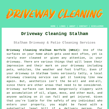
HOME
|
LINKS
|
ABOUT
|
CONTACT
|
DISCLAIMER
Driveway Cleaning Stalham
Stalham Driveway & Patio Cleaning Services
Driveway Cleaning Stalham Norfolk (NR12):
One of the
surfaces on your home which gets used most often, yet is
rarely ever cleaned or given any attention, is your
driveway
. There are various things that will leave their
impression and their mark on your driveway including
pets, vehicles, the weather and foot traffic. Even if
your driveway in Stalham looks seriously tatty, a local
driveway cleaning
service can get it looking like new
again. But, aesthetics isn't the be-all and end-all,
since there are other areas that need to be considered.
Driveway surfaces can become dangerously slippery with
an accumulation of oil, algae, moss, and other muck, and
anyone walking on it can fall and get injured. Given
that you're liable for the safety of any individual who
enters your property, you might be faced with a
substantial legal bill if a delivery person, for