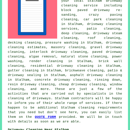
your local Stalham
driveway
cleaning
service including
block paved driveway re-
sanding, crazy paving
cleaning, car park cleaning
in Stalham,
driveway cleaning
services
, patio cleaning,
deep cleaning, driveway
steam
cleaning
, roof cleaning,
decking cleaning, pressure washing in Stalham, driveway
cleaning estimates,
masonry cleaning
,
gravel driveway
cleaning
, interlock driveway cleaning,
paved driveway
cleaning
, algae removal, natural stone cleaning, power
washing, render cleaning in Stalham, brick wall
cleaning, residential driveway cleaning in Stalham,
gutter cleaning in Stalham, brickweave cleaning, patio &
driveway sealing in Stalham,
asphalt driveway cleaning
in Stalham, concrete driveway cleaning, rinsing down,
resin driveway cleaning, cheap driveway cleaning, window
cleaning, and more. These are just a few of the
activities that are carried out by specialists in
the
cleaning of driveways
. Stalham contractors will be happy
to inform you of their whole range of services. If there
happen to be additional Stalham cleaning requirements
that you need but don't see here, you can easily list
them on the
QUOTE FORM
provided. We will be in touch
with details as soon as we are able.