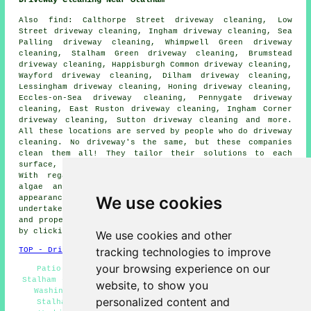
Driveway Cleaning Near Stalham
Also
find
: Calthorpe Street driveway cleaning, Low
Street driveway cleaning, Ingham driveway cleaning, Sea
Palling driveway cleaning, Whimpwell Green driveway
cleaning, Stalham Green driveway cleaning, Brumstead
driveway cleaning, Happisburgh Common driveway cleaning,
Wayford driveway cleaning, Dilham driveway cleaning,
Lessingham driveway cleaning, Honing driveway cleaning,
Eccles-on-Sea driveway cleaning, Pennygate driveway
cleaning, East Ruston driveway cleaning, Ingham Corner
driveway cleaning, Sutton driveway cleaning and more.
All these locations are served by people who do
driveway
cleaning
. No driveway's the same, but these companies
clean them all! They tailor their solutions to each
surface, guaranteeing high-quality results every time.
With regards to removing obstinate stains, clearing
algae and moss, or restoring a driveway's original
We use cookies
appearance, these professional cleaners stand ready to
undertake the task with skill and efficiency. Local home
and property owners can get
driveway cleaning
quotations
by clicking
here
and filling in the form provided.
We use cookies and other
tracking technologies to improve
TOP - Driveway Cleaning Stalham
your browsing experience on our
Patio Cleaning Stalham - Driveway Cleaning Quotes
Stalham - Driveway Cleaning Services Stalham - Pressure
website, to show you
Washing Services Stalham - Cheap Driveway Cleaning
personalized content and
Stalham - Stone Driveway Cleaning Stalham - Power