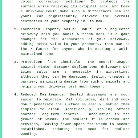
colour correction solution! It protects the
surface while reviving its original look. Who knew
a driveway could make such a difference? Sealing
yours can significantly elevate the overall
aesthetics of your property in Stalham.
Increased Property Value: Don't let a neglected
driveway hold you back! A fresh seal is a game
changer for the appearance of your driveway,
adding extra value to your property. This can be
the X factor for anyone who is seeking a well-
maintained home.
Protection from Chemicals: The secret weapon
against winter damage? Sealing your driveway! De-
icing salts are a necessity in wintertime,
although they can be damaging. Sealing creates a
barrier, minimising damage from such chemicals and
helping your driveway last much longer.
Reduced Maintenance: Sealed driveways are much
easier to maintain. Oil spillages, dirt and muck
don't penetrate the surface as easily, making them
simpler to clean. Additionally, sealing offers
another long-term benefit - areduction in the
growth of weeds. The sealant fills cracks and
crevices, leaving fewer spots for weeds to become
established, reducing the need for endless
weeding.