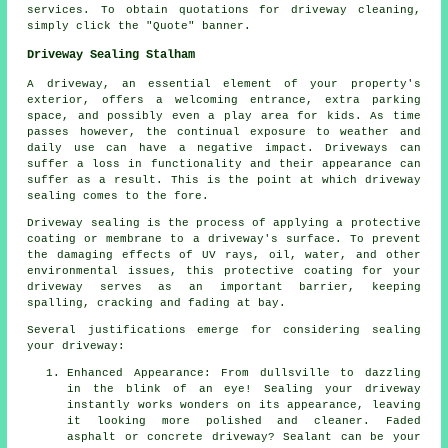
services. To obtain quotations for driveway cleaning,
simply click the "Quote" banner.
Driveway Sealing Stalham
A
driveway
, an essential element of your property's
exterior, offers a welcoming entrance, extra parking
space, and possibly even a play area for kids. As time
passes however, the continual exposure to weather and
daily use can have a negative impact. Driveways can
suffer a loss in functionality and their appearance can
suffer as a result. This is the point at which driveway
sealing comes to the fore.
Driveway sealing is the process of applying a protective
coating or membrane to a driveway's surface. To prevent
the damaging effects of UV rays, oil, water, and other
environmental issues, this protective coating for your
driveway serves as an important barrier, keeping
spalling, cracking and fading at bay.
Several justifications emerge for considering sealing
your driveway:
Enhanced Appearance: From dullsville to dazzling
in the blink of an eye! Sealing your driveway
instantly works wonders on its appearance, leaving
it looking more polished and cleaner. Faded
asphalt or concrete driveway? Sealant can be your