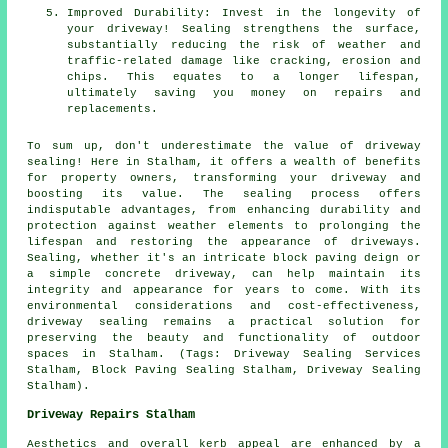
Improved Durability: Invest in the longevity of
your driveway! Sealing strengthens the surface,
substantially reducing the risk of weather and
traffic-related damage like cracking, erosion and
chips. This equates to a longer lifespan,
ultimately saving you money on repairs and
replacements.
To sum up, don't underestimate the value of
driveway
sealing
! Here in Stalham, it offers a wealth of benefits
for property owners, transforming your driveway and
boosting its value. The sealing process offers
indisputable advantages, from enhancing durability and
protection against weather elements to prolonging the
lifespan and restoring the appearance of driveways.
Sealing, whether it's an intricate block paving deign or
a simple concrete driveway, can help maintain its
integrity and appearance for years to come. With its
environmental considerations and cost-effectiveness,
driveway sealing
remains a practical solution for
preserving the beauty and functionality of outdoor
spaces in Stalham. (Tags: Driveway Sealing Services
Stalham, Block Paving Sealing Stalham, Driveway Sealing
Stalham).
Driveway Repairs Stalham
Aesthetics and overall kerb appeal are enhanced by a