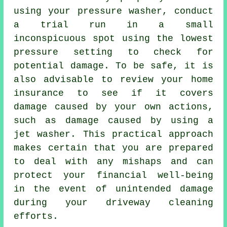
using your pressure washer, conduct
a trial run in a small
inconspicuous spot using the lowest
pressure setting to check for
potential damage. To be safe, it is
also advisable to review your home
insurance to see if it covers
damage caused by your own actions,
such as damage caused by using a
jet washer. This practical approach
makes certain that you are prepared
to deal with any mishaps and can
protect your financial well-being
in the event of unintended damage
during your driveway cleaning
efforts.