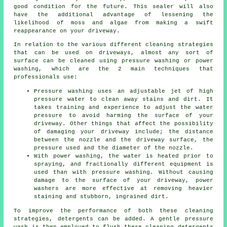
good condition for the future. This sealer will also
have the additional advantage of lessening the
likelihood of moss and algae from making a swift
reappearance on your driveway.
In relation to the various different
cleaning
strategies
that can be used on driveways, almost any sort of
surface can be cleaned using pressure washing or power
washing, which are the 2 main techniques that
professionals use:
Pressure washing uses an adjustable jet of high
pressure water to clean away stains and dirt. It
takes training and experience to adjust the water
pressure to avoid harming the surface of your
driveway. Other things that affect the possibility
of damaging your driveway include; the distance
between the nozzle and the driveway surface, the
pressure used and the diameter of the nozzle.
With power washing, the water is heated prior to
spraying, and fractionally different equipment is
used than with pressure washing. Without causing
damage to the surface of your driveway, power
washers are more effective at removing heavier
staining and stubborn, ingrained dirt.
To improve the performance of both these cleaning
strategies, detergents can be added. A gentle pressure