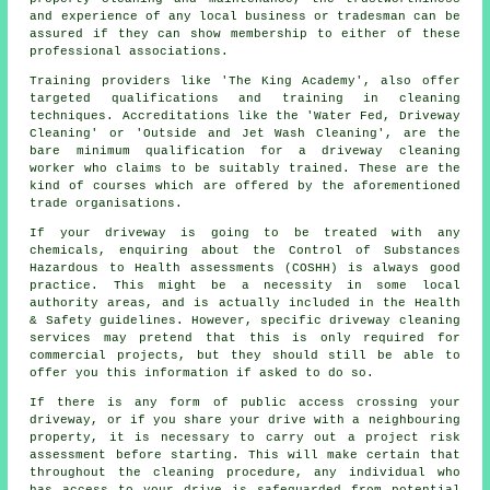
and experience of any local business or tradesman can be
assured if they can show membership to either of these
professional associations.
Training providers like 'The King Academy', also offer
targeted qualifications and training in cleaning
techniques. Accreditations like the 'Water Fed, Driveway
Cleaning' or 'Outside and Jet Wash Cleaning', are the
bare minimum qualification for a driveway cleaning
worker who claims to be suitably trained. These are the
kind of courses which are offered by the aforementioned
trade organisations.
If your driveway is going to be treated with any
chemicals, enquiring about the Control of Substances
Hazardous to Health assessments (COSHH) is always good
practice. This might be a necessity in some local
authority areas, and is actually included in the Health
& Safety guidelines. However, specific driveway cleaning
services may pretend that this is only required for
commercial
projects, but they should still be able to
offer you this information if asked to do so.
If there is any form of public access crossing your
driveway, or if you share your drive with a neighbouring
property, it is necessary to carry out a project risk
assessment before starting. This will make certain that
throughout the cleaning procedure, any individual who
has access to your drive is safeguarded from potential