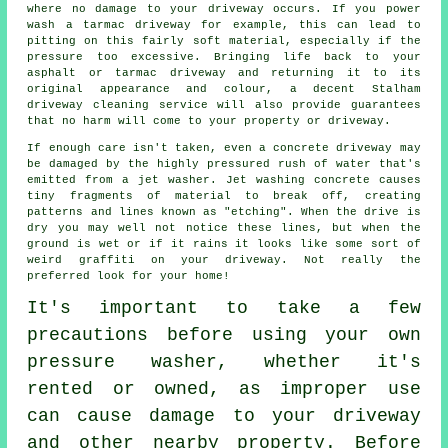
where no damage to your driveway occurs. If you power
wash a tarmac driveway for example, this can lead to
pitting on this fairly soft material, especially if the
pressure too excessive. Bringing life back to your
asphalt or tarmac driveway and returning it to its
original appearance and colour, a decent Stalham
driveway cleaning
service will also provide guarantees
that no harm will come to your property or driveway.
If enough care isn't taken, even a concrete
driveway
may
be damaged by the highly pressured rush of water that's
emitted from a jet washer. Jet washing concrete causes
tiny fragments of material to break off, creating
patterns and lines known as "etching". When the drive is
dry you may well not notice these lines, but when the
ground is wet or if it rains it looks like some sort of
weird graffiti on your driveway. Not really the
preferred look for your home!
It's important to take a few
precautions before using your own
pressure washer, whether it's
rented or owned, as improper use
can cause damage to your driveway
and other nearby property. Before