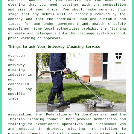
cleaning that you need, together with the composition
and size of your drive. You should make sure at this
stage that any debris will be properly removed by the
company and that the chemicals used are suitable and
listed for use under government and Health & Safety
guidelines. Some local authorities prohibit the
flushing
of waste and detergents into the drainage system without
prior warning or approval.
Things to ask Your Driveway Cleaning Service
Although
the
driveway
cleaning
industry is
not
controlled
by any
specific
trade
association, the 'Federation of Window Cleaners' and the
'British Cleaning Council' both provide memberships and
training to experienced operatives and businesses who
are engaged in driveway cleaning. In relation to
property cleaning and maintenance, the trustworthiness