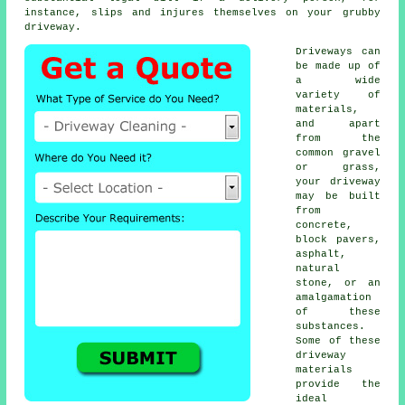
instance, slips and injures themselves on your grubby
driveway.
Driveways can
be made up of
a wide
variety of
materials,
and apart
from the
common gravel
or grass,
your driveway
may be built
from
concrete
,
block pavers,
asphalt,
natural
stone, or an
amalgamation
of these
substances.
Some of these
driveway
materials
provide the
ideal