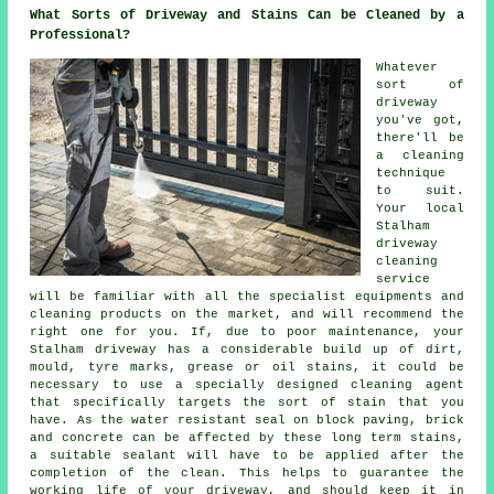
What Sorts of Driveway and Stains Can be Cleaned by a
Professional?
Whatever
sort of
driveway
you've got,
there'll be
a cleaning
technique
to suit.
Your local
Stalham
driveway
cleaning
service
will be familiar with all the specialist equipments and
cleaning products on the market, and will recommend the
right one for you. If, due to poor maintenance, your
Stalham driveway has a considerable build up of dirt,
mould, tyre marks, grease or oil stains, it could be
necessary to use a specially designed cleaning agent
that specifically targets the sort of stain that you
have. As the water resistant seal on block paving, brick
and concrete can be affected by these long term stains,
a suitable sealant will have to be applied after the
completion of the clean. This helps to guarantee the
working life of your driveway, and should keep it in