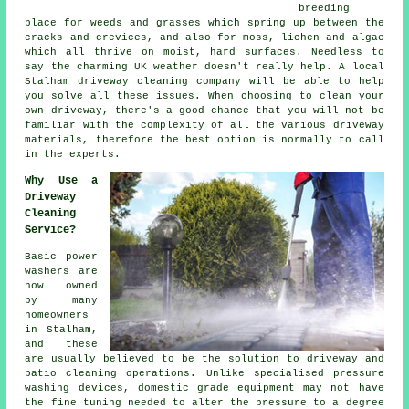
breeding
place for weeds and grasses which spring up between the
cracks and crevices, and also for moss, lichen and algae
which all thrive on moist, hard surfaces. Needless to
say the charming UK weather doesn't really help. A local
Stalham
driveway cleaning
company will be able to help
you solve all these issues. When choosing to clean your
own driveway, there's a good chance that you will not be
familiar with the complexity of all the various driveway
materials, therefore the best option is normally to call
in the experts.
Why Use a
Driveway
Cleaning
Service?
Basic power
washers are
now owned
by many
homeowners
in Stalham,
and these
are usually believed to be the solution to
driveway
and
patio cleaning operations. Unlike specialised pressure
washing devices, domestic grade equipment may not have
the fine tuning needed to alter the pressure to a degree