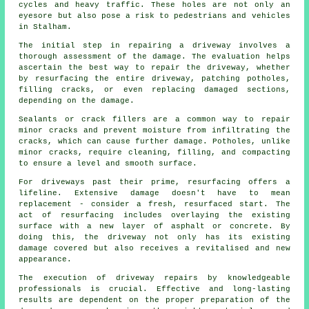
cycles and heavy traffic. These holes are not only an
eyesore but also pose a risk to pedestrians and vehicles
in Stalham.
The initial step in repairing a driveway involves a
thorough assessment of the damage. The evaluation helps
ascertain the best way to repair the driveway, whether
by resurfacing the entire driveway, patching potholes,
filling cracks, or even replacing damaged sections,
depending on the damage.
Sealants or crack fillers are a common way to repair
minor cracks and prevent moisture from infiltrating the
cracks, which can cause further damage. Potholes, unlike
minor cracks, require cleaning, filling, and compacting
to ensure a level and smooth surface.
For driveways past their prime, resurfacing offers a
lifeline. Extensive damage doesn't have to mean
replacement - consider a fresh, resurfaced start. The
act of resurfacing includes overlaying the existing
surface with a new layer of asphalt or concrete. By
doing this, the driveway not only has its existing
damage covered but also receives a revitalised and new
appearance.
The execution of driveway repairs by knowledgeable
professionals is crucial. Effective and long-lasting
results are dependent on the proper preparation of the