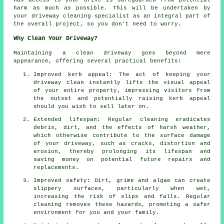
harm as much as possible. This will be undertaken by
your driveway cleaning
specialist as an integral part of
the overall project, so you don't need to worry.
Why Clean Your Driveway?
Maintaining
a clean driveway
goes beyond mere
appearance, offering several practical benefits:
Improved kerb appeal: The act of keeping your
driveway clean instantly lifts the visual appeal
of your entire property, impressing visitors from
the outset and potentially raising kerb appeal
should you wish to sell later on.
Extended lifespan: Regular cleaning eradicates
debris, dirt, and the effects of harsh weather,
which otherwise contribute to the surface damage
of your
driveway
, such as cracks, distortion and
erosion, thereby prolonging its lifespan and
saving money on potential future repairs and
replacements.
Improved safety: Dirt, grime and algae can create
slippery surfaces, particularly when wet,
increasing the risk of slips and falls. Regular
cleaning removes these hazards, promoting a safer
environment for you and your family.