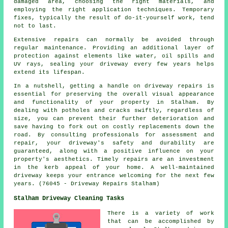
damaged area, choosing the right materials, and
employing the right application techniques. Temporary
fixes, typically the result of do-it-yourself work, tend
not to last.
Extensive repairs can normally be avoided through
regular maintenance. Providing an additional layer of
protection against elements like water, oil spills and
UV rays, sealing your driveway every few years helps
extend its lifespan.
In a nutshell, getting a handle on driveway repairs is
essential for preserving the overall visual appearance
and functionality of your property in Stalham. By
dealing with potholes and cracks swiftly, regardless of
size, you can prevent their further deterioration and
save having to fork out on costly replacements down the
road. By consulting professionals for assessment and
repair, your driveway's safety and durability are
guaranteed, along with a positive influence on your
property's aesthetics. Timely
repairs
are an investment
in the kerb appeal of your home. A well-maintained
driveway keeps your entrance welcoming for the next few
years. (76045 - Driveway Repairs Stalham)
Stalham Driveway Cleaning Tasks
There is a variety of work
that can be accomplished by