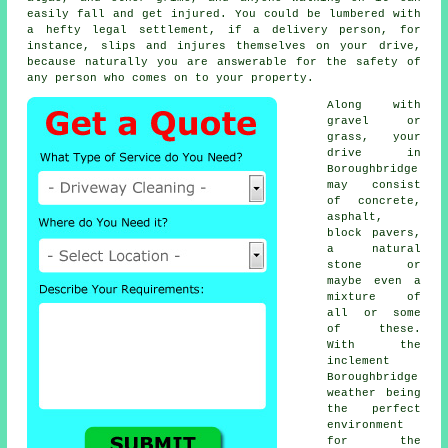
easily fall and get injured. You could be lumbered with
a hefty legal settlement, if a delivery person, for
instance, slips and injures themselves on your drive,
because naturally you are answerable for the safety of
any person who comes on to your property.
Along with
gravel or
grass, your
drive in
Boroughbridge
may consist
of concrete,
asphalt,
block pavers,
a natural
stone or
maybe even a
mixture of
all or some
of these.
With the
inclement
Boroughbridge
weather being
the perfect
environment
for the