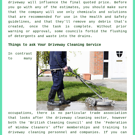
driveway will influence the final quoted price. Before
you go with any of the estimates, you should make sure
that the company will use only chemicals and solutions
that are recommended for use in the Health and Safety
guidelines, and that they'll remove any debris that's
created, once the task is complete. Without prior
warning or approval, some councils forbid the flushing
of detergents and waste into the drains.
Things to ask Your Driveway Cleaning Service
In contrast
to many
occupations, there is no particular trade association
that looks after the driveway cleaning sector, however
both the 'British Cleaning Council' and the 'Federation
of Window Cleaners' offer memberships and training to
driveway cleaning personnel and companies. If you can