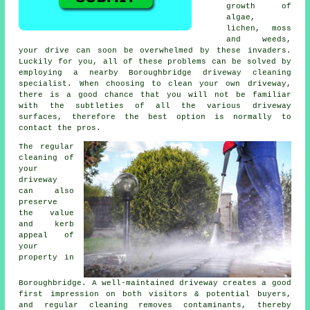
growth of
algae,
lichen, moss
and weeds,
your drive can soon be overwhelmed by these invaders.
Luckily for you, all of these problems can be solved by
employing a nearby Boroughbridge driveway cleaning
specialist. When choosing to clean your own driveway,
there is a good chance that you will not be familiar
with the subtleties of all the various driveway
surfaces, therefore the best option is normally to
contact the pros.
The regular
cleaning of
your
driveway
can also
preserve
the value
and kerb
appeal of
your
property in
Boroughbridge. A well-maintained driveway creates a good
first impression on both visitors & potential buyers,
and regular cleaning removes contaminants, thereby