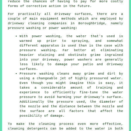
reduce the chances of having to pay for more costly
forms of corrective action in the future.
For practically all driveway surfaces, there are a
couple of main equipment methods which are employed by
driveway cleaning companies in Boroughbridge, namely
pressure washing or power washing:
With power washing, the water that's used is
warmed up prior to spraying, and somewhat
different apparatus is used than is the case with
pressure washing. Far better at eliminating
heavier staining and obstinate grime ingrained
into your driveway, power washers are generally
less likely to damage your patio and driveway
surfaces.
Pressure washing cleans away grime and dirt by
using a changeable jet of highly pressured water.
Even though you might imagine this is easy, it
takes a considerable amount of training and
experience to efficiently fine-tune the water
pressure to avoid harming your driveway's surface.
Additionally the pressure used, the diameter of
the nozzle and the distance between the nozzle and
the surface are all factors that affect the
possibility of damage.
To make the cleaning process even more effective,
cleaning detergents can be added to the water in both