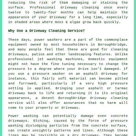
reducing the risk of them damaging or staining the
surface. Professional driveway cleaning once every
twelve to twenty-four months can help maintain the
appearance of your driveway for a long time, especially
in shaded areas where moss & algae grow back quickly.
Why Use a Driveway Cleaning Service?
These days, power washers are a part of the commonplace
equipment owned by most householders in Boroughbridge,
and many people feel that these are good for cleaning
driveways, patios and other landscaping features. Unlike
professional jet washing machines, domestic equipment
might not have the fine tuning necessary to change the
pressure to a degree where your drive isn't damaged. If
you use a pressure washer on an asphalt driveway for
instance, this fairly soft material can become pitted
and furrowed, particularly if a very high pressure
setting is applied. Bringing your asphalt or tarmac
driveway back to life and returning it to its original
appearance, a decent Boroughbridge driveway cleaning
service will also offer assurances that no harm will
come to your property or driveway.
Power washing can potentially damage even concrete
driveways. Etching, caused by the force of pressure
washing dislodging particles from the concrete surface,
can create unsightly patterns and lines. Although these
lines may be invisible on a dry driveway, they become