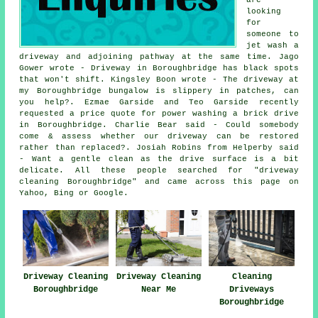
looking
for
someone to
jet wash a
driveway and adjoining pathway at the same time. Jago
Gower wrote - Driveway in Boroughbridge has black spots
that won't shift. Kingsley Boon wrote - The driveway at
my Boroughbridge bungalow is slippery in patches, can
you help?. Ezmae Garside and Teo Garside recently
requested a price quote for power washing a brick drive
in Boroughbridge. Charlie Bear said - Could somebody
come & assess whether our driveway can be restored
rather than replaced?. Josiah Robins from Helperby said
- Want a gentle clean as the drive surface is a bit
delicate. All these people searched for "driveway
cleaning Boroughbridge" and came across this page on
Yahoo, Bing or Google.
Driveway Cleaning
Driveway Cleaning
Cleaning
Boroughbridge
Near Me
Driveways
Boroughbridge