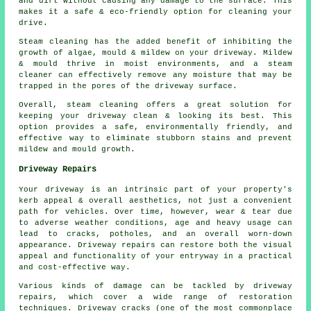
and dirt without causing any damage to the surface. This
makes it a safe & eco-friendly option for cleaning your
drive.
Steam cleaning has the added benefit of inhibiting the
growth of algae, mould & mildew on your driveway. Mildew
& mould thrive in moist environments, and a steam
cleaner can effectively remove any moisture that may be
trapped in the pores of the driveway surface.
Overall, steam cleaning offers a great solution for
keeping your driveway clean & looking its best. This
option provides a safe, environmentally friendly, and
effective way to eliminate stubborn stains and prevent
mildew and mould growth.
Driveway Repairs
Your driveway is an intrinsic part of your property's
kerb appeal & overall aesthetics, not just a convenient
path for vehicles. Over time, however, wear & tear due
to adverse weather conditions, age and heavy usage can
lead to cracks, potholes, and an overall worn-down
appearance. Driveway repairs can restore both the visual
appeal and functionality of your entryway in a practical
and cost-effective way.
Various kinds of damage can be tackled by driveway
repairs, which cover a wide range of restoration
techniques. Driveway cracks (one of the most commonplace