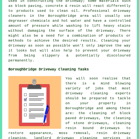
used in constructing the driveway; some materials such
as block paving, concrete & resin will react differently
to products used to clean oil. Professional driveway
cleaners in the Boroughbridge area will usually use
degreaser chemicals and hot water and have a controlled
amount of pressure while washing to lift heavy stains
without damaging the surface of the driveway. There
might also be a need for a combination of products or
methods to achieve the desired results. Cleaning your
driveway as soon as possible won't only improve the way
it looks but will also help to prevent your driveway
from being slippery & potentially discoloured
permanently.
Boroughbridge Driveway Cleaning Tasks
You will soon realise that
there is a mind blowing
variety of jobs that most
driveway cleaning experts
should be prepared to tackle
on your property in
Boroughbridge and among these
are: the cleaning of block
paved driveways, the cleaning
of stone driveways, cleaning
resin bound driveways to
restore appearance, moss removal, resin driveway
cleaning, landlord driveway cleaning services in