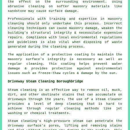
the effect on the surrounding environment. Using
abrasive cleaning on softer masonry materials like
sandstone may cause surface damage.
Professionals with training and expertise in masonry
cleaning should only undertake this process. Incorrect
cleaning techniques can cause masonry damage, weaken the
building's structural integrity & necessitate expensive
repairs. Compliance with local environmental regulations
and guidelines is also vital when disposing of waste
generated during the cleaning process.
The application of a protective coating to maintain the
masonry surface's integrity is necessary as well as
regular cleaning. This coating helps prevent water
damage & provides protection against environmental
issues such as freeze-thaw cycles & damage by the sun.
Driveway Steam Cleaning Boroughbridge
Steam cleaning is an effective way to remove oil, muck,
dirt, and other obstinate stains that can accumulate on
driveways through the years. The use of a steam cleaner
provides a level of deep cleaning that is hard to
achieve through regular cleaning methods like jet
washing or chemical treatments.
Steam cleaning's high-pressure steam can penetrate the
driveway surface's pores, lifting and removing stains