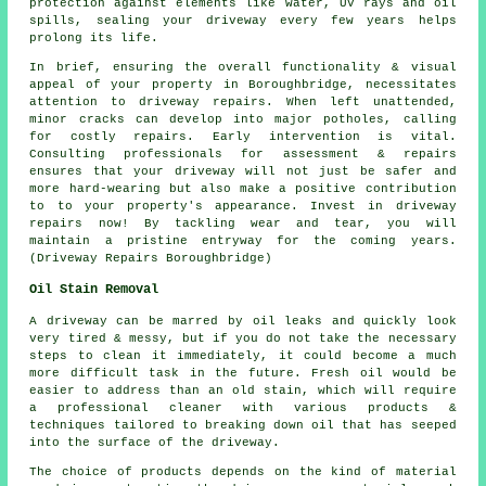
protection against elements like water, UV rays and oil
spills, sealing your driveway every few years helps
prolong its life.
In brief, ensuring the overall functionality & visual
appeal of your property in Boroughbridge, necessitates
attention to driveway repairs. When left unattended,
minor cracks can develop into major potholes, calling
for costly repairs. Early intervention is vital.
Consulting professionals for assessment & repairs
ensures that your driveway will not just be safer and
more hard-wearing but also make a positive contribution
to to your property's appearance. Invest in driveway
repairs now! By tackling wear and tear, you will
maintain a pristine entryway for the coming years.
(Driveway Repairs Boroughbridge)
Oil Stain Removal
A driveway can be marred by oil leaks and quickly look
very tired & messy, but if you do not take the necessary
steps to clean it immediately, it could become a much
more difficult task in the future. Fresh oil would be
easier to address than an old stain, which will require
a professional cleaner with various products &
techniques tailored to breaking down oil that has seeped
into the surface of the driveway.
The choice of products depends on the kind of material