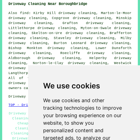
Driveway Cleaning Near Boroughbridge
Also find: Kirby Hill driveway cleaning, Marton-le-Moor
driveway cleaning, Copgrove driveway cleaning, Minskip
driveway cleaning, Grafton driveway cleaning,
Littlethorpe driveway cleaning, Myton-on-Swale driveway
cleaning, Skelton-on-Ure driveway cleaning, Brafferton
driveway cleaning, Staveley driveway cleaning, Milby
driveway cleaning, Burton Leonard driveway cleaning,
Bishop Monkton driveway cleaning, Lower Dunsforth
driveway cleaning, Roecliffe driveway cleaning,
Aldborough driveway cleaning, Helperby driveway
cleaning, Norton-le-Clay driveway cleaning, Westwick
driveway cleaning, Humberton driveway cleaning,
Langthorpe driveway cleaning
driveway cleaning
and more.
All of these areas are served by companies who do
We use cookies
driveway cleaning. Boroughbridge home and property
owners can get quotes by going
here
.
Driveway cleaning in YO51 area, (dialling code 01423).
We use cookies and other
TOP - Driveway Cleaning Boroughbridge
tracking technologies to improve
Driveway Cleaning Boroughbridge, Pressure Washing, Patio
your browsing experience on our
Cleaning Boroughbridge, Driveway Cleaning Quotations,
website, to show you
Cheap Driveway Cleaning, Power Washing, Driveway
Cleaning Services, Crazy Paving Cleaning, Driveway
personalized content and
Cleaning Specialists, Jet Washing Services, Commercial
targeted ads, to analyze our
Driveway Cleaning Specialists, Driveway Cleaning Near