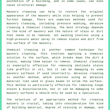
aesthetics of a building, and in some cases, can even
cause structural damage.
Masonry cleaning can help to restore the original
appearance of the masonry while also helping to prevent
further damage. There are numerous methods used for
masonry cleaning, including pressure washing, abrasive
cleaning & chemical cleaning. The best strategy depends
on the kind of masonry and the nature of stain or dirt
that needs to be removed. Jet washing involves using a
high-pressure water spray to remove stains and dirt from
the surface of the masonry.
Chemical cleaning is another common technique for
masonry cleaning. This involves applying a chemical
solution to the surface, which breaks down the dirt &
stains, making them easier to remove. Chemical cleaning
is especially effective for removing obstinate stains
like graffiti or oil, but it can be damaging to some
masonry surfaces if used incorrectly. Abrasive cleaning
is another method, which involves using an abrasive
material like sand or glass beads to scrub the surface.
This method is particularly effective for removing tough
stains & discolouration, but it can be damaging to some
masonry surfaces & should only be used by a specialist.
The selection of an appropriate method for cleaning
masonry is crucial, taking into consideration the kind
of building material, degree of staining or damage, and