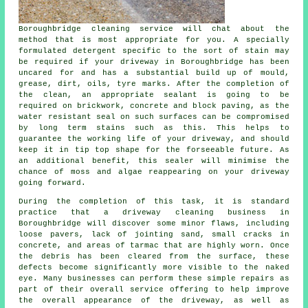
Boroughbridge cleaning service will chat about the
method that is most appropriate for you. A specially
formulated detergent specific to the sort of stain may
be required if your driveway in Boroughbridge has been
uncared for and has a substantial build up of mould,
grease, dirt, oils, tyre marks. After the completion of
the clean, an appropriate sealant is going to be
required on brickwork, concrete and block paving, as the
water resistant seal on such surfaces can be compromised
by long term stains such as this. This helps to
guarantee the working life of your driveway, and should
keep it in tip top shape for the forseeable future. As
an additional benefit, this sealer will minimise the
chance of moss and algae reappearing on your driveway
going forward.
During the completion of this task, it is standard
practice that a driveway cleaning business in
Boroughbridge will discover some minor flaws, including
loose pavers, lack of jointing sand, small cracks in
concrete, and areas of tarmac that are highly worn. Once
the debris has been cleared from the surface, these
defects become significantly more visible to the naked
eye. Many businesses can perform these simple repairs as
part of their overall service offering to help improve
the overall appearance of the driveway, as well as