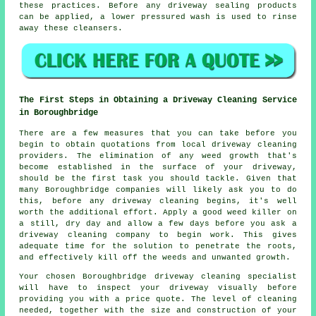
these practices. Before any driveway sealing products
can be applied, a lower pressured wash is used to rinse
away these cleansers.
The First Steps in Obtaining a Driveway Cleaning Service
in Boroughbridge
There are a few measures that you can take before you
begin to obtain quotations from local driveway cleaning
providers. The elimination of any weed growth that's
become established in the surface of your driveway,
should be the first task you should tackle. Given that
many Boroughbridge companies will likely ask you to do
this, before any driveway cleaning begins, it's well
worth the additional effort. Apply a good weed killer on
a still, dry day and allow a few days before you ask a
driveway cleaning company to begin work. This gives
adequate time for the solution to penetrate the roots,
and effectively kill off the weeds and unwanted growth.
Your chosen Boroughbridge driveway cleaning specialist
will have to inspect your driveway visually before
providing you with a price quote. The level of cleaning
needed, together with the size and construction of your