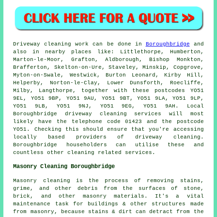
Driveway cleaning work can be done in
Boroughbridge
and
also in nearby places like: Littlethorpe, Humberton,
Marton-le-Moor, Grafton, Aldborough, Bishop Monkton,
Brafferton, Skelton-on-Ure, Staveley, Minskip, Copgrove,
Myton-on-Swale, Westwick, Burton Leonard, Kirby Hill,
Helperby, Norton-le-Clay, Lower Dunsforth, Roecliffe,
Milby, Langthorpe, together with these postcodes YO51
9EL, YO51 9BP, YO51 9AU, YO51 9BT, YO51 9LA, YO51 9LP,
YO51 9LB, YO51 9NJ, YO51 9EG, YO51 9AH. Local
Boroughbridge driveway cleaning services will most
likely have the telephone code 01423 and the postcode
YO51. Checking this should ensure that you're accessing
locally based providers of driveway cleaning.
Boroughbridge householders can utilise these and
countless other cleaning related services.
Masonry Cleaning Boroughbridge
Masonry cleaning is the process of removing stains,
grime, and other debris from the surfaces of stone,
brick, and other masonry materials. It's a vital
maintenance task for buildings & other structures made
from masonry, because stains & dirt can detract from the