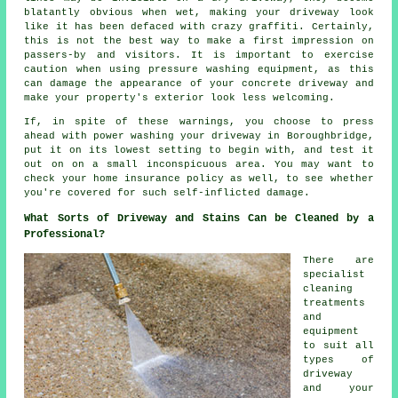
blatantly obvious when wet, making your driveway look
like it has been defaced with crazy graffiti. Certainly,
this is not the best way to make a first impression on
passers-by and visitors. It is important to exercise
caution when using pressure washing equipment, as this
can damage the appearance of your concrete driveway and
make your property's exterior look less welcoming.
If, in spite of these warnings, you choose to press
ahead with power washing your driveway in Boroughbridge,
put it on its lowest setting to begin with, and test it
out on on a small inconspicuous area. You may want to
check your home insurance policy as well, to see whether
you're covered for such self-inflicted damage.
What Sorts of Driveway and Stains Can be Cleaned by a
Professional?
There are
specialist
cleaning
treatments
and
equipment
to suit all
types of
driveway
and your