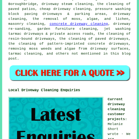
Boroughbridge, driveway steam cleaning, the cleaning of
paved patios, cheap driveway cleaning, pressure washing
block paving driveways & parking areas, driveway
cleaning, the removal of moss, algae, and lichen,
masonry cleaning,
concrete driveway cleaning
, driveway
re-sanding, garden furniture cleaning, jet washing
tarmac driveways & private access roads, the cleaning of
resin-bound driveways, the cleaning of paved driveways,
the cleaning of pattern-imprinted concrete driveways,
removing moss weeds and algae from driveway surfaces,
tarmac cleaning, and others not mentioned in this blog
post.
Local Driveway Cleaning Enquiries
Current
driveway
cleaning
customer
projects
:
Melanie
Short
wrote - We
are