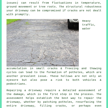
issues) can result from fluctuations in temperature,
ground movement or tree roots. The structural robustness
your driveway can be compromised if cracks are not dealt
with promptly.
Heavy
traffic,
water
accumulation in small cracks & freezing and thawing
cycles can lead to the formation of potholes, which are
another prevalent issue. These hollows are not only an
eyesore but also pose a risk to both vehicles &
pedestrians.
Repairing a driveway require a detailed assessment of
the damage, which is the first step in the process. The
assessment helps establish the best way to repair the
driveway, whether by patching potholes, resurfacing the
entire driveway, filling cracks, or perhaps even