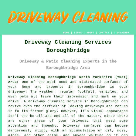
HOME
|
LINKS
|
ABOUT
|
CONTACT
|
DISCLAIMER
Driveway Cleaning Services
Boroughbridge
Driveway & Patio Cleaning Experts in the
Boroughbridge Area
Driveway Cleaning Boroughbridge North Yorkshire (YO51)
Area:
One of the most used and mistreated surfaces of
your home and property in Boroughbridge is your
driveway. The weather, regular footfall, vehicles, and
even pets all leave their impression and mark on your
drive. A driveway cleaning service in Boroughbridge can
revive even the dirtiest of looking driveways and return
it to its former glory. However, it's visual appearance
isn't the be-all and end-all of the matter, since there
are other areas of your driveway that need some
attention and thought. Driveway surfaces can become
dangerously slippy with an accumulation of oil, moss,
algae, and other grime, and anyone walking on it can