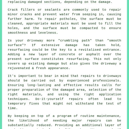
replacing damaged sections, depending on the damage.
Crack fillers or sealants are commonly used to repair
minor cracks and prevent water from seeping in, causing
further harm. To repair potholes, the surface must be
cleaned, appropriate materials must be used to fill the
holes, and the surface must be compacted to ensure
smoothness and levelness.
Is your driveway more "crumbling path" than "smooth
surface"? If extensive damage has taken hold,
resurfacing could be the key to a revitalised entrance.
Adding a new layer of concrete or asphalt over the
present surface constitutes resurfacing. This not only
covers up existing damage but also gives the driveway a
rejuvenated & fresh appearance.
It's important to bear in mind that repairs to driveways
should be carried out by experienced professionals.
Ensuring long-lasting and effective results calls for
proper preparation of the damaged area, selection of the
right materials, and using the right application
techniques. Do-it-yourself repairs often lead to
temporary fixes that might not withstand the test of
time.
By keeping on top of a program of routine maintenance,
the likelihood of needing major repairs can be
substantially reduced. Providing an additional layer of