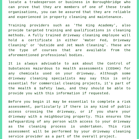
locate a tradesperson or business in Boroughbridge who
can prove that they are members of one of these trade
organisations, you can be assured that they are reliable
and experienced in property cleaning and maintenance.
Training providers such as 'The King Academy', also
provide targeted training and qualifications in cleaning
methods. A fully trained driveway cleaning employee will
hold a certificate in either 'Water Fed, Driveway
Cleaning' or 'Outside and Jet Wash Cleaning'. These are
the type of courses that are available from the
aforementioned professional bodies.
It is always advisable to ask about the Control of
Substances Hazardous to Health assessments (COSHH) for
any chemicals used on your driveway. Although some
driveway cleaning specialists may say this is only
essential for commercial cleaning projects, it's part of
the Health & Safety laws, and they should be able to
provide you with this information if requested.
Before you begin it may be essential to complete a risk
assessment, particularly if there is any kind of public
access crossing the driveway, or if you share your
driveway with a neighbouring property. This ensures the
safeguarding of any person with access to your driveway
as the cleaning process is undertaken. This risk
assessment will be performed by your driveway cleaning
service provider as a part of the overall project.