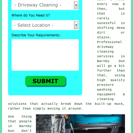
every now &
then, but
that is
rarely
sucessful in
shifting deep
dirt or
stains.
Professional
driveway
cleaning
services in
Barnby Dun
will go a bit
further than
that, using
high quality
pressure
washing
equipment &
cleaning
solutions that actually break down the built-up muck,
rather than simply moving it around.
One thing
that people
in Barnby
Dun don't