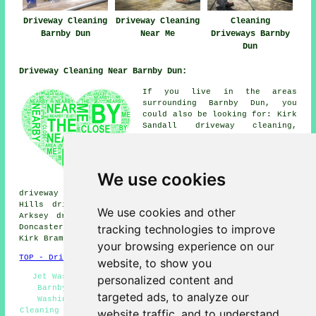
Driveway Cleaning
Driveway Cleaning
Cleaning
Barnby Dun
Near Me
Driveways Barnby
Dun
Driveway Cleaning Near Barnby Dun:
If you live in the areas
surrounding Barnby Dun, you
could also be looking for: Kirk
Sandall driveway cleaning,
Hatfield driveway cleaning,
Edenthorpe driveway cleaning,
Dunscroft driveway cleaning,
South Bramwith driveway
We use cookies
cleaning, Thorpe in Balne
driveway cleaning, Intake driveway cleaning, Wheatley
Hills driveway cleaning, Dunsville driveway cleaning,
We use cookies and other
Arksey driveway cleaning, Toll Bar driveway cleaning,
tracking technologies to improve
Doncaster driveway cleaning, Almholme driveway cleaning,
Kirk Bramwith
driveway cleaning
and more.
your browsing experience on our
TOP - Driveway Cleaning Barnby Dun
website, to show you
Jet Washing Barnby Dun - Driveway Cleaning Services
personalized content and
Barnby Dun - Driveway Cleaning Barnby Dun - Power
targeted ads, to analyze our
Washing Services Barnby Dun - Commercial Driveway
Cleaning Specialists Barnby Dun - Tarmac Cleaning Barnby
website traffic, and to understand