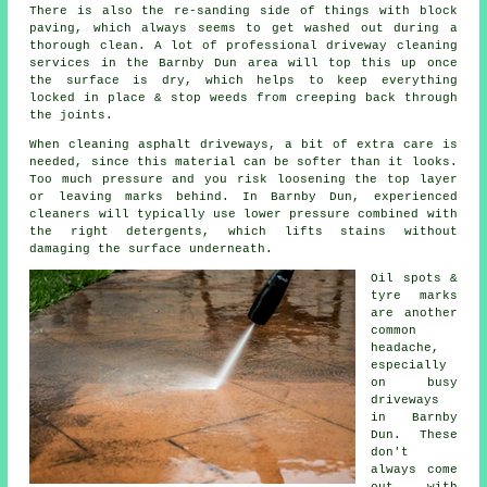
There is also the re-sanding side of things with block
paving, which always seems to get washed out during a
thorough clean. A lot of professional driveway cleaning
services in the Barnby Dun area will top this up once
the surface is dry, which helps to keep everything
locked in place & stop weeds from creeping back through
the joints.
When cleaning asphalt driveways, a bit of extra care is
needed, since this material can be softer than it looks.
Too much pressure and you risk loosening the top layer
or leaving marks behind. In Barnby Dun, experienced
cleaners will typically use lower pressure combined with
the right detergents, which lifts stains without
damaging the surface underneath.
Oil spots &
tyre marks
are another
common
headache,
especially
on busy
driveways
in Barnby
Dun. These
don't
always come