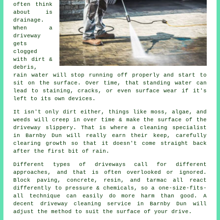
often think
about is
drainage.
When a
driveway
gets
clogged
with dirt &
debris,
rain water will stop running off properly and start to
sit on the surface. Over time, that standing water can
lead to staining, cracks, or even surface wear if it's
left to its own devices.
It isn't only dirt either, things like moss, algae, and
weeds will creep in over time & make the surface of the
driveway slippery. That is where a cleaning specialist
in Barnby Dun will really earn their keep, carefully
clearing growth so that it doesn't come straight back
after the first bit of rain.
Different types of driveways call for different
approaches, and that is often overlooked or ignored.
Block paving, concrete, resin, and tarmac all react
differently to pressure & chemicals, so a one-size-fits-
all technique can easily do more harm than good. A
decent driveway cleaning service in Barnby Dun will
adjust the method to suit the surface of your drive.