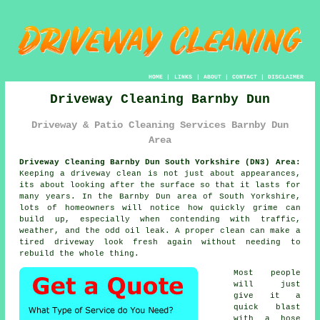
HOME
|
LINKS
|
ABOUT
|
CONTACT
|
DISCLAIMER
Driveway Cleaning Barnby Dun
Driveway & Patio Cleaning Services Barnby Dun
Area
Driveway Cleaning Barnby Dun South Yorkshire (DN3) Area:
Keeping a driveway clean is not just about appearances,
its about looking after the surface so that it lasts for
many years. In the Barnby Dun area of South Yorkshire,
lots of homeowners will notice how quickly grime can
build up, especially when contending with traffic,
weather, and the odd oil leak. A proper clean can make a
tired driveway look fresh again without needing to
rebuild the whole thing.
Most people
will just
give it a
quick blast
with a hose