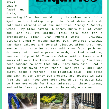
drive
that's
faded and
dirty,
wondering if a clean would bring the colour back. Julia
Myatt said - Looking to get the front drive and side
path both cleaned up at the same time. Franky O Doherty
wrote - My block paving in Barnby Dun's full of weeds
and lost all its colour, think it's time for a
professional clean. Efan Murrell wrote - Driveway
cleaning enquiry around Barnby Dun, concrete driveway
has dark patches and general discolouration that need
evening out. Antonina Curran said - My front path and
driveway both need a pressure wash, is that something
you can help with? Theodora Caton said - There's oil
marks all over the tarmac drive at our Barnby Dun home,
need someone to sort them out. Libby Sims said - Got a
large block-paved drive that's gone really dull and
dirty, needs a refresh. Tate Fountain said - The patio
and path at our Barnby Dun property are covered in dirt
from the rain, need them both cleaned up. We would like
to thank everybody for their interest in these driveway
and patio cleaning services in the Barnby Dun area.