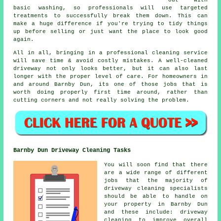
out with
basic washing, so professionals will use targeted
treatments to successfully break them down. This can
make a huge difference if you're trying to tidy things
up before selling or just want the place to look good
again.
All in all, bringing in a professional cleaning service
will save time & avoid costly mistakes. A well-cleaned
driveway not only looks better, but it can also last
longer with the proper level of care. For homeowners in
and around Barnby Dun, its one of those jobs that is
worth doing properly first time around, rather than
cutting corners and not really solving the problem.
Barnby Dun Driveway Cleaning Tasks
You will soon find that there
are a wide range of different
jobs that the majority of
driveway cleaning
specialists
should be able to handle on
your property in Barnby Dun
and these include: driveway
cleaning to improve overall