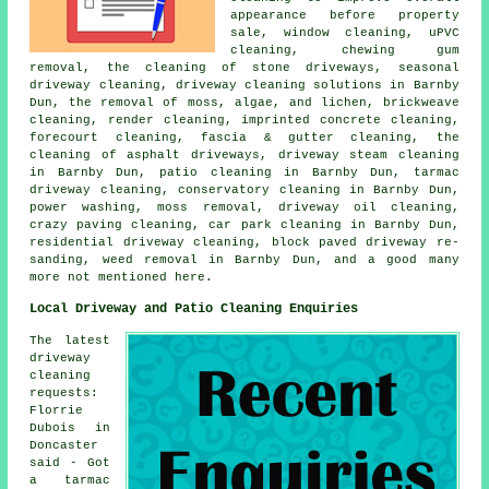
appearance before property
sale, window cleaning, uPVC
cleaning, chewing gum
removal, the cleaning of stone driveways, seasonal
driveway cleaning, driveway cleaning solutions in Barnby
Dun, the removal of moss, algae, and lichen, brickweave
cleaning, render cleaning, imprinted concrete cleaning,
forecourt cleaning, fascia & gutter cleaning, the
cleaning of asphalt driveways, driveway steam cleaning
in Barnby Dun, patio cleaning in Barnby Dun, tarmac
driveway cleaning, conservatory cleaning in Barnby Dun,
power washing, moss removal, driveway oil cleaning,
crazy paving cleaning, car park cleaning in Barnby Dun,
residential driveway cleaning, block paved driveway re-
sanding, weed removal in Barnby Dun, and a good many
more not mentioned here.
Local Driveway and Patio Cleaning Enquiries
The latest
driveway
cleaning
requests:
Florrie
Dubois in
Doncaster
said - Got
a tarmac