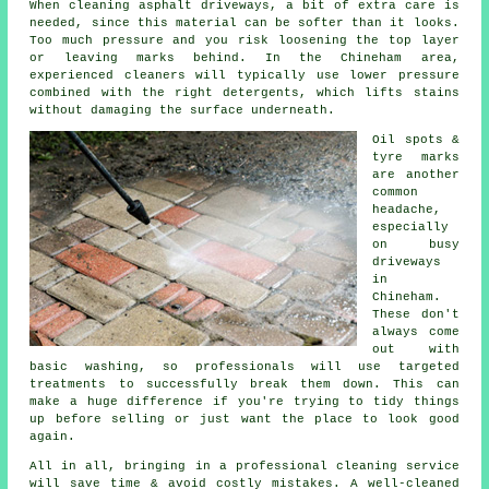
When cleaning asphalt driveways, a bit of extra care is
needed, since this material can be softer than it looks.
Too much pressure and you risk loosening the top layer
or leaving marks behind. In the Chineham area,
experienced cleaners will typically use lower pressure
combined with the right detergents, which lifts stains
without damaging the surface underneath.
Oil spots &
tyre marks
are another
common
headache,
especially
on busy
driveways
in
Chineham.
These don't
always come
out with
basic washing, so professionals will use targeted
treatments to successfully break them down. This can
make a huge difference if you're trying to tidy things
up before selling or just want the place to look good
again.
All in all, bringing in a professional cleaning service
will save time & avoid costly mistakes. A well-cleaned