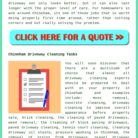
driveway not only looks better, but it can also last
longer with the proper level of care. For homeowners in
and around Chineham, its one of those jobs that is worth
doing properly first time around, rather than cutting
corners and not really solving the problem.
Chineham Driveway Cleaning Tasks
You will soon discover that
there are a multitude of
chores that almost all
driveway cleaning
experts
should be prepared to deal
with on your property in
Chineham and examples
include: moss removal,
concrete cleaning, driveway
cleaning to improve overall
appearance before property
sale, brick cleaning, the cleaning of paved driveways,
weed removal, the cleaning of block paving driveways,
paved driveway cleaning, tennis court cleaning, cleaning
driveway oil stains, pressure washing in Chineham, the
removal of stains from driveways, gravel driveway