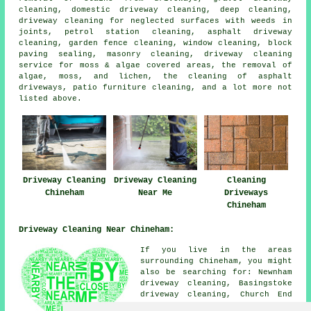
cleaning, domestic driveway cleaning, deep cleaning,
driveway cleaning for neglected surfaces with weeds in
joints, petrol station cleaning, asphalt driveway
cleaning, garden fence cleaning, window cleaning, block
paving sealing, masonry cleaning, driveway cleaning
service for moss & algae covered areas, the removal of
algae, moss, and lichen, the cleaning of asphalt
driveways, patio furniture cleaning, and a lot more not
listed above.
Driveway Cleaning
Driveway Cleaning
Cleaning
Chineham
Near Me
Driveways
Chineham
Driveway Cleaning Near Chineham:
If you live in the areas
surrounding Chineham, you might
also be searching for: Newnham
driveway cleaning, Basingstoke
driveway cleaning, Church End
driveway cleaning, Old Basing