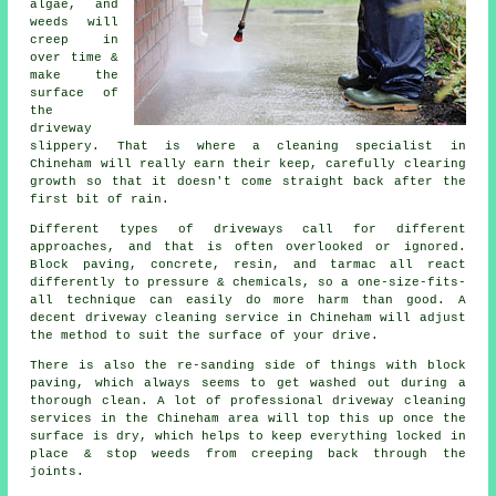
algae, and
weeds will
creep in
over time &
make the
surface of
the
driveway
slippery. That is where a cleaning specialist in
Chineham will really earn their keep, carefully clearing
growth so that it doesn't come straight back after the
first bit of rain.
Different types of driveways call for different
approaches, and that is often overlooked or ignored.
Block paving, concrete, resin, and tarmac all react
differently to pressure & chemicals, so a one-size-fits-
all technique can easily do more harm than good. A
decent driveway cleaning service in Chineham will adjust
the method to suit the surface of your drive.
There is also the re-sanding side of things with block
paving, which always seems to get washed out during a
thorough clean. A lot of professional driveway cleaning
services in the Chineham area will top this up once the
surface is dry, which helps to keep everything locked in
place & stop weeds from creeping back through the
joints.