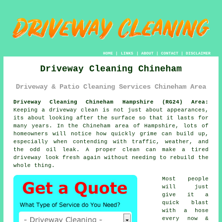
HOME
|
LINKS
|
ABOUT
|
CONTACT
|
DISCLAIMER
Driveway Cleaning Chineham
Driveway & Patio Cleaning Services Chineham Area
Driveway Cleaning Chineham Hampshire (RG24) Area:
Keeping a driveway clean is not just about appearances,
its about looking after the surface so that it lasts for
many years. In the Chineham area of Hampshire, lots of
homeowners will notice how quickly grime can build up,
especially when contending with traffic, weather, and
the odd oil leak. A proper clean can make a tired
driveway look fresh again without needing to rebuild the
whole thing.
Most people
will just
give it a
quick blast
with a hose
every now &