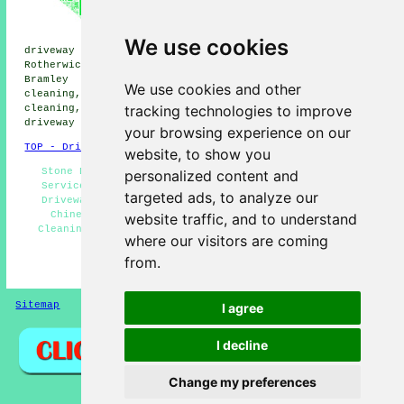
driveway cleaning, Sherborne St
John driveway cleaning, Lychpit
driveway cleaning, Andwell
We use cookies
driveway cleaning, Wildmoor driveway cleaning,
Rotherwick driveway cleaning, Hook driveway cleaning,
Bramley driveway cleaning, Sherfield Green driveway
We use cookies and other
cleaning, Hatch driveway cleaning, Mapledurwell driveway
tracking technologies to improve
cleaning, Up Nately driveway cleaning, Nately Scures
driveway cleaning
and more.
your browsing experience on our
TOP - Driveway Cleaning Chineham
website, to show you
Stone Driveway Cleaning Chineham - Pressure Washing
personalized content and
Services Chineham - Jet Washing Services Chineham -
targeted ads, to analyze our
Driveway Cleaning Near Me - Cheap Driveway Cleaning
Chineham - Oil Stain Removal Chineham - Driveway
website traffic, and to understand
Cleaning Estimates Chineham - Power Washing Services
where our visitors are coming
Chineham - Driveway Cleaning Chineham
from.
HOME - DRIVEWAY CLEANING UK
Sitemap
Privacy
I agree
I decline
Change my preferences