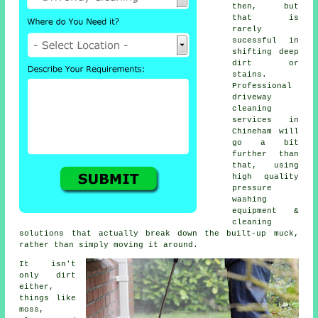
then, but
that is
rarely
sucessful in
shifting deep
dirt or
stains.
Professional
driveway
cleaning
services in
Chineham will
go a bit
further than
that, using
high quality
pressure
washing
equipment &
cleaning
solutions that actually break down the built-up muck,
rather than simply moving it around.
It isn't
only dirt
either,
things like
moss,