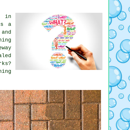
s in
es a
 and
ning
eway
aled
rks?
ning