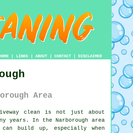
HOME
|
LINKS
|
ABOUT
|
CONTACT
|
DISCLAIMER
ough
orough Area
veway clean is not just about
ny years. In the Narborough area
 can build up, especially when