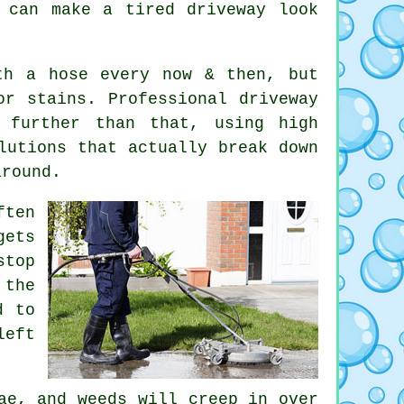
 can make a tired driveway look
th a hose every now & then, but
or stains. Professional driveway
 further than that, using high
lutions that actually break down
around.
ften
gets
stop
the
d to
left
ae, and weeds will creep in over