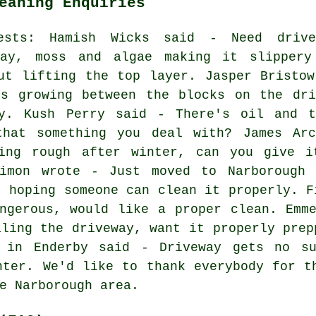
eaning Enquiries
uests: Hamish Wicks said - Need drive
way, moss and algae making it slippery
ut lifting the top layer. Jasper Bristow
ds growing between the blocks on the dri
y. Kush Perry said - There's oil and t
hat something you deal with? James Arc
ing rough after winter, can you give i
imon wrote - Just moved to Narborough 
, hoping someone can clean it properly. F
ngerous, would like a proper clean. Emm
aling the driveway, want it properly prep
r in Enderby said - Driveway gets no su
nter. We'd like to thank everybody for t
e Narborough area.