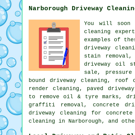
Narborough Driveway Cleanin
You will soon
cleaning
expert
examples of the
driveway clean
stain removal,
driveway oil s
sale, pressure
bound driveway cleaning, roof 
render cleaning, paved driveway
to remove oil & tyre marks, dr
graffiti removal, concrete dr
driveway cleaning for concrete
cleaning in Narborough, and othe