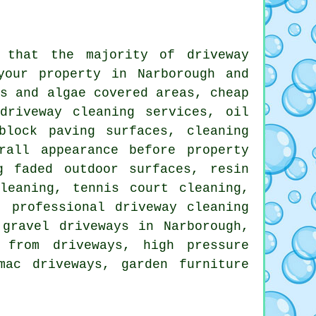
s that the majority of
driveway
our property in Narborough and
ss and algae covered areas, cheap
driveway cleaning services, oil
block paving surfaces, cleaning
rall appearance before property
g faded outdoor surfaces, resin
leaning, tennis court cleaning,
, professional driveway cleaning
gravel driveways in Narborough,
 from driveways, high pressure
mac driveways, garden furniture