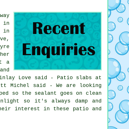
way
 in
 in
ve,
yre
her
t a
and
inlay Love said - Patio slabs at
ett Michel said - We are looking
ped so the sealant goes on clean
nlight so it's always damp and
heir interest in these patio and