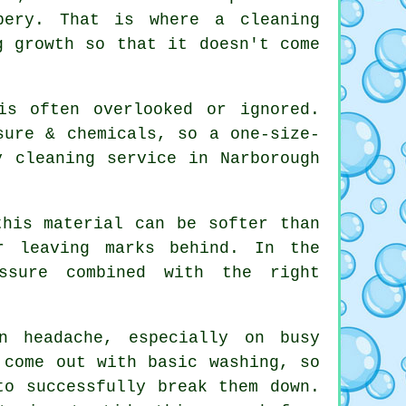
pery. That is where a cleaning
g growth so that it doesn't come
is often overlooked or ignored.
sure & chemicals, so a one-size-
y cleaning service in Narborough
this material can be softer than
r leaving marks behind. In the
essure combined with the right
n headache, especially on busy
 come out with basic washing, so
to successfully break them down.