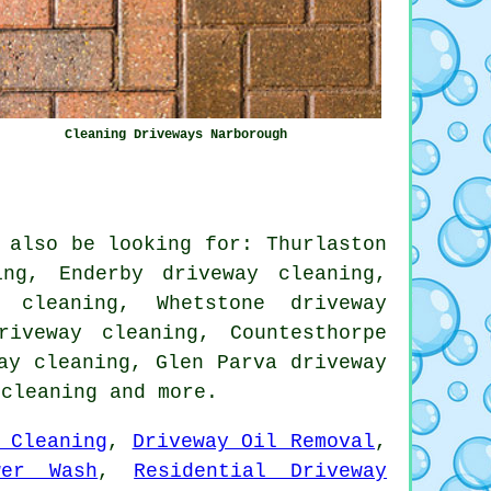
Cleaning Driveways Narborough
 also be looking for: Thurlaston
ng, Enderby driveway cleaning,
 cleaning, Whetstone driveway
riveway cleaning, Countesthorpe
ay cleaning, Glen Parva driveway
 cleaning
and more.
 Cleaning
,
Driveway Oil Removal
,
wer Wash
,
Residential Driveway