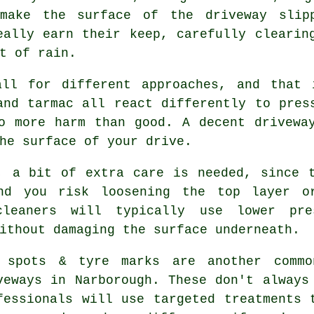
make the surface of the driveway slip
eally earn their keep, carefully clearin
t of rain.
all for different approaches, and that 
and tarmac all react differently to pres
o more harm than good. A decent drivewa
he surface of your drive.
, a bit of extra care is needed, since 
nd you risk loosening the top layer o
cleaners will typically use lower pr
ithout damaging the surface underneath.
 spots & tyre marks are another commo
veways in Narborough. These don't always
fessionals will use targeted treatments 