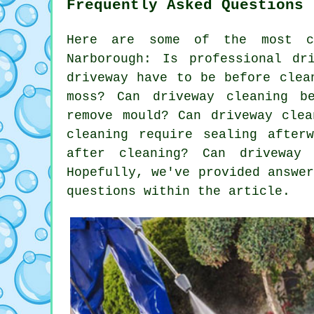
Frequently Asked Questions 
Here are some of the most co
Narborough: Is professional dr
driveway have to be before clea
moss? Can driveway cleaning b
remove mould? Can driveway clea
cleaning require sealing after
after cleaning? Can driveway
Hopefully, we've provided answe
questions within the article.