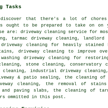
g Tasks
 discover that there's a lot of chore
s ought to be prepared to take on on y
se are: driveway cleaning service for mo
ing, tarmac driveway cleaning, landlord 
 driveway cleaning for heavily stained 
tains, driveway cleaning to improve ove
 washing driveway cleaning for restorin
cleaning, stone cleaning, conservatory c
 cleaning, industrial driveway cleaning
iveway & patio sealing, the cleaning of 
iveway cleaning, the removal of stains
 and paving slabs, the cleaning of tar
rs ommitted in this post.