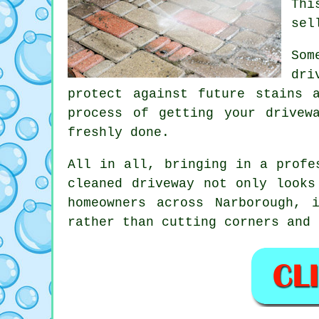
Thi
sel
Som
dri
protect against future stains 
process of getting your drivew
freshly done.
All in all, bringing in a profe
cleaned driveway not only looks
homeowners across Narborough, 
rather than cutting corners and 