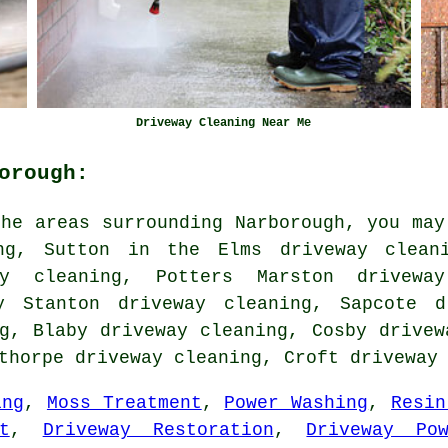
Driveway Cleaning Near Me
orough:
he areas surrounding Narborough, you may
ng, Sutton in the Elms driveway cleani
ay cleaning, Potters Marston driveway
y Stanton driveway cleaning, Sapcote d
g, Blaby driveway cleaning, Cosby drivew
ethorpe driveway cleaning, Croft
driveway
ing
,
Moss Treatment
,
Power Washing
,
Resin
t
,
Driveway Restoration
,
Driveway Po