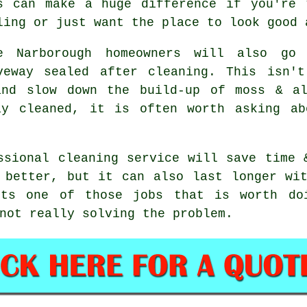
s can make a huge difference if you're 
ling or just want the place to look good 
e Narborough homeowners will also go
veway sealed after cleaning. This isn'
and slow down the build-up of moss & a
ay cleaned, it is often worth asking ab
ssional cleaning service will save time 
 better, but it can also last longer wi
its one of those jobs that is worth do
not really solving the problem.