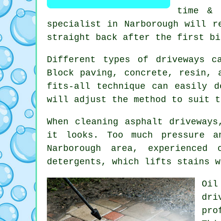
time & 
specialist in Narborough will r
straight back after the first bi
Different types of driveways c
Block paving, concrete, resin, 
fits-all technique can easily d
will adjust the method to suit t
When cleaning asphalt driveways
it looks. Too much pressure a
Narborough area, experienced 
detergents, which lifts stains w
Oil
dri
pro