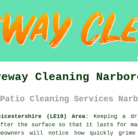
veway Cleaning Narbor
Patio Cleaning Services Narb
eicestershire (LE19) Area:
Keeping a dri
after the surface so that it lasts for ma
meowners will notice how quickly grime