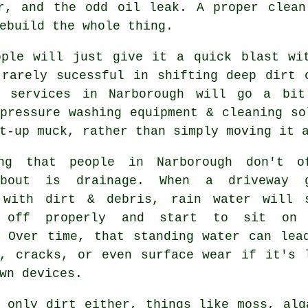
er, and the odd oil leak. A proper clean
ebuild the whole thing.
ople will just give it a quick blast wi
 rarely sucessful in shifting deep dirt 
g services in Narborough will go a bit
pressure washing equipment & cleaning so
t-up muck, rather than simply moving it 
ng that people in Narborough don't o
about is drainage. When a driveway 
 with dirt & debris, rain water will 
g off properly and start to sit on 
. Over time, that standing water can lea
g, cracks, or even surface wear if it's 
wn devices.
 only dirt either, things like moss, alg