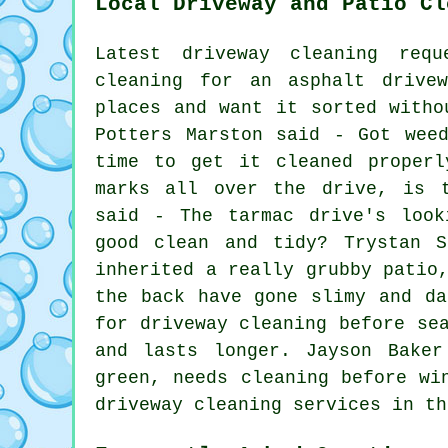
Local Driveway and Patio Cl
Latest driveway cleaning req
cleaning for an asphalt drive
places and want it sorted witho
Potters Marston said - Got wee
time to get it cleaned properl
marks all over the drive, is t
said - The tarmac drive's look
good clean and tidy? Trystan S
inherited a really grubby patio
the back have gone slimy and da
for driveway cleaning before se
and lasts longer. Jayson Bake
green, needs cleaning before wi
driveway cleaning services in th