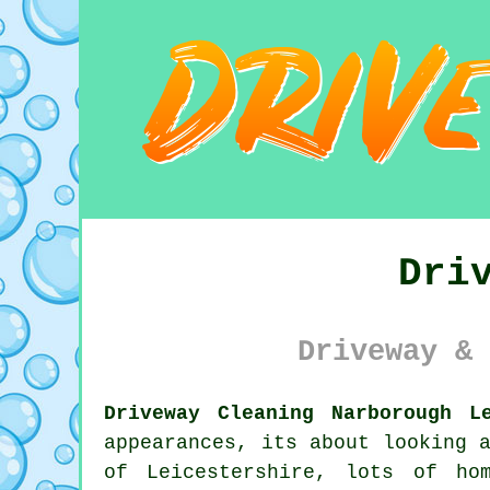
Dri
Driveway & 
Driveway Cleaning Narborough L
appearances, its about looking 
of Leicestershire, lots of ho