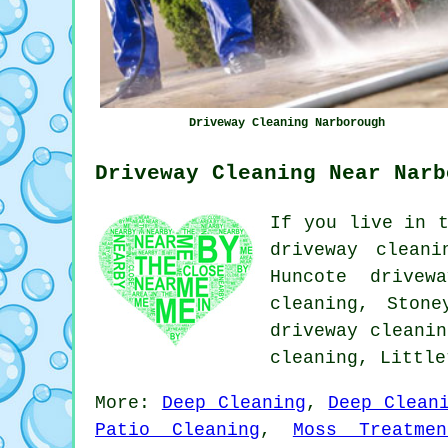
Driveway Cleaning Narborough
Driveway Cleaning Near Narb
If you live in t
driveway cleani
Huncote drivew
cleaning, Stone
driveway cleanin
cleaning, Littl
More:
Deep Cleaning
,
Deep Clean
Patio Cleaning
,
Moss Treatmen