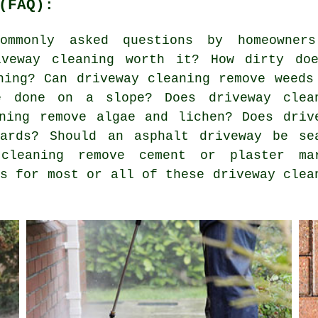
(FAQ):
mmonly asked questions by homeowner
iveway cleaning worth it? How dirty do
ning? Can driveway cleaning remove weeds
e done on a slope? Does driveway clea
ning remove algae and lichen? Does driv
wards? Should an asphalt driveway be se
 cleaning remove cement or plaster ma
rs for most or all of these driveway clea