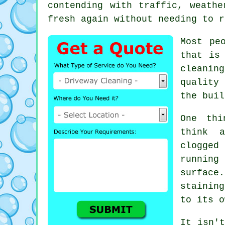
contending with traffic, weath
fresh again without needing to r
Most pe
that is
cleanin
quality 
the buil
One thi
think 
clogged
runnin
surface
stainin
to its o
It isn't