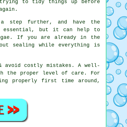
trying to tidy things up before
again.
 a step further, and have the
t essential, but it can help to
lgae. If you are already in the
out sealing while everything is
& avoid costly mistakes. A well-
th the proper level of care. For
ing properly first time around,