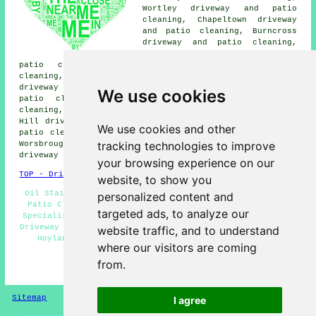
Wortley driveway and patio
cleaning, Chapeltown driveway
and patio cleaning, Burncross
driveway and patio cleaning,
Brampton Bierlow driveway and
patio cleaning, Greasebrough driveway and patio
cleaning, Birdwell driveway and patio cleaning, Scholes
driveway and patio cleaning, Tankersley driveway and
We use cookies
patio cleaning, Thorpe Hesley driveway and patio
cleaning, Elsecar driveway and patio cleaning, Blacker
Hill driveway and patio cleaning, Brampton driveway and
We use cookies and other
patio cleaning, High Green driveway and patio cleaning,
tracking technologies to improve
Worsbrough driveway and patio cleaning, Wombwell
driveway cleaning
and more.
your browsing experience on our
TOP - Driveway Cleaning Hoyland
website, to show you
Oil Stain Removal Hoyland - Pressure Washing Hoyland -
personalized content and
Patio Cleaning Hoyland - Industrial Driveway Cleaning
targeted ads, to analyze our
Specialists Hoyland - Cheap Driveway Cleaning Hoyland -
Driveway Cleaning Quotations Hoyland - Driveway Cleaning
website traffic, and to understand
Hoyland - Driveway Cleaning Near Me - Residential
where our visitors are coming
Driveway Cleaning Specialists Hoyland
from.
HOME - DRIVEWAY CLEANING UK
Sitemap
Privacy
I agree