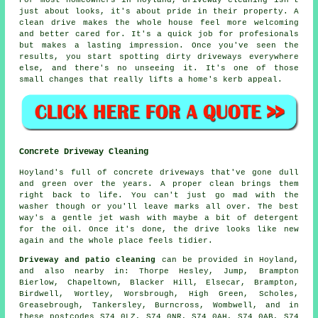
For most homeowners in Hoyland, driveway cleaning isn't
just about looks, it's about pride in their property. A
clean drive makes the whole house feel more welcoming
and better cared for. It's a quick job for profesionals
but makes a lasting impression. Once you've seen the
results, you start spotting dirty driveways everywhere
else, and there's no unseeing it. It's one of those
small changes that really lifts a home's kerb appeal.
Concrete Driveway Cleaning
Hoyland's full of concrete driveways that've gone dull
and green over the years. A proper clean brings them
right back to life. You can't just go mad with the
washer though or you'll leave marks all over. The best
way's a gentle jet wash with maybe a bit of detergent
for the oil. Once it's done, the drive looks like new
again and the whole place feels tidier.
Driveway and patio cleaning
can be provided in Hoyland,
and also nearby in: Thorpe Hesley, Jump, Brampton
Bierlow, Chapeltown, Blacker Hill, Elsecar, Brampton,
Birdwell, Wortley, Worsbrough, High Green, Scholes,
Greasebrough, Tankersley, Burncross, Wombwell, and in
these postcodes S74 0LZ, S74 0NR, S74 0AH, S74 0AB, S74