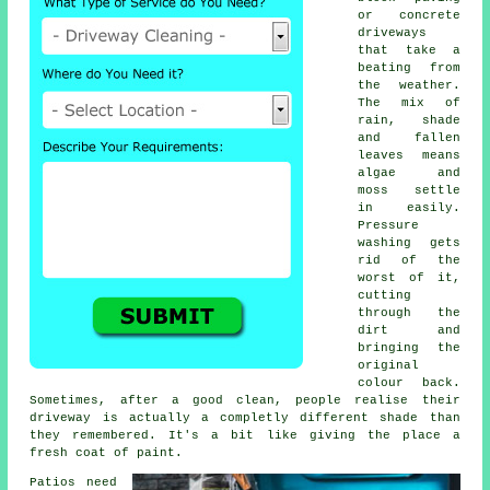
or concrete
driveways
that take a
beating from
the weather.
The mix of
rain, shade
and fallen
leaves means
algae and
moss settle
in easily.
Pressure
washing gets
rid of the
worst of it,
cutting
through the
dirt and
bringing the
original
colour back.
Sometimes, after a good clean, people realise their
driveway is actually a completly different shade than
they remembered. It's a bit like giving the place a
fresh coat of paint.
Patios need