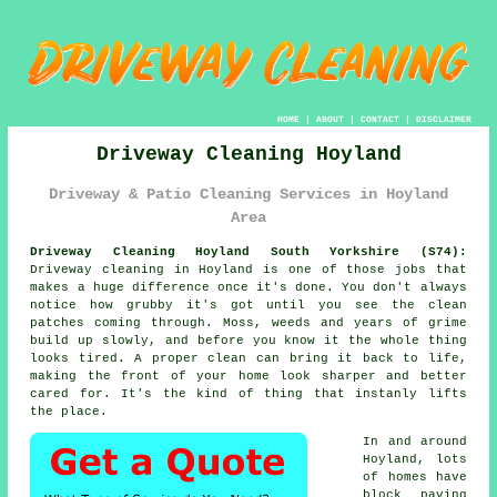
HOME
|
ABOUT
|
CONTACT
|
DISCLAIMER
Driveway Cleaning Hoyland
Driveway & Patio Cleaning Services in Hoyland
Area
Driveway Cleaning Hoyland South Yorkshire (S74):
Driveway cleaning in Hoyland is one of those jobs that
makes a huge difference once it's done. You don't always
notice how grubby it's got until you see the clean
patches coming through. Moss, weeds and years of grime
build up slowly, and before you know it the whole thing
looks tired. A proper clean can bring it back to life,
making the front of your home look sharper and better
cared for. It's the kind of thing that instanly lifts
the place.
In and around
Hoyland, lots
of homes have
block paving