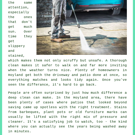
the same
attention,
especially
the ones
that don't
get much
sun. Over
time they
get
slippery
and
stained,
which makes them not only scruffy but unsafe. A thorough
clean makes it safer to walk on and far more inviting
when the weather turns nice. Plenty of homeowners in
Hoyland get both the driveway and patio done at once, so
everything matches and looks tidy again. Once you've
seen the differance, it's hard to go back.
People are often surprised by just how much difference a
deep clean can make. In the Hoyland area, there have
been plenty of cases where patios that looked beyond
saving came up spotless with the right treatment. Stains
from barbeques, plant pots or old furniture marks can
usually be lifted with the right mix of pressure and
cleaner. It's a satisfying job to watch, too - the kind
where you can actually see the years being washed away
in minutes.