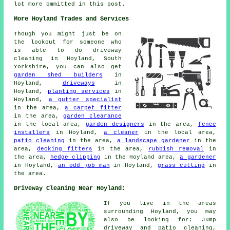
lot more ommitted in this post.
More Hoyland Trades and Services
Though you might just be on
the lookout for someone who
is able to do driveway
cleaning in Hoyland, South
Yorkshire, you can also get
garden shed builders
in
Hoyland,
driveways
in
Hoyland,
planting services
in
Hoyland,
a gutter specialist
in the area,
a carpet fitter
in the area,
garden clearance
in the local area,
garden designers
in the area,
fence
installers
in Hoyland,
a cleaner
in the local area,
patio cleaning
in the area,
a landscape gardener
in the
area,
decking fitters
in the area,
rubbish removal
in
the area,
hedge clipping
in the Hoyland area,
a gardener
in Hoyland,
an odd job man
in Hoyland,
grass cutting
in
the area.
Driveway Cleaning Near Hoyland:
If you live in the areas
surrounding Hoyland, you may
also be looking for: Jump
driveway and patio cleaning,