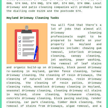
0HN, S74 0AG, S74 0NQ, S74 0DF, S74 0HX, S74 0NW. Local
driveway and patio cleaning companies will probably have
the dialling code 01226 and the postcode S74.
Hoyland Driveway Cleaning Tasks
You will find that there's a
lot of jobs that almost all
driveway cleaning
professionals ought to be
prepared to handle on your
property in Hoyland and
examples include: chewing gum
removal, interlock driveway
cleaning, canopy cleaning,
jet washing, power washing,
the removal of leaf stains
and organic build-up on driveways, block paved driveway
re-sanding in Hoyland, garden fence cleaning, tarmac
driveway cleaning, the cleaning of resin driveways, the
cleaning of natural stone driveways, resin driveway
cleaning, the cleaning of resin patios, driveway
cleaning rates, monoblock driveway cleaning in Hoyland,
seasonal driveway cleaning, cleaning driveway oil stains
in Hoyland, stone cleaning, brickweave cleaning,
concrete driveway cleaning, block paving sealing, render
cleaning, car park cleaning, timber deck cleaning, the
removal of stains from driveways, algae removal, and a