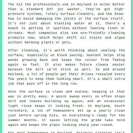
The kit the professionals use in Hoyland is miles better
than a standard DIY jet washer. They've got high-
pressure systems, rotary surface cleaners, and the know-
how to avoid damaging the joints or the surface itself.
It's not just about blasting water at it, there's a
knack to getting it spotless without leaving lines or
streaks. Most companies also use eco-freindly cleaning
products now, which helps shift oil stains and algae
without harming plants or pets.
After cleaning, it's worth thinking about sealing the
surface, especially on block paving. Sealant helps stop
weeds growing back and keeps the colour from fading
again so fast. It also makes future cleans easier
because the dirt ca'nt stick as well. In and around
Hoyland, a lot of people get their drives resealed every
few years to keep them looking smart. It's a small extra
job that pays off in the long run.
Once the surface is clean and sealed, keeping it that
way is pretty easy. A quick sweep every so often stops
dirt and leaves building up again, and an occasional
light rinse keeps it looking fresh. In Hoyland, South
Yorkshire, a lot of homewoners set up a yearly clean
just before spring hits, so everything's ready for the
summer months. It saves letting the grime take hold
again and keeps the place looking sharp year-round.