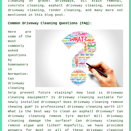
cleaning of gravel driveways, oil stain removal,
concrete cleaning, asphalt driveway cleaning, seasonal
driveway cleaning, render cleaning, and many more not
mentioned in this blog post.
Common Driveway Cleaning Questions (FAQ):
Here are
some of the
most
commonly
asked
questions
by
homeowners
in
Normanton:
Can
driveway
cleaning
help prevent future staining? How loud is driveway
cleaning equipment? Is driveway cleaning suitable for
newly installed driveways? Does driveway cleaning remove
chewing gum? Is professional driveway cleaning worth it?
What is the best way to clean an asphalt driveway? Can
driveway cleaning remove tyre marks? Will driveway
cleaning damage the surface? Can driveway cleaning
remove algae and lichen? Hopefully, we have provided
answers for most or all of these driveway cleaning