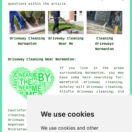
questions within the article.
Driveway Cleaning
Driveway Cleaning
Cleaning
Normanton
Near Me
Driveways
Normanton
Driveway Cleaning Near Normanton:
If you live in the areas
surrounding Normanton, you may
have come here searching for:
Warmfield driveway cleaning,
Scholey Hill driveway cleaning,
Altofts driveway cleaning, Old
Snydale driveway cleaning,
Oulton driveway cleaning,
Outwood driveway cleaning,
Castleford driveway cleaning, Woodhouse driveway
We use cookies
cleaning, Stanley driveway cleaning, Streethouse
driveway cleaning, Woodlesford driveway cleaning,
Hopetown driveway cleaning, Whitwood driveway cleaning,
We use cookies and other
Mickletown driveway cleaning, New Sharlston driveway