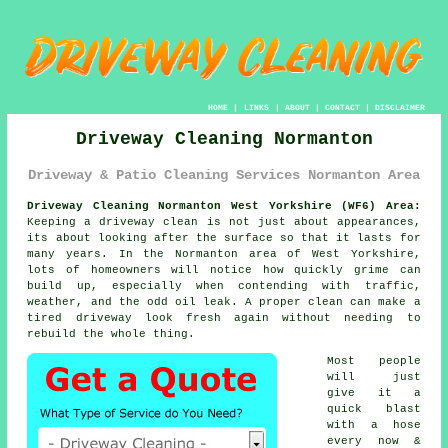
HOME
|
LINKS
|
ABOUT
|
CONTACT
|
DISCLAIMER
Driveway Cleaning Normanton
Driveway & Patio Cleaning Services Normanton Area
Driveway Cleaning Normanton West Yorkshire (WF6) Area:
Keeping a driveway clean is not just about appearances,
its about looking after the surface so that it lasts for
many years. In the Normanton area of West Yorkshire,
lots of homeowners will notice how quickly grime can
build up, especially when contending with traffic,
weather, and the odd oil leak. A proper clean can make a
tired driveway look fresh again without needing to
rebuild the whole thing.
Most people
will just
give it a
quick blast
with a hose
every now &