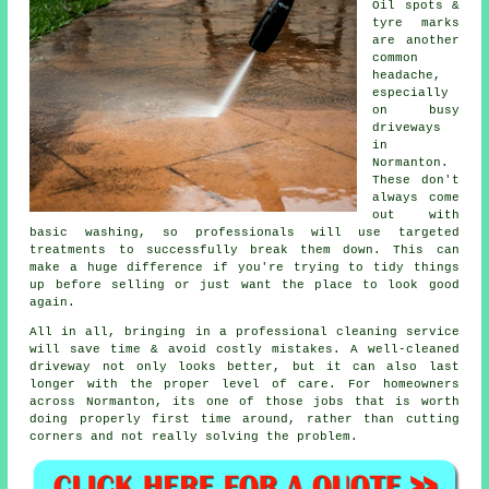
Oil spots &
tyre marks
are another
common
headache,
especially
on busy
driveways
in
Normanton.
These don't
always come
out with
basic washing, so professionals will use targeted
treatments to successfully break them down. This can
make a huge difference if you're trying to tidy things
up before selling or just want the place to look good
again.
All in all, bringing in a professional cleaning service
will save time & avoid costly mistakes. A well-cleaned
driveway not only looks better, but it can also last
longer with the proper level of care. For homeowners
across Normanton, its one of those jobs that is worth
doing properly first time around, rather than cutting
corners and not really solving the problem.