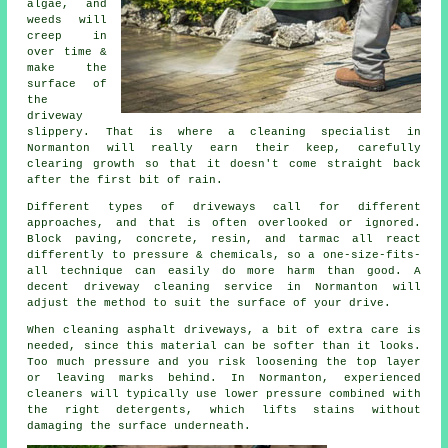
algae, and
weeds will
creep in
over time &
make the
surface of
the
driveway
slippery. That is where a cleaning specialist in
Normanton will really earn their keep, carefully
clearing growth so that it doesn't come straight back
after the first bit of rain.
Different types of driveways call for different
approaches, and that is often overlooked or ignored.
Block paving, concrete, resin, and tarmac all react
differently to pressure & chemicals, so a one-size-fits-
all technique can easily do more harm than good. A
decent driveway cleaning service in Normanton will
adjust the method to suit the surface of your drive.
When cleaning asphalt driveways, a bit of extra care is
needed, since this material can be softer than it looks.
Too much pressure and you risk loosening the top layer
or leaving marks behind. In Normanton, experienced
cleaners will typically use lower pressure combined with
the right detergents, which lifts stains without
damaging the surface underneath.