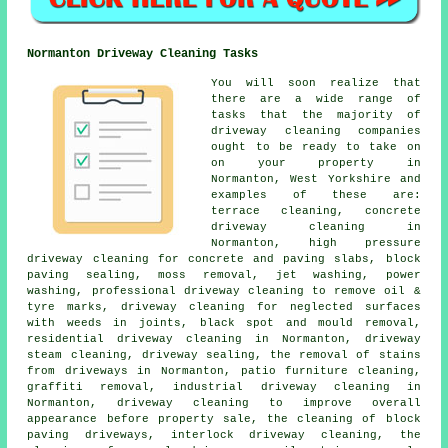
Normanton Driveway Cleaning Tasks
You will soon realize that
there are a wide range of
tasks that the majority of
driveway cleaning
companies
ought to be ready to take on
on your property in
Normanton, West Yorkshire and
examples of these are:
terrace cleaning, concrete
driveway cleaning in
Normanton, high pressure
driveway cleaning for concrete and paving slabs, block
paving sealing, moss removal, jet washing, power
washing, professional driveway cleaning to remove oil &
tyre marks, driveway cleaning for neglected surfaces
with weeds in joints, black spot and mould removal,
residential driveway cleaning in Normanton, driveway
steam cleaning, driveway sealing, the removal of stains
from driveways in Normanton, patio furniture cleaning,
graffiti removal, industrial driveway cleaning in
Normanton, driveway cleaning to improve overall
appearance before property sale, the cleaning of block
paving driveways, interlock driveway cleaning, the