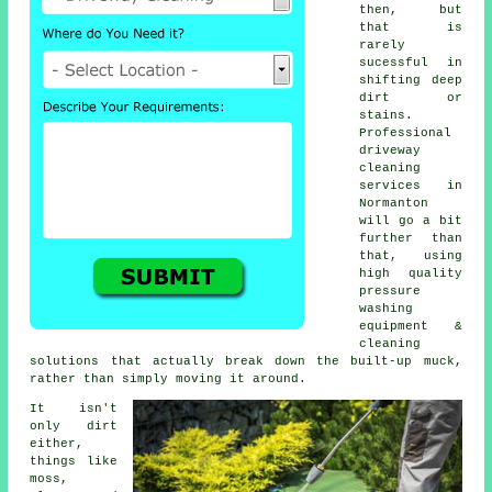
then, but
that is
rarely
sucessful in
shifting deep
dirt or
stains.
Professional
driveway
cleaning
services in
Normanton
will go a bit
further than
that, using
high quality
pressure
washing
equipment &
cleaning
solutions that actually break down the built-up muck,
rather than simply moving it around.
It isn't
only dirt
either,
things like
moss,