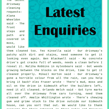
The latest
driveway
cleaning
requests:
Alana
Wheeldon
said - The
front
steps and
path are
covered in
moss,
would like
them cleaned too. Teo Kinsella said - Our driveway's
patchy with dirt and stains, need someone to get it
looking even again. Ben Blackwell said - My concrete
drive's got cracks full of weeds, needs a clean before I
reseal it. Maliha Robbins in Aylesbeare said - Got weeds
growing between the blocks on the drive, time to get it
cleaned properly. Mikail Horton said - Our driveway's
gone a horrible colour from all the rain, can you help
bring it back? Alex Fraser wrote - There's mud, moss and
oil on the drive in Sidmouth after the builders left,
need it all cleaned. Orlando Welch said - Got tyre marks
all over the driveway from cars turning, need them
cleaned off. Amalie Whittington wrote - There's chewing
gum and grime stuck to the drive outside our Sidmouth
house, can you sort that out. We would like to thank