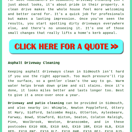
For most homeowners in Sidmouth, driveway cleaning isn't
just about looks, it's about pride in their property. A
clean drive makes the whole house feel more welcoming
and better cared for. It's a quick job for profesionals
but makes a lasting impression. Once you've seen the
results, you start spotting dirty driveways everywhere
else, and there's no unseeing it. It's one of those
small changes that really lifts a home's kerb appeal.
Asphalt Driveway Cleaning
Keeping asphalt driveways clean in Sidmouth isn't hard
if you use the right approach. Too much pressure'll rip
the surface, so a gentler clean's the way to go. Warm
water helps break down grime and oil stains. Once it's
done, it looks miles better and lasts longer too. Best
to give it a once-over once a year.
Driveway and patio cleaning
can be provided in Sidmouth,
and also nearby in: Whimple, Newton Poppleford, Ottery
St Mary, Sidford, Salcombe Regis, Otterton, Aylesbeare,
Farway, Bowd, Stowford, Bicton, Seaton, Colaton Raleigh,
Pinn, Woolbrook, Weston, Branscombe, and in these
postcodes EX10 8EB, EX10 8AS, EX10 1BR, EX10 8LB, EX10
8ED, EX10 8NZ, EX10 8LZ, EX10 8HR, EX10 8EJ, EX10 8JS.