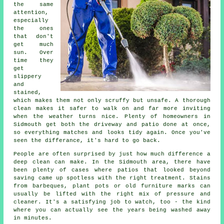
the same
attention,
especially
the ones
that don't
get much
sun. Over
time they
get
slippery
and
stained,
which makes them not only scruffy but unsafe. A thorough
clean makes it safer to walk on and far more inviting
when the weather turns nice. Plenty of homeowners in
Sidmouth get both the driveway and patio done at once,
so everything matches and looks tidy again. Once you've
seen the differance, it's hard to go back.
People are often surprised by just how much difference a
deep clean can make. In the Sidmouth area, there have
been plenty of cases where patios that looked beyond
saving came up spotless with the right treatment. Stains
from barbeques, plant pots or old furniture marks can
usually be lifted with the right mix of pressure and
cleaner. It's a satisfying job to watch, too - the kind
where you can actually see the years being washed away
in minutes.