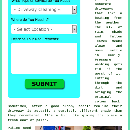
concrete
driveways
that take a
beating from
the weather.
The mix of
rain, shade
and fallen
leaves means
algae and
moss settle
in easily.
Pressure
washing gets
rid of the
worst of it,
cutting
through the
dirt and
bringing the
original
colour back.
Sometimes, after a good clean, people realise their
driveway is actually a completly different shade than
they remembered. It's a bit like giving the place a
fresh coat of paint.
Patios need