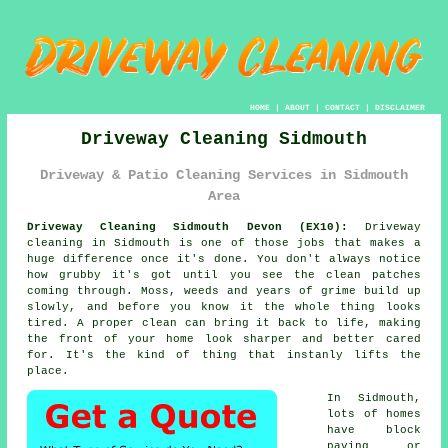
HOME
|
ABOUT
|
CONTACT
|
DISCLAIMER
Driveway Cleaning Sidmouth
Driveway & Patio Cleaning Services in Sidmouth
Area
Driveway Cleaning Sidmouth Devon (EX10):
Driveway
cleaning in Sidmouth is one of those jobs that makes a
huge difference once it's done. You don't always notice
how grubby it's got until you see the clean patches
coming through. Moss, weeds and years of grime build up
slowly, and before you know it the whole thing looks
tired. A proper clean can bring it back to life, making
the front of your home look sharper and better cared
for. It's the kind of thing that instanly lifts the
place.
In Sidmouth,
lots of homes
have block
paving or