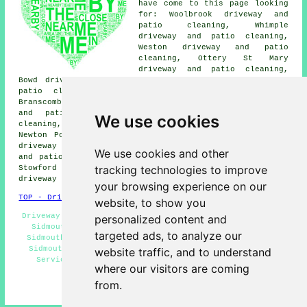
have come to this page looking
for: Woolbrook driveway and
patio cleaning, Whimple
driveway and patio cleaning,
Weston driveway and patio
cleaning, Ottery St Mary
driveway and patio cleaning,
Bowd driveway and patio cleaning, Bicton driveway and
patio cleaning, Pinn driveway and patio cleaning,
Branscombe driveway and patio cleaning, Farway driveway
and patio cleaning, Otterton driveway and patio
We use cookies
cleaning, Salcombe Regis driveway and patio cleaning,
Newton Poppleford driveway and patio cleaning, Sidford
driveway and patio cleaning, Colaton Raleigh driveway
We use cookies and other
and patio cleaning, Seaton driveway and patio cleaning,
tracking technologies to improve
Stowford driveway and patio cleaning, Aylesbeare
driveway cleaning
and more.
your browsing experience on our
TOP - Driveway Cleaning Sidmouth
website, to show you
Driveway Cleaning Sidmouth - Driveway Cleaning Services
personalized content and
Sidmouth - Oil Stain Removal Sidmouth - Jet Washing
targeted ads, to analyze our
Sidmouth - Pressure Washing Sidmouth - Patio Cleaning
Sidmouth - Driveway Cleaning Near Me - Power Washing
website traffic, and to understand
Services Sidmouth - Residential Driveway Cleaning
where our visitors are coming
Specialists Sidmouth
from.
HOME - DRIVEWAY CLEANING UK