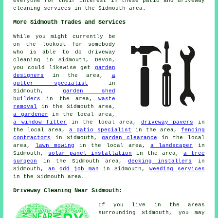
everyone for their interest in these patio and driveway
cleaning services in the Sidmouth area.
More Sidmouth Trades and Services
While you might currently be
on the lookout for somebody
who is able to do driveway
cleaning in Sidmouth, Devon,
you could likewise get
garden
designers
in the area,
a
gutter specialist
in
Sidmouth,
garden shed
builders
in the area,
waste
removal
in the Sidmouth area,
a gardener
in the local area,
a window fitter
in the local area,
driveway pavers
in
the local area,
a patio specialist
in the area,
fencing
contractors
in Sidmouth,
garden clearance
in the local
area,
lawn mowing
in the local area,
a landscaper
in
Sidmouth,
solar panel installation
in the area,
a tree
surgeon
in the Sidmouth area,
decking installers
in
Sidmouth,
an odd job man
in Sidmouth,
weeding services
in the Sidmouth area.
Driveway Cleaning Near Sidmouth:
If you live in the areas
surrounding Sidmouth, you may