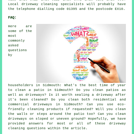
Local driveway cleaning specialists will probably have
the telephone dialling code 01395 and the postcode EX10.
FAQ:
Here are
some of the
most
commonly
asked
questions
by
householders in Sidmouth: What's the best time of year
to clean a patio in Sidmouth? Do you clean patios as
well as driveways? Is it worth sealing a driveway after
it's been cleaned? Do you clean both residential and
commercial driveways in Sidmouth? Can you use eco-
friendly cleaning products if requested? Will you clean
the walls or steps around the patio too? Can you clean
driveways on sloped or uneven ground? Hopefully, we have
provided answers for most or all of these driveway
cleaning questions within the article.