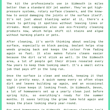
The kit the professionals use in Sidmouth is miles
better than a standard DIY jet washer. They've got high-
pressure systems, rotary surface cleaners, and the know-
how to avoid damaging the joints or the surface itself.
It's not just about blasting water at it, there's a
knack to getting it spotless without leaving lines or
streaks. Most companies also use eco-freindly cleaning
products now, which helps shift oil stains and algae
without harming plants or pets.
After cleaning, it's worth thinking about sealing the
surface, especially on block paving. Sealant helps stop
weeds growing back and keeps the colour from fading
again so fast. It also makes future cleans easier
because the dirt ca'nt stick as well. In the Sidmouth
area, a lot of people get their drives resealed every
few years to keep them looking smart. It's a small extra
job that pays off in the long run.
Once the surface is clean and sealed, keeping it that
way is pretty easy. A quick sweep every so often stops
dirt and leaves building up again, and an occasional
light rinse keeps it looking fresh. In Sidmouth, Devon,
a lot of homewoners set up a yearly clean just before
spring hits, so everything's ready for the summer
months. It saves letting the grime take hold again and
keeps the place looking sharp year-round.