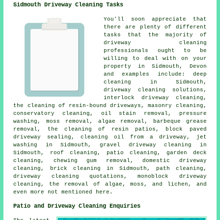
Sidmouth Driveway Cleaning Tasks
You'll soon appreciate that
there are plenty of different
tasks that the majority of
driveway cleaning
professionals ought to be
willing to deal with on your
property in Sidmouth, Devon
and examples include: deep
cleaning in Sidmouth,
driveway cleaning solutions,
interlock driveway cleaning,
the cleaning of resin-bound driveways, masonry cleaning,
conservatory cleaning, oil stain removal, pressure
washing, moss removal, algae removal, barbeque grease
removal, the cleaning of resin patios, block paved
driveway sealing, cleaning oil from a driveway, jet
washing in Sidmouth, gravel driveway cleaning in
Sidmouth, roof cleaning, patio cleaning, garden deck
cleaning, chewing gum removal, domestic driveway
cleaning, brick cleaning in Sidmouth, path cleaning,
driveway cleaning quotations, monoblock driveway
cleaning, the removal of algae, moss, and lichen, and
even more not mentioned here.
Patio and Driveway Cleaning Enquiries