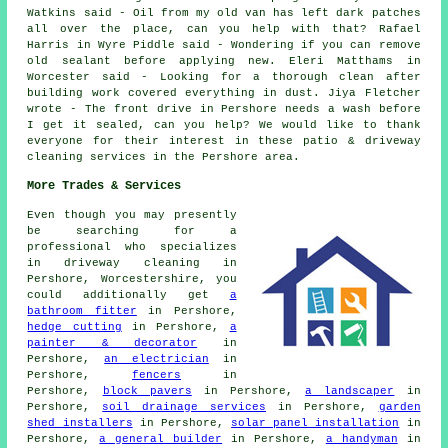
Watkins said - Oil from my old van has left dark patches
all over the place, can you help with that? Rafael
Harris in Wyre Piddle said - Wondering if you can remove
old sealant before applying new. Eleri Matthams in
Worcester said - Looking for a thorough clean after
building work covered everything in dust. Jiya Fletcher
wrote - The front drive in Pershore needs a wash before
I get it sealed, can you help? We would like to thank
everyone for their interest in these patio & driveway
cleaning services in the Pershore area.
More Trades & Services
Even though you may presently
be searching for a
professional who specializes
in driveway cleaning in
Pershore, Worcestershire, you
could additionally get
a
bathroom fitter
in Pershore,
hedge cutting
in Pershore,
a
painter & decorator
in
Pershore,
an electrician
in
Pershore,
fencers
in
Pershore,
block pavers
in Pershore,
a landscaper
in
Pershore,
soil drainage services
in Pershore,
garden
shed installers
in Pershore,
solar panel installation
in
Pershore,
a general builder
in Pershore,
a handyman
in