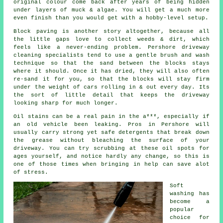
original colour come back after years of being hidden
under layers of muck & algae. You will get a much more
even finish than you would get with a hobby-level setup.
Block paving is another story altogether, because all
the little gaps love to collect weeds & dirt, which
feels like a never-ending problem. Pershore
driveway
cleaning specialists
tend to use a gentle brush and wash
technique so that the sand between the blocks stays
where it should. Once it has dried, they will also often
re-sand it for you, so that the blocks will stay firm
under the weight of cars rolling in & out every day. Its
the sort of little detail that keeps the driveway
looking sharp for much longer.
Oil stains can be a real pain in the a***, especially if
an old vehicle been leaking. Pros in Pershore will
usually carry strong yet safe detergents that break down
the grease without bleaching the surface of your
driveway
. You can try scrubbing at these oil spots for
ages yourself, and notice hardly any change, so this is
one of those times when bringing in help can save alot
of stress.
Soft
washing
has
become a
popular
choice for