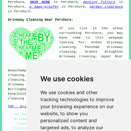
Pershore,
SKIP HIRE
in Pershore,
decking fitters
in
Pershore,
a damp-proofer
in Pershore,
garden clearance
in Pershore.
Driveway Cleaning Near Pershore:
If you live in the areas
surrounding Pershore, you may
have come to this webpage
looking for: Endon driveway
cleaning, Pensham driveway
cleaning, Drakes Broughton
driveway cleaning, Upper Moor
driveway cleaning, Tilesford
driveway cleaning, Naunton
Beauchamp driveway cleaning, Besford Bridge driveway
cleaning, Defford driveway cleaning, Pinvin driveway
We use cookies
cleaning, Worcester driveway cleaning, Eckington
driveway cleaning, Wyre Piddle driveway cleaning,
Birlingham driveway cleaning, Wick driveway cleaning,
We use cookies and other
Peopleton driveway cleaning, Lower Moor
driveway
tracking technologies to improve
cleaning
and more.
your browsing experience on our
TOP - Driveway Cleaning Pershore
website, to show you
Jet Washing - Landlord Driveway Cleaning Services -
Driveway Cleaning Quotations - Industrial Driveway
personalized content and
Cleaning Specialists - Pressure Washing Services
targeted ads, to analyze our
Pershore - Driveway Cleaning Specialists - Driveway