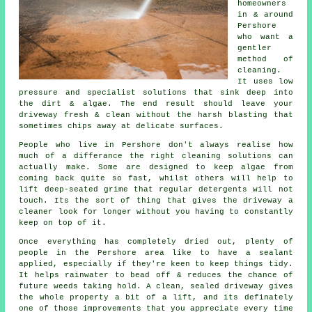
homeowners
in & around
Pershore
who want a
gentler
method of
cleaning.
It uses low
pressure and specialist solutions that sink deep into
the dirt & algae. The end result should leave your
driveway fresh & clean without the harsh blasting that
sometimes chips away at delicate surfaces.
People who live in Pershore don't always realise how
much of a differance the right
cleaning solutions
can
actually make. Some are designed to keep algae from
coming back quite so fast, whilst others will help to
lift deep-seated grime that regular detergents will not
touch. Its the sort of thing that gives the driveway a
cleaner look for longer without you having to constantly
keep on top of it.
Once everything has completely dried out, plenty of
people in the Pershore area like to have a sealant
applied, especially if they're keen to keep things tidy.
It helps rainwater to bead off & reduces the chance of
future weeds taking hold. A clean, sealed
driveway
gives
the whole property a bit of a lift, and its definately
one of those improvements that you appreciate every time