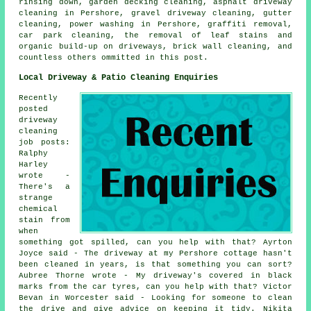
rinsing down, garden decking cleaning, asphalt driveway
cleaning in Pershore,
gravel driveway cleaning
, gutter
cleaning, power washing in Pershore,
graffiti removal
,
car park cleaning, the removal of leaf stains and
organic build-up on driveways, brick wall cleaning, and
countless others ommitted in this post.
Local Driveway & Patio Cleaning Enquiries
Recently
posted
driveway
cleaning
job posts:
Ralphy
Harley
wrote -
There's a
strange
chemical
stain from
when
something got spilled, can you help with that? Ayrton
Joyce said - The driveway at my Pershore cottage hasn't
been cleaned in years, is that something you can sort?
Aubree Thorne wrote - My driveway's covered in black
marks from the car tyres, can you help with that? Victor
Bevan in Worcester said - Looking for someone to clean
the drive and give advice on keeping it tidy. Nikita