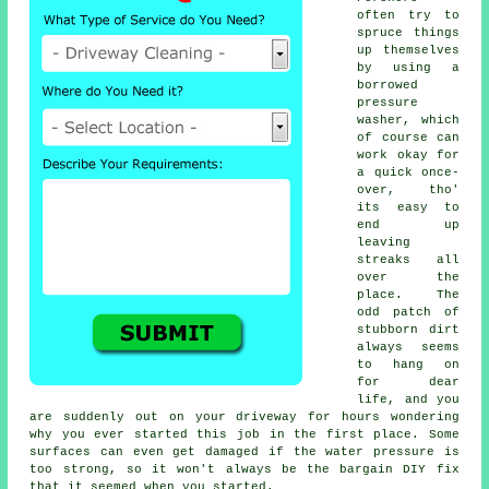
often try to
spruce things
up themselves
by using a
borrowed
pressure
washer
, which
of course can
work okay for
a quick once-
over, tho'
its easy to
end up
leaving
streaks all
over the
place. The
odd patch of
stubborn dirt
always seems
to hang on
for dear
life, and you
are suddenly out on your driveway for hours wondering
why you ever started this job in the first place. Some
surfaces can even get damaged if the water pressure is
too strong, so it won't always be the bargain DIY fix
that it seemed when you started.