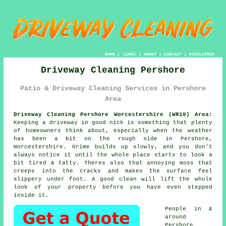
HOME
|
LINKS
|
ABOUT
|
CONTACT
|
DISCLAIMER
Driveway Cleaning Pershore
Patio & Driveway Cleaning Services in Pershore
Area
Driveway Cleaning Pershore Worcestershire (WR10) Area:
Keeping a driveway in good nick is something that plenty
of homeowners think about, especially when the weather
has been a bit on the rough side in Pershore,
Worcestershire. Grime builds up slowly, and you don't
always notice it until the whole place starts to look a
bit tired & tatty. Theres also that annoying moss that
creeps into the cracks and makes the surface feel
slippery under foot.
A good clean
will lift the whole
look of your property before you have even stepped
inside it.
People in &
around
Pershore