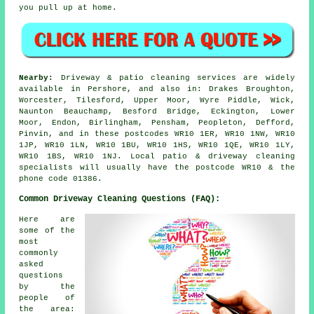
you pull up at home.
Nearby:
Driveway & patio cleaning services are widely
available in Pershore, and also in: Drakes Broughton,
Worcester, Tilesford, Upper Moor, Wyre Piddle, Wick,
Naunton Beauchamp, Besford Bridge, Eckington, Lower
Moor, Endon, Birlingham, Pensham, Peopleton, Defford,
Pinvin, and in these postcodes WR10 1ER, WR10 1NW, WR10
1JP, WR10 1LN, WR10 1BU, WR10 1HS, WR10 1QE, WR10 1LY,
WR10 1BS, WR10 1NJ. Local patio & driveway cleaning
specialists will usually have the postcode WR10 & the
phone code 01386.
Common Driveway Cleaning Questions (FAQ):
Here are
some of the
most
commonly
asked
questions
by the
people of
the area: