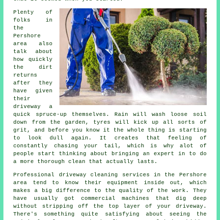
Plenty of
folks in
the
Pershore
area also
talk about
how quickly
the dirt
returns
after they
have given
their
driveway
a
quick spruce-up themselves. Rain will wash loose soil
down from the garden, tyres will kick up all sorts of
grit, and before you know it the whole thing is starting
to look dull again. It creates that feeling of
constantly chasing your tail, which is why alot of
people start thinking about bringing an expert in to do
a more thorough clean that actually lasts.
Professional
driveway cleaning services
in the Pershore
area tend to know their equipment inside out, which
makes a big difference to the quality of the work. They
have usually got commercial machines that dig deep
without stripping off the top layer of your driveway.
There's something quite satisfying about seeing the