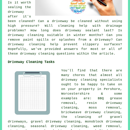
Is it worth
sealing the
driveway
after it's
been cleaned? Can a driveway be cleaned without using
high pressure? Will cleaning help with drainage
problems? How long does driveway sealant last? Is
driveway cleaning suitable in winter months? Can you
remove paint spills or splashes from a driveway? Can
driveway cleaning help prevent slippery surfaces?
Hopefully, we've provided answers for most or all of
these driveway cleaning questions within the article.
Driveway Cleaning Tasks
You'll find that there are
many chores that almost all
driveway cleaning specialists
ought to be happy to take on
on your property in Pershore,
Worcestershire & some
examples are: BBQ grease
removal, resin driveway
cleaning, moss removal,
brickweave driveway cleaning,
the cleaning of gravel
driveways, gravel driveway cleaning, monoblock driveway
cleaning, seasonal driveway cleaning, weed removal,