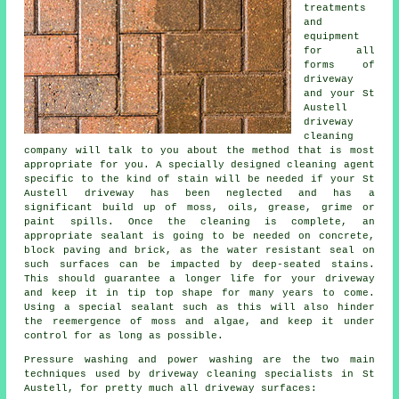
treatments
and
equipment
for all
forms of
driveway
and your St
Austell
driveway
cleaning
company will talk to you about the method that is most
appropriate for you. A specially designed cleaning agent
specific to the kind of stain will be needed if your St
Austell driveway has been neglected and has a
significant build up of moss, oils, grease, grime or
paint spills. Once the cleaning is complete, an
appropriate sealant is going to be needed on concrete,
block paving and brick, as the water resistant seal on
such surfaces can be impacted by deep-seated stains.
This should guarantee a longer life for your driveway
and keep it in tip top shape for many years to come.
Using a special sealant such as this will also hinder
the reemergence of moss and algae, and keep it under
control for as long as possible.
Pressure washing and power washing are the two main
techniques used by
driveway cleaning
specialists in St
Austell, for pretty much all driveway surfaces: