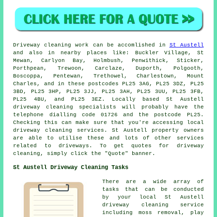
Driveway cleaning work
can be accomlished in
St Austell
and also in nearby places like: Buckler Village, St
Mewan, Carlyon Bay, Holmbush, Penwithick, Sticker,
Porthpean, Trewoon, Carclaze, Duporth, Polgooth,
Boscoppa, Pentewan, Trethowel, Charlestown, Mount
Charles, and in these postcodes PL25 3AG, PL25 3DZ, PL25
3BD, PL25 3HP, PL25 3JJ, PL25 3AH, PL25 3UU, PL25 3FB,
PL25 4BU, and PL25 3EZ. Locally based St Austell
driveway cleaning specialists will probably have the
telephone dialling code 01726 and the postcode PL25.
Checking this can make sure that you're accessing local
driveway cleaning
services. St Austell property owners
are able to utilise these and lots of other services
related to driveways. To get quotes for driveway
cleaning, simply click the "Quote" banner.
St Austell Driveway Cleaning Tasks
There are a wide array of
tasks that can be conducted
by your local St Austell
driveway cleaning
service
including moss removal, play