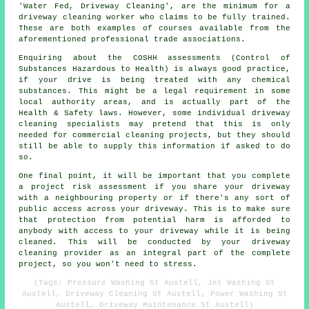
'Water Fed, Driveway Cleaning', are the minimum for a
driveway cleaning worker who claims to be fully trained.
These are both examples of courses available from the
aforementioned professional trade associations.
Enquiring about the COSHH assessments (Control of
Substances Hazardous to Health) is always good practice,
if your drive is being treated with any chemical
substances. This might be a legal requirement in some
local authority areas, and is actually part of the
Health & Safety laws. However, some individual driveway
cleaning specialists may pretend that this is only
needed for commercial cleaning projects, but they should
still be able to supply this information if asked to do
so.
One final point, it will be important that you complete
a project risk assessment if you share your driveway
with a neighbouring property or if there's any sort of
public access across your driveway. This is to make sure
that protection from potential harm is afforded to
anybody with access to your driveway while it is being
cleaned. This will be conducted by your driveway
cleaning provider as an integral part of the complete
project, so you won't need to stress.
(Tags: Pressure Washing St Austell, Jet Washing St
Austell, Driveway Cleaning St Austell, Power Washing St
Austell, Driveway Maintenance St Austell)