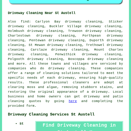
Driveway Cleaning Near St Austell
Also
find
: Carlyon Bay driveway cleaning, Sticker
driveway cleaning, Buckler Village driveway cleaning,
Holmbush driveway cleaning, Trewoon driveway cleaning,
Charlestown driveway cleaning, Porthpean driveway
cleaning, Pentewan driveway cleaning, Duporth driveway
cleaning, St Mewan driveway cleaning, Trethowel driveway
cleaning, Carclaze driveway cleaning, Mount Charles
driveway cleaning, Penwithick driveway cleaning,
Polgooth driveway cleaning, Boscoppa driveway cleaning
and more. All these towns and villages are serviced by
companies who do
driveway cleaning
. These companies
offer a range of cleaning solutions tailored to meet the
specific needs of each
driveway
, ensuring high-quality
results. These professional cleaners are adept at
clearing moss and algae, removing stubborn stains, and
restoring the original appearance of a driveway. Local
business and home owners can get
driveway and patio
cleaning
quotes by going
here
and completing the
provided form.
Driveway Cleaning Services St Austell
St
Find Driveway Cleaning in