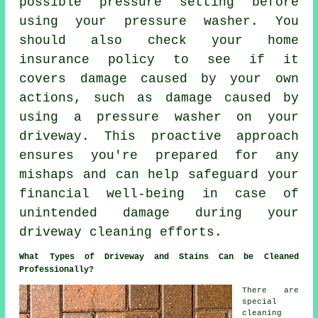
possible pressure setting before
using your pressure washer. You
should also check your home
insurance policy to see if it
covers damage caused by your own
actions, such as damage caused by
using a pressure washer on your
driveway. This proactive approach
ensures you're prepared for any
mishaps and can help safeguard your
financial well-being in case of
unintended damage during your
driveway cleaning efforts.
What Types of Driveway and Stains Can be Cleaned
Professionally?
There are
special
cleaning