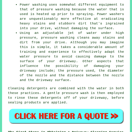
Power washing uses somewhat different equipment to
that of pressure washing because the water that is
used is heated up prior to spraying. Power washers
are unquestionably more effective at eradicating
heavy stains and stubborn dirt that's ingrained
into your drive, without damaging the surface.
Using an adjustable jet of water under high
pressure, pressure washing cleans away stains and
dirt from your drive. Although you may imagine
this is simple, it takes a considerable amount of
training and experience to effectively adapt the
water pressure to avoid causing damage to the
surface of your driveway. Other aspects that
influence the possibility of damaging your
driveway include; the pressure used, the diameter
of the nozzle and the distance between the nozzle
and the driveway surface.
Cleaning detergents are combined with the water in both
these practices. A gentle pressure wash is then employed
to rinse these detergents off of your driveway, before
sealing products are applied.