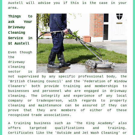
Austell will advise you if this is the case in your
area.
Things to
ask Your
Driveway
Cleaning
Service in
St Austell
Even though
the
driveway
cleaning
sector is
not supervised by any specific professional body, the
'British Cleaning Council' and the 'Federation of Window
Cleaners' both provide training and memberships to
businesses and personnel who are engaged in driveway
cleaning. The integrity and experience of any local
company or tradesperson, with regards to property
cleaning and maintenance can be assured if they can
prove that they are members of either of these
recognised trade associations.
A training business such as 'The King Academy' also
offers targeted qualifications and training.
Certificates like the 'Outside and Jet Wash Cleaning' or