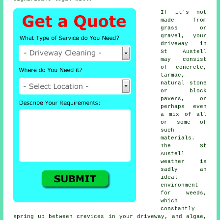
If it's not
made from
grass or
gravel, your
driveway in
St Austell
may consist
of concrete,
tarmac,
natural stone
or block
pavers, or
perhaps even
a mix of all
or some of
such
materials.
The St
Austell
weather is
sadly an
ideal
environment
for weeds,
which
constantly
spring up between crevices in your driveway, and algae,