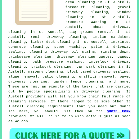
area cleaning in St Austell,
forecourt cleaning,
gravel
driveway cleaning
, window
cleaning in St Austell,
pressure washing in St
Austell, cheap driveway
cleaning in St Austell, BBQ grease removal in St
Austell, resin driveway cleaning, Indian sandstone
cleaning, timber deck cleaning in St Austell, imprinted
concrete cleaning, power washing, patio & driveway
sealing, cleaning driveway oil stains, rinsing down,
brickweave cleaning, driveway cleaning quotes, canopy
cleaning, path pressure washing, interlock driveway
cleaning, brickwork cleaning, car park cleaning in St
Austell,
masonry cleaning
, block paved driveway sealing,
algae removal, patio cleaning, graffiti removal,
paved
driveway cleaning
, garden fence cleaning, and more.
These are just an example of the tasks that are carried
out by people specialising in
driveway cleaning
. St
Austell providers will let you know their full range of
cleaning services
. If there happen to be some other St
Austell cleaning requirements that you need but don't
see here, you should list them on the
QUOTE FORM
provided. We will be in touch with details just as soon
as we can.