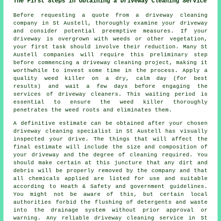
The First Steps in Obtaining a Driveway Cleaning Service
Before requesting a quote from a
driveway cleaning
company
in St Austell, thoroughly examine your driveway
and consider potential preemptive measures. If your
driveway is overgrown with weeds or other vegetation,
your first task should involve their reduction. Many St
Austell companies will require this preliminary step
before commencing a driveway cleaning project, making it
worthwhile to invest some time in the process. Apply a
quality weed killer on a dry, calm day (for best
results) and wait a few days before engaging the
services of driveway cleaners. This waiting period is
essential to ensure the weed killer thoroughly
penetrates the weed roots and eliminates them.
A definitive estimate can be obtained after your chosen
driveway cleaning specialist in St Austell has visually
inspected your drive. The things that will affect the
final estimate will include the size and composition of
your driveway and the degree of cleaning required. You
should make certain at this juncture that any dirt and
debris will be properly removed by the company and that
all chemicals applied are listed for use and suitable
according to Heath & Safety and government guidelines.
You might not be aware of this, but certain local
authorities forbid the flushing of detergents and waste
into the drainage system without prior approval or
warning. Any reliable driveway cleaning service in St