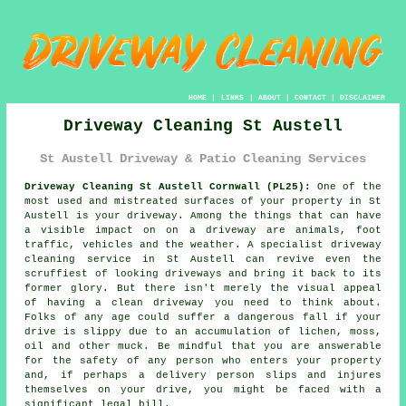
HOME
|
LINKS
|
ABOUT
|
CONTACT
|
DISCLAIMER
Driveway Cleaning St Austell
St Austell Driveway & Patio Cleaning Services
Driveway Cleaning St Austell Cornwall (PL25):
One of the
most used and mistreated surfaces of your property in St
Austell is your
driveway
. Among the things that can have
a visible impact on on a driveway are animals, foot
traffic, vehicles and the weather. A specialist
driveway
cleaning
service in St Austell can revive even the
scruffiest of looking driveways and bring it back to its
former glory. But there isn't merely the visual appeal
of having a clean driveway you need to think about.
Folks of any age could suffer a dangerous fall if your
drive is slippy due to an accumulation of lichen, moss,
oil and other muck. Be mindful that you are answerable
for the safety of any person who enters your property
and, if perhaps a delivery person slips and injures
themselves on your drive, you might be faced with a
significant legal bill.