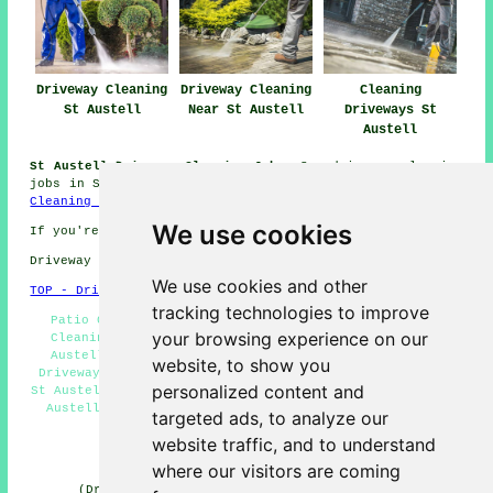
Driveway Cleaning
Driveway Cleaning
Cleaning
St Austell
Near St Austell
Driveways St
Austell
St Austell Driveway Cleaning Jobs:
See driveway cleaning
jobs in St Austell by clicking here:
St Austell Driveway
Cleaning Jobs
We use cookies
If you're interested in local St Austell info look
here
Driveway cleaning in PL25 area, and dialling code 01726.
We use cookies and other
TOP - Driveway Cleaning St Austell
tracking technologies to improve
Patio Cleaning Services St Austell - Cheap Driveway
your browsing experience on our
Cleaning St Austell - Driveway Cleaning Services St
Austell - Driveway Cleaning Quotations St Austell -
website, to show you
Driveway Cleaning Specialists St Austell - Jet Washing
personalized content and
St Austell - Industrial Driveway Cleaning Specialists St
Austell - Driveway Cleaning Near Me - Stone Driveway
targeted ads, to analyze our
Cleaning St Austell
website traffic, and to understand
HOME - DRIVEWAY CLEANING UK
where our visitors are coming
(Driveway cleaning St Austell article compiled and