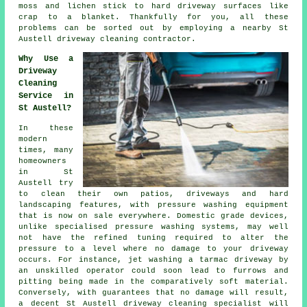
moss and lichen stick to hard driveway surfaces like
crap to a blanket. Thankfully for you, all these
problems can be sorted out by employing a nearby St
Austell
driveway cleaning
contractor.
Why Use a
Driveway
Cleaning
Service in
St Austell?
In these
modern
times, many
homeowners
in St
Austell try
to clean their own patios,
driveways
and hard
landscaping features, with pressure washing equipment
that is now on sale everywhere. Domestic grade devices,
unlike specialised pressure washing systems, may well
not have the refined tuning required to alter the
pressure to a level where no damage to your driveway
occurs. For instance, jet washing a tarmac driveway by
an unskilled operator could soon lead to furrows and
pitting being made in the comparatively soft material.
Conversely, with guarantees that no damage will result,
a decent St Austell
driveway cleaning
specialist will