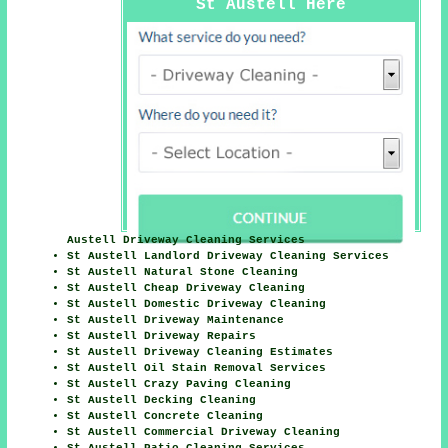
St Austell Here
Austell Driveway Cleaning Services
St Austell Landlord Driveway Cleaning Services
St Austell Natural Stone Cleaning
St Austell Cheap Driveway Cleaning
St Austell Domestic Driveway Cleaning
St Austell Driveway Maintenance
St Austell Driveway Repairs
St Austell Driveway Cleaning Estimates
St Austell Oil Stain Removal Services
St Austell Crazy Paving Cleaning
St Austell Decking Cleaning
St Austell Concrete Cleaning
St Austell Commercial Driveway Cleaning