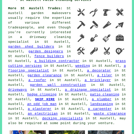
St Austell Patio Cleaning Services
More St Austell Trades:
St
Austell garden makeovers
usually require the expertise
of various different
tradespeople, and even though
you're currently interested
in
a driveway cleaning
specialist
in St Austell,
garden shed builders
in St
Austell,
garden designers
in
St Austell,
fence builders
in
St Austell,
a building contractor
in St Austell,
grass
cutting services
in St Austell,
weeding
in St Austell,
a
flooring specialist
in St Austell,
a decorator
in St
Austell,
garden clearance
in St Austell,
a tiler
in St
Austell,
a roofer
in St Austell,
a bricklayer
in St
Austell,
garden wall construction
in St Austell,
driveways
in St Austell,
a drainage specialist
in St
Austell,
hedge clipping
in St Austell,
patio cleaning
in
St Austell,
SKIP HIRE
in St Austell,
a plumber
in St
Austell,
an odd job man
in St Austell,
landscaping
in St
Austell,
a plasterer
in St Austell,
a carpenter
in St
Austell,
an electrician
in St Austell,
waste clearance
in St Austell,
decking specialists
in St Austell, may
also be required at some point during your venture.