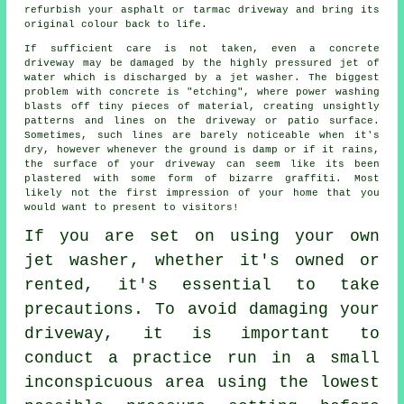
refurbish your asphalt or tarmac driveway and bring its
original colour back to life.
If sufficient care is not taken, even a concrete
driveway
may be damaged by the highly pressured jet of
water which is discharged by a jet washer. The biggest
problem with concrete is "etching", where power washing
blasts off tiny pieces of material, creating unsightly
patterns and lines on the driveway or patio surface.
Sometimes, such lines are barely noticeable when it's
dry, however whenever the ground is damp or if it rains,
the surface of your driveway can seem like its been
plastered with some form of bizarre graffiti. Most
likely not the first impression of your home that you
would want to present to visitors!
If you are set on using your own
jet washer
, whether it's owned or
rented, it's essential to take
precautions. To avoid damaging your
driveway, it is important to
conduct a practice run in a small
inconspicuous area using the lowest