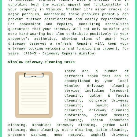
upholding both the visual appeal and functionality of
your property in Winslow. Whether it's minor cracks or
major potholes, addressing these problems promptly can
prevent further deterioration and costly replacements.
For assessment and repairs, consulting specialists
guarantees that your driveway will not only be safer and
more hard-wearing but also contribute positively to your
property's aesthetics. Showing signs of wear? Your
driveway deserves a refresh!
Repairs
will keep your
entryway looking welcoming and functioning properly for
years. (76045 - Driveway Repairs Winslow)
Winslow Driveway Cleaning Tasks
There are a number of
different tasks that can be
accomplished by your local
Winslow
driveway cleaning
service including forecourt
cleaning, gutter & fascia
cleaning, concrete driveway
cleaning, paving slab
cleaning, driveway cleaning
quotations, garden decking
cleaning, Indian sandstone
cleaning, monoblock driveway cleaning, garden wall
cleaning, deep cleaning, stone cleaning, patio cleaning,
pressure washing, moss removal,
asphalt driveway