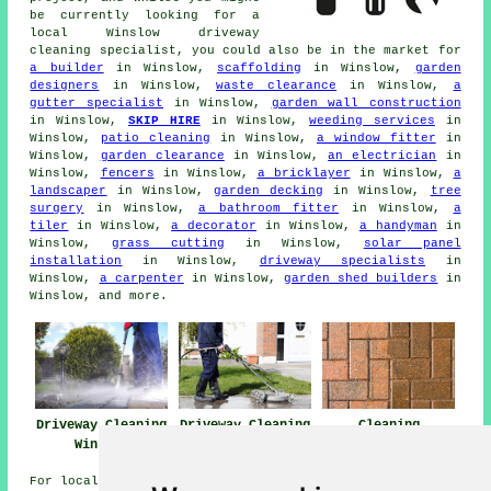
be currently looking for a
local Winslow driveway
cleaning specialist, you could also be in the market for
a builder
in Winslow,
scaffolding
in Winslow,
garden
designers
in Winslow,
waste clearance
in Winslow,
a
gutter specialist
in Winslow,
garden wall construction
in Winslow,
SKIP HIRE
in Winslow,
weeding services
in
Winslow,
patio cleaning
in Winslow,
a window fitter
in
Winslow,
garden clearance
in Winslow,
an electrician
in
Winslow,
fencers
in Winslow,
a bricklayer
in Winslow,
a
landscaper
in Winslow,
garden decking
in Winslow,
tree
surgery
in Winslow,
a bathroom fitter
in Winslow,
a
tiler
in Winslow,
a decorator
in Winslow,
a handyman
in
Winslow,
grass cutting
in Winslow,
solar panel
installation
in Winslow,
driveway specialists
in
Winslow,
a carpenter
in Winslow,
garden shed builders
in
Winslow, and more.
Driveway Cleaning
Driveway Cleaning
Cleaning
Winslow
Near Winslow
Driveways Winslow
For local info on Winslow, Buckinghamshire click
here