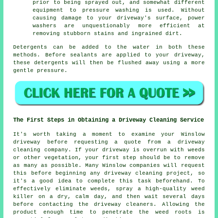
prior to being sprayed out, and somewhat different
equipment to pressure washing is used. Without
causing damage to your driveway's surface, power
washers are unquestionably more efficient at
removing stubborn stains and ingrained dirt.
Detergents can be added to the water in both these
methods. Before sealants are applied to your driveway,
these detergents will then be flushed away using a more
gentle pressure.
The First Steps in Obtaining a Driveway Cleaning Service
It's worth taking a moment to examine your Winslow
driveway before requesting a quote from a
driveway
cleaning company
. If your driveway is overrun with weeds
or other vegetation, your first step should be to remove
as many as possible. Many Winslow companies will request
this before beginning any driveway cleaning project, so
it's a good idea to complete this task beforehand. To
effectively eliminate weeds, spray a high-quality weed
killer on a dry, calm day, and then wait several days
before contacting the driveway cleaners. Allowing the
product enough time to penetrate the weed roots is