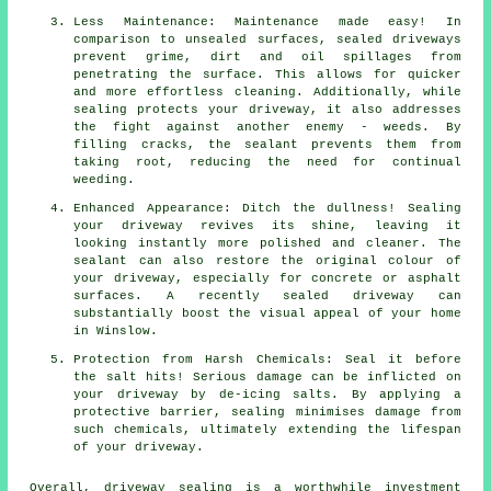
Less Maintenance: Maintenance made easy! In
comparison to unsealed surfaces, sealed driveways
prevent grime, dirt and oil spillages from
penetrating the surface. This allows for quicker
and more effortless cleaning. Additionally, while
sealing protects your driveway, it also addresses
the fight against another enemy - weeds. By
filling cracks, the sealant prevents them from
taking root, reducing the need for continual
weeding.
Enhanced Appearance: Ditch the dullness! Sealing
your driveway revives its shine, leaving it
looking instantly more polished and cleaner. The
sealant can also restore the original colour of
your driveway, especially for concrete or asphalt
surfaces. A recently sealed driveway can
substantially boost the visual appeal of your home
in Winslow.
Protection from Harsh Chemicals: Seal it before
the salt hits! Serious damage can be inflicted on
your driveway by de-icing salts. By applying a
protective barrier, sealing minimises damage from
such chemicals, ultimately extending the lifespan
of your driveway.
Overall,
driveway sealing
is a worthwhile investment