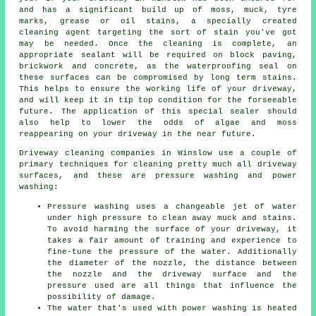
and has a significant build up of moss, muck, tyre
marks, grease or oil stains, a specially created
cleaning agent targeting the sort of stain you've got
may be needed. Once the cleaning is complete, an
appropriate sealant will be required on block paving,
brickwork and concrete, as the waterproofing seal on
these surfaces can be compromised by long term stains.
This helps to ensure the working life of your driveway,
and will keep it in tip top condition for the forseeable
future. The application of this special sealer should
also help to lower the odds of algae and moss
reappearing on your driveway in the near future.
Driveway cleaning
companies in Winslow use a couple of
primary techniques for cleaning pretty much all driveway
surfaces, and these are pressure washing and power
washing:
Pressure washing uses a changeable jet of water
under high pressure to clean away muck and stains.
To avoid harming the surface of your driveway, it
takes a fair amount of training and experience to
fine-tune the pressure of the water. Additionally
the diameter of the nozzle, the distance between
the nozzle and the driveway surface and the
pressure used are all things that influence the
possibility of damage.
The water that's used with power washing is heated