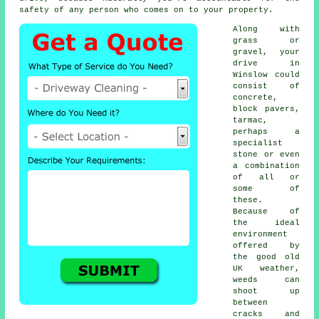
safety of any person who comes on to your property.
Along with
grass or
gravel, your
drive in
Winslow could
consist of
concrete,
block pavers,
tarmac,
perhaps a
specialist
stone or even
a combination
of all or
some of
these.
Because of
the ideal
environment
offered by
the good old
UK weather,
weeds can
shoot up
between
cracks and