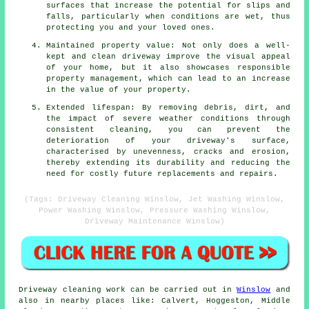
surfaces that increase the potential for slips and
falls, particularly when conditions are wet, thus
protecting you and your loved ones.
Maintained property value: Not only does a well-
kept and clean driveway improve the visual appeal
of your home, but it also showcases responsible
property management, which can lead to an increase
in the value of your property.
Extended lifespan: By removing debris, dirt, and
the impact of severe weather conditions through
consistent cleaning, you can prevent the
deterioration of your driveway's surface,
characterised by unevenness, cracks and erosion,
thereby extending its durability and reducing the
need for costly future replacements and repairs.
(Tags: Driveway Cleaning Winslow, Jet Washing Winslow,
Power Washing Winslow, Pressure Washing Winslow,
Driveway Maintenance Winslow)
Driveway cleaning work
can be carried out in
Winslow
and
also in nearby places like: Calvert, Hoggeston, Middle