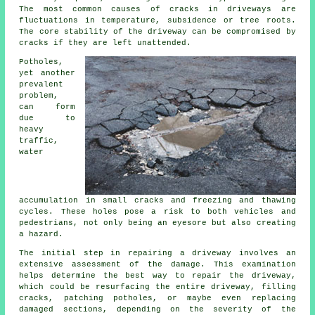
The most common causes of cracks in driveways are
fluctuations in temperature, subsidence or tree roots.
The core stability of the driveway can be compromised by
cracks if they are left unattended.
Potholes,
yet another
prevalent
problem,
can form
due to
heavy
traffic,
water
accumulation in small cracks and freezing and thawing
cycles. These holes pose a risk to both vehicles and
pedestrians, not only being an eyesore but also creating
a hazard.
The initial step in repairing a driveway involves an
extensive assessment of the damage. This examination
helps determine the best way to repair the driveway,
which could be resurfacing the entire driveway, filling
cracks, patching potholes, or maybe even replacing
damaged sections, depending on the severity of the