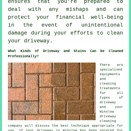
ensures that you're prepared to
deal with any mishaps and can
protect your financial well-being
in the event of unintentional
damage during your efforts to clean
your driveway.
What Kinds of Driveway and Stains Can be Cleaned
Professionally?
There are
specialised
equipments
and
cleaning
treatments
for all
types of
driveway
and your
Winslow
driveway
cleaning
company will discuss the best technique appropriate for
you. If your driveway in Winslow has been uncared for