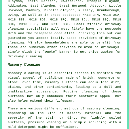
Claydon, North Marston, Swanbourne, Steeple Claydon,
Addington, East Claydon, Great Horwood, Adstock, Little
Horwood, Padbury, Butolph Claydon, Mursley, Granborough,
Oving, as well as in these postcodes MK18 3FN, MK18 3GA,
MK18 3BB, MK18 3DG, MK18 3RQ, MK18 3JL, MK18 3BQ, MK18
3DX, MK18 3JS, and MK18 3BT. Local Winslow driveway
cleaning specialists will most likely have the postcode
MK18 and the telephone code 01296. Checking this out can
guarantee you access locally based providers of
driveway
cleaning
. Winslow householders are able to benefit from
these and numerous other services related to driveways.
Simply click the "Quote" banner to get price quotes for
driveway cleaning.
Masonry Cleaning
Masonry cleaning is an essential process to maintain the
visual appeal of buildings made of brick, concrete or
stone. Over time, masonry surfaces can accumulate dirt,
stains, and other contaminants, leading to a dull and
unattractive appearance. Routine cleaning of these
surfaces not only enhances their aesthetic appeal but
also helps extend their lifespan.
There are various different methods of masonry cleaning,
depending on the kind of masonry material and the
severity of the stain or dirt. For lightly soiled
surfaces, pressure washing or a simple scrubbing with a
mild detergent might be sufficient.