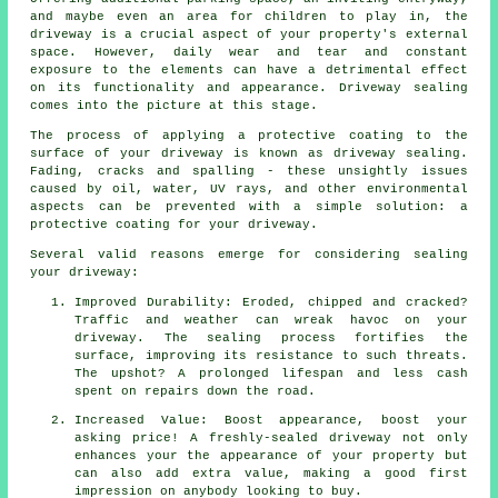
and maybe even an area for children to play in, the
driveway
is a crucial aspect of your property's external
space. However, daily wear and tear and constant
exposure to the elements can have a detrimental effect
on its functionality and appearance. Driveway sealing
comes into the picture at this stage.
The process of applying a protective coating to the
surface of your driveway is known as driveway sealing.
Fading, cracks and spalling - these unsightly issues
caused by oil, water, UV rays, and other environmental
aspects can be prevented with a simple solution: a
protective coating for your driveway.
Several valid reasons emerge for considering sealing
your driveway:
Improved Durability: Eroded, chipped and cracked?
Traffic and weather can wreak havoc on your
driveway. The sealing process fortifies the
surface, improving its resistance to such threats.
The upshot? A prolonged lifespan and less cash
spent on repairs down the road.
Increased Value: Boost appearance, boost your
asking price! A freshly-sealed driveway not only
enhances your the appearance of your property but
can also add extra value, making a good first
impression on anybody looking to buy.