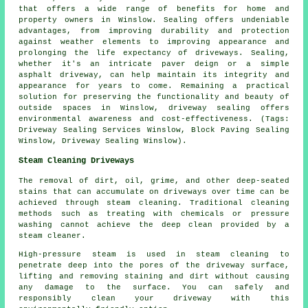
that offers a wide range of benefits for home and
property owners in Winslow. Sealing offers undeniable
advantages, from improving durability and protection
against weather elements to improving appearance and
prolonging the life expectancy of driveways. Sealing,
whether it's an intricate paver deign or a simple
asphalt driveway, can help maintain its integrity and
appearance for years to come. Remaining a practical
solution for preserving the functionality and beauty of
outside spaces in Winslow,
driveway sealing
offers
environmental awareness and cost-effectiveness. (Tags:
Driveway Sealing Services Winslow, Block Paving Sealing
Winslow, Driveway Sealing Winslow).
Steam Cleaning Driveways
The removal of dirt, oil, grime, and other deep-seated
stains that can accumulate on driveways over time can be
achieved through steam cleaning. Traditional cleaning
methods such as treating with chemicals or pressure
washing cannot achieve the deep clean provided by a
steam cleaner.
High-pressure steam is used in steam cleaning to
penetrate deep into the pores of the driveway surface,
lifting and removing staining and dirt without causing
any damage to the surface. You can safely and
responsibly clean your driveway with this