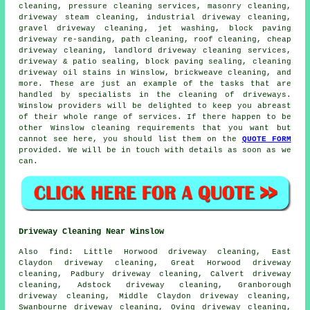
cleaning
, pressure cleaning services,
masonry cleaning
,
driveway
steam cleaning
, industrial driveway cleaning,
gravel driveway cleaning
, jet washing, block paving
driveway re-sanding, path cleaning, roof cleaning, cheap
driveway cleaning, landlord driveway cleaning services,
driveway & patio sealing, block paving sealing, cleaning
driveway oil stains in Winslow, brickweave cleaning, and
more. These are just an example of the tasks that are
handled by specialists in
the cleaning of driveways
.
Winslow providers will be delighted to keep you abreast
of their whole range of services. If there happen to be
other Winslow cleaning requirements that you want but
cannot see here, you should list them on the
QUOTE FORM
provided. We will be in touch with details as soon as we
can.
Driveway Cleaning Near Winslow
Also
find
: Little Horwood driveway cleaning, East
Claydon driveway cleaning, Great Horwood driveway
cleaning, Padbury driveway cleaning, Calvert driveway
cleaning, Adstock driveway cleaning, Granborough
driveway cleaning, Middle Claydon driveway cleaning,
Swanbourne driveway cleaning, Oving driveway cleaning,