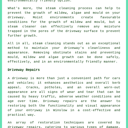
environmentally friendly option.
What's more, the steam cleaning process can help to
prevent the growth of mildew, algae and mould on your
driveway. Moist environments create favourable
conditions for the growth of mildew and mould, but a
steam cleaner can effectively remove any moisture
trapped in the pores of the driveway surface to prevent
further growth.
All in all, steam cleaning stands out as an exceptional
method to maintain your driveway's cleanliness and
appearance. Removing obstinate stains and preventing
mould, mildew and algae growth can be done safely,
effectively, and in an environmentally friendly manner.
Driveway Repairs
A driveway is more than just a convenient path for cars
and vehicles; it enhances aesthetics and overall kerb
appeal. Cracks, potholes, and an overall worn-out
appearance are all signs of wear and tear that can be
caused by heavy traffic, adverse weather conditions and
age over time. Driveway repairs are the answer to
restoring both the functionality and visual appearance
of your entryway in Winslow in a cost-effective and
practical way.
An array of restoration techniques are covered by
driveway repairs
, catering to various types of damage.