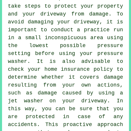
take steps to protect your property
and your driveway from damage. To
avoid damaging your driveway, it is
important to conduct a practice run
in a small inconspicuous area using
the lowest possible pressure
setting before using your pressure
washer. It is also advisable to
check your home insurance policy to
determine whether it covers damage
resulting from your own actions,
such as damage caused by using a
jet washer on your driveway. In
this way, you can be sure that you
are protected in case of any
accidents. This proactive approach