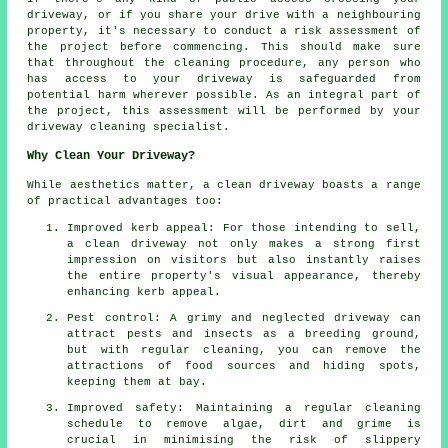
driveway, or if you share your drive with a neighbouring
property, it's necessary to conduct a risk assessment of
the project before commencing. This should make sure
that throughout the cleaning procedure, any person who
has access to your driveway is safeguarded from
potential harm wherever possible. As an integral part of
the project, this assessment will be performed by
your
driveway cleaning
specialist.
Why Clean Your Driveway?
While aesthetics matter,
a clean driveway
boasts a range
of practical advantages too:
Improved kerb appeal: For those intending to sell,
a clean driveway not only makes a strong first
impression on visitors but also instantly raises
the entire property's visual appearance, thereby
enhancing kerb appeal.
Pest control: A grimy and neglected driveway can
attract pests and insects as a breeding ground,
but with regular cleaning, you can remove the
attractions of food sources and hiding spots,
keeping them at bay.
Improved safety: Maintaining a regular cleaning
schedule to remove algae, dirt and grime is
crucial in minimising the risk of slippery