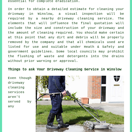
essential for complete eradication.
In order to obtain a detailed estimate for cleaning your
driveway in Winslow, a visual inspection will be
required by a nearby driveway cleaning service. The
elements that will influence the final quotation will
include the size and construction of your driveway and
the amount of cleaning required. You should make certain
at this point that any dirt and debris will be properly
removed by the company and that all chemicals used are
listed for use and suitable under Heath & Safety and
government guidelines. Some local councils may prohibit
the
flushing
of waste and detergents into the drains
without prior warning or approval.
Things to ask Your Driveway Cleaning Service in Winslow
Even though
driveway
cleaning
services
aren't
served by
any