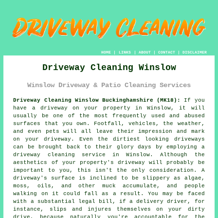
HOME
|
LINKS
|
ABOUT
|
CONTACT
|
DISCLAIMER
Driveway Cleaning Winslow
Winslow Driveway & Patio Cleaning Services
Driveway Cleaning Winslow Buckinghamshire (MK18):
If you
have a
driveway
on your property in Winslow, it will
usually be one of the most frequently used and abused
surfaces that you own. Footfall, vehicles, the weather,
and even pets will all leave their impression and mark
on your driveway. Even the dirtiest looking driveways
can be brought back to their glory days by employing a
driveway cleaning
service in Winslow. Although the
aesthetics of your property's driveway will probably be
important to you, this isn't the only consideration. A
driveway's surface is inclined to be slippery as algae,
moss, oils, and other muck accumulate, and people
walking on it could fall as a result. You may be faced
with a substantial legal bill, if a delivery driver, for
instance, slips and injures themselves on your dirty
drive, because naturally you're accountable for the