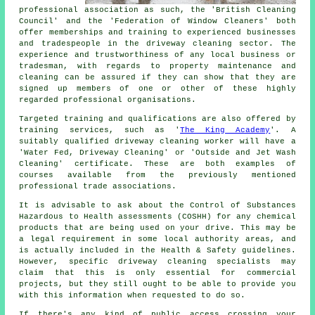
professional association as such, the 'British Cleaning
Council' and the 'Federation of Window Cleaners' both
offer memberships and training to experienced businesses
and tradespeople in the driveway cleaning sector. The
experience and trustworthiness of any local business or
tradesman, with regards to property maintenance and
cleaning can be assured if they can show that they are
signed up members of one or other of these highly
regarded professional organisations.
Targeted training and qualifications are also offered by
training services, such as '
The King Academy
'. A
suitably qualified
driveway cleaning
worker will have a
'Water Fed, Driveway Cleaning' or 'Outside and Jet Wash
Cleaning' certificate. These are both examples of
courses available from the previously mentioned
professional trade associations.
It is advisable to ask about the Control of Substances
Hazardous to Health assessments (COSHH) for any chemical
products that are being used on your drive. This may be
a legal requirement in some local authority areas, and
is actually included in the Health & Safety guidelines.
However, specific driveway cleaning specialists may
claim that this is only essential for
commercial
projects, but they still ought to be able to provide you
with this information when requested to do so.
If there's any kind of public access crossing your