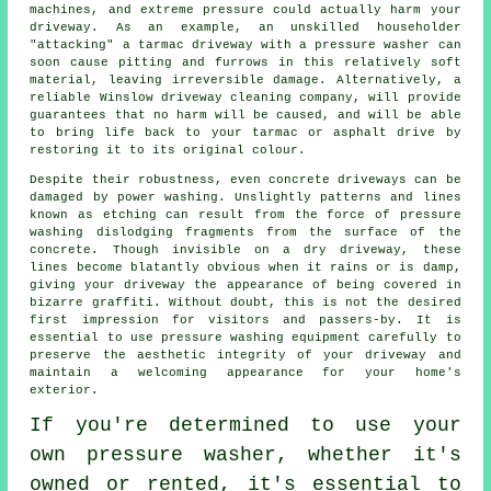
machines, and extreme pressure could actually harm your
driveway. As an example, an unskilled householder
"attacking" a tarmac driveway with a pressure washer can
soon cause pitting and furrows in this relatively soft
material, leaving irreversible damage. Alternatively, a
reliable Winslow
driveway cleaning
company, will provide
guarantees that no harm will be caused, and will be able
to bring life back to your tarmac or asphalt drive by
restoring it to its original colour.
Despite their robustness, even concrete driveways can be
damaged by
power washing
. Unslightly patterns and lines
known as etching can result from the force of pressure
washing dislodging fragments from the surface of the
concrete. Though invisible on a dry driveway, these
lines become blatantly obvious when it rains or is damp,
giving your driveway the appearance of being covered in
bizarre graffiti. Without doubt, this is not the desired
first impression for visitors and passers-by. It is
essential to use pressure washing equipment carefully to
preserve the aesthetic integrity of your driveway and
maintain a welcoming appearance for your home's
exterior.
If you're determined to use your
own pressure washer, whether it's
owned or rented, it's essential to