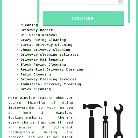
Cleaning
Driveway Repair
Oil Stain Removal
Crazy Paving Cleaning
Tarmac Driveway Cleaning
Cheap Driveway Cleaning
Driveway Cleaning Estimates
Driveway Maintenance
Block Paving Cleaning
Residential Driveway Cleaning
Patio Cleaning
Driveway Cleaning Services
Industrial Driveway Cleaning
Brick Cleaning
More Winslow Trades:
Whenever
you're thinking of doing
improvements to your garden
or home in Winslow,
Buckinghamshire, there's
every chance that you'll need
a number of different
tradespeople during the
project, and whilst you might