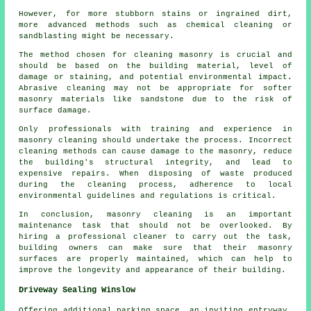
However, for more stubborn stains or ingrained dirt,
more advanced methods such as chemical cleaning or
sandblasting might be necessary.
The method chosen for cleaning masonry is crucial and
should be based on the building material, level of
damage or staining, and potential environmental impact.
Abrasive cleaning may not be appropriate for softer
masonry materials like sandstone due to the risk of
surface damage.
Only professionals with training and experience in
masonry cleaning
should undertake the process. Incorrect
cleaning methods can cause damage to the masonry, reduce
the building's structural integrity, and lead to
expensive repairs. When disposing of waste produced
during the cleaning process, adherence to local
environmental guidelines and regulations is critical.
In conclusion, masonry cleaning is an important
maintenance task that should not be overlooked. By
hiring a professional cleaner to carry out the task,
building owners can make sure that their masonry
surfaces are properly maintained, which can help to
improve the longevity and appearance of their building.
Driveway Sealing Winslow
Offering additional parking space, an inviting entryway,