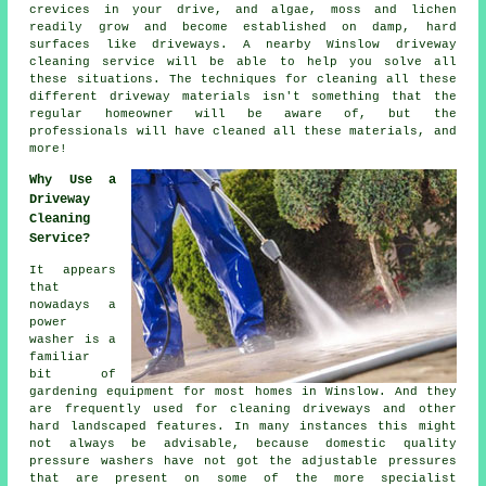
crevices in your drive, and algae, moss and lichen
readily grow and become established on damp, hard
surfaces like driveways. A nearby Winslow
driveway
cleaning
service will be able to help you solve all
these situations. The techniques for cleaning all these
different driveway materials isn't something that the
regular homeowner will be aware of, but the
professionals will have cleaned all these materials, and
more!
Why Use a
Driveway
Cleaning
Service?
It appears
that
nowadays a
power
washer is a
familiar
bit of
gardening equipment for most homes in Winslow. And they
are frequently used for cleaning driveways and other
hard landscaped features. In many instances this might
not always be advisable, because domestic quality
pressure washers have not got the adjustable pressures
that are present on some of the more specialist