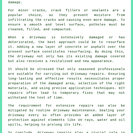
damage.
For minor cracks, crack fillers or sealants are a
popular choice, as they prevent moisture from
infiltrating the cracks and causing even more damage. To
ensure a smooth and level surface, potholes must be
cleaned, filled, and compacted.
When a
driveway
is extensively damaged or has
deteriorated, the best approach could be to resurface
it. Adding a new layer of concrete or asphalt over the
present surface constitutes resurfacing. By doing this,
the driveway not only has its existing damage covered
but also receives a revitalised and new appearance.
It should be stressed that only seasoned professionals
are suitable for carrying out driveway repairs. Ensuring
long-lasting and effective results necessitates proper
preparation of the damaged area, selection of the right
materials, and using precise application techniques. DIY
repairs often lead to temporary fixes that may not
withstand the test of time.
The requirement for extensive repairs can also be
mitigated by routine driveway maintenance. Sealing your
driveway every so often provides an added layer of
protection against elements like UV rays, water and oil
spills, helping to prolong its life.
To conclude, driveway repairs play a crucial role in