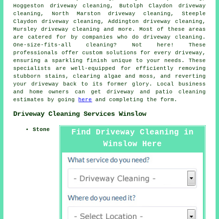
Hoggeston driveway cleaning, Butolph Claydon driveway
cleaning, North Marston driveway cleaning, Steeple
Claydon driveway cleaning, Addington driveway cleaning,
Mursley driveway cleaning and more. Most of these areas
are catered for by companies who do
driveway cleaning
.
One-size-fits-all cleaning? Not here! These
professionals offer custom solutions for every
driveway
,
ensuring a sparkling finish unique to your needs. These
specialists are well-equipped for efficiently removing
stubborn stains, clearing algae and moss, and reverting
your driveway back to its former glory. Local business
and home owners can get
driveway and patio cleaning
estimates by going
here
and completing the form.
Driveway Cleaning Services Winslow
Stone
Find Driveway Cleaning in
Winslow Here