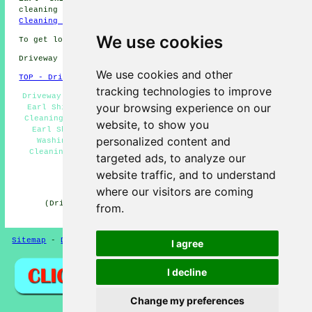
cleaning jobs in Earl Shilton by going here:
Driveway
Cleaning Jobs Earl Shilton
We use cookies
To get local Earl Shilton information go
here
Driveway cleaning in LE9 area, 01455.
We use cookies and other
TOP - Driveway Cleaning Earl Shilton
tracking technologies to improve
Driveway Cleaning Earl Shilton - Power Washing Services
your browsing experience on our
Earl Shilton - Patio Cleaning Earl Shilton - Driveway
Cleaning Quotes Earl Shilton - Cheap Driveway Cleaning
website, to show you
Earl Shilton - Driveway Cleaning Near Me - Pressure
personalized content and
Washing Services Earl Shilton - Domestic Driveway
Cleaning Specialists Earl Shilton - Jet Washing Earl
targeted ads, to analyze our
Shilton
website traffic, and to understand
HOME - DRIVEWAY CLEANING UK
where our visitors are coming
(Driveway cleaning Earl Shilton article created and
from.
published on 31-10-2024)
Sitemap
-
Driveway Cleaning
-
New
-
Updated
Privacy
I agree
I decline
Change my preferences