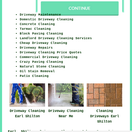
Driveway Maintenance
Domestic Driveway Cleaning
Concrete Cleaning
Tarmac Cleaning
Block Paving Cleaning
Landlord Driveway Cleaning Services
Cheap Driveway Cleaning
Driveway Repairs
Driveway Cleaning Price Quotes
Commercial Driveway Cleaning
Crazy Paving Cleaning
Natural Stone Cleaning
Oil Stain Removal
Patio Cleaning
Driveway Cleaning
Driveway Cleaning
Cleaning
Earl Shilton
Near Me
Driveways Earl
Shilton
Earl Shilton Driveway Cleaning Jobs:
See driveway