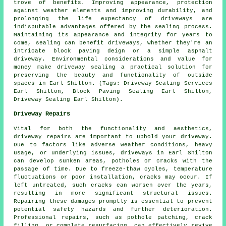
trove of benefits. Improving appearance, protection
against weather elements and improving durability, and
prolonging the life expectancy of driveways are
indisputable advantages offered by the sealing process.
Maintaining its appearance and integrity for years to
come, sealing can benefit driveways, whether they're an
intricate block paving deign or a simple asphalt
driveway. Environmental considerations and value for
money make
driveway sealing
a practical solution for
preserving the beauty and functionality of outside
spaces in Earl Shilton. (Tags: Driveway Sealing Services
Earl Shilton, Block Paving Sealing Earl Shilton,
Driveway Sealing Earl Shilton).
Driveway Repairs
Vital for both the functionality and aesthetics,
driveway repairs
are important to uphold your driveway.
Due to factors like adverse weather conditions, heavy
usage, or underlying issues, driveways in Earl Shilton
can develop sunken areas, potholes or cracks with the
passage of time. Due to freeze-thaw cycles, temperature
fluctuations or poor installation, cracks may occur. If
left untreated, such cracks can worsen over the years,
resulting in more significant structural issues.
Repairing these damages promptly is essential to prevent
potential safety hazards and further deterioration.
Professional repairs, such as pothole patching, crack
filling, or complete resurfacing, can effectively revive