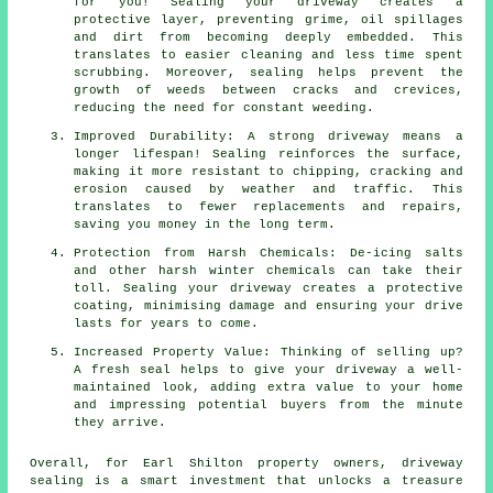
for you! Sealing your driveway creates a
protective layer, preventing grime, oil spillages
and dirt from becoming deeply embedded. This
translates to easier cleaning and less time spent
scrubbing. Moreover, sealing helps prevent the
growth of weeds between cracks and crevices,
reducing the need for constant weeding.
Improved Durability: A strong driveway means a
longer lifespan! Sealing reinforces the surface,
making it more resistant to chipping, cracking and
erosion caused by weather and traffic. This
translates to fewer replacements and repairs,
saving you money in the long term.
Protection from Harsh Chemicals: De-icing salts
and other harsh winter chemicals can take their
toll. Sealing your driveway creates a protective
coating, minimising damage and ensuring your drive
lasts for years to come.
Increased Property Value: Thinking of selling up?
A fresh seal helps to give your driveway a well-
maintained look, adding extra value to your home
and impressing potential buyers from the minute
they arrive.
Overall, for Earl Shilton property owners,
driveway
sealing
is a smart investment that unlocks a treasure