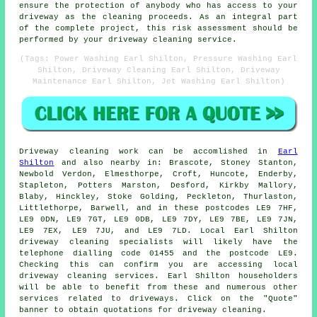
ensure the protection of anybody who has access to your
driveway as the cleaning proceeds. As an integral part
of the complete project, this risk assessment should be
performed by
your driveway cleaning
service.
(Tags: Power Washing Earl Shilton, Pressure Washing Earl
Shilton, Driveway Cleaning Earl Shilton, Driveway
Maintenance Earl Shilton, Jet Washing Earl Shilton)
Driveway cleaning work
can be accomlished in
Earl
Shilton
and also nearby in: Brascote, Stoney Stanton,
Newbold Verdon, Elmesthorpe, Croft, Huncote, Enderby,
Stapleton, Potters Marston, Desford, Kirkby Mallory,
Blaby, Hinckley, Stoke Golding, Peckleton, Thurlaston,
Littlethorpe, Barwell, and in these postcodes LE9 7HF,
LE9 0DN, LE9 7GT, LE9 0DB, LE9 7DY, LE9 7BE, LE9 7JN,
LE9 7EX, LE9 7JU, and LE9 7LD. Local Earl Shilton
driveway cleaning specialists will likely have the
telephone dialling code 01455 and the postcode LE9.
Checking this can confirm you are accessing local
driveway cleaning
services. Earl Shilton householders
will be able to benefit from these and numerous other
services related to driveways. Click on the "Quote"
banner to obtain quotations for driveway cleaning.