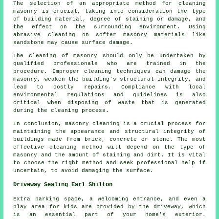
The selection of an appropriate method for cleaning
masonry is crucial, taking into consideration the type
of building material, degree of staining or damage, and
the effect on the surrounding environment. Using
abrasive cleaning on softer masonry materials like
sandstone may cause surface damage.
The cleaning of masonry should only be undertaken by
qualified professionals who are trained in the
procedure. Improper cleaning techniques can damage the
masonry, weaken the building's structural integrity, and
lead to costly repairs. Compliance with local
environmental regulations and guidelines is also
critical when disposing of waste that is generated
during the cleaning process.
In conclusion, masonry cleaning is a crucial process for
maintaining the appearance and structural integrity of
buildings made from brick, concrete or stone. The most
effective cleaning method will depend on the type of
masonry and the amount of staining and dirt. It is vital
to choose the right method and seek professional help if
uncertain, to avoid damaging the surface.
Driveway Sealing Earl Shilton
Extra parking space, a welcoming entrance, and even a
play area for kids are provided by the
driveway
, which
is an essential part of your home's exterior.