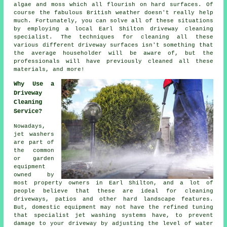
algae and moss which all flourish on hard surfaces. Of
course the fabulous British weather doesn't really help
much. Fortunately, you can solve all of these situations
by employing a local Earl Shilton
driveway cleaning
specialist. The techniques for cleaning all these
various different driveway surfaces isn't something that
the average householder will be aware of, but the
professionals will have previously cleaned all these
materials, and more!
Why Use a
Driveway
Cleaning
Service?
Nowadays,
jet washers
are part of
the common
or garden
equipment
owned by
most property owners in Earl Shilton, and a lot of
people believe that these are ideal for cleaning
driveways
, patios and other hard landscape features.
But, domestic equipment may not have the refined tuning
that specialist jet washing systems have, to prevent
damage to your driveway by adjusting the level of water