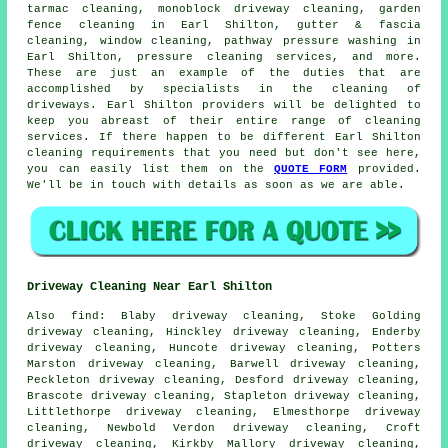
tarmac cleaning, monoblock driveway cleaning, garden
fence cleaning in Earl Shilton, gutter & fascia
cleaning, window cleaning, pathway pressure washing in
Earl Shilton, pressure cleaning services, and more.
These are just an example of the duties that are
accomplished by specialists in
the cleaning of
driveways
. Earl Shilton providers will be delighted to
keep you abreast of their entire range of
cleaning
services
. If there happen to be different Earl Shilton
cleaning requirements that you need but don't see here,
you can easily list them on the
QUOTE FORM
provided.
We'll be in touch with details as soon as we are able.
Driveway Cleaning Near Earl Shilton
Also
find
: Blaby driveway cleaning, Stoke Golding
driveway cleaning, Hinckley driveway cleaning, Enderby
driveway cleaning, Huncote driveway cleaning, Potters
Marston driveway cleaning, Barwell driveway cleaning,
Peckleton driveway cleaning, Desford driveway cleaning,
Brascote driveway cleaning, Stapleton driveway cleaning,
Littlethorpe driveway cleaning, Elmesthorpe driveway
cleaning, Newbold Verdon driveway cleaning, Croft
driveway cleaning, Kirkby Mallory driveway cleaning,