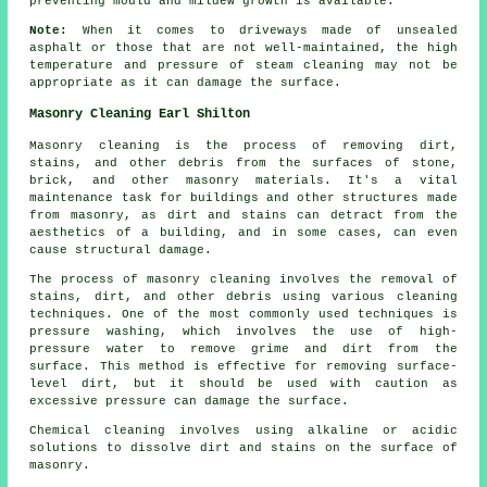
preventing mould and mildew growth is available.
Note:
When it comes to driveways made of unsealed
asphalt or those that are not well-maintained, the high
temperature and pressure of steam cleaning may not be
appropriate as it can damage the surface.
Masonry Cleaning Earl Shilton
Masonry cleaning is the process of removing dirt,
stains, and other debris from the surfaces of stone,
brick, and other masonry materials. It's a vital
maintenance task for buildings and other structures made
from masonry, as dirt and stains can detract from the
aesthetics of a building, and in some cases, can even
cause structural damage.
The process of masonry cleaning involves the removal of
stains, dirt, and other debris using various cleaning
techniques. One of the most commonly used techniques is
pressure washing, which involves the use of high-
pressure water to remove grime and dirt from the
surface. This method is effective for removing surface-
level dirt, but it should be used with caution as
excessive pressure can damage the surface.
Chemical cleaning involves using alkaline or acidic
solutions to dissolve dirt and stains on the surface of
masonry.