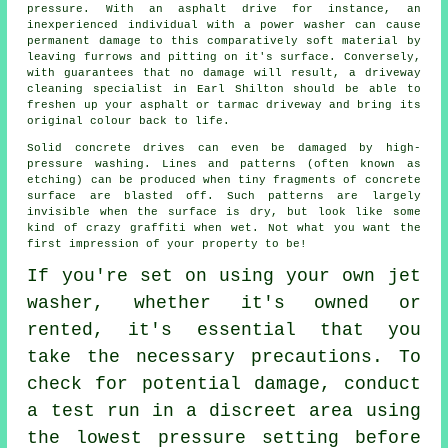
pressure. With an asphalt drive for instance, an
inexperienced individual with a power washer can cause
permanent damage to this comparatively soft material by
leaving furrows and pitting on it's surface. Conversely,
with guarantees that no damage will result, a
driveway
cleaning
specialist in Earl Shilton should be able to
freshen up your asphalt or tarmac driveway and bring its
original colour back to life.
Solid concrete drives can even be damaged by high-
pressure washing. Lines and patterns (often known as
etching) can be produced when tiny fragments of concrete
surface are blasted off. Such patterns are largely
invisible when the surface is dry, but look like some
kind of crazy graffiti when wet. Not what you want the
first impression of your property to be!
If you're set on using your own
jet
washer
, whether it's owned or
rented, it's essential that you
take the necessary precautions. To
check for potential damage, conduct
a test run in a discreet area using
the lowest pressure setting before