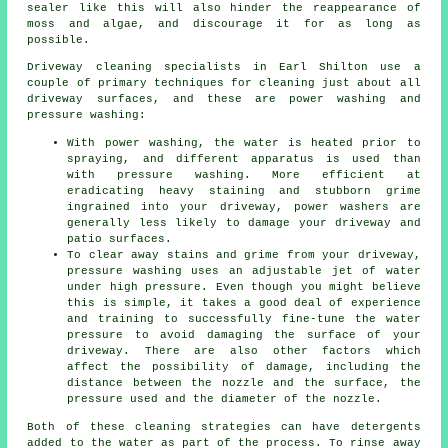
sealer like this will also hinder the reappearance of
moss and algae, and discourage it for as long as
possible.
Driveway cleaning
specialists in Earl Shilton use a
couple of primary techniques for cleaning just about all
driveway surfaces, and these are power washing and
pressure washing:
With power washing, the water is heated prior to
spraying, and different apparatus is used than
with pressure washing. More efficient at
eradicating heavy staining and stubborn grime
ingrained into your driveway, power washers are
generally less likely to damage your driveway and
patio surfaces.
To clear away stains and grime from your driveway,
pressure washing uses an adjustable jet of water
under high pressure. Even though you might believe
this is simple, it takes a good deal of experience
and training to successfully fine-tune the water
pressure to avoid damaging the surface of your
driveway. There are also other factors which
affect the possibility of damage, including the
distance between the nozzle and the surface, the
pressure used and the diameter of the nozzle.
Both of these cleaning strategies can have detergents
added to the water as part of the process. To rinse away