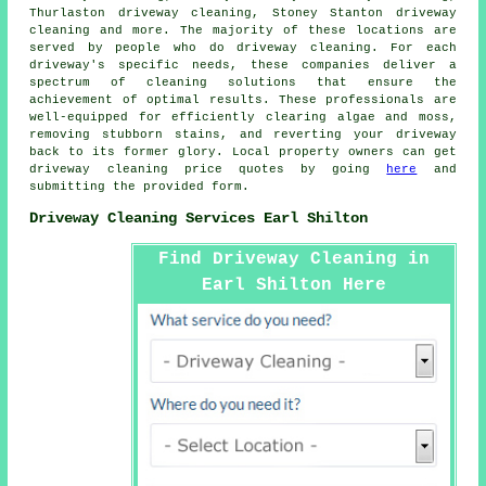
Thurlaston driveway cleaning, Stoney Stanton driveway
cleaning and more. The majority of these locations are
served by people who do
driveway cleaning
. For each
driveway's specific needs, these companies deliver a
spectrum of cleaning solutions that ensure the
achievement of optimal results. These professionals are
well-equipped for efficiently clearing algae and moss,
removing stubborn stains, and reverting your driveway
back to its former glory. Local property owners can get
driveway cleaning
price quotes by going
here
and
submitting the provided form.
Driveway Cleaning Services Earl Shilton
Find Driveway Cleaning in
Earl Shilton Here