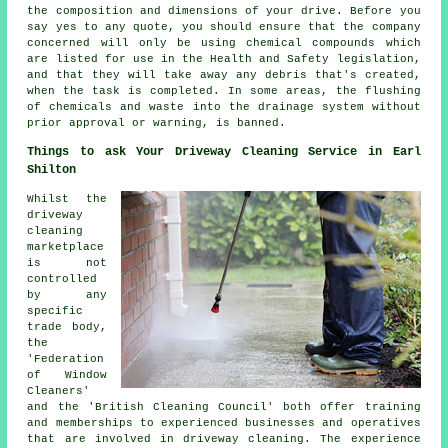
the composition and dimensions of your drive. Before you
say yes to any quote, you should ensure that the company
concerned will only be using chemical compounds which
are listed for use in the Health and Safety legislation,
and that they will take away any debris that's created,
when the task is completed. In some areas, the flushing
of chemicals and waste into the drainage system without
prior approval or warning, is banned.
Things to ask Your Driveway Cleaning Service in Earl
Shilton
Whilst the
driveway
cleaning
marketplace
is not
controlled
by any
specific
trade body,
the
'Federation
of Window
Cleaners'
and the 'British Cleaning Council' both offer training
and memberships to experienced businesses and operatives
that are involved in driveway cleaning. The experience