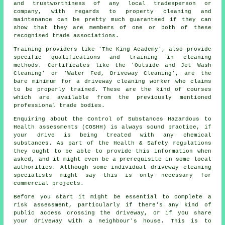
and trustworthiness of any local tradesperson or
company, with regards to property cleaning and
maintenance can be pretty much guaranteed if they can
show that they are members of one or both of these
recognised trade associations.
Training providers like 'The King Academy', also provide
specific qualifications and training in cleaning
methods. Certificates like the 'Outside and Jet Wash
Cleaning' or 'Water Fed, Driveway Cleaning', are the
bare minimum for a driveway cleaning worker who claims
to be properly trained. These are the kind of courses
which are available from the previously mentioned
professional trade bodies.
Enquiring about the Control of Substances Hazardous to
Health assessments (COSHH) is always sound practice, if
your drive is being treated with any chemical
substances. As part of the Health & Safety regulations
they ought to be able to provide this information when
asked, and it might even be a prerequisite in some local
authorities. Although some individual driveway cleaning
specialists might say this is only necessary for
commercial
projects.
Before you start it might be essential to complete a
risk assessment, particularly if there's any kind of
public access crossing the driveway, or if you share
your driveway with a neighbour's house. This is to