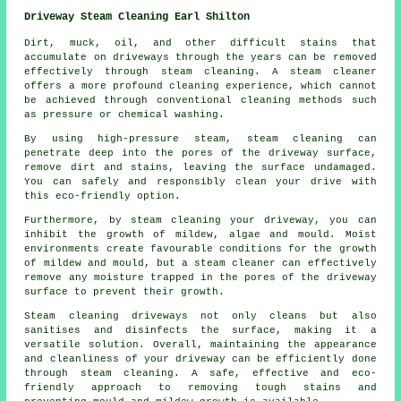
Driveway Steam Cleaning Earl Shilton
Dirt, muck, oil, and other difficult stains that
accumulate on driveways through the years can be removed
effectively through
steam cleaning
. A steam cleaner
offers a more profound cleaning experience, which cannot
be achieved through conventional cleaning methods such
as pressure or chemical washing.
By using high-pressure steam, steam cleaning can
penetrate deep into the pores of the driveway surface,
remove dirt and stains, leaving the surface undamaged.
You can safely and responsibly clean your drive with
this eco-friendly option.
Furthermore, by steam cleaning your driveway, you can
inhibit the growth of mildew, algae and mould. Moist
environments create favourable conditions for the growth
of mildew and mould, but a steam cleaner can effectively
remove any moisture trapped in the pores of the driveway
surface to prevent their growth.
Steam cleaning driveways
not only cleans but also
sanitises and disinfects the surface, making it a
versatile solution. Overall, maintaining the appearance
and cleanliness of your driveway can be efficiently done
through steam cleaning. A safe, effective and eco-
friendly approach to removing tough stains and