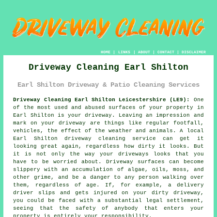
HOME
|
LINKS
|
ABOUT
|
CONTACT
|
DISCLAIMER
Driveway Cleaning Earl Shilton
Earl Shilton Driveway & Patio Cleaning Services
Driveway Cleaning Earl Shilton Leicestershire (LE9):
One
of the most used and abused surfaces of your property in
Earl Shilton is your
driveway
. Leaving an impression and
mark on your driveway are things like regular footfall,
vehicles, the effect of the weather and animals. A local
Earl Shilton
driveway cleaning
service can get it
looking great again, regardless how dirty it looks. But
it is not only the way your driveways looks that you
have to be worried about. Driveway surfaces can become
slippery with an accumulation of algae, oils, moss, and
other grime, and be a danger to any person walking over
them, regardless of age. If, for example, a delivery
driver slips and gets injured on your dirty driveway,
you could be faced with a substantial legal settlement,
seeing that the safety of anybody that enters your
property is entirely your responsibility.