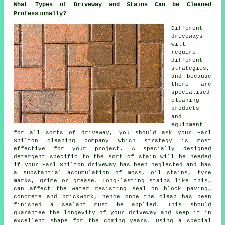
What Types of Driveway and Stains Can be Cleaned
Professionally?
Different
driveways
will
require
different
strategies,
and because
there are
specialised
cleaning
products
and
equipment
for all sorts of driveway, you should ask your Earl
Shilton cleaning company which strategy is most
effective for your project. A specially designed
detergent specific to the sort of stain will be needed
if your Earl Shilton driveway has been neglected and has
a substantial accumulation of moss, oil stains, tyre
marks, grime or grease. Long-lasting stains like this,
can affect the water resisting seal on block paving,
concrete and brickwork, hence once the clean has been
finished a sealant must be applied. This should
guarantee the longevity of your driveway and keep it in
excellent shape for the coming years. Using a special