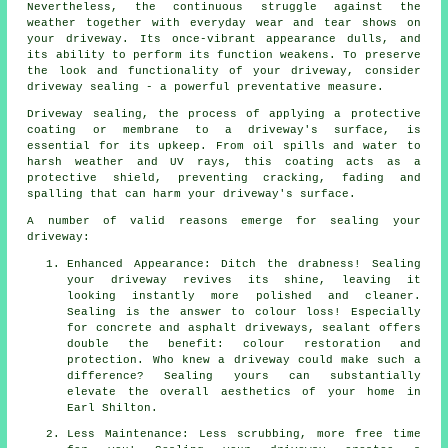
Nevertheless, the continuous struggle against the
weather together with everyday wear and tear shows on
your driveway. Its once-vibrant appearance dulls, and
its ability to perform its function weakens. To preserve
the look and functionality of your driveway, consider
driveway sealing - a powerful preventative measure.
Driveway sealing, the process of applying a protective
coating or membrane to a driveway's surface, is
essential for its upkeep. From oil spills and water to
harsh weather and UV rays, this coating acts as a
protective shield, preventing cracking, fading and
spalling that can harm your driveway's surface.
A number of valid reasons emerge for sealing your
driveway:
Enhanced Appearance: Ditch the drabness! Sealing
your driveway revives its shine, leaving it
looking instantly more polished and cleaner.
Sealing is the answer to colour loss! Especially
for concrete and asphalt driveways, sealant offers
double the benefit: colour restoration and
protection. Who knew a driveway could make such a
difference? Sealing yours can substantially
elevate the overall aesthetics of your home in
Earl Shilton.
Less Maintenance: Less scrubbing, more free time