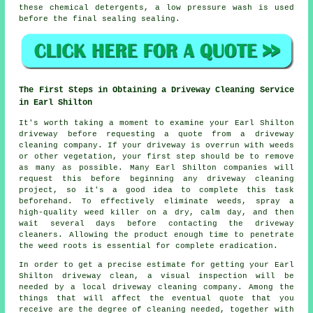
these chemical detergents, a low pressure wash is used
before the final sealing sealing.
The First Steps in Obtaining a Driveway Cleaning Service
in Earl Shilton
It's worth taking a moment to examine your Earl Shilton
driveway before requesting a quote from a
driveway
cleaning company
. If your driveway is overrun with weeds
or other vegetation, your first step should be to remove
as many as possible. Many Earl Shilton companies will
request this before beginning any driveway cleaning
project, so it's a good idea to complete this task
beforehand. To effectively eliminate weeds, spray a
high-quality weed killer on a dry, calm day, and then
wait several days before contacting the driveway
cleaners. Allowing the product enough time to penetrate
the weed roots is essential for complete eradication.
In order to get a precise estimate for getting your Earl
Shilton driveway clean, a visual inspection will be
needed by a local driveway cleaning company. Among the
things that will affect the eventual quote that you
receive are the degree of cleaning needed, together with