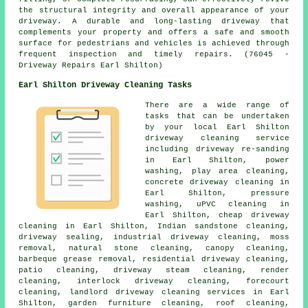
the structural integrity and overall appearance of your
driveway. A durable and long-lasting driveway that
complements your property and offers a safe and smooth
surface for pedestrians and vehicles is achieved through
frequent inspection and timely repairs. (76045 -
Driveway Repairs Earl Shilton)
Earl Shilton Driveway Cleaning Tasks
There are a wide range of
tasks that can be undertaken
by your local Earl Shilton
driveway cleaning
service
including driveway re-sanding
in Earl Shilton, power
washing, play area cleaning,
concrete driveway cleaning in
Earl Shilton, pressure
washing, uPVC cleaning in
Earl Shilton, cheap driveway
cleaning in Earl Shilton, Indian sandstone cleaning,
driveway sealing, industrial driveway cleaning, moss
removal, natural stone cleaning, canopy cleaning,
barbeque grease removal, residential driveway cleaning,
patio cleaning, driveway
steam cleaning
, render
cleaning, interlock driveway cleaning, forecourt
cleaning, landlord driveway cleaning services in Earl
Shilton, garden furniture cleaning, roof cleaning,