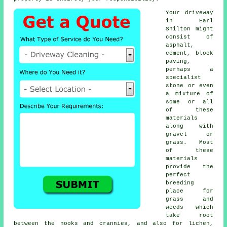
Your driveway
in Earl
Shilton might
consist of
asphalt,
cement, block
paving,
perhaps a
specialist
stone or even
a mixture of
some or all
of these
materials
along with
gravel or
grass. Most
of these
materials
provide the
perfect
breeding
place for
grass and
weeds which
take root
between the nooks and crannies, and also for lichen,