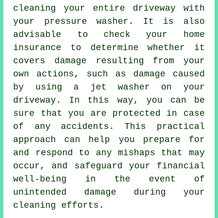
cleaning your entire driveway with
your pressure washer. It is also
advisable to check your home
insurance to determine whether it
covers damage resulting from your
own actions, such as damage caused
by using a jet washer on your
driveway. In this way, you can be
sure that you are protected in case
of any accidents. This practical
approach can help you prepare for
and respond to any mishaps that may
occur, and safeguard your financial
well-being in the event of
unintended damage during your
cleaning efforts.