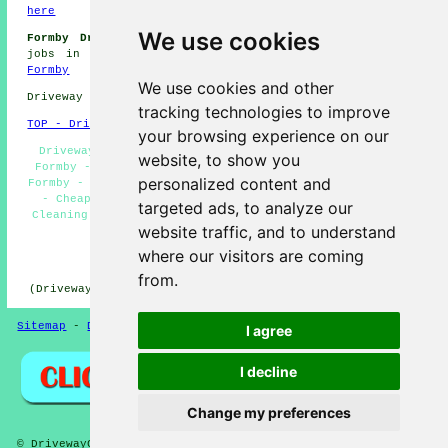
here
We use cookies
Formby Driveway Cleaning Jobs:
View driveway cleaning
jobs in Formby by going here:
Driveway Cleaning Jobs
Formby
We use cookies and other
Driveway cleaning in L37 area, and dialling code 01704.
tracking technologies to improve
TOP - Driveway Cleaning Formby
your browsing experience on our
Driveway Cleaning Services Formby - Oil Stain Removal
website, to show you
Formby - Tarmac Cleaning Formby - Jet Washing Services
personalized content and
Formby - Commercial Driveway Cleaning Specialists Formby
- Cheap Driveway Cleaning Formby - Domestic Driveway
targeted ads, to analyze our
Cleaning Specialists Formby - Driveway Cleaning Near Me
website traffic, and to understand
- Patio Cleaning Services Formby
where our visitors are coming
HOME - DRIVEWAY CLEANING UK
from.
(Driveway cleaning Formby content created on 31-10-2024)
Sitemap
-
Driveway Cleaning
-
New
-
Updated
Privacy
I agree
I decline
Change my preferences
© DrivewayClean 2026 - Driveway Cleaning Formby (L37)