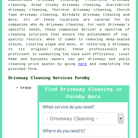
cleaning, Great Crosby driveway cleaning, Scarisbrick
driveway cleaning, Thornton driveway cleaning, Church
Town driveway cleaning, Birkdale driveway cleaning and
more. All of these locations are catered for by
companies who do
driveway cleaning
. For each driveway's
specific needs, these companies deliver a spectrum of
cleaning solutions that ensure the achievement of top-
quality results. When it comes to removing deep-seated
stains, clearing algae and moss, or restoring a driveway
to its original state, these professionals are
proficient in conducting the task with efficiency. Local
home and business owners can get
driveway and patio
cleaning
price quotes by going
here
and completing the
provided form.
Driveway Cleaning Services Formby
Crazy
Find Driveway Cleaning in
Formby Here