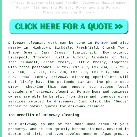
(Tags: Driveway Cleaning Formby, Driveway Maintenance
Formby, Jet Washing Formby, Power Washing Formby,
Pressure Washing Formby)
Driveway cleaning work
can be done in
Formby
and also
nearby in: Hightown, Birkdale, Freshfield, Church Town,
Snape Green, Carr Cross, Scarisbrick, Downholland,
Liverpool, Thornton, Little Altcar, Ainsdale on Sea,
Ince Blundell, Great Crosby, Little Crosby, together
with these postcodes L37 2DY, L37 2DR, L37 2DW, L37 2HB,
L37 1XU, L37 2LL, L37 2JG, L37 2JJ, L37 2LT, and L37
2LA. Local Formby driveway cleaning specialists will
most likely have the postcode L37 and the phone code
01704. Checking this can ensure you access local
providers of
driveway cleaning
. Formby home and business
owners are able to benefit from these and numerous other
services related to driveways. Just click the "Quote"
banner to obtain quotes for driveway cleaning.
The Benefits of Driveway Cleaning
Your driveway is one of the most used areas of your
property, and it can quickly become stained, covered in
debris and dirt, and even develop moss or algae growth.