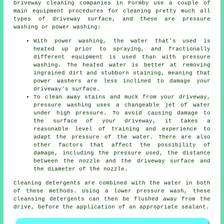
Driveway cleaning
companies in Formby use a couple of
main equipment procedures for cleaning pretty much all
types of driveway surface, and these are pressure
washing or power washing:
With power washing, the water that's used is
heated up prior to spraying, and fractionally
different equipment is used than with pressure
washing. The heated water is better at removing
ingrained dirt and stubborn staining, meaning that
power washers are less inclined to damage your
driveway's surface.
To clean away stains and muck from your driveway,
pressure washing uses a changeable jet of water
under high pressure. To avoid causing damage to
the surface of your driveway, it takes a
reasonable level of training and experience to
adapt the pressure of the water. There are also
other factors that affect the possibility of
damage, including the pressure used, the distance
between the nozzle and the driveway surface and
the diameter of the nozzle.
Cleaning detergents are combined with the water in both
of these methods. Using a lower pressure wash, these
cleansing detergents can then be flushed away from the
drive, before the application of an appropriate sealant.