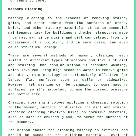
for years to come.
Masonry Cleaning
Masonry cleaning is the process of removing stains,
grime, and other debris from the surfaces of stone,
brick, and other masonry materials. It is an essential
maintenance task for buildings and other structures made
from masonry, since stains and dirt can detract from the
appearance of a building, and in some cases, can even
cause structural damage.
There are several methods of masonry cleaning, each
suited to different types of masonry and levels of dirt
and staining. One popular method is pressure washing,
which involves using high-pressure water to remove grime
and dirt. This strategy is particularly effective for
large, flat surfaces such as walls or sidewalks.
However, jet washing can be damaging to some masonry
surfaces, so it's important to use the correct pressure
and nozzle size.
Chemical cleaning involves applying a chemical solution
to the masonry surface to dissolve the dirt and stains.
Abrasive cleaning involves using an abrasive material,
such as sand or crushed glass, to scrub the surface of
the masonry.
The method chosen for cleaning masonry is critical and
should be based on the building material, level of