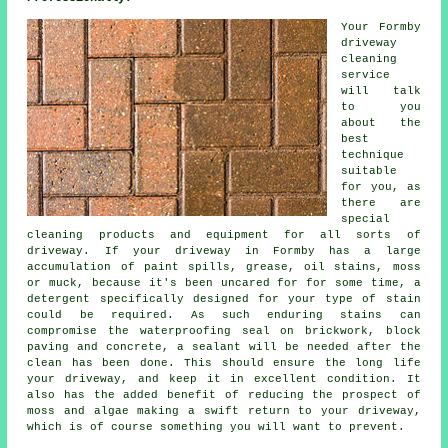
Your Formby
driveway
cleaning
service
will talk
to you
about the
best
technique
suitable
for you, as
there are
special
cleaning products and equipment for all sorts of
driveway. If your driveway in Formby has a large
accumulation of paint spills, grease, oil stains, moss
or muck, because it's been uncared for for some time, a
detergent specifically designed for your type of stain
could be required. As such enduring stains can
compromise the waterproofing seal on brickwork, block
paving and concrete, a sealant will be needed after the
clean has been done. This should ensure the long life
your driveway, and keep it in excellent condition. It
also has the added benefit of reducing the prospect of
moss and algae making a swift return to your driveway,
which is of course something you will want to prevent.