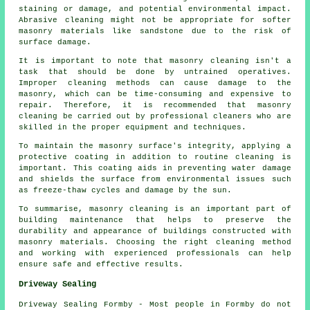
staining or damage, and potential environmental impact.
Abrasive cleaning might not be appropriate for softer
masonry materials like sandstone due to the risk of
surface damage.
It is important to note that
masonry cleaning
isn't a
task that should be done by untrained operatives.
Improper cleaning methods can cause damage to the
masonry, which can be time-consuming and expensive to
repair. Therefore, it is recommended that masonry
cleaning be carried out by professional cleaners who are
skilled in the proper equipment and techniques.
To maintain the masonry surface's integrity, applying a
protective coating in addition to routine cleaning is
important. This coating aids in preventing water damage
and shields the surface from environmental issues such
as freeze-thaw cycles and damage by the sun.
To summarise, masonry cleaning is an important part of
building maintenance that helps to preserve the
durability and appearance of buildings constructed with
masonry materials. Choosing the right cleaning method
and working with experienced professionals can help
ensure safe and effective results.
Driveway Sealing
Driveway Sealing Formby - Most people in Formby do not