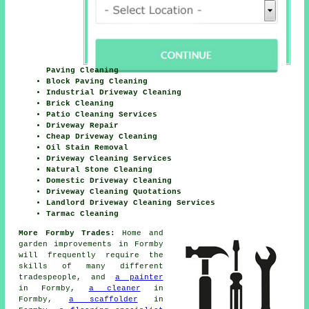
Paving Cleaning
Block Paving Cleaning
Industrial Driveway Cleaning
Brick Cleaning
Patio Cleaning Services
Driveway Repair
Cheap Driveway Cleaning
Oil Stain Removal
Driveway Cleaning Services
Natural Stone Cleaning
Domestic Driveway Cleaning
Driveway Cleaning Quotations
Landlord Driveway Cleaning Services
Tarmac Cleaning
More Formby Trades:
Home and
garden improvements in Formby
will frequently require the
skills of many different
tradespeople, and
a painter
in Formby,
a cleaner
in
Formby,
a scaffolder
in