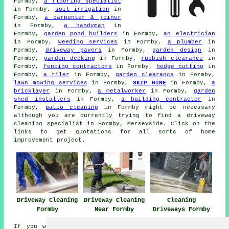
Formby,
a flooring specialist
in Formby,
soil irrigation
in
Formby,
a carpenter & joiner
in Formby,
a handyman
in
Formby,
garden pond builders
in Formby,
an electrician
in Formby,
weeding services
in Formby,
a plumber
in
Formby,
driveway pavers
in Formby,
garden design
in
Formby,
garden decking
in Formby,
rubbish clearance
in
Formby,
fencing contractors
in Formby,
hedge cutting
in
Formby,
a tiler
in Formby,
garden clearance
in Formby,
lawn mowing services
in Formby,
SKIP HIRE
in Formby,
a
bricklayer
in Formby,
a metalworker
in Formby,
garden
shed installers
in Formby,
a building contractor
in
Formby,
patio cleaning
in Formby might be necessary
although you are currently trying to find
a driveway
cleaning specialist
in Formby, Merseyside. Click on the
links to get quotations for all sorts of home
improvement project.
Driveway Cleaning
Driveway Cleaning
Cleaning
Formby
Near Formby
Driveways Formby
If you would like to get local Formby information go