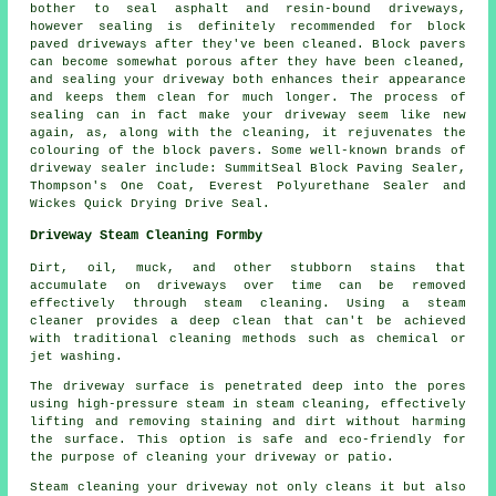
bother to seal asphalt and resin-bound driveways,
however sealing is definitely recommended for block
paved driveways after they've been cleaned. Block pavers
can become somewhat porous after they have been cleaned,
and sealing your driveway both enhances their appearance
and keeps them clean for much longer. The process of
sealing can in fact make your driveway seem like new
again, as, along with the cleaning, it rejuvenates the
colouring of the block pavers. Some well-known brands of
driveway sealer include: SummitSeal Block Paving Sealer,
Thompson's One Coat, Everest Polyurethane Sealer and
Wickes Quick Drying Drive Seal.
Driveway Steam Cleaning Formby
Dirt, oil, muck, and other stubborn stains that
accumulate on driveways over time can be removed
effectively through
steam cleaning
. Using a steam
cleaner provides a deep clean that can't be achieved
with traditional cleaning methods such as chemical or
jet washing.
The driveway surface is penetrated deep into the pores
using high-pressure steam in steam cleaning, effectively
lifting and removing staining and dirt without harming
the surface. This option is safe and eco-friendly for
the purpose of cleaning your driveway or patio.
Steam cleaning your driveway not only cleans it but also