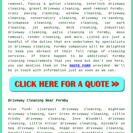
removal
, fascia & gutter cleaning, interlock driveway
cleaning,
gravel driveway cleaning
, weed removal Formby,
crazy paving cleaning, window cleaning,
driveway
cleaning
, conservatory cleaning, driveway re-sanding,
brickweave cleaning, concrete cleaning, car park
cleaning, jet washing, deck cleaning, industrial
driveway cleaning, patio cleaning in Formby, moss
removal,
render cleaning
, and more. Listed are just a
handful of the duties that are undertaken by specialists
in driveway cleaning. Formby companies will be delighted
to keep you abreast of their full range of cleaning
services. If there happen to be additional Formby
cleaning requirements that you need but don't see here,
you can mention them on the
QUOTE FORM
provided. We'll
be in touch with information just as soon as we can.
Driveway Cleaning Near Formby
Also
find
: Liverpool driveway cleaning, Hightown
driveway cleaning, Carr Cross driveway cleaning, Little
Crosby driveway cleaning, Ince Blundell driveway
cleaning, Little Altcar driveway cleaning, Ainsdale on
Sea driveway cleaning, Snape Green driveway cleaning,
Downholland driveway cleaning, Freshfield driveway