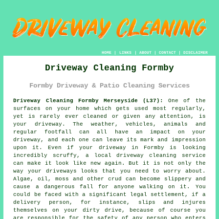
HOME
|
LINKS
|
ABOUT
|
CONTACT
|
DISCLAIMER
Driveway Cleaning Formby
Formby Driveway & Patio Cleaning Services
Driveway Cleaning Formby Merseyside (L37):
One of the
surfaces on your home which gets used most regularly,
yet is rarely ever cleaned or given any attention, is
your
driveway
. The weather, vehicles, animals and
regular footfall can all have an impact on your
driveway, and each one can leave its mark and impression
upon it. Even if your driveway in Formby is looking
incredibly scruffy, a local
driveway cleaning
service
can make it look like new again. But it is not only the
way your driveways looks that you need to worry about.
Algae, oil, moss and other crud can become slippery and
cause a dangerous fall for anyone walking on it. You
could be faced with a significant legal settlement, if a
delivery person, for instance, slips and injures
themselves on your dirty drive, because of course you
are responsible for the safety of any person who enters