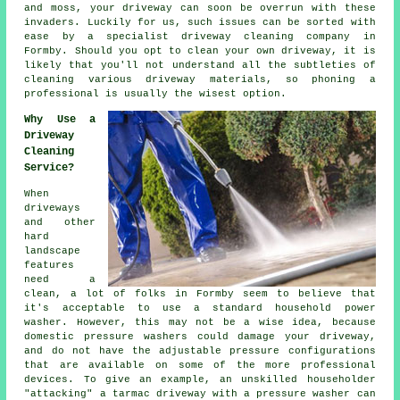
and moss, your driveway can soon be overrun with these
invaders. Luckily for us, such issues can be sorted with
ease by a specialist
driveway cleaning
company in
Formby. Should you opt to clean your own driveway, it is
likely that you'll not understand all the subtleties of
cleaning various driveway materials, so phoning a
professional is usually the wisest option.
Why Use a
Driveway
Cleaning
Service?
When
driveways
and other
hard
landscape
features
need a
clean, a lot of folks in Formby seem to believe that
it's acceptable to use a standard household power
washer. However, this may not be a wise idea, because
domestic pressure washers could damage your driveway,
and do not have the adjustable pressure configurations
that are available on some of the more professional
devices. To give an example, an unskilled householder
"attacking" a tarmac driveway with a pressure washer can