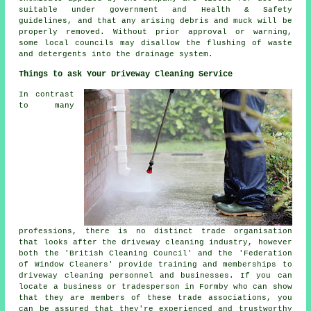
suitable under government and Health & Safety
guidelines, and that any arising debris and muck will be
properly removed. Without prior approval or warning,
some local councils may disallow the
flushing
of waste
and detergents into the drainage system.
Things to ask Your Driveway Cleaning Service
In contrast
to many
professions, there is no distinct trade organisation
that looks after
the driveway cleaning
industry, however
both the 'British Cleaning Council' and the 'Federation
of Window Cleaners' provide training and memberships to
driveway cleaning personnel and businesses. If you can
locate a business or tradesperson in Formby who can show
that they are members of these trade associations, you
can be assured that they're experienced and trustworthy