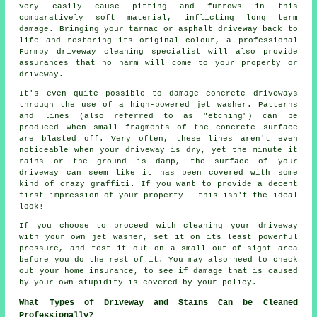
very easily cause pitting and furrows in this
comparatively soft material, inflicting long term
damage. Bringing your tarmac or asphalt driveway back to
life and restoring its original colour, a professional
Formby
driveway cleaning
specialist will also provide
assurances that no harm will come to your property or
driveway.
It's even quite possible to damage concrete driveways
through the use of a high-powered jet washer. Patterns
and lines (also referred to as "etching") can be
produced when small fragments of the concrete surface
are blasted off. Very often, these lines aren't even
noticeable when your driveway is dry, yet the minute it
rains or the ground is damp, the surface of your
driveway can seem like it has been covered with some
kind of crazy graffiti. If you want to provide a decent
first impression of your property - this isn't the ideal
look!
If you choose to proceed with cleaning your driveway
with your own jet
washer
, set it on its least powerful
pressure, and test it out on a small out-of-sight area
before you do the rest of it. You may also need to check
out your home insurance, to see if damage that is caused
by your own stupidity is covered by your policy.
What Types of Driveway and Stains Can be Cleaned
Professionally?