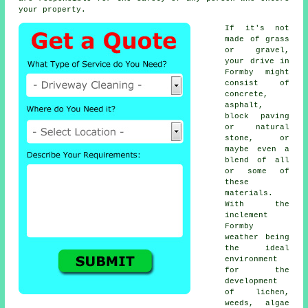
your property.
If it's not
made of grass
or gravel,
your drive in
Formby might
consist of
concrete,
asphalt,
block paving
or natural
stone, or
maybe even a
blend of all
or some of
these
materials.
With the
inclement
Formby
weather being
the ideal
environment
for the
development
of lichen,
weeds, algae