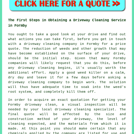
The First Steps in Obtaining a Driveway Cleaning Service
in Formby
You ought to take a good look at your drive and find out
what actions you can take first, before you get in touch
with a
driveway cleaning
company in Formby for a price
quote. The reduction of weeds and other growth that may
have become established on the surface of your drive,
should be the initial step. Given that many Formby
companies will likely request that you do this, before
any driveway cleaning begins, it's usually worth the
additional effort. Apply a good weed killer on a calm,
dry day and leave it for a few days before asking a
driveway cleaning company to begin work. The solution
will thus have adequate time to soak into the weed's
root system, and completely kill them off.
In order to acquire an exact quotation for getting your
Formby driveway clean, a visual inspection will be
needed by your local driveway cleaning specialist. The
final quote will be affected by the size and
construction method of your driveway, the level of
cleaning expected, and the materials from which it is
made. At this point you should make certain that any
chemicals applied by the company are listed for use and