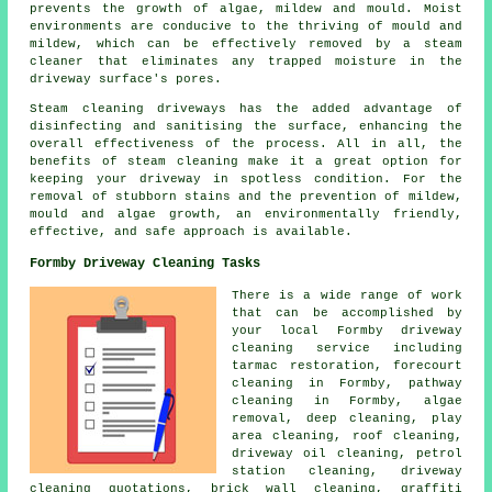
prevents the growth of algae, mildew and mould. Moist
environments are conducive to the thriving of mould and
mildew, which can be effectively removed by a steam
cleaner that eliminates any trapped moisture in the
driveway surface's pores.
Steam cleaning driveways
has the added advantage of
disinfecting and sanitising the surface, enhancing the
overall effectiveness of the process. All in all, the
benefits of steam cleaning make it a great option for
keeping your driveway in spotless condition. For the
removal of stubborn stains and the prevention of mildew,
mould and algae growth, an environmentally friendly,
effective, and safe approach is available.
Formby Driveway Cleaning Tasks
There is a wide range of work
that can be accomplished by
your local Formby driveway
cleaning service including
tarmac restoration,
forecourt
cleaning
in Formby, pathway
cleaning in Formby, algae
removal, deep cleaning, play
area cleaning, roof cleaning,
driveway oil cleaning, petrol
station cleaning, driveway
cleaning quotations, brick wall cleaning,
graffiti