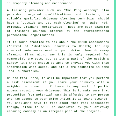
in property cleaning and maintenance.
A training provider such as 'The King Academy' also
provides targeted qualifications and training. A
suitable qualified
driveway cleaning
technician should
have a 'Outside and Jet Wash Cleaning' or 'Water Fed,
Driveway Cleaning' certificate. These are both examples
of training courses offered by the aforementioned
professional organisations.
It is sound practice to ask about the COSHH assessments
(Control of Substances Hazardous to Health) for any
chemical substances used on your drive. Some driveway
cleaning firms might say this is only required for
commercial
projects, but as its a part of the Health &
Safety laws they should be able to provide you with this
information when asked, and its a pre-requisite in some
local authorities.
On one final note, it will be important that you perform
a risk assessment if you share your driveway with a
neighbour's house or if there is any sort of public
access crossing your driveway. This is to make sure that
protection from potential harm is afforded to any person
who has access to your drive whilst it is being cleaned.
You shouldn't have to fret about this risk assessment
though, since it will be conducted by
your driveway
cleaning
company as an integral part of the project.