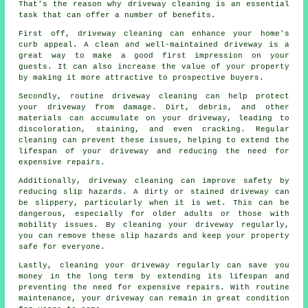
That's the reason why
driveway cleaning
is an essential
task that can offer a number of benefits.
First off, driveway cleaning can enhance your home's
curb appeal. A clean and well-maintained driveway is a
great way to make a good first impression on your
guests. It can also increase the value of your property
by making it more attractive to prospective buyers.
Secondly, routine driveway cleaning can help protect
your driveway from damage. Dirt, debris, and other
materials can accumulate on your driveway, leading to
discoloration, staining, and even cracking. Regular
cleaning can prevent these issues, helping to extend the
lifespan of your driveway and reducing the need for
expensive repairs.
Additionally, driveway cleaning can improve safety by
reducing slip hazards. A dirty or stained driveway can
be slippery, particularly when it is wet. This can be
dangerous, especially for older adults or those with
mobility issues. By cleaning your driveway regularly,
you can remove these slip hazards and keep your property
safe for everyone.
Lastly, cleaning your driveway regularly can save you
money in the long term by extending its lifespan and
preventing the need for expensive repairs. With routine
maintenance, your driveway can remain in great condition