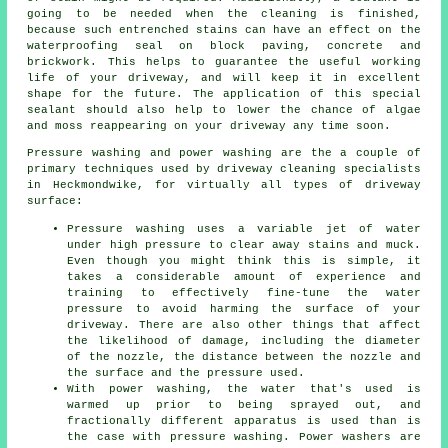
going to be needed when the cleaning is finished,
because such entrenched stains can have an effect on the
waterproofing seal on block paving, concrete and
brickwork. This helps to guarantee the useful working
life of your driveway, and will keep it in excellent
shape for the future. The application of this special
sealant should also help to lower the chance of algae
and moss reappearing on your driveway any time soon.
Pressure washing and power washing are the a couple of
primary techniques used by
driveway cleaning
specialists
in Heckmondwike, for virtually all types of driveway
surface:
Pressure washing uses a variable jet of water
under high pressure to clear away stains and muck.
Even though you might think this is simple, it
takes a considerable amount of experience and
training to effectively fine-tune the water
pressure to avoid harming the surface of your
driveway. There are also other things that affect
the likelihood of damage, including the diameter
of the nozzle, the distance between the nozzle and
the surface and the pressure used.
With power washing, the water that's used is
warmed up prior to being sprayed out, and
fractionally different apparatus is used than is
the case with pressure washing. Power washers are