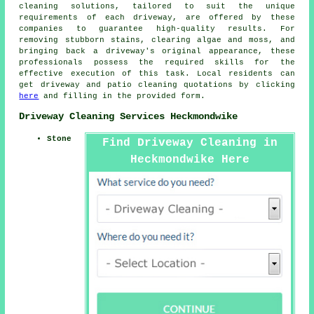
cleaning solutions, tailored to suit the unique
requirements of each
driveway
, are offered by these
companies to guarantee high-quality results. For
removing stubborn stains, clearing algae and moss, and
bringing back a driveway's original appearance, these
professionals possess the required skills for the
effective execution of this task. Local residents can
get
driveway and patio cleaning
quotations by clicking
here
and filling in the provided form.
Driveway Cleaning Services Heckmondwike
Stone
Find Driveway Cleaning in
Heckmondwike Here