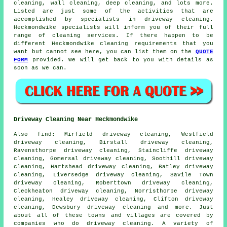
cleaning, wall cleaning, deep cleaning, and lots more.
Listed are just some of the activities that are
accomplished by specialists in driveway cleaning.
Heckmondwike specialists will inform you of their full
range of cleaning services. If there happen to be
different Heckmondwike cleaning requirements that you
want but cannot see here, you can list them on the
QUOTE
FORM
provided. We will get back to you with details as
soon as we can.
Driveway Cleaning Near Heckmondwike
Also
find
: Mirfield driveway cleaning, Westfield
driveway cleaning, Birstall driveway cleaning,
Ravensthorpe driveway cleaning, Staincliffe driveway
cleaning, Gomersal driveway cleaning, Soothill driveway
cleaning, Hartshead driveway cleaning, Batley driveway
cleaning, Liversedge driveway cleaning, Savile Town
driveway cleaning, Roberttown driveway cleaning,
Cleckheaton driveway cleaning, Norristhorpe driveway
cleaning, Healey driveway cleaning, Clifton driveway
cleaning, Dewsbury driveway cleaning and more. Just
about all of these towns and villages are covered by
companies who do
driveway cleaning
. A variety of