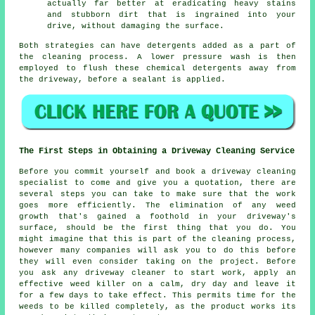
actually far better at eradicating heavy stains
and stubborn dirt that is ingrained into your
drive, without damaging the surface.
Both strategies can have detergents added as a part of
the cleaning process. A lower pressure wash is then
employed to flush these chemical detergents away from
the driveway, before a sealant is applied.
The First Steps in Obtaining a Driveway Cleaning Service
Before you commit yourself and book a driveway cleaning
specialist to come and give you a quotation, there are
several steps you can take to make sure that the work
goes more efficiently. The elimination of any weed
growth that's gained a foothold in your driveway's
surface, should be the first thing that you do. You
might imagine that this is part of the cleaning process,
however many companies will ask you to do this before
they will even consider taking on the project. Before
you ask any driveway cleaner to start work, apply an
effective weed killer on a calm, dry day and leave it
for a few days to take effect. This permits time for the
weeds
to be killed completely, as the product works its