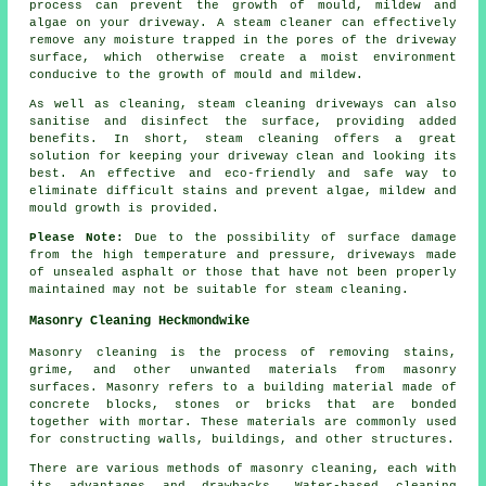
process can prevent the growth of mould, mildew and
algae on your driveway. A steam cleaner can effectively
remove any moisture trapped in the pores of the driveway
surface, which otherwise create a moist environment
conducive to the growth of mould and mildew.
As well as cleaning, steam cleaning driveways can also
sanitise and disinfect the surface, providing added
benefits. In short, steam cleaning offers a great
solution for keeping your driveway clean and looking its
best. An effective and eco-friendly and safe way to
eliminate difficult stains and prevent algae, mildew and
mould growth is provided.
Please Note:
Due to the possibility of surface damage
from the high temperature and pressure, driveways made
of unsealed asphalt or those that have not been properly
maintained may not be suitable for steam cleaning.
Masonry Cleaning Heckmondwike
Masonry cleaning is the process of removing stains,
grime, and other unwanted materials from masonry
surfaces. Masonry refers to a building material made of
concrete blocks, stones or bricks that are bonded
together with mortar. These materials are commonly used
for constructing walls, buildings, and other structures.
There are various methods of masonry cleaning, each with