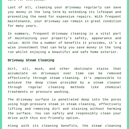
Last of all, cleaning your driveway regularly can save
you money in the long term by extending its lifespan and
preventing the need for expensive repairs. With frequent
maintenance, your driveway can remain in great condition
for many years.
In summary, frequent driveway cleaning is a vital part
of maintaining your property's safety, appearance and
value. With the a number of benefits it provides, it's a
wise investment that can help you save money in the long
run whilst enjoying a beautiful and safe home exterior.
Driveway Steam Cleaning
Dirt, oil, muck, and other obstinate stains that
accumulate on driveways over time can be removed
effectively through
steam cleaning
. It's impossible to
achieve the deep clean provided by a steam cleaner
through regular cleaning methods like chemical
treatments or pressure washing.
The driveway surface is penetrated deep into the pores
using high-pressure steam in steam cleaning, effectively
lifting and removing dirt and staining without harming
the surface. You can safely and responsibly clean your
drive with this eco-friendly option.
Along with its cleaning benefits, the steam cleaning