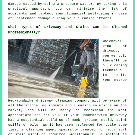
damage caused by using a pressure washer. By taking this
practical approach, you can minimise the risk of
accidents and protect your financial well-being in case
of unintended damage during your cleaning efforts.
What Types of Driveway and Stains Can be Cleaned
Professionally?
Whichever
kind of
driveway
you've got,
there'll be
a cleaning
technique
to suit.
Your nearby
Heckmondwike
driveway cleaning
company will be aware of
all the special equipments and cleaning solutions on the
market, and will be happy to recommend the most
appropriate one for you. If your Heckmondwike driveway
has a substantial build up of muck, grease, mould, paint
spills or oils, as it has been neglected for quite some
time, a cleaning agent specially created for your sort
of stain might be required. Additionally, a sealant is