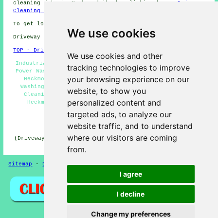
cleaning jobs in Heckmondwike by clicking here:
Driveway
Cleaning Jobs Heckmondwike
To get local Heckmondwike information click
here
We use cookies
Driveway cleaning in WF16 area, (dialling code 01924).
TOP - Driveway Cleaning Heckmondwike
We use cookies and other
Industrial Driveway Cleaning Specialists Heckmondwike -
tracking technologies to improve
Power Washing Services Heckmondwike - Driveway Cleaning
your browsing experience on our
Heckmondwike - Jet Washing Heckmondwike - Pressure
Washing Services Heckmondwike - Residential Driveway
website, to show you
Cleaning Specialists Heckmondwike - Patio Cleaning
personalized content and
Heckmondwike - Driveway Cleaning Near Me - Stone
Driveway Cleaning Heckmondwike
targeted ads, to analyze our
HOME - DRIVEWAY CLEANING UK
website traffic, and to understand
where our visitors are coming
(Driveway cleaning Heckmondwike article published on 31-
10-2024)
from.
Sitemap
-
Driveway Cleaning
-
New
-
Updated
Privacy
I agree
I decline
Change my preferences