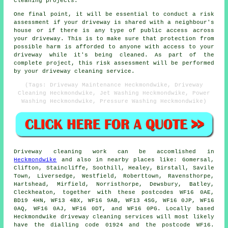
cleaning projects.
One final point, it will be essential to conduct a risk
assessment if your driveway is shared with a neighbour's
house or if there is any type of public access across
your driveway. This is to make sure that protection from
possible harm is afforded to anyone with access to your
driveway while it's being cleaned. As part of the
complete project, this risk assessment will be performed
by
your driveway cleaning
service.
(Tags: Driveway Maintenance Heckmondwike, Driveway
Cleaning Heckmondwike, Jet Washing Heckmondwike, Power
Washing Heckmondwike, Pressure Washing Heckmondwike)
Driveway cleaning work
can be accomlished in
Heckmondwike
and also in nearby places like: Gomersal,
Clifton, Staincliffe, Soothill, Healey, Birstall, Savile
Town, Liversedge, Westfield, Roberttown, Ravensthorpe,
Hartshead, Mirfield, Norristhorpe, Dewsbury, Batley,
Cleckheaton, together with these postcodes WF16 0AE,
BD19 4HN, WF13 4BX, WF16 9AB, WF13 4SG, WF16 0JP, WF16
0AQ, WF16 0AJ, WF16 0DT, and WF16 0PG. Locally based
Heckmondwike
driveway cleaning services
will most likely
have the dialling code 01924 and the postcode WF16.