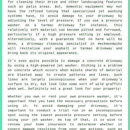
for cleaning their drive and other landscaping features
such as patio areas. But, domestic equipment may not
have the refined tuning that specialised jet washing
systems have, to avoid damage to your driveway by
adjusting the level of pressure. If you use a pressure
washer on a tarmac driveway for instance, this
relatively soft material can become pitted and furrowed,
particularly if a high pressure setting is employed.
Alternatively, with a guarantee that no harm will be
done, a
driveway cleaning
specialist in Heckmondwike
will revitalise your asphalt or tarmac driveway and
bring back its original appearance.
It's even quite possible to damage a concrete
driveway
by using a high-powered jet washer. Etching is a problem
on concrete which occurs when minute shards of material
are blasted away to create patterns and lines. Such
lines are largely inconspicuous when your driveway's
surface is dry, but look like some sort of wild graffiti
when wet. Definitely not a great look for your property!
Whether you own or rent your own pressure washer, it's
important that you take the necessary precautions before
using it. To avoid damaging your driveway, it's
important to conduct a trial run in an inconspicuous
spot using the lowest possible pressure setting before
using your jet washer. On top of that, it is wise to
review your home insurance to determine whether it
covers damage resulting from your own actions, such as