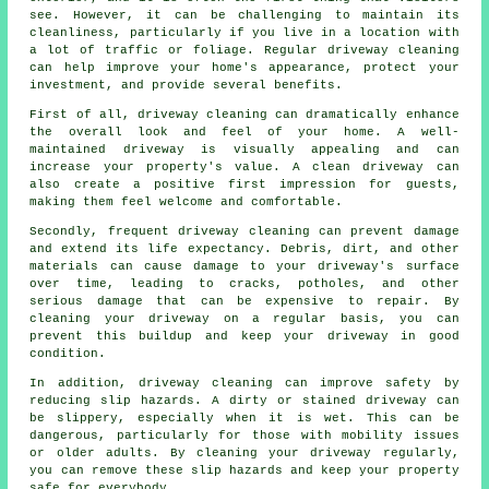
see. However, it can be challenging to maintain its
cleanliness, particularly if you live in a location with
a lot of traffic or foliage. Regular
driveway cleaning
can help improve your home's appearance, protect your
investment, and provide several benefits.
First of all, driveway cleaning can dramatically enhance
the overall look and feel of your home. A well-
maintained driveway is visually appealing and can
increase your property's value. A clean driveway can
also create a positive first impression for guests,
making them feel welcome and comfortable.
Secondly, frequent driveway cleaning can prevent damage
and extend its life expectancy. Debris, dirt, and other
materials can cause damage to your driveway's surface
over time, leading to cracks, potholes, and other
serious damage that can be expensive to repair. By
cleaning your driveway on a regular basis, you can
prevent this buildup and keep your driveway in good
condition.
In addition, driveway cleaning can improve safety by
reducing slip hazards. A dirty or stained driveway can
be slippery, especially when it is wet. This can be
dangerous, particularly for those with mobility issues
or older adults. By cleaning your driveway regularly,
you can remove these slip hazards and keep your property
safe for everybody.