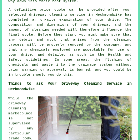
way down into their root system.
A definitive price quote can be provided after your
selected driveway cleaning service in Heckmondwike has
completed an on-site examination of your drive. The
composition and dimensions of your driveway and the
amount of cleaning needed will therefore influence the
final quote. Before they start you must make sure that
any debris and muck that arises from the cleaning
process will be properly removed by the company, and
that any chemicals employed are acceptable for use on
your drive, and detailed as such in the Health and
Safety guidelines. In some areas, the flushing of
chemicals and waste into the drainage system without
prior warning or approval, is banned, and you could be
in trouble should you do this.
Things to ask Your Driveway Cleaning Service in
Heckmondwike
While
the
driveway
cleaning
marketplace
is not
supervised
by any
particular
trade body,