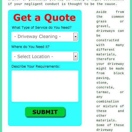
if your negligent conduct is thought to be the cause.
Aside from
the common
grass or
gravel,
driveways can
be
constructed
with many
different
materials,
therefore
your driveway
might be made
from block
paving,
stone,
concrete
,
tarmac, or
any
combination
or mixture of
these and
other
materials.
Some of these
driveway