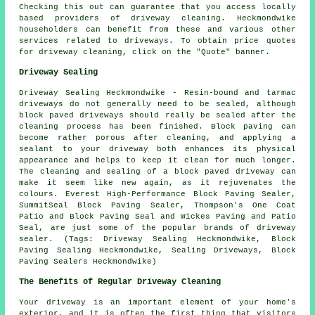
Checking this out can guarantee that you access locally
based providers of
driveway cleaning
. Heckmondwike
householders can benefit from these and various other
services related to driveways. To obtain price quotes
for driveway cleaning, click on the "Quote" banner.
Driveway Sealing
Driveway Sealing Heckmondwike - Resin-bound and tarmac
driveways do not generally need to be sealed, although
block paved driveways should really be sealed after the
cleaning process has been finished. Block paving can
become rather porous after cleaning, and applying a
sealant to your driveway both enhances its physical
appearance and helps to keep it clean for much longer.
The cleaning and sealing of a block paved driveway can
make it seem like new again, as it rejuvenates the
colours. Everest High-Performance Block Paving Sealer,
SummitSeal Block Paving Sealer, Thompson's One Coat
Patio and Block Paving Seal and Wickes Paving and Patio
Seal, are just some of the popular brands of driveway
sealer. (Tags: Driveway Sealing Heckmondwike, Block
Paving Sealing Heckmondwike, Sealing Driveways, Block
Paving Sealers Heckmondwike)
The Benefits of Regular Driveway Cleaning
Your driveway is an important element of your home's
exterior, and it is often the first thing that visitors