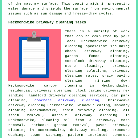
of the masonry surface. This coating aids in preventing
water damage and shields the surface from environmental
issues such as sun damage and freeze-thaw cycles.
Heckmondwike Driveway Cleaning Tasks
There is a variety of work
that can be completed by your
local Heckmondwike driveway
cleaning specialist including
cheap driveway cleaning,
garden fence cleaning,
monoblock driveway cleaning,
stone cleaning,
driveway
cleaning solutions
, driveway
cleaning rates, crazy paving
cleaning, rinsing down
Heckmondwike, canopy cleaning in Heckmondwike,
residential driveway cleaning, block paving driveway re-
sanding, landlord driveway cleaning services, car park
cleaning,
concrete driveway cleaning
, brickweave
driveway cleaning Heckmondwike, window cleaning,
masonry
cleaning
Heckmondwike, resin driveway cleaning, oil
stain removal,
asphalt driveway cleaning
in
Heckmondwike, cleaning oil from a driveway, moss
removal, barbecue grease removal,
paved driveway
cleaning
in Heckmondwike, driveway sealing,
pressure
washing
, power washing, pattern imprinted concrete