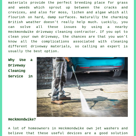
materials provide the perfect breeding place for grass
and weeds which sprout up between the cracks and
crevices, and also for moss, lichen and algae which all
flourish on hard, damp surfaces. Naturally the charming
British weather doesn't really help much. Luckily, you
can solve all these issues by using a nearby
Heckmondwike
driveway cleaning
contractor. If you opt to
clean your own driveway, the chances are that you won't
know all the complications associated with cleaning
different driveway materials, so calling an expert is
usually the best option.
Why Use a
Driveway
Cleaning
Service in
Heckmondwike?
A lot of homeowners in Heckmondwike own jet washers and
believe that these useful devices are a good solution