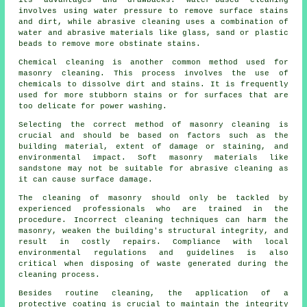
its advantages and drawbacks. Water-based cleaning
involves using water pressure to remove surface stains
and dirt, while abrasive cleaning uses a combination of
water and abrasive materials like glass, sand or plastic
beads to remove more obstinate stains.
Chemical cleaning is another common method used for
masonry cleaning. This process involves the use of
chemicals to dissolve dirt and stains. It is frequently
used for more stubborn stains or for surfaces that are
too delicate for power washing.
Selecting the correct method of masonry cleaning is
crucial and should be based on factors such as the
building material, extent of damage or staining, and
environmental impact. Soft masonry materials like
sandstone may not be suitable for abrasive cleaning as
it can cause surface damage.
The cleaning of masonry should only be tackled by
experienced professionals who are trained in the
procedure. Incorrect cleaning techniques can harm the
masonry, weaken the building's structural integrity, and
result in costly repairs. Compliance with local
environmental regulations and guidelines is also
critical when disposing of waste generated during the
cleaning process.
Besides routine cleaning, the application of a
protective coating is crucial to maintain the integrity