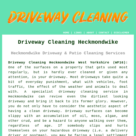
HOME
|
LINKS
|
ABOUT
|
CONTACT
|
DISCLAIMER
Driveway Cleaning Heckmondwike
Heckmondwike Driveway & Patio Cleaning Services
Driveway Cleaning Heckmondwike West Yorkshire (WF16):
One of the surfaces on a property that gets used most
regularly, but is hardly ever cleaned or given any
attention, is your
driveway
. Most driveways take quite a
bit of everyday punishment, what with vehicles, foot
traffic, the effect of the weather and animals to deal
with. A specialist
driveway cleaning
service in
Heckmondwike can revive even the dirtiest looking
driveway and bring it back to its former glory. However,
you do not only have to consider the aesthetic aspect of
having a clean driveway. Driveway surfaces can become
slippy with an accumulation of oil, moss, algae, and
other crud, and be a hazard to anyone walking over them,
regardless of age. If somebody slips and hurts
themselves on your hazardous driveway (i.e. a delivery
driver or postman), you may be facing a legal settlement