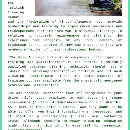
the
'British
Cleaning
Council'
and the 'Federation of Window Cleaners' both provide
memberships and training to experienced businesses and
tradespersons that are involved in driveway cleaning. In
relation to property maintenance and cleaning, the
experience and integrity of any local company or
tradesman can be assured if they can prove that they are
members of either of these professional bodies.
'The King Academy' and similar companies, offer specific
training and qualifications in the sector. A suitably
qualified
driveway cleaning
technician should have a
'Water Fed, Driveway Cleaning' or 'Outside and Jet Wash
Cleaning' certificate. These are both examples of
training courses available from the previously mentioned
professional associations.
For any chemical substances that are being used on your
drive, it's good practice to ask about the COSHH
assessments (Control of Substances Hazardous to Health).
As a part of the Health & Safety laws they ought to be
able to offer you this information when requested, and
it might be a prerequisite in some local authority
areas. Although specific driveway cleaning companies
might claim that this is only essential for
commercial