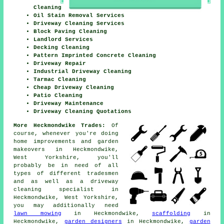
Cleaning
Oil Stain Removal Services
Driveway Cleaning Services
Block Paving Cleaning
Landlord Services
Decking Cleaning
Pattern Imprinted Concrete Cleaning
Driveway Repair
Industrial Driveway Cleaning
Tarmac Cleaning
Cheap Driveway Cleaning
Patio Cleaning
Driveway Maintenance
Driveway Cleaning Quotations
More Heckmondwike Trades:
Of
course, whenever you're doing
home improvements and garden
makeovers in Heckmondwike,
West Yorkshire, you'll
probably be in need of all
types of different tradesmen
and as well as
a driveway
cleaning specialist
in
Heckmondwike, West Yorkshire,
you may additionally need
lawn mowing
in Heckmondwike,
scaffolding
in
Heckmondwike,
garden designers
in Heckmondwike,
garden