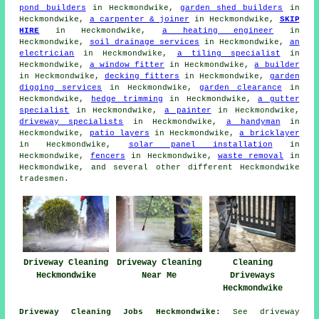
pond builders
in Heckmondwike,
garden shed builders
in
Heckmondwike,
a carpenter & joiner
in Heckmondwike,
SKIP
HIRE
in Heckmondwike,
a heating engineer
in
Heckmondwike,
soil drainage services
in Heckmondwike,
an
electrician
in Heckmondwike,
a tiling specialist
in
Heckmondwike,
a window fitter
in Heckmondwike,
a builder
in Heckmondwike,
decking fitters
in Heckmondwike,
garden
digging services
in Heckmondwike,
garden clearance
in
Heckmondwike,
hedge trimming
in Heckmondwike,
a gutter
specialist
in Heckmondwike,
a painter
in Heckmondwike,
driveway specialists
in Heckmondwike,
a handyman
in
Heckmondwike,
patio layers
in Heckmondwike,
a bricklayer
in Heckmondwike,
solar panel installation
in
Heckmondwike,
fencers
in Heckmondwike,
waste removal
in
Heckmondwike, and several other different Heckmondwike
tradesmen.
Driveway Cleaning
Driveway Cleaning
Cleaning
Heckmondwike
Near Me
Driveways
Heckmondwike
Driveway Cleaning Jobs Heckmondwike:
See driveway