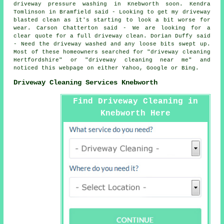
driveway pressure washing in Knebworth soon. Kendra
Tomlinson in Bramfield said - Looking to get my driveway
blasted clean as it's starting to look a bit worse for
wear. Carson Chatterton said - We are looking for a
clear quote for a full driveway clean. Dorian Duffy said
- Need the driveway washed and any loose bits swept up.
Most of these homeowners searched for "driveway cleaning
Hertfordshire" or "driveway cleaning near me" and
noticed this webpage on either Yahoo, Google or Bing.
Driveway Cleaning Services Knebworth
Find Driveway Cleaning in
Knebworth Here