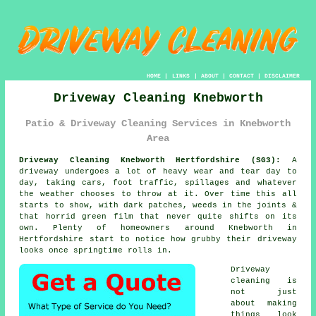
HOME
|
LINKS
|
ABOUT
|
CONTACT
|
DISCLAIMER
Driveway Cleaning Knebworth
Patio & Driveway Cleaning Services in Knebworth
Area
Driveway Cleaning Knebworth Hertfordshire (SG3):
A
driveway undergoes a lot of heavy wear and tear day to
day, taking cars, foot traffic, spillages and whatever
the weather chooses to throw at it. Over time this all
starts to show, with dark patches, weeds in the joints &
that horrid green film that never quite shifts on its
own. Plenty of homeowners around Knebworth in
Hertfordshire start to notice
how grubby their driveway
looks
once springtime rolls in.
Driveway
cleaning
is
not just
about making
things look