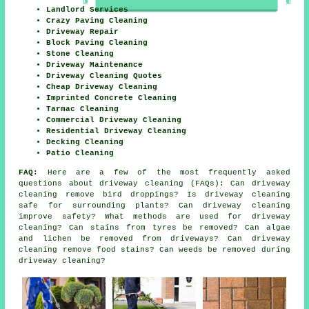
Landlord Services
Crazy Paving Cleaning
Driveway Repair
Block Paving Cleaning
Stone Cleaning
Driveway Maintenance
Driveway Cleaning Quotes
Cheap Driveway Cleaning
Imprinted Concrete Cleaning
Tarmac Cleaning
Commercial Driveway Cleaning
Residential Driveway Cleaning
Decking Cleaning
Patio Cleaning
FAQ:
Here are a few of the most frequently asked
questions about driveway cleaning (FAQs): Can driveway
cleaning remove bird droppings? Is driveway cleaning
safe for surrounding plants? Can driveway cleaning
improve safety? What methods are used for driveway
cleaning? Can stains from tyres be removed? Can algae
and lichen be removed from driveways? Can driveway
cleaning remove food stains? Can weeds be removed during
driveway cleaning?