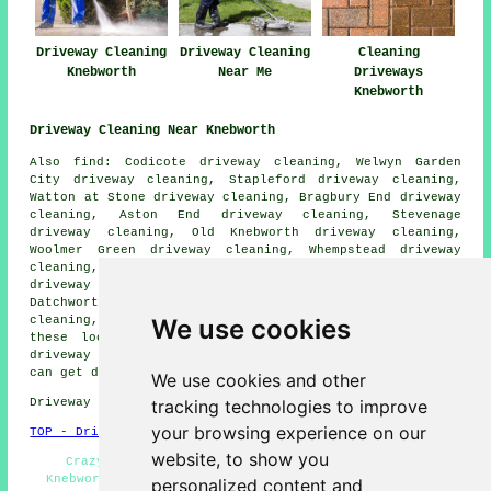
Driveway Cleaning
Driveway Cleaning
Cleaning
Knebworth
Near Me
Driveways
Knebworth
Driveway Cleaning Near Knebworth
Also find: Codicote driveway cleaning, Welwyn Garden
City driveway cleaning, Stapleford driveway cleaning,
Watton at Stone driveway cleaning, Bragbury End driveway
cleaning, Aston End driveway cleaning, Stevenage
driveway cleaning, Old Knebworth driveway cleaning,
Woolmer Green driveway cleaning, Whempstead driveway
cleaning, Welwyn driveway cleaning, Ayot St Lawrence
driveway cleaning, St Paul's Walden driveway cleaning,
Datchworth driveway cleaning, Rush Green driveway
We use cookies
cleaning, Bramfield
driveway cleaning
and more. All
these locations are catered for by companies who do
driveway cleaning. Knebworth business and home owners
can get driveway cleaning quotations by clicking
here
.
We use cookies and other
tracking technologies to improve
Driveway cleaning in SG3 area, telephone code 01438.
your browsing experience on our
TOP - Driveway Cleaning Knebworth
website, to show you
Crazy Paving Cleaning - Patio Cleaning Services
Knebworth - Driveway Cleaning Specialists - Driveway
personalized content and