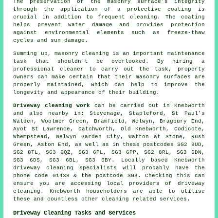
The preservation of the masonry surface's integrity
through the application of a protective coating is
crucial in addition to frequent cleaning. The coating
helps prevent water damage and provides protection
against environmental elements such as freeze-thaw
cycles and sun damage.
Summing up, masonry cleaning is an important maintenance
task that shouldn't be overlooked. By hiring a
professional cleaner to carry out the task, property
owners can make certain that their masonry surfaces are
properly maintained, which can help to improve the
longevity and appearance of their building.
Driveway cleaning work
can be carried out in Knebworth
and also nearby in: Stevenage, Stapleford, St Paul's
Walden, Woolmer Green, Bramfield, Welwyn, Bragbury End,
Ayot St Lawrence, Datchworth, Old Knebworth, Codicote,
Whempstead, Welwyn Garden City, Watton at Stone, Rush
Green, Aston End, as well as in these postcodes SG2 8UD,
SG2 8TL, SG3 6QZ, SG3 6PL, SG3 6PP, SG2 8RL, SG3 6DN,
SG3 6DS, SG3 6BL, SG3 6BY. Locally based Knebworth
driveway cleaning specialists will probably have the
phone code 01438 & the postcode SG3. Checking this can
ensure you are accessing local providers of driveway
cleaning. Knebworth householders are able to utilise
these and countless other cleaning related services.
Driveway Cleaning Tasks and Services