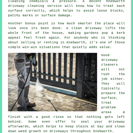
cleaning chemicals & pressure. A decent Knebworth
driveway cleaning service
will know how to treat each
surface correctly, which helps to avoid loose blocks,
patchy marks or surface damage.
Another bonus point is how much smarter the place will
look once its been done.
A clean driveway
lifts the
whole front of the house, making gardens pop & kerb
appeal feel fresh again. For anybody who is thinking
about selling or renting in Knebworth, it's one of those
simple win-win situations that quietly adds value.
Good
driveway
cleaners
will not
rush the
job either.
They will
typically
prepare the
surface,
treat
problem
areas &
finish with a good rinse so that nothing gets left
behind. Some even offer to seal your driveway
afterwards, which helps to keep stains at bay and slows
down weed growth on driveways throughout Knebworth.