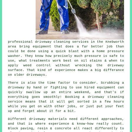
professional
driveway cleaning services
in the Knebworth
area bring equipment that does a far better job than
could be done using a quick blast with a home pressure
washer. They know how precisely much pressure is safe to
use, what treatments work best on oil stains & when to
apply weed control without wrecking the driveway
surface. That kind of experience makes a big differance
on older driveways.
There is also the time factor to consider. Scrubbing a
driveway by hand or fighting to use hired equipment can
quickly swallow up an entire weekend, and that's if
everything goes smoothly! Booking
a driveway cleaning
service
means that it will get sorted in a few hours
while you get on with other jobs, or just put your feet
up and forget about it for a bit.
Different driveway materials need different approaches,
and that is where experience & know-how really count.
Block paving, resin & concrete all react differently to