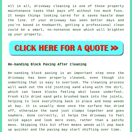
All in all, driveway cleaning is one of those property
maintenance tasks that pays off without too much fuss.
It keeps things looking cared for & saves hassle down
the line. If your driveway has seen better days and
you're based in Knebworth, getting
a professional clean
could be a smart, no-nonsense move which will brighten
up your property.
Re-Sanding Block Paving After Cleaning
Re-sanding block paving is an important step once the
driveway has been properly cleaned, even though its
something that is easy to overlook. The cleaning process
will wash out the old jointing sand along with the dirt,
which can leave blocks feeling abit loose underfoot.
Fresh kiln dried sand gets brushed back into the joints,
helping to lock everything back in place and keep weeds
at bay. It is usually done once the surface has dried
off, otherwise the sand just clumps together and goes
nowhere. Done correctly, it helps the driveway to feel
solid again and look more even, rather than a patchy
mess. Skipping this bit often means weeds will pop back
up quicker and the paving may start shifting over time.