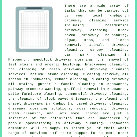
There are a wide array of
tasks that can be carried out
by your local Knebworth
driveway cleaning
service
including residential
driveway cleaning, block
paved driveway re-sanding,
algae, moss, and lichen
removal, asphalt driveway
cleaning, canopy cleaning,
car park cleaning in
Knebworth, monoblock driveway cleaning, the removal of
leaf stains and organic build-up, brickweave cleaning,
the cleaning of resin driveways, driveway cleaning
services, natural stone cleaning, cleaning driveway oil
stains in Knebworth,
render cleaning
, cleaning driveway
oil stains, gutter & fascia cleaning in Knebworth,
pathway pressure washing,
graffiti removal
in Knebworth,
patio furniture cleaning, commercial driveway cleaning,
the cleaning of block paved driveways, the cleaning of
gravel driveways in Knebworth,
paved driveway cleaning
,
driveway cleaning solutions
, moss removal, driveway
steam cleaning, and lots more. Listed are just a
selection of the activities that are undertaken by
people specialising in driveway cleaning. Knebworth
companies will be happy to inform you of their whole
range of services. If there happen to be some other