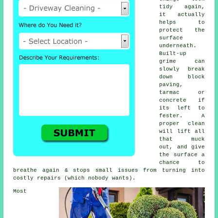
tidy again,
it actually
helps to
protect the
surface
underneath.
Built-up
grime can
slowly break
down block
paving,
tarmac or
concrete if
its left to
fester. A
proper clean
will lift all
that muck
out, and give
the surface a
chance to
breathe again & stops small issues from turning into
costly repairs (which nobody wants).
Most