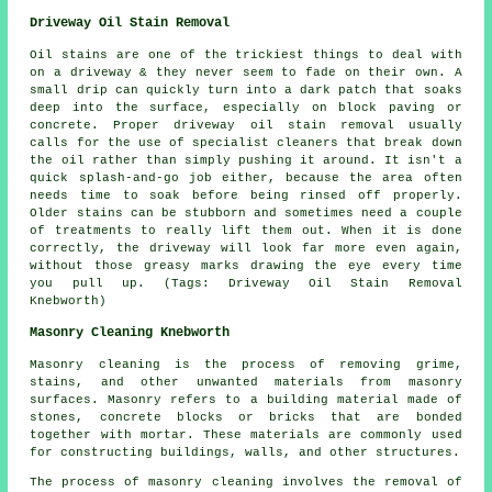
Driveway Oil Stain Removal
Oil stains are one of the trickiest things to deal with
on a driveway & they never seem to fade on their own. A
small drip can quickly turn into a dark patch that soaks
deep into the surface, especially on block paving or
concrete. Proper driveway oil stain removal usually
calls for the use of specialist cleaners that break down
the oil rather than simply pushing it around. It isn't a
quick splash-and-go job either, because the area often
needs time to soak before being rinsed off properly.
Older stains can be stubborn and sometimes need a couple
of treatments to really lift them out. When it is done
correctly, the driveway will look far more even again,
without those greasy marks drawing the eye every time
you pull up. (Tags: Driveway Oil Stain Removal
Knebworth)
Masonry Cleaning Knebworth
Masonry cleaning is the process of removing grime,
stains, and other unwanted materials from masonry
surfaces. Masonry refers to a building material made of
stones, concrete blocks or bricks that are bonded
together with mortar. These materials are commonly used
for constructing buildings, walls, and other structures.
The process of masonry cleaning involves the removal of