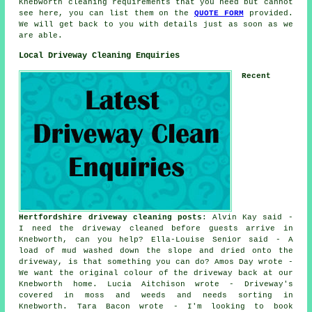
Knebworth cleaning requirements that you need but cannot
see here, you can list them on the
QUOTE FORM
provided.
We will get back to you with details just as soon as we
are able.
Local Driveway Cleaning Enquiries
Recent
Hertfordshire driveway cleaning posts
: Alvin Kay said -
I need the driveway cleaned before guests arrive in
Knebworth, can you help? Ella-Louise Senior said - A
load of mud washed down the slope and dried onto the
driveway, is that something you can do? Amos Day wrote -
We want the original colour of the driveway back at our
Knebworth home. Lucia Aitchison wrote - Driveway's
covered in moss and weeds and needs sorting in
Knebworth. Tara Bacon wrote - I'm looking to book