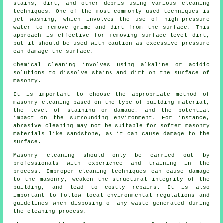
stains, dirt, and other debris using various cleaning
techniques. One of the most commonly used techniques is
jet washing, which involves the use of high-pressure
water to remove grime and dirt from the surface. This
approach is effective for removing surface-level dirt,
but it should be used with caution as excessive pressure
can damage the surface.
Chemical cleaning involves using alkaline or acidic
solutions to dissolve stains and dirt on the surface of
masonry.
It is important to choose the appropriate method of
masonry cleaning based on the type of building material,
the level of staining or damage, and the potential
impact on the surrounding environment. For instance,
abrasive cleaning may not be suitable for softer masonry
materials like sandstone, as it can cause damage to the
surface.
Masonry cleaning should only be carried out by
professionals with experience and training in the
process. Improper cleaning techniques can cause damage
to the masonry, weaken the structural integrity of the
building, and lead to costly repairs. It is also
important to follow local environmental regulations and
guidelines when disposing of any waste generated during
the cleaning process.