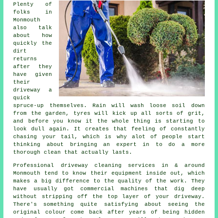
Plenty of
folks in
Monmouth
also talk
about how
quickly the
dirt
returns
after they
have given
their
driveway
a
quick
spruce-up themselves. Rain will wash loose soil down
from the garden, tyres will kick up all sorts of grit,
and before you know it the whole thing is starting to
look dull again. It creates that feeling of constantly
chasing your tail, which is why alot of people start
thinking about bringing an expert in to do a more
thorough clean that actually lasts.
Professional
driveway cleaning services
in & around
Monmouth tend to know their equipment inside out, which
makes a big difference to the quality of the work. They
have usually got commercial machines that dig deep
without stripping off the top layer of your driveway.
There's something quite satisfying about seeing the
original colour come back after years of being hidden