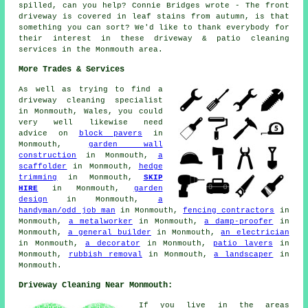
spilled, can you help? Connie Bridges wrote - The front
driveway is covered in leaf stains from autumn, is that
something you can sort? We'd like to thank everybody for
their interest in these driveway & patio cleaning
services in the Monmouth area.
More Trades & Services
As well as trying to find a
driveway cleaning specialist
in Monmouth, Wales, you could
very well likewise need
advice on
block pavers
in
Monmouth,
garden wall
construction
in Monmouth,
a
scaffolder
in Monmouth,
hedge
trimming
in Monmouth,
SKIP
HIRE
in Monmouth,
garden
design
in Monmouth,
a
handyman/odd job man
in Monmouth,
fencing contractors
in
Monmouth,
a metalworker
in Monmouth,
a damp-proofer
in
Monmouth,
a general builder
in Monmouth,
an electrician
in Monmouth,
a decorator
in Monmouth,
patio layers
in
Monmouth,
rubbish removal
in Monmouth,
a landscaper
in
Monmouth.
Driveway Cleaning Near Monmouth:
If you live in the areas