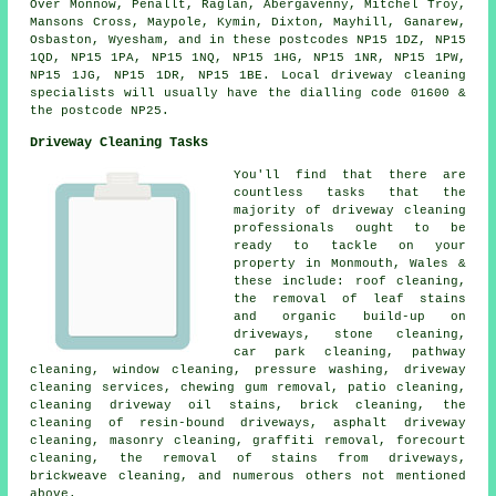
Over Monnow, Penallt, Raglan, Abergavenny, Mitchel Troy,
Mansons Cross, Maypole, Kymin, Dixton, Mayhill, Ganarew,
Osbaston, Wyesham, and in these postcodes NP15 1DZ, NP15
1QD, NP15 1PA, NP15 1NQ, NP15 1HG, NP15 1NR, NP15 1PW,
NP15 1JG, NP15 1DR, NP15 1BE. Local driveway cleaning
specialists will usually have the dialling code 01600 &
the postcode NP25.
Driveway Cleaning Tasks
You'll find that there are
countless tasks that the
majority of driveway cleaning
professionals ought to be
ready to tackle on your
property in Monmouth, Wales &
these include: roof cleaning,
the removal of leaf stains
and organic build-up on
driveways, stone cleaning,
car park cleaning, pathway
cleaning, window cleaning,
pressure washing
,
driveway
cleaning services
, chewing gum removal, patio cleaning,
cleaning driveway oil stains, brick cleaning, the
cleaning of resin-bound driveways, asphalt driveway
cleaning,
masonry cleaning
,
graffiti removal
,
forecourt
cleaning
, the removal of stains from driveways,
brickweave cleaning, and numerous others not mentioned
above.