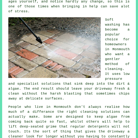
ages yourself, and notice hardly any change, so this is
one of those times when bringing in help can save alot
of stress.
Soft
washing
has
become a
popular
choice for
homeowners
in Monmouth
who want a
gentler
method of
cleaning.
It uses low
pressure
and specialist solutions that sink deep into the dirt &
algae. The end result should leave your driveway fresh &
clean without the harsh blasting that sometimes chips
away at delicate surfaces.
People who live in Monmouth don't always realise how
much of a differance the right
cleaning solutions
can
actually make. Some are designed to keep algae from
coming back quite so fast, whilst others will help to
lift deep-seated grime that regular detergents will not
touch. Its the sort of thing that gives the driveway a
cleaner look for longer without you having to constantly