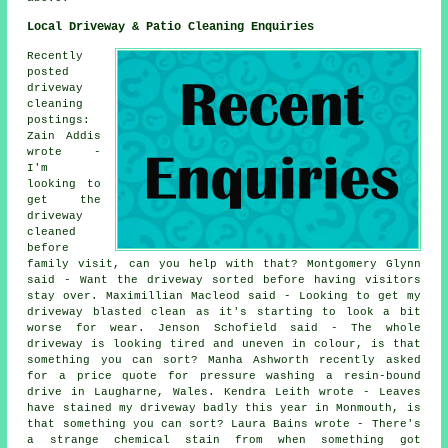
Local Driveway & Patio Cleaning Enquiries
Recently
posted
driveway
cleaning
postings:
Zain Addis
wrote -
I'm
looking to
get the
driveway
cleaned
before
family visit, can you help with that? Montgomery Glynn
said - Want the driveway sorted before having visitors
stay over. Maximillian Macleod said - Looking to get my
driveway blasted clean as it's starting to look a bit
worse for wear. Jenson Schofield said - The whole
driveway is looking tired and uneven in colour, is that
something you can sort? Manha Ashworth recently asked
for a price quote for pressure washing a resin-bound
drive in Laugharne, Wales. Kendra Leith wrote - Leaves
have stained my driveway badly this year in Monmouth, is
that something you can sort? Laura Bains wrote - There's
a strange chemical stain from when something got