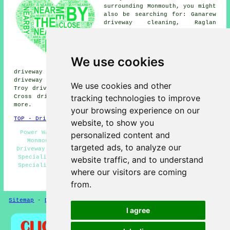
surrounding Monmouth, you might
also be searching for: Ganarew
driveway cleaning, Raglan
driveway cleaning, Dixton
driveway cleaning, Over Monnow
driveway cleaning, Osbaston
driveway cleaning, Penallt
We use cookies
driveway cleaning, Abergavenny
driveway cleaning, Rockfield driveway cleaning, Maypole
driveway cleaning, Wyesham driveway cleaning, Mitchel
We use cookies and other
Troy driveway cleaning, Kymin driveway cleaning, Mansons
tracking technologies to improve
Cross driveway cleaning, Mayhill
driveway cleaning
and
more.
your browsing experience on our
TOP - Driveway Cleaning Monmouth
website, to show you
Power Washing - Landlord Services - Driveway Cleaning
personalized content and
Monmouth - Driveway Cleaning Price Quotes - Cheap
targeted ads, to analyze our
Driveway Cleaning Monmouth - Domestic Driveway Cleaning
Specialists - Jet Washing Services - Driveway Cleaning
website traffic, and to understand
Specialists - Industrial Driveway Cleaning Specialists
where our visitors are coming
HOME - DRIVEWAY CLEANING UK
from.
Sitemap
-
Driveway Cleaning
-
New
-
Updated
Privacy
I agree