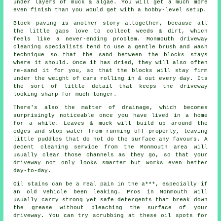
under layers of muck & algae. You will get a much more
even finish than you would get with a hobby-level setup.
Block paving is another story altogether, because all
the little gaps love to collect weeds & dirt, which
feels like a never-ending problem. Monmouth
driveway
cleaning specialists
tend to use a gentle brush and wash
technique so that the sand between the blocks stays
where it should. Once it has dried, they will also often
re-sand it for you, so that the blocks will stay firm
under the weight of cars rolling in & out every day. Its
the sort of little detail that keeps the driveway
looking sharp for much longer.
There's also the matter of drainage, which becomes
surprisingly noticeable once you have lived in a home
for a while. Leaves & muck will build up around the
edges and stop water from running off properly, leaving
little puddles that do not do the surface any favours. A
decent
cleaning service
from the Monmouth area will
usually clear those channels as they go, so that your
driveway not only looks smarter but works even better
day-to-day.
Oil stains can be a real pain in the a***, especially if
an old vehicle been leaking. Pros in Monmouth will
usually carry strong yet safe detergents that break down
the grease without bleaching the surface of your
driveway
. You can try scrubbing at these oil spots for