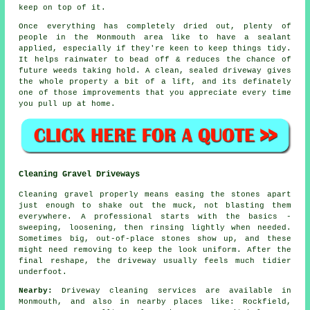
keep on top of it.
Once everything has completely dried out, plenty of
people in the Monmouth area like to have a sealant
applied, especially if they're keen to keep things tidy.
It helps rainwater to bead off & reduces the chance of
future weeds taking hold. A clean, sealed
driveway
gives
the whole property a bit of a lift, and its definately
one of those improvements that you appreciate every time
you pull up at home.
Cleaning Gravel Driveways
Cleaning gravel properly means easing the stones apart
just enough to shake out the muck, not blasting them
everywhere. A professional starts with the basics -
sweeping, loosening, then rinsing lightly when needed.
Sometimes big, out-of-place stones show up, and these
might need removing to keep the look uniform. After the
final reshape, the driveway usually feels much tidier
underfoot.
Nearby:
Driveway cleaning services are available in
Monmouth, and also in nearby places like: Rockfield,