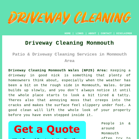
HOME
|
LINKS
|
ABOUT
|
CONTACT
|
DISCLAIMER
Driveway Cleaning Monmouth
Patio & Driveway Cleaning Services in Monmouth
Area
Driveway Cleaning Monmouth Wales (NP25) Area:
Keeping a
driveway in good nick is something that plenty of
homeowners think about, especially when the weather has
been a bit on the rough side in Monmouth, Wales. Grime
builds up slowly, and you don't always notice it until
the whole place starts to look a bit tired & tatty.
Theres also that annoying moss that creeps into the
cracks and makes the surface feel slippery under foot.
A
good clean
will lift the whole look of your property
before you have even stepped inside it.
People in &
around
Monmouth
often try to