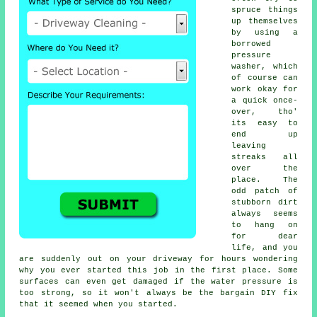
spruce things
up themselves
by using a
borrowed
pressure
washer
, which
of course can
work okay for
a quick once-
over, tho'
its easy to
end up
leaving
streaks all
over the
place. The
odd patch of
stubborn dirt
always seems
to hang on
for dear
life, and you
are suddenly out on your driveway for hours wondering
why you ever started this job in the first place. Some
surfaces can even get damaged if the water pressure is
too strong, so it won't always be the bargain DIY fix
that it seemed when you started.