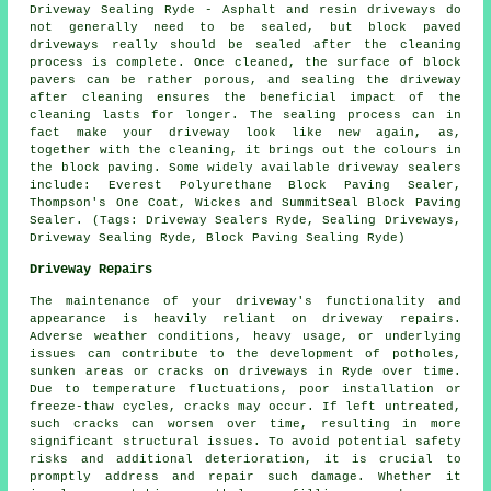
Driveway Sealing Ryde - Asphalt and resin driveways do
not generally need to be sealed, but block paved
driveways really should be sealed after the cleaning
process is complete. Once cleaned, the surface of block
pavers can be rather porous, and sealing the driveway
after cleaning ensures the beneficial impact of the
cleaning lasts for longer. The sealing process can in
fact make your driveway look like new again, as,
together with the cleaning, it brings out the colours in
the block paving. Some widely available driveway sealers
include: Everest Polyurethane Block Paving Sealer,
Thompson's One Coat, Wickes and SummitSeal Block Paving
Sealer. (Tags: Driveway Sealers Ryde, Sealing Driveways,
Driveway Sealing Ryde, Block Paving Sealing Ryde)
Driveway Repairs
The maintenance of your driveway's functionality and
appearance is heavily reliant on
driveway repairs
.
Adverse weather conditions, heavy usage, or underlying
issues can contribute to the development of potholes,
sunken areas or cracks on driveways in Ryde over time.
Due to temperature fluctuations, poor installation or
freeze-thaw cycles, cracks may occur. If left untreated,
such cracks can worsen over time, resulting in more
significant structural issues. To avoid potential safety
risks and additional deterioration, it is crucial to
promptly address and repair such damage. Whether it