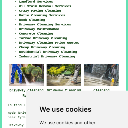
Landlord Services
Oil Stain Removal Services
Crazy Paving Cleaning
Patio Cleaning Services
Deck Cleaning
Driveway Cleaning Services
Driveway Maintenance
Concrete Cleaning
Tarmac Driveway Cleaning
Driveway Cleaning Price Quotes
Cheap Driveway Cleaning
Residential Driveway Cleaning
Industrial Driveway Cleaning
Driveway Cleaning
Driveway Cleaning
Cleaning
Ryde
Near Ryde
Driveways Ryde
To find local Ryde info click
here
We use cookies
Ryde Driveway Cleaning Jobs:
See driveway cleaning jobs
near Ryde here:
Driveway Cleaning Jobs Ryde
We use cookies and other
Driveway cleaning in PO33 area, phone code 01983.