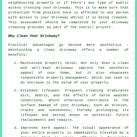
neighbouring property or if there's any type of public
access crossing your driveway. This is to make sure that
protection from possible harm is afforded to any person
with access to your driveway whilst it is being cleaned.
This assessment should be completed by your driveway
cleaning provider as part of the overall project.
Why Clean Your Driveway?
Practical advantages go beyond mere aesthetics -
maintaining
a clean driveway
offers a number of
benefits:
Maintained property value: Not only does a clean
and well-kept driveway improve the aesthetic
appeal of your home, but it also showcases
responsible property management, which can lead to
an increase in the value of your property.
Extended lifespan: Frequent cleaning eradicates
dirt, debris, and the effects of harsh weather
conditions, which otherwise contribute to the
surface damage of your
driveway
, such as erosion,
cracks and unevenness, thereby prolonging its
lifespan and saving money on potential future
replacements and repairs.
Improved kerb appeal: The visual appearance of
your entire property is immediately elevated by a