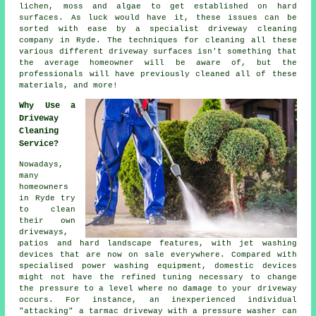
lichen, moss and algae to get established on hard
surfaces. As luck would have it, these issues can be
sorted with ease by a specialist
driveway cleaning
company in Ryde. The techniques for cleaning all these
various different driveway surfaces isn't something that
the average homeowner will be aware of, but the
professionals will have previously cleaned all of these
materials, and more!
Why Use a
Driveway
Cleaning
Service?
Nowadays,
many
homeowners
in Ryde try
to clean
their own
driveways
,
patios and hard landscape features, with jet washing
devices that are now on sale everywhere. Compared with
specialised power washing equipment, domestic devices
might not have the refined tuning necessary to change
the pressure to a level where no damage to your driveway
occurs. For instance, an inexperienced individual
"attacking" a tarmac driveway with a pressure washer can