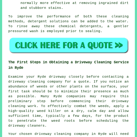
normally more effective at removing ingrained dirt
and stubborn stains.
To improve the performance of both these cleaning
methods, detergent solutions can be added to the water.
To rinse away these chemical detergents, a gentler
pressured wash is employed prior to sealing.
The First Steps in Obtaining a Driveway Cleaning Service
in Ryde
Examine your Ryde driveway closely before contacting a
driveway cleaning company
for a quote. If you notice an
abundance of weeds or other plants on the surface, your
first task should be to minimize their presence as much
as possible. Many Ryde companies may require this
preliminary step before commencing their driveway
cleaning work. To effectively combat the weeds, apply a
high-quality weed killer on a dry, calm day and allow
sufficient time, typically a few days, for the product
to penetrate the weed roots before scheduling the
driveway cleaners.
Your chosen driveway cleaning company in Ryde will need