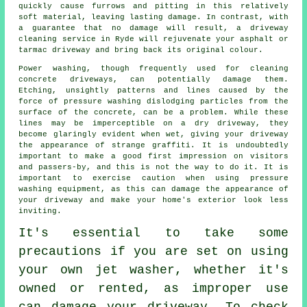
quickly cause furrows and pitting in this relatively
soft material, leaving lasting damage. In contrast, with
a guarantee that no damage will result, a
driveway
cleaning
service in Ryde will rejuvenate your asphalt or
tarmac driveway and bring back its original colour.
Power washing
, though frequently used for cleaning
concrete driveways, can potentially damage them.
Etching, unsightly patterns and lines caused by the
force of pressure washing dislodging particles from the
surface of the concrete, can be a problem. While these
lines may be imperceptible on a dry driveway, they
become glaringly evident when wet, giving your driveway
the appearance of strange graffiti. It is undoubtedly
important to make a good first impression on visitors
and passers-by, and this is not the way to do it. It is
important to exercise caution when using pressure
washing equipment, as this can damage the appearance of
your driveway and make your home's exterior look less
inviting.
It's essential to take some
precautions if you are set on using
your own
jet washer
, whether it's
owned or rented, as improper use