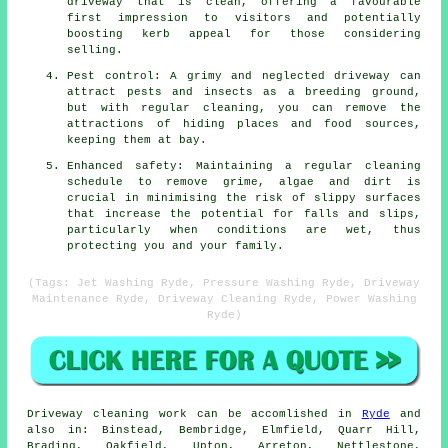
driveway that is clean, offering a favourable
first impression to visitors and potentially
boosting kerb appeal for those considering
selling.
Pest control: A grimy and neglected driveway can
attract pests and insects as a breeding ground,
but with regular cleaning, you can remove the
attractions of hiding places and food sources,
keeping them at bay.
Enhanced safety: Maintaining a regular cleaning
schedule to remove grime, algae and dirt is
crucial in minimising the risk of slippy surfaces
that increase the potential for falls and slips,
particularly when conditions are wet, thus
protecting you and your family.
(Tags: Jet Washing Ryde, Pressure Washing Ryde, Driveway
Maintenance Ryde, Driveway Cleaning Ryde, Power Washing
Ryde)
Driveway cleaning work
can be accomlished in
Ryde
and
also in: Binstead, Bembridge, Elmfield, Quarr Hill,
Brading, Oakfield, Upton, Arreton, Nettlestone,