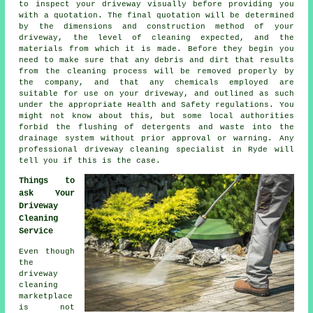
to inspect your driveway visually before providing you
with a quotation. The final quotation will be determined
by the dimensions and construction method of your
driveway, the level of cleaning expected, and the
materials from which it is made. Before they begin you
need to make sure that any debris and dirt that results
from the cleaning process will be removed properly by
the company, and that any chemicals employed are
suitable for use on your driveway, and outlined as such
under the appropriate Health and Safety regulations. You
might not know about this, but some local authorities
forbid the flushing of detergents and waste into the
drainage system without prior approval or warning. Any
professional driveway cleaning specialist in Ryde will
tell you if this is the case.
Things to
ask Your
Driveway
Cleaning
Service
Even though
the
driveway
cleaning
marketplace
is not