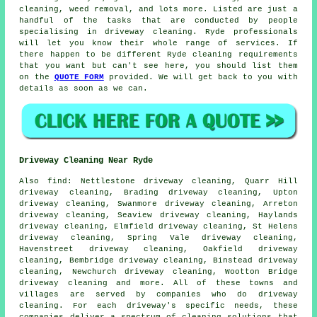
cleaning, weed removal, and lots more. Listed are just a
handful of the tasks that are conducted by people
specialising in driveway cleaning. Ryde professionals
will let you know their whole range of services. If
there happen to be different Ryde cleaning requirements
that you want but can't see here, you should list them
on the
QUOTE FORM
provided. We will get back to you with
details as soon as we can.
Driveway Cleaning Near Ryde
Also
find
: Nettlestone driveway cleaning, Quarr Hill
driveway cleaning, Brading driveway cleaning, Upton
driveway cleaning, Swanmore driveway cleaning, Arreton
driveway cleaning, Seaview driveway cleaning, Haylands
driveway cleaning, Elmfield driveway cleaning, St Helens
driveway cleaning, Spring Vale driveway cleaning,
Havenstreet driveway cleaning, Oakfield driveway
cleaning, Bembridge driveway cleaning, Binstead driveway
cleaning, Newchurch driveway cleaning, Wootton Bridge
driveway cleaning and more. All of these towns and
villages are served by companies who do
driveway
cleaning
. For each driveway's specific needs, these
companies deliver a spectrum of cleaning solutions that