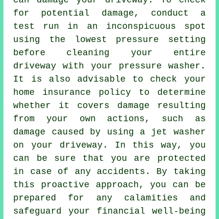
can damage your driveway. To check
for potential damage, conduct a
test run in an inconspicuous spot
using the lowest pressure setting
before cleaning your entire
driveway with your pressure washer.
It is also advisable to check your
home insurance policy to determine
whether it covers damage resulting
from your own actions, such as
damage caused by using a jet washer
on your driveway. In this way, you
can be sure that you are protected
in case of any accidents. By taking
this proactive approach, you can be
prepared for any calamities and
safeguard your financial well-being