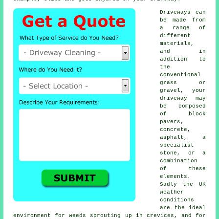
Driveways can
be made from
a range of
different
materials,
and in
addition to
the
conventional
grass or
gravel, your
driveway may
be composed
of block
pavers,
concrete
,
asphalt, a
specialist
stone, or a
combination
of these
elements.
Sadly the UK
weather
conditions
are the ideal
environment for weeds sprouting up in crevices, and for