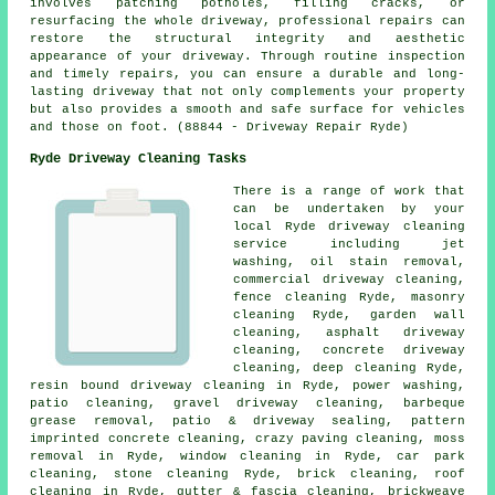
involves patching potholes, filling cracks, or
resurfacing the whole driveway, professional repairs can
restore the structural integrity and aesthetic
appearance of your driveway. Through routine inspection
and timely repairs, you can ensure a durable and long-
lasting driveway that not only complements your property
but also provides a smooth and safe surface for vehicles
and those on foot. (88844 - Driveway Repair Ryde)
Ryde Driveway Cleaning Tasks
There is a range of work that
can be undertaken by your
local Ryde driveway cleaning
service including jet
washing, oil stain removal,
commercial driveway cleaning,
fence cleaning Ryde, masonry
cleaning Ryde, garden wall
cleaning,
asphalt driveway
cleaning
, concrete driveway
cleaning, deep cleaning Ryde,
resin bound driveway cleaning in Ryde, power washing,
patio cleaning,
gravel driveway cleaning
, barbeque
grease removal, patio & driveway sealing, pattern
imprinted concrete cleaning, crazy paving cleaning, moss
removal in Ryde, window cleaning in Ryde, car park
cleaning, stone cleaning Ryde, brick cleaning, roof
cleaning in Ryde, gutter & fascia cleaning, brickweave