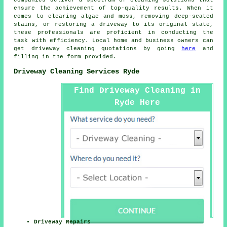
ensure the achievement of top-quality results. When it
comes to clearing algae and moss, removing deep-seated
stains, or restoring a driveway to its original state,
these professionals are proficient in conducting the
task with efficiency. Local home and business owners can
get
driveway cleaning
quotations by going
here
and
filling in the form provided.
Driveway Cleaning Services Ryde
Find Driveway Cleaning in
Ryde Here
Driveway Repairs