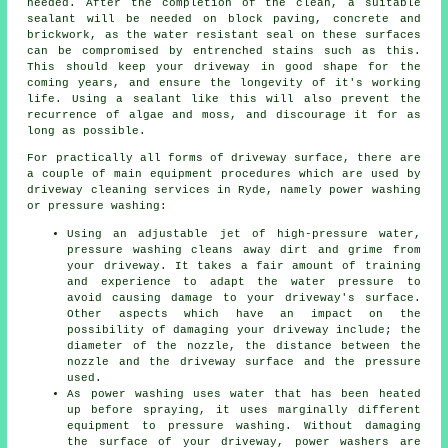
needed. After the completion of the clean, a suitable
sealant will be needed on block paving, concrete and
brickwork, as the water resistant seal on these surfaces
can be compromised by entrenched stains such as this.
This should keep your driveway in good shape for the
coming years, and ensure the longevity of it's working
life. Using a sealant like this will also prevent the
recurrence of algae and moss, and discourage it for as
long as possible.
For practically all forms of driveway surface, there are
a couple of main equipment procedures which are used by
driveway cleaning
services in Ryde, namely power washing
or pressure washing:
Using an adjustable jet of high-pressure water,
pressure washing cleans away dirt and grime from
your driveway. It takes a fair amount of training
and experience to adapt the water pressure to
avoid causing damage to your driveway's surface.
Other aspects which have an impact on the
possibility of damaging your driveway include; the
diameter of the nozzle, the distance between the
nozzle and the driveway surface and the pressure
used.
As power washing uses water that has been heated
up before spraying, it uses marginally different
equipment to pressure washing. Without damaging
the surface of your driveway, power washers are