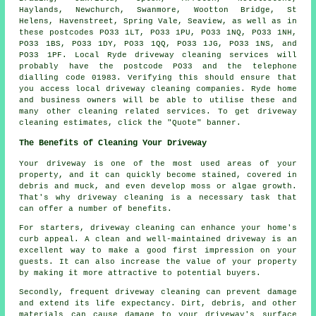
Haylands, Newchurch, Swanmore, Wootton Bridge, St
Helens, Havenstreet, Spring Vale, Seaview, as well as in
these postcodes PO33 1LT, PO33 1PU, PO33 1NQ, PO33 1NH,
PO33 1BS, PO33 1DY, PO33 1QQ, PO33 1JG, PO33 1NS, and
PO33 1PF. Local Ryde
driveway cleaning services
will
probably have the postcode PO33 and the telephone
dialling code 01983. Verifying this should ensure that
you access local
driveway cleaning
companies. Ryde home
and business owners will be able to utilise these and
many other cleaning related services. To get driveway
cleaning estimates, click the "Quote" banner.
The Benefits of Cleaning Your Driveway
Your driveway is one of the most used areas of your
property, and it can quickly become stained, covered in
debris and muck, and even develop moss or algae growth.
That's why
driveway cleaning
is a necessary task that
can offer a number of benefits.
For starters, driveway cleaning can enhance your home's
curb appeal. A clean and well-maintained driveway is an
excellent way to make a good first impression on your
guests. It can also increase the value of your property
by making it more attractive to potential buyers.
Secondly, frequent driveway cleaning can prevent damage
and extend its life expectancy. Dirt, debris, and other
materials can cause damage to your driveway's surface