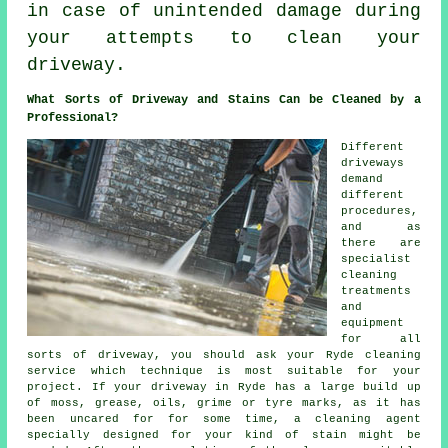
in case of unintended damage during
your attempts to clean your
driveway.
What Sorts of Driveway and Stains Can be Cleaned by a
Professional?
Different
driveways
demand
different
procedures,
and as
there are
specialist
cleaning
treatments
and
equipment
for all
sorts of driveway, you should ask your Ryde cleaning
service which technique is most suitable for your
project. If your driveway in Ryde has a large build up
of moss, grease, oils, grime or tyre marks, as it has
been uncared for for some time, a cleaning agent
specially designed for your kind of stain might be