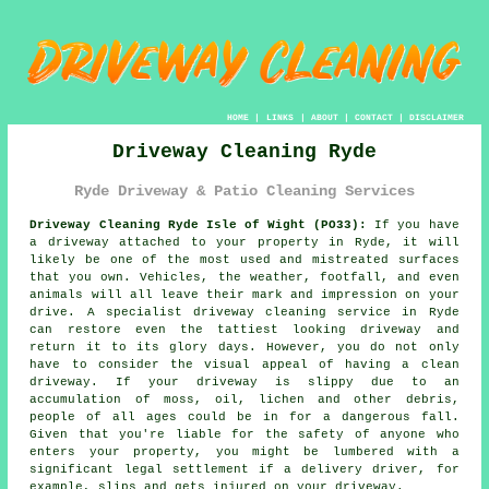
HOME
|
LINKS
|
ABOUT
|
CONTACT
|
DISCLAIMER
Driveway Cleaning Ryde
Ryde Driveway & Patio Cleaning Services
Driveway Cleaning Ryde Isle of Wight (PO33):
If you have
a
driveway
attached to your property in Ryde, it will
likely be one of the most used and mistreated surfaces
that you own. Vehicles, the weather, footfall, and even
animals will all leave their mark and impression on your
drive. A specialist
driveway cleaning
service in Ryde
can restore even the tattiest looking driveway and
return it to its glory days. However, you do not only
have to consider the visual appeal of having a clean
driveway. If your driveway is slippy due to an
accumulation of moss, oil, lichen and other debris,
people of all ages could be in for a dangerous fall.
Given that you're liable for the safety of anyone who
enters your property, you might be lumbered with a
significant legal settlement if a delivery driver, for
example, slips and gets injured on your driveway.