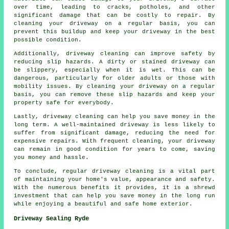
over time, leading to cracks, potholes, and other
significant damage that can be costly to repair. By
cleaning your driveway on a regular basis, you can
prevent this buildup and keep your driveway in the best
possible condition.
Additionally, driveway cleaning can improve safety by
reducing slip hazards. A dirty or stained driveway can
be slippery, especially when it is wet. This can be
dangerous, particularly for older adults or those with
mobility issues. By cleaning your driveway on a regular
basis, you can remove these slip hazards and keep your
property safe for everybody.
Lastly, driveway cleaning can help you save money in the
long term. A well-maintained driveway is less likely to
suffer from significant damage, reducing the need for
expensive repairs. With frequent cleaning, your driveway
can remain in good condition for years to come, saving
you money and hassle.
To conclude, regular driveway cleaning is a vital part
of maintaining your home's value, appearance and safety.
With the numerous benefits it provides, it is a shrewd
investment that can help you save money in the long run
while enjoying a beautiful and safe home exterior.
Driveway Sealing Ryde