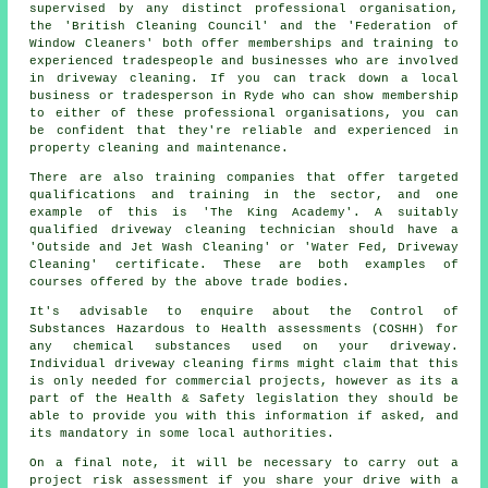
supervised by any distinct professional organisation,
the 'British Cleaning Council' and the 'Federation of
Window Cleaners' both offer memberships and training to
experienced tradespeople and businesses who are involved
in driveway cleaning. If you can track down a local
business or tradesperson in Ryde who can show membership
to either of these professional organisations, you can
be confident that they're reliable and experienced in
property cleaning and maintenance.
There are also training companies that offer targeted
qualifications and training in the sector, and one
example of this is 'The King Academy'. A suitably
qualified driveway cleaning technician should have a
'Outside and Jet Wash Cleaning' or 'Water Fed, Driveway
Cleaning' certificate. These are both examples of
courses offered by the above trade bodies.
It's advisable to enquire about the Control of
Substances Hazardous to Health assessments (COSHH) for
any chemical substances used on your driveway.
Individual driveway cleaning firms might claim that this
is only needed for commercial projects, however as its a
part of the Health & Safety legislation they should be
able to provide you with this information if asked, and
its mandatory in some local authorities.
On a final note, it will be necessary to carry out a
project risk assessment if you share your drive with a