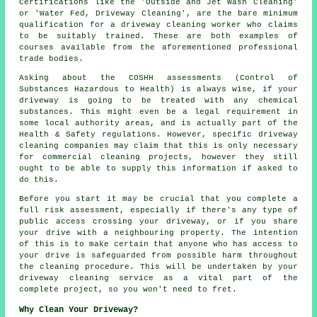
Certifications like the 'Outside and Jet Wash Cleaning'
or 'Water Fed, Driveway Cleaning', are the bare minimum
qualification for a driveway cleaning worker who claims
to be suitably trained. These are both examples of
courses available from the aforementioned professional
trade bodies.
Asking about the COSHH assessments (Control of
Substances Hazardous to Health) is always wise, if your
driveway is going to be treated with any chemical
substances. This might even be a legal requirement in
some local authority areas, and is actually part of the
Health & Safety regulations. However, specific driveway
cleaning companies may claim that this is only necessary
for
commercial
cleaning projects, however they still
ought to be able to supply this information if asked to
do this.
Before you start it may be crucial that you complete a
full risk assessment, especially if there's any type of
public access crossing your driveway, or if you share
your drive with a neighbouring property. The intention
of this is to make certain that anyone who has access to
your drive is safeguarded from possible harm throughout
the cleaning procedure. This will be undertaken by
your
driveway cleaning
service as a vital part of the
complete project, so you won't need to fret.
Why Clean Your Driveway?