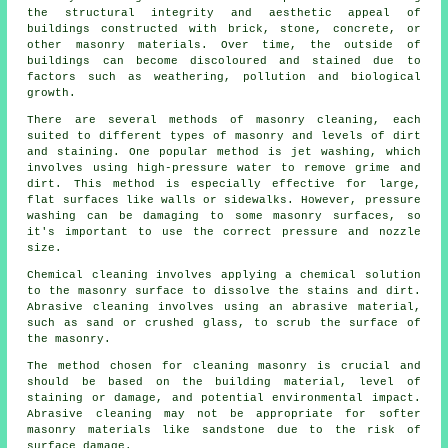
the structural integrity and aesthetic appeal of
buildings constructed with brick, stone, concrete, or
other masonry materials. Over time, the outside of
buildings can become discoloured and stained due to
factors such as weathering, pollution and biological
growth.
There are several methods of masonry cleaning, each
suited to different types of masonry and levels of dirt
and staining. One popular method is jet washing, which
involves using high-pressure water to remove grime and
dirt. This method is especially effective for large,
flat surfaces like walls or sidewalks. However, pressure
washing can be damaging to some masonry surfaces, so
it's important to use the correct pressure and nozzle
size.
Chemical cleaning involves applying a chemical solution
to the masonry surface to dissolve the stains and dirt.
Abrasive cleaning involves using an abrasive material,
such as sand or crushed glass, to scrub the surface of
the masonry.
The method chosen for cleaning masonry is crucial and
should be based on the building material, level of
staining or damage, and potential environmental impact.
Abrasive cleaning may not be appropriate for softer
masonry materials like sandstone due to the risk of
surface damage.