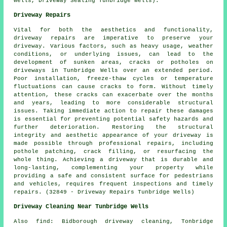
Wells, Driveway Sealing Tunbridge Wells).
Driveway Repairs
Vital for both the aesthetics and functionality,
driveway repairs
are imperative to preserve your
driveway. Various factors, such as heavy usage, weather
conditions, or underlying issues, can lead to the
development of sunken areas, cracks or potholes on
driveways in Tunbridge Wells over an extended period.
Poor installation, freeze-thaw cycles or temperature
fluctuations can cause cracks to form. Without timely
attention, these cracks can exacerbate over the months
and years, leading to more considerable structural
issues. Taking immediate action to repair these damages
is essential for preventing potential safety hazards and
further deterioration. Restoring the structural
integrity and aesthetic appearance of your driveway is
made possible through professional repairs, including
pothole patching, crack filling, or resurfacing the
whole thing. Achieving a driveway that is durable and
long-lasting, complementing your property while
providing a safe and consistent surface for pedestrians
and vehicles, requires frequent inspections and timely
repairs. (32849 - Driveway Repairs Tunbridge Wells)
Driveway Cleaning Near Tunbridge Wells
Also
find
: Bidborough driveway cleaning, Tonbridge