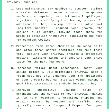
driveway, such as:
Less Maintenance: Say goodbye to stubborn stains!
A sealed driveway creates a smooth, non-porous
surface that repels grime, dirt and oil spillages,
significantly simplifying the cleaning process. In
addition to that, sealing offers an additional
long-term benefit - reduced weed growth. The
sealant fills cracks, leaving fewer spots for
weeds to establish themselves, minimising the need
for constant weeding.
Protection from Harsh Chemicals: De-icing salts
and other harsh winter chemicals can take their
toll. Sealing your driveway creates a protective
coating, limiting damage and ensuring your drive
lasts for the next few years.
Increased Value: Boost appearance, boost your
asking price! A well-maintained driveway with a
fresh seal not only enhances your the appearance
of your property but can also add value, making a
good first impression on anybody looking to buy.
Improved Durability: Sealing helps in
strengthening the surface of your driveway, making
it far more resistant to cracking, chipping and
erosion caused by weather and traffic. This
typically means a longer lifespan for your