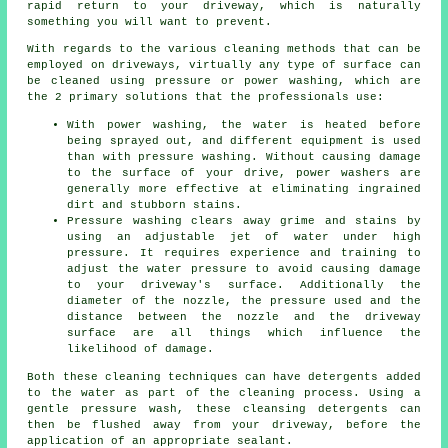
rapid return to your driveway, which is naturally
something you will want to prevent.
With regards to the various
cleaning
methods that can be
employed on driveways, virtually any type of surface can
be cleaned using pressure or power washing, which are
the 2 primary solutions that the professionals use:
With power washing, the water is heated before
being sprayed out, and different equipment is used
than with pressure washing. Without causing damage
to the surface of your drive, power washers are
generally more effective at eliminating ingrained
dirt and stubborn stains.
Pressure washing clears away grime and stains by
using an adjustable jet of water under high
pressure. It requires experience and training to
adjust the water pressure to avoid causing damage
to your driveway's surface. Additionally the
diameter of the nozzle, the pressure used and the
distance between the nozzle and the driveway
surface are all things which influence the
likelihood of damage.
Both these cleaning techniques can have detergents added
to the water as part of the cleaning process. Using a
gentle pressure wash, these cleansing detergents can
then be flushed away from your driveway, before the
application of an appropriate sealant.