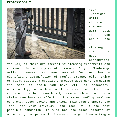
Professional?
Your
Tunbridge
Wells
cleaning
company
will talk
to you
about the
the
strategy
that is
most
appropriate
for you, as there are specialist cleaning treatments and
equipment for all styles of driveway. If your Tunbridge
Wells driveway has been uncared for and has a
significant accumulation of mould, grease, oils, grime
or paint spills, a specially created detergent targeting
the sort of stain you have will be necessary.
Additionally, a sealant will be essential after the
cleaning has been completed, because these long term
stains can have an effect on the waterproofing seal on
concrete, block paving and brick. This should ensure the
long life your driveway, and keep it in the best
possible condition. It also has the added benefit of
minimising the prospect of moss and algae from making a