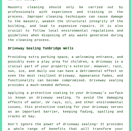
Masonry cleaning should only be carried out by
professionals with experience and training in the
process. Improper cleaning techniques can cause damage
to the masonry, weaken the structural integrity of the
building, and lead to expensive repairs. It is also
crucial to follow local environmental regulations and
guidelines when disposing of any waste generated during
the cleaning process.
Driveway Sealing Tunbridge Wells
Providing extra parking space, a welcoming entrance, and
possibly even a play area for children, a
driveway
is a
crucial part of your property's exterior. However, rain,
sun, ice, and daily use can have a detrimental effect on
even the most resilient driveway. Appearance fades, and
functionality can become compromised. Driveway sealing
provides a much-needed defence.
Applying a protective coating to your driveway's surface
is known as driveway sealing. To avoid the damaging
effects of water, UV rays, oil, and other environmental
issues, this protective coating for your driveway serves
as an important barrier, keeping fading, spalling and
cracks at bay.
Don't ignore the power of driveway sealing! It provides
a whole range of benefits that will transform your