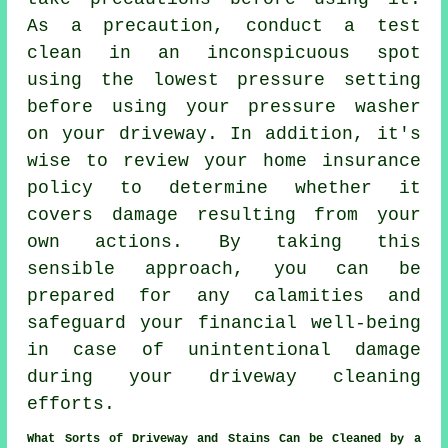
As a precaution, conduct a test
clean in an inconspicuous spot
using the lowest pressure setting
before using your pressure washer
on your driveway. In addition, it's
wise to review your home insurance
policy to determine whether it
covers damage resulting from your
own actions. By taking this
sensible approach, you can be
prepared for any calamities and
safeguard your financial well-being
in case of unintentional damage
during your driveway cleaning
efforts.
What Sorts of Driveway and Stains Can be Cleaned by a