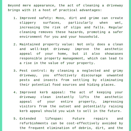
Beyond mere appearance, the act of cleaning a driveway
brings with it a host of practical advantages:
Improved safety: Moss, dirt and grime can create
slippery surfaces, particularly when wet,
increasing the risk of slips and falls. Regular
cleaning removes these hazards, promoting a safer
environment for you and your household.
Maintained property value: Not only does a clean
and well-kept driveway improve the aesthetic
appeal of your home, but it also showcases
responsible property management, which can lead to
a rise in the value of your property.
Pest control: By cleaning a neglected and grimy
driveway, you effectively discourage unwanted
pests and insects from settling by eliminating
their potential food sources and hiding places.
Improved kerb appeal: The act of keeping your
driveway clean instantly lifts the aesthetic
appeal of your entire property, impressing
visitors from the outset and potentially raising
kerb appeal should you wish to sell in the future.
Extended lifespan: Future repairs and
refurbishments can be cost-effectively avoided by
the frequent elimination of debris, dirt, and the