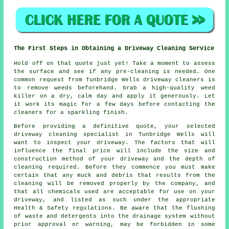
The First Steps in Obtaining a Driveway Cleaning Service
Hold off on that quote just yet! Take a moment to assess
the surface and see if any pre-cleaning is needed. One
common request from Tunbridge Wells driveway cleaners is
to remove weeds beforehand. Grab a high-quality weed
killer on a dry, calm day and apply it generously. Let
it work its magic for a few days before contacting the
cleaners for a sparkling finish.
Before providing a definitive quote, your selected
driveway cleaning specialist in Tunbridge Wells will
want to inspect your driveway. The factors that will
influence the final price will include the size and
construction method of your driveway and the depth of
cleaning required. Before they commence you must make
certain that any muck and debris that results from the
cleaning will be removed properly by the company, and
that all chemicals used are acceptable for use on your
driveway, and listed as such under the appropriate
Health & Safety regulations. Be aware that the
flushing
of waste and detergents into the drainage system without
prior approval or warning, may be forbidden in some