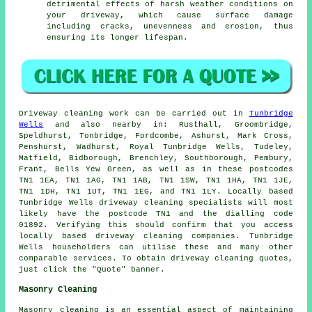
detrimental effects of harsh weather conditions on
your
driveway
, which cause surface damage
including cracks, unevenness and erosion, thus
ensuring its longer lifespan.
Driveway cleaning work
can be carried out in
Tunbridge
Wells
and also nearby in: Rusthall, Groombridge,
Speldhurst, Tonbridge, Fordcombe, Ashurst, Mark Cross,
Penshurst, Wadhurst, Royal Tunbridge Wells, Tudeley,
Matfield, Bidborough, Brenchley, Southborough, Pembury,
Frant, Bells Yew Green, as well as in these postcodes
TN1 1EA, TN1 1AG, TN1 1AB, TN1 1SW, TN1 1HA, TN1 1JE,
TN1 1DH, TN1 1UT, TN1 1EG, and TN1 1LY. Locally based
Tunbridge Wells driveway cleaning specialists will most
likely have the postcode TN1 and the dialling code
01892. Verifying this should confirm that you access
locally based
driveway cleaning
companies. Tunbridge
Wells householders can utilise these and many other
comparable services. To obtain driveway cleaning quotes,
just click the "Quote" banner.
Masonry Cleaning
Masonry cleaning is an essential aspect of maintaining