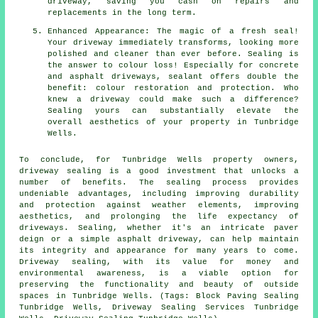
driveway, saving you cash on repairs and
replacements in the long term.
Enhanced Appearance: The magic of a fresh seal!
Your driveway immediately transforms, looking more
polished and cleaner than ever before. Sealing is
the answer to colour loss! Especially for concrete
and asphalt driveways, sealant offers double the
benefit: colour restoration and protection. Who
knew a driveway could make such a difference?
Sealing yours can substantially elevate the
overall aesthetics of your property in Tunbridge
Wells.
To conclude, for Tunbridge Wells property owners,
driveway sealing
is a good investment that unlocks a
number of benefits. The sealing process provides
undeniable advantages, including improving durability
and protection against weather elements, improving
aesthetics, and prolonging the life expectancy of
driveways. Sealing, whether it's an intricate paver
deign or a simple asphalt driveway, can help maintain
its integrity and appearance for many years to come.
Driveway sealing, with its value for money and
environmental awareness, is a viable option for
preserving the functionality and beauty of outside
spaces in Tunbridge Wells. (Tags: Block Paving Sealing
Tunbridge Wells, Driveway Sealing Services Tunbridge