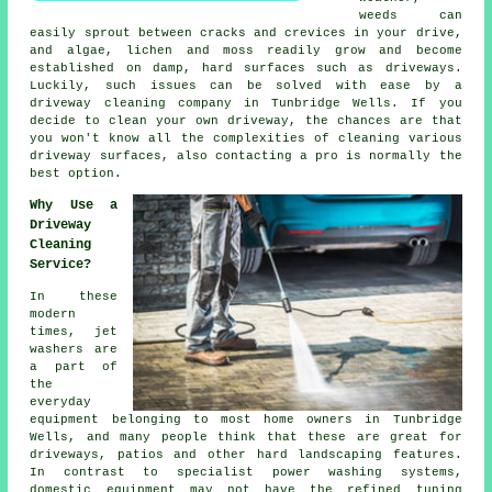
weeds can
easily sprout between cracks and crevices in your drive,
and algae, lichen and moss readily grow and become
established on damp, hard surfaces such as driveways.
Luckily, such issues can be solved with ease by a
driveway cleaning
company in Tunbridge Wells. If you
decide to clean your own driveway, the chances are that
you won't know all the complexities of cleaning various
driveway surfaces, also contacting a pro is normally the
best option.
Why Use a
Driveway
Cleaning
Service?
In these
modern
times, jet
washers are
a part of
the
everyday
equipment belonging to most home owners in Tunbridge
Wells, and many people think that these are great for
driveways
, patios and other hard landscaping features.
In contrast to specialist power washing systems,
domestic equipment may not have the refined tuning