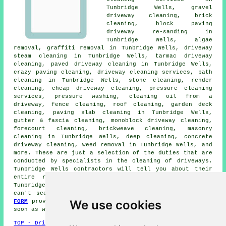
Tunbridge Wells,
gravel
driveway cleaning
, brick
cleaning, block paving
driveway re-sanding in
Tunbridge Wells, algae
removal, graffiti removal in Tunbridge Wells, driveway
steam cleaning
in Tunbridge Wells, tarmac driveway
cleaning,
paved driveway cleaning
in Tunbridge Wells,
crazy paving cleaning,
driveway cleaning services
, path
cleaning in Tunbridge Wells, stone cleaning, render
cleaning, cheap driveway cleaning, pressure cleaning
services, pressure washing, cleaning oil from a
driveway, fence cleaning, roof cleaning, garden deck
cleaning, paving slab cleaning in Tunbridge Wells,
gutter & fascia cleaning, monoblock driveway cleaning,
forecourt cleaning, brickweave cleaning,
masonry
cleaning
in Tunbridge Wells, deep cleaning, concrete
driveway cleaning, weed removal in Tunbridge Wells, and
more. These are just a selection of the duties that are
conducted by specialists in
the cleaning of driveways
.
Tunbridge Wells contractors will tell you about their
entire range of services. If there are additional
Tunbridge Wells cleaning requirements that you need but
can't see here, you can easily list them on the
QUOTE
We use cookies
FORM
provided. We will be in touch with details just as
soon as we are able.
TOP - Driveway Cleaning Tunbridge Wells