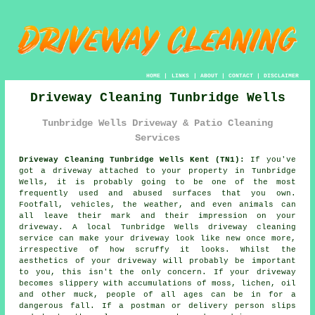
HOME
|
LINKS
|
ABOUT
|
CONTACT
|
DISCLAIMER
Driveway Cleaning Tunbridge Wells
Tunbridge Wells Driveway & Patio Cleaning
Services
Driveway Cleaning Tunbridge Wells Kent (TN1):
If you've
got a
driveway
attached to your property in Tunbridge
Wells, it is probably going to be one of the most
frequently used and abused surfaces that you own.
Footfall, vehicles, the weather, and even animals can
all leave their mark and their impression on your
driveway. A local Tunbridge Wells
driveway cleaning
service can make your driveway look like new once more,
irrespective of how scruffy it looks. Whilst the
aesthetics of your driveway will probably be important
to you, this isn't the only concern. If your driveway
becomes slippery with accumulations of moss, lichen, oil
and other muck, people of all ages can be in for a
dangerous fall. If a postman or delivery person slips