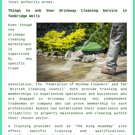
local authority areas.
Things to ask Your Driveway Cleaning Service in
Tunbridge Wells
Even though
the
driveway
cleaning
marketplace
is not
supervised
by any
specific
trade
association, the 'Federation of Window Cleaners' and the
'British Cleaning Council' both provide training and
memberships to experienced operatives and businesses who
are engaged in driveway cleaning. Any independent
tradesman or company who can prove membership to such
professional bodies has established their experience and
reliability in property maintenance and cleaning within
their chosen sector.
A training provider such as 'The King Academy' also
offers specific training and qualifications.