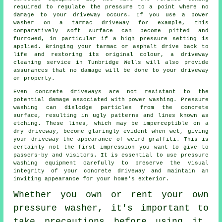
required to regulate the pressure to a point where no
damage to your driveway occurs. If you use a power
washer on a tarmac driveway for example, this
comparatively soft surface can become pitted and
furrowed, in particular if a high pressure setting is
applied. Bringing your tarmac or asphalt drive back to
life and restoring its original colour, a
driveway
cleaning
service in Tunbridge Wells will also provide
assurances that no damage will be done to your driveway
or property.
Even concrete driveways are not resistant to the
potential damage associated with
power washing
. Pressure
washing can dislodge particles from the concrete
surface, resulting in ugly patterns and lines known as
etching. These lines, which may be imperceptible on a
dry driveway, become glaringly evident when wet, giving
your driveway the appearance of weird graffiti. This is
certainly not the first impression you want to give to
passers-by and visitors. It is essential to use pressure
washing equipment carefully to preserve the visual
integrity of your concrete driveway and maintain an
inviting appearance for your home's exterior.
Whether you own or rent your own
pressure washer, it's important to
take precautions before using it.