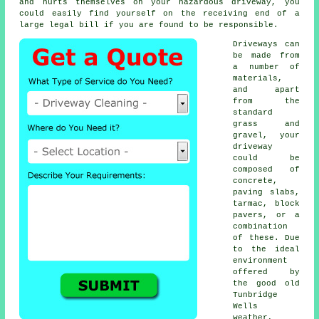
and hurts themselves on your hazardous driveway, you
could easily find yourself on the receiving end of a
large legal bill if you are found to be responsible.
Driveways can
be made from
a number of
materials,
and apart
from the
standard
grass and
gravel, your
driveway
could be
composed of
concrete
,
paving slabs,
tarmac, block
pavers, or a
combination
of these. Due
to the ideal
environment
offered by
the good old
Tunbridge
Wells
weather,