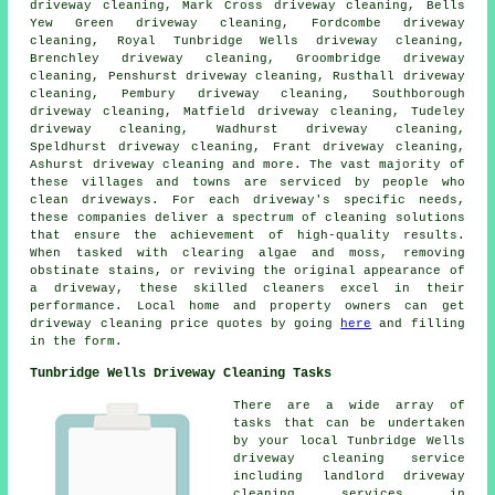
driveway cleaning, Mark Cross driveway cleaning, Bells
Yew Green driveway cleaning, Fordcombe driveway
cleaning, Royal Tunbridge Wells driveway cleaning,
Brenchley driveway cleaning, Groombridge driveway
cleaning, Penshurst driveway cleaning, Rusthall driveway
cleaning, Pembury driveway cleaning, Southborough
driveway cleaning, Matfield driveway cleaning, Tudeley
driveway cleaning, Wadhurst driveway cleaning,
Speldhurst driveway cleaning, Frant driveway cleaning,
Ashurst driveway cleaning and more. The vast majority of
these villages and towns are serviced by people who
clean driveways
. For each driveway's specific needs,
these companies deliver a spectrum of cleaning solutions
that ensure the achievement of high-quality results.
When tasked with clearing algae and moss, removing
obstinate stains, or reviving the original appearance of
a driveway, these skilled cleaners excel in their
performance. Local home and property owners can get
driveway cleaning
price quotes by going
here
and filling
in the form.
Tunbridge Wells Driveway Cleaning Tasks
There are a wide array of
tasks that can be undertaken
by your local Tunbridge Wells
driveway cleaning
service
including landlord driveway
cleaning services in