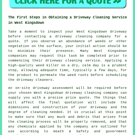
The First Steps in Obtaining a Driveway Cleaning Service
in West Kingsdown
Take a moment to inspect your West Kingsdown driveway
before contacting a
driveway cleaning company
for a
quote. If you observe an abundance of weeds or other
vegetation on the surface, your initial action should be
to minimize their presence. Many West Kingsdown
companies may request this task be completed prior to
commencing their driveway cleaning service. Applying a
high-quality weed killer on a dry, calm day is a prudent
step, allowing adequate time, typically a few days, for
the product to permeate the weed roots before scheduling
the driveway cleaners.
An on-site driveway assessment will be required before
your chosen West Kingsdown driveway cleaning company can
supply you with a precise price quote. The things that
will affect the final quotation will include the
dimensions and construction of your driveway and the
degree of cleaning needed. It is crucial at this point
to make sure that any muck and debris that arises from
the cleaning process will be properly removed, and that
any chemicals applied by the company are outlined for
use according to Heath & Safety and government