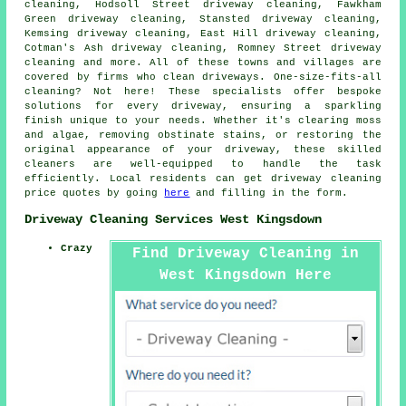
cleaning, Hodsoll Street driveway cleaning, Fawkham
Green driveway cleaning, Stansted driveway cleaning,
Kemsing driveway cleaning, East Hill driveway cleaning,
Cotman's Ash driveway cleaning, Romney Street driveway
cleaning and more. All of these towns and villages are
covered by firms who
clean driveways
. One-size-fits-all
cleaning? Not here! These specialists offer bespoke
solutions for every
driveway
, ensuring a sparkling
finish unique to your needs. Whether it's clearing moss
and algae, removing obstinate stains, or restoring the
original appearance of your driveway, these skilled
cleaners are well-equipped to handle the task
efficiently. Local residents can get
driveway cleaning
price quotes by going
here
and filling in the form.
Driveway Cleaning Services West Kingsdown
Crazy
Find Driveway Cleaning in
West Kingsdown Here