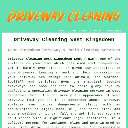
HOME
|
LINKS
|
ABOUT
|
CONTACT
|
DISCLAIMER
Driveway Cleaning West Kingsdown
West Kingsdown Driveway & Patio Cleaning Services
Driveway Cleaning West Kingsdown Kent (TN15):
One of the
surfaces on your home which gets used most frequently,
yet is hardly ever cleaned or given any attention, is
your
driveway
. Leaving an mark and their impression on
your driveway are things like animals, the weather,
footfall and vehicles. Even the shabbiest looking
driveways can soon returned to their glory days by
employing a specialist
driveway cleaning
service in West
Kingsdown. Yet, it's not merely the appearance of your
driveway that you should be concerned about. Driveway
surfaces can become dangerously slippy with an
accumulation of algae, moss, oil, and other dirt, and
anyone walking on it can fall and get injured. You may
be lumbered with a significant legal settlement, if a
delivery person, for instance, slips and gets injured on
your dirty drive, because of course you're responsible