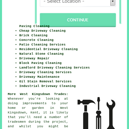
Paving Cleaning
Cheap Driveway Cleaning
Brick Cleaning
Concrete Cleaning
Patio Cleaning Services
Residential Driveway Cleaning
Natural Stone Cleaning
Driveway Repair
Block Paving Cleaning
Landlord Driveway Cleaning Services
Driveway Cleaning Services
Driveway Maintenance
Oil Stain Removal Services
Industrial Driveway Cleaning
More West Kingsdown Trades:
Whenever you're looking at
doing improvements to your
home or garden in West
Kingsdown, Kent, it is likely
that you'll need a number of
tradesmen during the project,
and whilst you might be