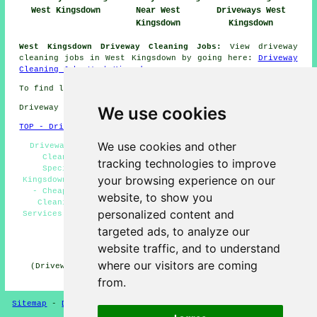
West Kingsdown
Near West
Driveways West
Kingsdown
Kingsdown
West Kingsdown Driveway Cleaning Jobs:
View driveway
cleaning jobs in West Kingsdown by going here:
Driveway
Cleaning Jobs West Kingsdown
To find local West Kingsdown information click
here
We use cookies
Driveway cleaning in TN15 area, phone code 01474.
TOP - Driveway Cleaning West Kingsdown
We use cookies and other
Driveway Cleaning Services West Kingsdown - Driveway
Cleaning Near Me - Industrial Driveway Cleaning
tracking technologies to improve
Specialists West Kingsdown - Power Washing West
your browsing experience on our
Kingsdown - Driveway Cleaning Quotations West Kingsdown
- Cheap Driveway Cleaning West Kingsdown - Driveway
website, to show you
Cleaning Specialists West Kingsdown - Jet Washing
personalized content and
Services West Kingsdown - Residential Driveway Cleaning
Specialists West Kingsdown
targeted ads, to analyze our
HOME - DRIVEWAY CLEANING UK
website traffic, and to understand
where our visitors are coming
(Driveway cleaning West Kingsdown page uploaded on 31-
10-2024)
from.
Sitemap
-
Driveway Cleaning
-
New
-
Updated
Privacy