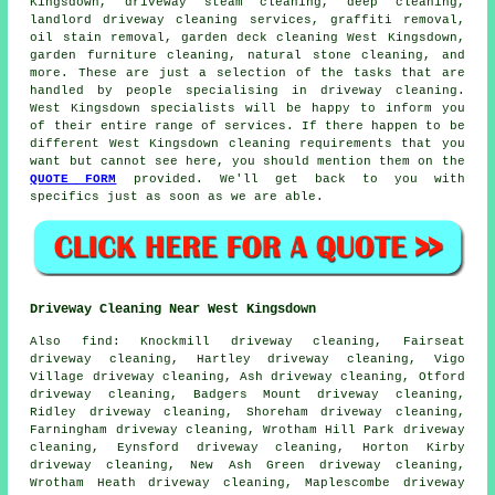
Kingsdown, driveway
steam cleaning
, deep cleaning,
landlord driveway cleaning services,
graffiti removal
,
oil stain removal, garden deck cleaning West Kingsdown,
garden furniture cleaning, natural stone cleaning, and
more. These are just a selection of the tasks that are
handled by people specialising in driveway cleaning.
West Kingsdown specialists will be happy to inform you
of their entire range of services. If there happen to be
different West Kingsdown cleaning requirements that you
want but cannot see here, you should mention them on the
QUOTE FORM
provided. We'll get back to you with
specifics just as soon as we are able.
Driveway Cleaning Near West Kingsdown
Also
find
: Knockmill driveway cleaning, Fairseat
driveway cleaning, Hartley driveway cleaning, Vigo
Village driveway cleaning, Ash driveway cleaning, Otford
driveway cleaning, Badgers Mount driveway cleaning,
Ridley driveway cleaning, Shoreham driveway cleaning,
Farningham driveway cleaning, Wrotham Hill Park driveway
cleaning, Eynsford driveway cleaning, Horton Kirby
driveway cleaning, New Ash Green driveway cleaning,
Wrotham Heath driveway cleaning, Maplescombe driveway