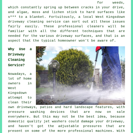
for weeds,
which constantly spring up between cracks in your drive,
and algae, moss and lichen stick to hard surfaces like
s*** to a blanket. Fortuitously, a local West Kingsdown
driveway cleaning
service can sort out all these issues
fairly easily. These professional cleaners will be
familiar with all the different techniques that are
needed for the various driveway surfaces, and that is an
aspect that the typical homeowner won't be aware of.
Why Use a
Driveway
Cleaning
Service?
Nowadays, a
lot of home
owners in
West
Kingsdown
attempt to
clean their
own
driveways
, patios and hard landscape features, with
pressure washing devices that are now on sale
everywhere. But this may not be the best idea, because
domestic quality jet washers could damage your driveway,
and haven't got the adjustable pressures that are
present on some of the more professional machines. With