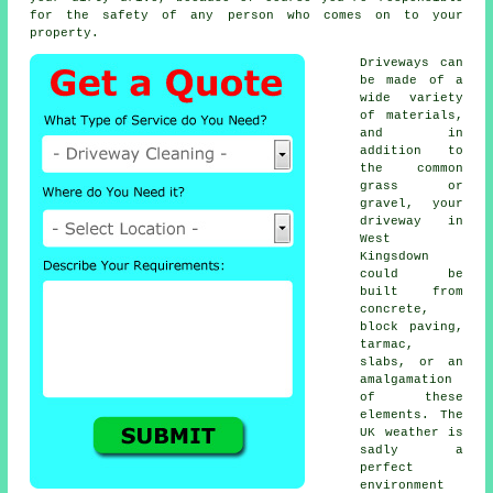
for the safety of any person who comes on to your
property.
Driveways can
be made of a
wide variety
of materials,
and in
addition to
the common
grass or
gravel, your
driveway in
West
Kingsdown
could be
built from
concrete
,
block paving,
tarmac,
slabs, or an
amalgamation
of these
elements. The
UK weather is
sadly a
perfect
environment