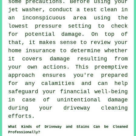
some precautions. Before using your
jet washer, conduct a test clean in
an inconspicuous area using the
lowest pressure setting to check
for potential damage. On top of
that, it makes sense to review your
home insurance to determine whether
it covers damage resulting from
your own actions. This preemptive
approach ensures you're prepared
for any calamities and can help
safeguard your financial well-being
in case of unintentional damage
during your driveway cleaning
efforts.
What Kinds of Driveway and Stains Can be Cleaned
Professionally?