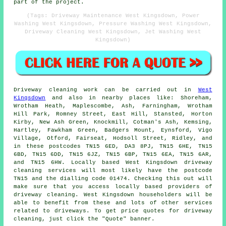
part of the project.
(Tags: Driveway Maintenance West Kingsdown, Power
Washing West Kingsdown, Pressure Washing West Kingsdown,
Driveway Cleaning West Kingsdown, Jet Washing West
Kingsdown)
Driveway cleaning work
can be carried out in
West
Kingsdown
and also in nearby places like: Shoreham,
Wrotham Heath, Maplescombe, Ash, Farningham, Wrotham
Hill Park, Romney Street, East Hill, Stansted, Horton
Kirby, New Ash Green, Knockmill, Cotman's Ash, Kemsing,
Hartley, Fawkham Green, Badgers Mount, Eynsford, Vigo
Village, Otford, Fairseat, Hodsoll Street, Ridley, and
in these postcodes TN15 6ED, DA3 8PJ, TN15 6HE, TN15
6BD, TN15 6DD, TN15 6JZ, TN15 6BP, TN15 6EA, TN15 6AR,
and TN15 6HW. Locally based West Kingsdown
driveway
cleaning services
will most likely have the postcode
TN15 and the dialling code 01474. Checking this out will
make sure that you access locally based providers of
driveway cleaning
. West Kingsdown householders will be
able to benefit from these and lots of other services
related to driveways. To get price quotes for driveway
cleaning, just click the "Quote" banner.