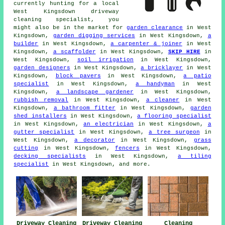
currently hunting for a local
West Kingsdown driveway
cleaning specialist, you
might also be in the market for
garden clearance
in West
Kingsdown,
garden digging services
in West Kingsdown,
a
builder
in West Kingsdown,
a carpenter & joiner
in West
Kingsdown,
a scaffolder
in West Kingsdown,
SKIP HIRE
in
West Kingsdown,
soil irrigation
in West Kingsdown,
garden designers
in West Kingsdown,
a bricklayer
in West
Kingsdown,
block pavers
in West Kingsdown,
a patio
specialist
in West Kingsdown,
a handyman
in West
Kingsdown,
a landscape gardener
in West Kingsdown,
rubbish removal
in West Kingsdown,
a cleaner
in West
Kingsdown,
a bathroom fitter
in West Kingsdown,
garden
shed installers
in West Kingsdown,
a flooring specialist
in West Kingsdown,
an electrician
in West Kingsdown,
a
gutter specialist
in West Kingsdown,
a tree surgeon
in
West Kingsdown,
a decorator
in West Kingsdown,
grass
cutting
in West Kingsdown,
fencers
in West Kingsdown,
decking specialists
in West Kingsdown,
a tiling
specialist
in West Kingsdown, and more.
Driveway Cleaning
Driveway Cleaning
Cleaning