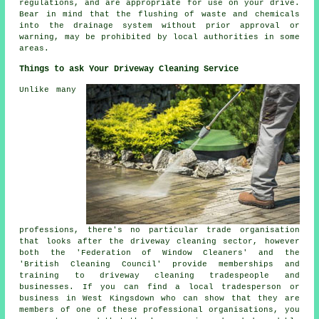
regulations, and are appropriate for use on your drive.
Bear in mind that the
flushing
of waste and chemicals
into the drainage system without prior approval or
warning, may be prohibited by local authorities in some
areas.
Things to ask Your Driveway Cleaning Service
Unlike many
professions, there's no particular trade organisation
that looks after the driveway cleaning sector, however
both the 'Federation of Window Cleaners' and the
'British Cleaning Council' provide memberships and
training to driveway cleaning tradespeople and
businesses. If you can find a local tradesperson or
business in West Kingsdown who can show that they are
members of one of these professional organisations, you