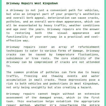
Driveway Repairs West Kingsdown
A driveway is not just a convenient path for vehicles,
but also an integral part of your property's aesthetics
and overall kerb appeal. Deterioration can cause cracks,
potholes, and an overall worn-down appearance, which can
all be exacerbated by heavy traffic, weather conditions
and age over the years. Driveway repairs are the answer
to restoring both the visual appearance and
functionality of your entryway in a practical and cost-
effective way.
Driveway repairs cover an array of refurbishment
techniques to cater to various forms of damage. Driveway
cracks can be caused by temperature fluctuations,
subsidence or tree roots. The core stability of the
driveway can be compromised if cracks are not attended
to.
The common problem of potholes can form due to heavy
traffic, freezing and thawing events and water
accumulation in small cracks. These depressions pose a
risk to both vehicles and pedestrians in West Kingsdown,
not only being unsightly but also creating a hazard.
Driveway repairs cannot begin without an extensive
assessment of the damaged areas, which is the first
task. This evaluation helps establish the appropriate
repair method, whether it's resurfacing the entire