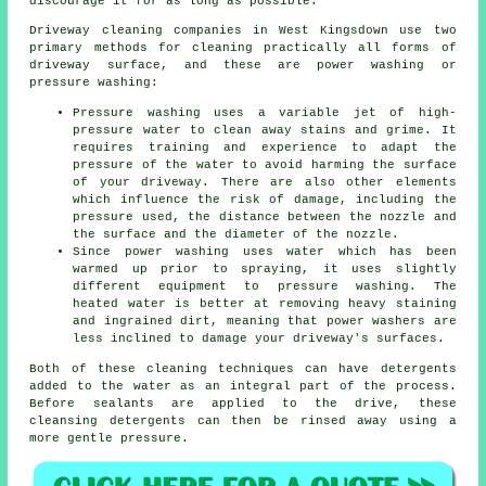
discourage it for as long as possible.
Driveway cleaning
companies in West Kingsdown use two
primary methods for cleaning practically all forms of
driveway surface, and these are power washing or
pressure washing:
Pressure washing uses a variable jet of high-
pressure water to clean away stains and grime. It
requires training and experience to adapt the
pressure of the water to avoid harming the surface
of your driveway. There are also other elements
which influence the risk of damage, including the
pressure used, the distance between the nozzle and
the surface and the diameter of the nozzle.
Since power washing uses water which has been
warmed up prior to spraying, it uses slightly
different equipment to pressure washing. The
heated water is better at removing heavy staining
and ingrained dirt, meaning that power washers are
less inclined to damage your driveway's surfaces.
Both of these cleaning techniques can have detergents
added to the water as an integral part of the process.
Before sealants are applied to the drive, these
cleansing detergents can then be rinsed away using a
more gentle pressure.