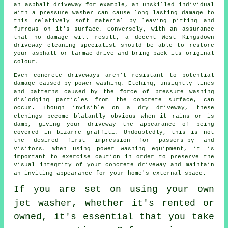
an asphalt driveway for example, an unskilled individual
with a pressure washer can cause long lasting damage to
this relatively soft material by leaving pitting and
furrows on it's surface. Conversely, with an assurance
that no damage will result, a decent West Kingsdown
driveway cleaning
specialist should be able to restore
your asphalt or tarmac drive and bring back its original
colour.
Even concrete driveways aren't resistant to potential
damage caused by
power washing
. Etching, unsightly lines
and patterns caused by the force of pressure washing
dislodging particles from the concrete surface, can
occur. Though invisible on a dry driveway, these
etchings become blatantly obvious when it rains or is
damp, giving your driveway the appearance of being
covered in bizarre graffiti. Undoubtedly, this is not
the desired first impression for passers-by and
visitors. When using power washing equipment, it is
important to exercise caution in order to preserve the
visual integrity of your concrete driveway and maintain
an inviting appearance for your home's external space.
If you are set on using your own
jet washer
, whether it's rented or
owned, it's essential that you take