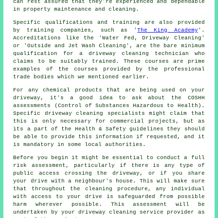
can rest assured that they're experienced and dependable
in property maintenance and cleaning.
Specific qualifications and training are also provided
by training companies, such as '
The King Academy
'.
Accreditations like the 'Water Fed, Driveway Cleaning'
or 'Outside and Jet Wash Cleaning', are the bare minimum
qualification for a driveway cleaning technician who
claims to be suitably trained. These courses are prime
examples of the courses provided by the professional
trade bodies which we mentioned earlier.
For any chemical products that are being used on your
driveway, it's a good idea to ask about the COSHH
assessments (Control of Substances Hazardous to Health).
Specific driveway cleaning specialists might claim that
this is only necessary for
commercial
projects, but as
its a part of the Health & Safety guidelines they should
be able to provide this information if requested, and it
is mandatory in some local authorities.
Before you begin it might be essential to conduct a full
risk assessment, particularly if there is any type of
public access crossing the driveway, or if you share
your drive with a neighbour's house. This will make sure
that throughout the cleaning procedure, any individual
with access to your drive is safeguarded from possible
harm wherever possible. This assessment will be
undertaken by
your driveway cleaning
service provider as