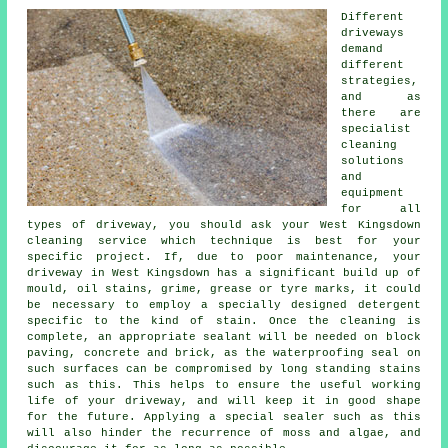
Different
driveways
demand
different
strategies,
and as
there are
specialist
cleaning
solutions
and
equipment
for all
types of driveway, you should ask your West Kingsdown
cleaning service which technique is best for your
specific project. If, due to poor maintenance, your
driveway in West Kingsdown has a significant build up of
mould, oil stains, grime, grease or tyre marks, it could
be necessary to employ a specially designed detergent
specific to the kind of stain. Once the cleaning is
complete, an appropriate sealant will be needed on block
paving, concrete and brick, as the waterproofing seal on
such surfaces can be compromised by long standing stains
such as this. This helps to ensure the useful working
life of your driveway, and will keep it in good shape
for the future. Applying a special sealer such as this
will also hinder the recurrence of moss and algae, and