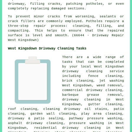
driveway, filling cracks, patching potholes, or even
completely replacing damaged sections.
To prevent minor cracks from worsening, sealants or
crack fillers are commonly employed. Potholes require a
three-step repair process: cleaning, filling, and
compacting. This helps to ensure that the repaired
surface is level and smooth. (66644 - Driveway Repair
West Kingsdown)
West Kingsdown Driveway Cleaning Tasks
There are a wide range of
tasks that can be completed
by your local West Kingsdown
driveway cleaning service
including fence cleaning,
brick cleaning, jet washing
West Kingsdown, weed removal,
commercial driveway cleaning,
barbeque grease removal,
driveway cleaning
in West
Kingsdown, gutter cleaning,
roof cleaning, cleaning driveway oil stains, patio
cleaning, garden wall cleaning, play area cleaning,
driveway & patio sealing, pathway pressure washing,
asphalt driveway cleaning
, pressure washing in West
Kingsdown, residential driveway cleaning in West