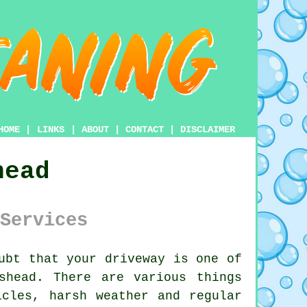
HOME
|
LINKS
|
ABOUT
|
CONTACT
|
DISCLAIMER
head
Services
ubt that your
driveway
is one of
shead. There are various things
icles, harsh weather and regular