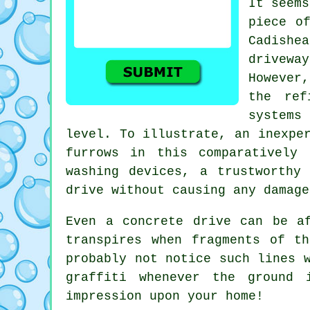
It seems
piece o
Cadishea
drivewa
However
the ref
systems
level. To illustrate, an inexpe
furrows in this comparatively 
washing devices, a trustworth
drive without causing any damage
Even a concrete drive can be a
transpires when fragments of t
probably not notice such lines 
graffiti whenever the ground
impression upon your home!