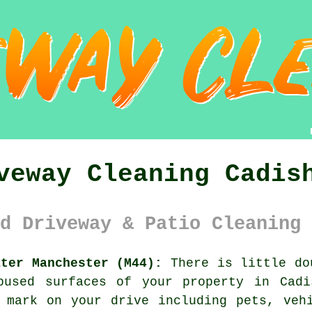
veway Cleaning Cadis
d Driveway & Patio Cleaning 
ater Manchester (M44):
There is little do
bused surfaces of your property in Cadi
 mark on your drive including pets, veh