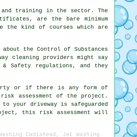
 and training in the sector. The
tificates, are the bare minimum
re the kind of courses which are
 about the Control of Substances
way cleaning providers might say
 & Safety regulations, and they
erty or if there is any form of
 risk assessment of the project.
 to your driveway is safeguarded
oject, this risk assessment will
Washing Cadishead, Jet Washing