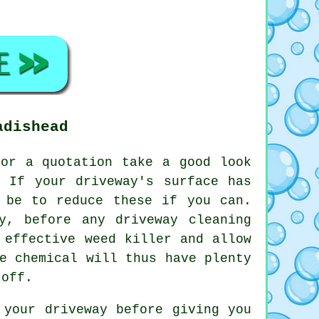
adishead
or a quotation take a good look
 If your driveway's surface has
 be to reduce these if you can.
y, before any driveway cleaning
 effective weed killer and allow
e chemical will thus have plenty
 off.
 your driveway before giving you