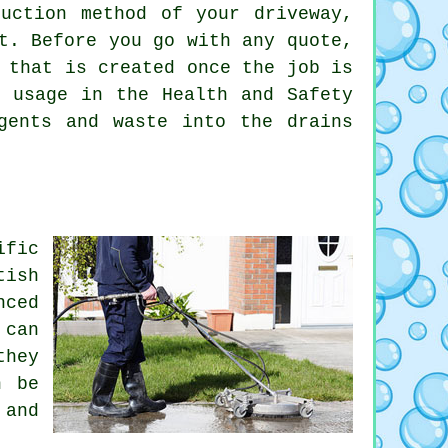
uction method of your driveway,
t. Before you go with any quote,
 that is created once the job is
r usage in the Health and Safety
ents and waste into the drains
ific
tish
nced
 can
they
n be
 and