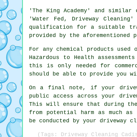
'The King Academy' and similar 
'Water Fed, Driveway Cleaning'
qualification for a suitable tr
provided by the aforementioned p
For any chemical products used 
Hazardous to Health assessments
this is only needed for
commer
should be able to provide you wi
On a final note, if your drive
public access across your drive
This will ensure that during th
from potential harm as much as 
be conducted by
your driveway cl
(Tags: Driveway Cleaning Cadi