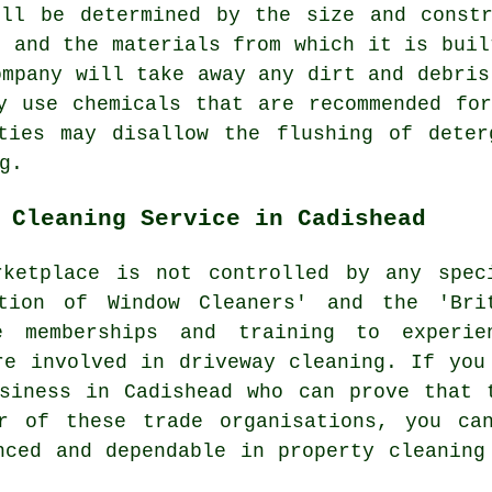
ill be determined by the size and constr
, and the materials from which it is buil
ompany will take away any dirt and debris
y use chemicals that are recommended fo
ities may disallow the
flushing
of deterg
g.
 Cleaning Service in Cadishead
ketplace is not controlled by any spec
ation of Window Cleaners' and the 'Bri
e memberships and training to experie
re involved in driveway cleaning. If you
siness in Cadishead who can prove that 
r of these trade organisations, you ca
nced and dependable in property cleaning