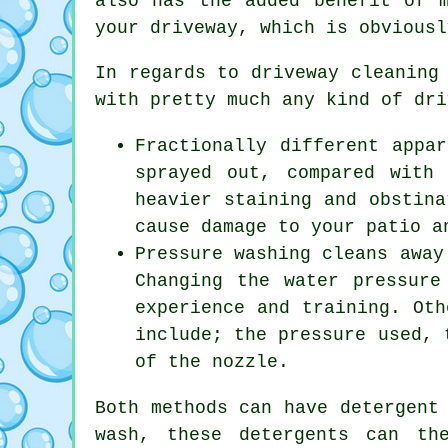
also has the added benefit of 
your driveway, which is obviousl
In regards to
driveway cleaning
with pretty much any kind of dri
Fractionally different appa
sprayed out, compared with
heavier staining and obstina
cause damage to your patio a
Pressure washing cleans away
Changing the water pressure
experience and training. Oth
include; the pressure used, 
of the nozzle.
Both methods can have detergent
wash, these detergents can th