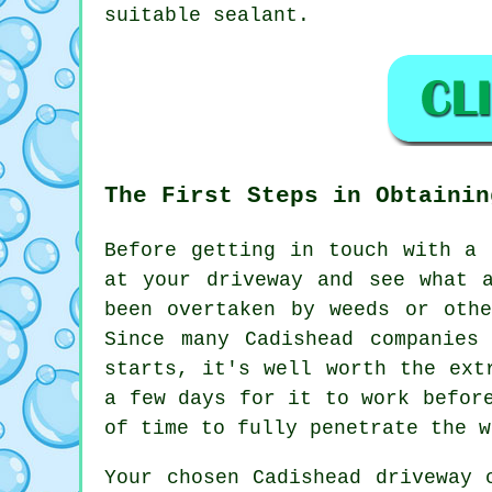
suitable sealant.
The First Steps in Obtainin
Before getting in touch with a
at your driveway and see what 
been overtaken by weeds or oth
Since many Cadishead companies
starts, it's well worth the ext
a few days for it to work befor
of time to fully penetrate the w
Your chosen Cadishead driveway 