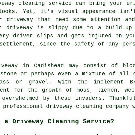
veway cleaning
service can bring your dri
looks. Yet, it's visual appearance isn'
r driveway that need some attention an
r driveway is slippy due to a build-up
ery driver slips and gets injured on yo
settlement, since the safety of any per
iveway in Cadishead may consist of blo
 stone or perhaps even a mixture of all 
ass or gravel. With the inclement B
ment for the growth of moss, lichen, wee
 overwhelmed by these invaders. Thankfu
a professional
driveway cleaning
company w
e a Driveway Cleaning Service?