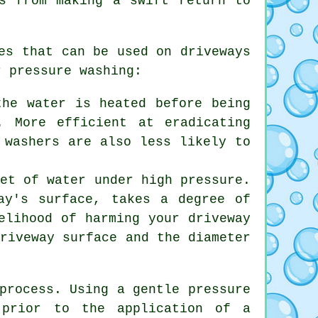
s from making a swift return to
es that can be used on driveways
r pressure washing:
the water is heated before being
. More efficient at eradicating
 washers are also less likely to
jet of water under high pressure.
ay's surface, takes a degree of
elihood of harming your driveway
driveway surface and the diameter
process. Using a gentle pressure
 prior to the application of a