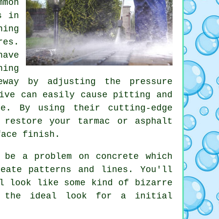
mmon
s in
ning
res.
have
hing
eway by adjusting the pressure
ive can easily cause pitting and
ge. By using their cutting-edge
 restore your tarmac or asphalt
face finish.
 be a problem on concrete which
eate patterns and lines. You'll
l look like some kind of bizarre
 the ideal look for a initial