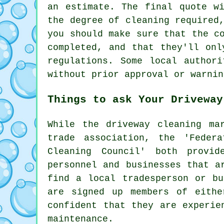
an estimate. The final quote w
the degree of cleaning required
you should make sure that the c
completed, and that they'll onl
regulations. Some local author
without prior approval or warnin
Things to ask Your Driveway
While
the driveway cleaning
mar
trade association, the 'Feder
Cleaning Council' both provid
personnel and businesses that a
find a local tradesperson or bu
are signed up members of eithe
confident that they are experie
maintenance.