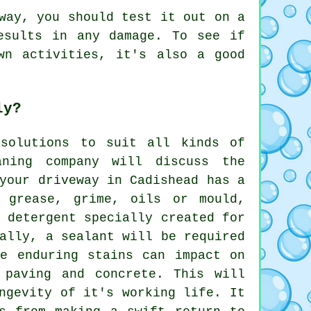
way, you should test it out on a
esults in any damage. To see if
wn activities, it's also a good
ly?
 solutions to suit all kinds of
aning
company will discuss the
your driveway in Cadishead has a
, grease, grime, oils or mould,
 detergent specially created for
ally, a sealant will be required
se enduring stains can impact on
 paving and concrete. This will
ngevity of it's working life. It