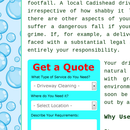
footfall. A local Cadishead
dri
irrespective of how shabby it 
there are other aspects of you
suffer a dangerous fall if you
grime. If, for example, a deliv
faced with a substantial legal 
entirely your responsibility.
Your dr
natural
with gr
environ
soon be
out by 
Why Us