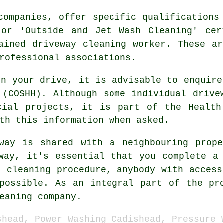
companies, offer specific qualifications
 or 'Outside and Jet Wash Cleaning' cer
ained driveway cleaning worker. These a
rofessional associations.
on your drive, it is advisable to enquire
 (COSHH). Although some individual drive
cial
projects, it is part of the Health
th this information when asked.
way is shared with a neighbouring prop
way, it's essential that you complete a
e cleaning procedure, anybody with access
possible. As an integral part of the pr
eaning
company.
shead, Power Washing Cadishead, Pressure 