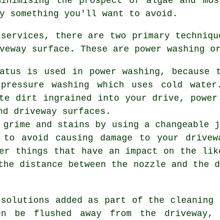
minimising the prospect of algae and mos
y something you'll want to avoid.
 services
, there are two primary techniqu
veway surface. These are power washing o
ratus is used in power washing, because 
 pressure washing which uses cold water
te dirt ingrained into your drive, power
nd driveway surfaces.
 grime and stains by using a changeable 
 to avoid causing damage to your drivew
er things that have an impact on the lik
the distance between the nozzle and the 
 solutions added as part of the cleaning 
en be flushed away from the driveway,