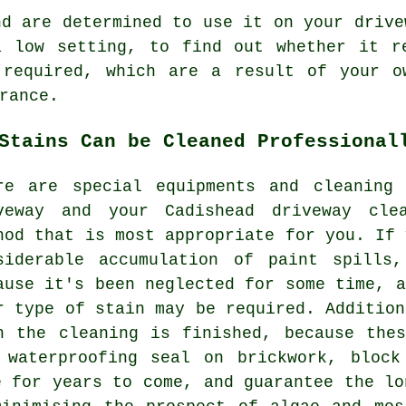
d are determined to use it on your drive
a low setting, to find out whether it r
 required, which are a result of your o
rance.
Stains Can be Cleaned Professional
re are special equipments and cleaning
veway and your Cadishead
driveway cle
hod that is most appropriate for you. If 
siderable accumulation of paint spills
ause it's been neglected for some time, a
r type of stain may be required. Addition
n the cleaning is finished, because the
 waterproofing seal on brickwork, block
e for years to come, and guarantee the lo