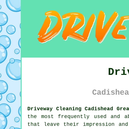
Dri
Cadishea
Driveway Cleaning Cadishead Gre
the most frequently used and a
that leave their impression and