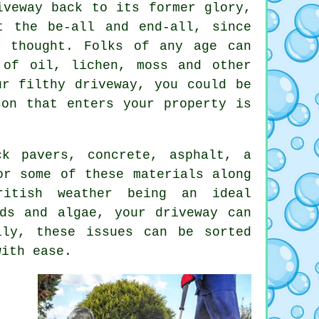
veway back to its former glory,
t the be-all and end-all, since
d thought. Folks of any age can
 of oil, lichen, moss and other
ur filthy driveway, you could be
son that enters your property is
ck pavers, concrete, asphalt, a
or some of these materials along
ritish weather being an ideal
ds and algae, your driveway can
lly, these issues can be sorted
ith ease.