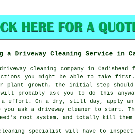
g a Driveway Cleaning Service in C
driveway cleaning
company in Cadishead f
actions you might be able to take first.
er plant growth, the initial step should
 will probably ask you to do this anywa
ra effort. On a dry, still day, apply an
e you ask a driveway cleaner to start. Th
eed's root system, and totally kill them
cleaning specialist will have to inspect