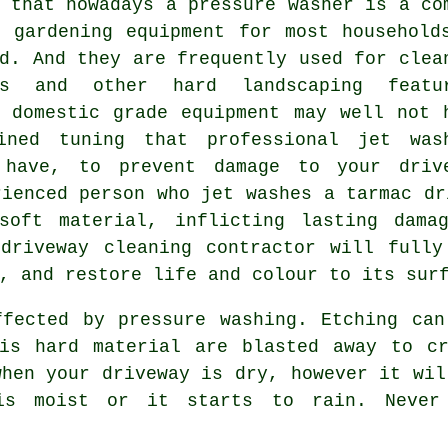
 that nowadays a pressure washer is a co
f gardening equipment for most household
d. And they are frequently used for clea
ys and other hard landscaping featu
, domestic grade equipment may well not 
ined tuning that professional jet was
 have, to prevent damage to your driv
rienced person who jet washes a tarmac dr
soft material, inflicting lasting dama
y
driveway cleaning
contractor will fully
, and restore life and colour to its sur
ffected by pressure washing. Etching can
his hard material are blasted away to cr
when your driveway is dry, however it wil
 is moist or it starts to rain. Never