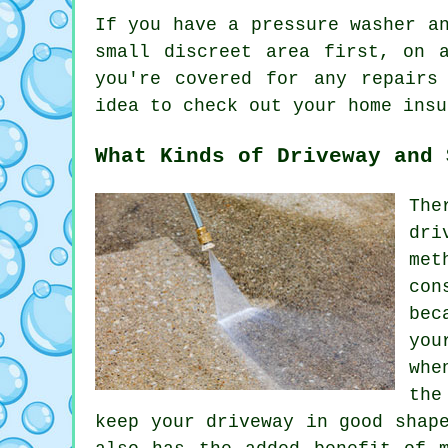
If you have a pressure
washer
an
small discreet area first, on 
you're covered for any repairs
idea to check out your home insu
What Kinds of Driveway and 
The
dri
met
con
bec
you
whe
the
keep your driveway in good shap